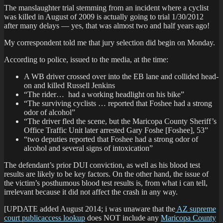
The manslaughter trial stemming from an incident where a cyclist
was killed in August of 2009 is actually going to trial 1/30/2012
after many delays — yes, that was almost two and half years ago!
My correspondent told me that jury selection did begin on Monday.
According to police, issued to the media, at the time:
A WB driver crossed over into the EB lane and collided head-
on and killed Russell Jenkins
“The rider… had a working headlight on his bike”
“The surviving cyclists … reported that Foshee had a strong
odor of alcohol”
“The driver fled the scene, but the Maricopa County Sheriff’s
Office Traffic Unit later arrested Gary Foshe [Foshee], 53”
“two deputies reported that Foshee had a strong odor of
alcohol and several signs of intoxication”
The defendant’s prior DUI conviction, as well as his blood test
results are likely to be key factors. On the other hand, the issue of
the victim’s posthumous blood test results is, from what i can tell,
irrelevant because it did not affect the crash in any way.
[UPDATE added August 2014; i was unaware that the
AZ supreme
court publicaccess lookup
does NOT include any
Maricopa County