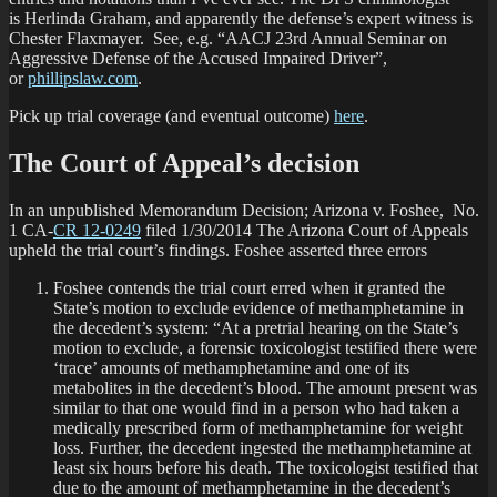
is Herlinda Graham, and apparently the defense’s expert witness is
Chester Flaxmayer. See, e.g. “AACJ 23rd Annual Seminar on
Aggressive Defense of the Accused Impaired Driver”,
or
phillipslaw.com
.
Pick up trial coverage (and eventual outcome)
here
.
The Court of Appeal’s decision
In an unpublished Memorandum Decision; Arizona v. Foshee, No.
1 CA-
CR 12-0249
filed 1/30/2014 The Arizona Court of Appeals
upheld the trial court’s findings. Foshee asserted three errors
Foshee contends the trial court erred when it granted the
State’s motion to exclude evidence of methamphetamine in
the decedent’s system: “At a pretrial hearing on the State’s
motion to exclude, a forensic toxicologist testified there were
‘trace’ amounts of methamphetamine and one of its
metabolites in the decedent’s blood. The amount present was
similar to that one would find in a person who had taken a
medically prescribed form of methamphetamine for weight
loss. Further, the decedent ingested the methamphetamine at
least six hours before his death. The toxicologist testified that
due to the amount of methamphetamine in the decedent’s