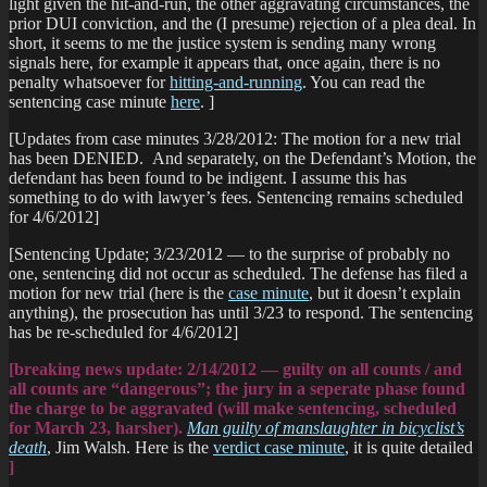
light given the hit-and-run, the other aggravating circumstances, the
prior DUI conviction, and the (I presume) rejection of a plea deal. In
short, it seems to me the justice system is sending many wrong
signals here, for example it appears that, once again, there is no
penalty whatsoever for
hitting-and-running
. You can read the
sentencing case minute
here
. ]
[Updates from case minutes 3/28/2012: The motion for a new trial
has been DENIED. And separately, on the Defendant’s Motion, the
defendant has been found to be indigent. I assume this has
something to do with lawyer’s fees. Sentencing remains scheduled
for 4/6/2012]
[Sentencing Update; 3/23/2012 — to the surprise of probably no
one, sentencing did not occur as scheduled. The defense has filed a
motion for new trial (here is the
case minute
, but it doesn’t explain
anything), the prosecution has until 3/23 to respond. The sentencing
has be re-scheduled for 4/6/2012]
[breaking news update: 2/14/2012 — guilty on all counts / and
all counts are “dangerous”; the jury in a seperate phase found
the charge to be aggravated (will make sentencing, scheduled
for March 23, harsher).
Man guilty of manslaughter in bicyclist’s
death
, Jim Walsh. Here is the
verdict case minute
, it is quite detailed
]