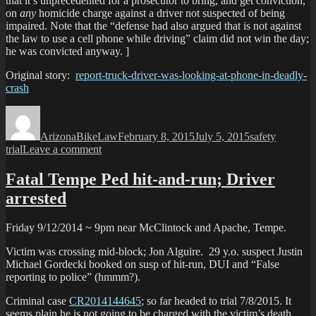
that it’s unprecedented for a prosecutor to bring, and get conviction,
o
on
any
homicide charge against a driver not suspected of being
s
impaired. Note that the “defense had also argued that is not against
the law to use a cell phone while driving” claim did not win the day;
he was convicted anyway. ]
Original story:
report-truck-driver-was-looking-at-phone-in-deadly-
crash
Author
Posted
Categories
Tags
on
ArizonaBikeLaw
February 8, 2015
July 5, 2015
safety
on
trial
Leave a comment
Truck
driver
Fatal Tempe Ped hit-and-run; Driver
guilty
arrested
in
distracted
driving
Friday 9/12/2014 ~ 9pm near McClintock and Apache, Tempe.
death
of
Victim was crossing mid-block; Jon Alguire. 29 y.o. suspect Justin
DPS
Michael Gordecki booked on susp of hit-run, DUI and “False
officer
reporting to police” (hmmm?).
Criminal case
CR2014144645
; so far headed to trial 7/8/2015. It
seems plain he is not going to be charged with the victim’s death