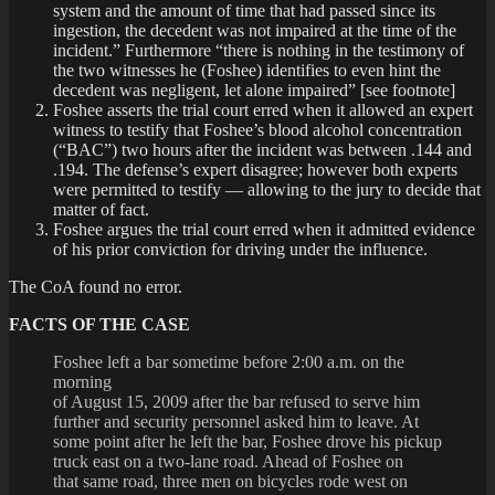
system and the amount of time that had passed since its
ingestion, the decedent was not impaired at the time of the
incident.” Furthermore “there is nothing in the testimony of
the two witnesses he (Foshee) identifies to even hint the
decedent was negligent, let alone impaired” [see footnote]
Foshee asserts the trial court erred when it allowed an expert
witness to testify that Foshee’s blood alcohol concentration
(“BAC”) two hours after the incident was between .144 and
.194. The defense’s expert disagree; however both experts
were permitted to testify — allowing to the jury to decide that
matter of fact.
Foshee argues the trial court erred when it admitted evidence
of his prior conviction for driving under the influence.
The CoA found no error.
FACTS OF THE CASE
Foshee left a bar sometime before 2:00 a.m. on the
morning
of August 15, 2009 after the bar refused to serve him
further and security personnel asked him to leave. At
some point after he left the bar, Foshee drove his pickup
truck east on a two-lane road. Ahead of Foshee on
that same road, three men on bicycles rode west on