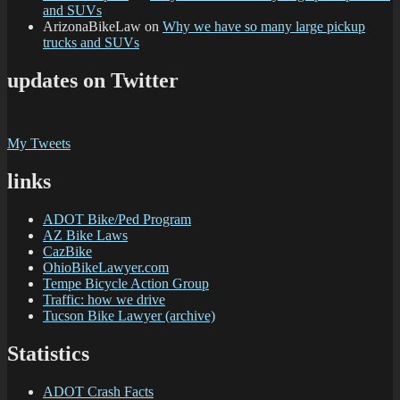
and SUVs
ArizonaBikeLaw
on
Why we have so many large pickup
trucks and SUVs
updates on Twitter
My Tweets
links
ADOT Bike/Ped Program
AZ Bike Laws
CazBike
OhioBikeLawyer.com
Tempe Bicycle Action Group
Traffic: how we drive
Tucson Bike Lawyer (archive)
Statistics
ADOT Crash Facts