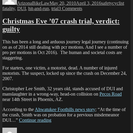
ArizonaBikeLaw
May 20, 2010
April 3, 2016
safety
cyclist
Phoenix
on
fatality
,
DUI
,
hit-and-run
,
trial
3 Comments
Hit-
Driver
and-
found
Christmas Eve ’07 crash trial, verdict:
run”
guilty:
guilty
South
Phoenix
Hit-
This has been a long and arduous journey legal journey (continuing
and-
on as of 2014 still dealing with pcr motions. And I see a number of
run
pro per motions in Oct 2016). The human and societal costs are
staggering.
For starters, one victim, a motorist, dead. A number of injured
motorists. The suspect, locked up since the crash on December 24,
2007.
Christopher Lee Smith, 32 years old, stands accused of DUI and
manslaughter in a wrong-way, head-on collision on
Pecos Road
near 14th Street in Phoenix, AZ.
According to the
Ahwatukee Foothills news story
; “At the time of
the crash, Smith was on probation for a previous misdemeanor
“Christmas
DUI…”
Continue reading
Eve
Author
Posted
Categ
’07