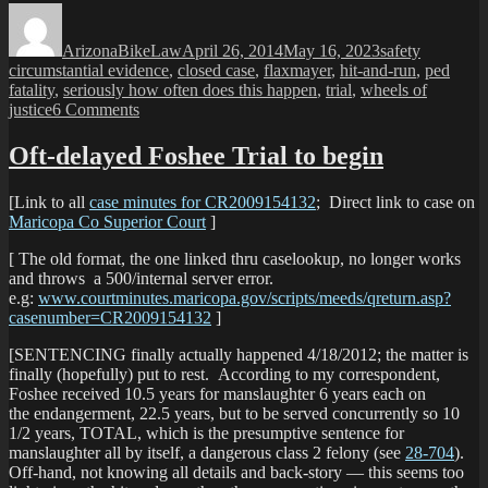
Author
Posted
Categories
Tags
Anot
on
ped
ArizonaBikeLaw
April 26, 2014
May 16, 2023
safety
gets
circumstantial evidence
,
closed case
,
flaxmayer
,
hit-and-run
,
ped
whac
fatality
,
seriously how often does this happen
,
trial
,
wheels of
on
on
justice
6 Comments
Phoe
Driver
SID
Convicted:
Oft-delayed Foshee Trial to begin
Another
ped
[Link to all
case minutes for CR2009154132
; Direct link to case on
gets
Maricopa Co Superior Court
]
whacked
on
[ The old format, the one linked thru caselookup, no longer works
Phoenix
and throws a 500/internal server error.
SIDEWALK
e.g:
www.courtminutes.maricopa.gov/scripts/meeds/qreturn.asp?
casenumber=CR2009154132
]
[SENTENCING finally actually happened 4/18/2012; the matter is
finally (hopefully) put to rest. According to my correspondent,
Foshee received 10.5 years for manslaughter 6 years each on
the endangerment, 22.5 years, but to be served concurrently so 10
1/2 years, TOTAL, which is the presumptive sentence for
manslaughter all by itself, a dangerous class 2 felony (see
28-704
).
Off-hand, not knowing all details and back-story — this seems too