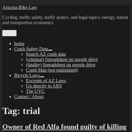
Skip
Arizona Bike Law
to
Cycling, traffic safety, traffic justice, and legal topics; energy, transit
content
and transportion economics
Menu
home
Crash Safety Data
expand
Search AZ crash data
child
(criminal) Spreadsheet on google drive
menu
(fatality) Spreadsheet on google drive
Crash Map (not maintained)
Bicycle Laws
expand
Excerpts of AZ Laws
child
Go directly to ARS
menu
The UVC
Contact / About
Tag:
trial
Owner of Red Alfa found guilty of killing