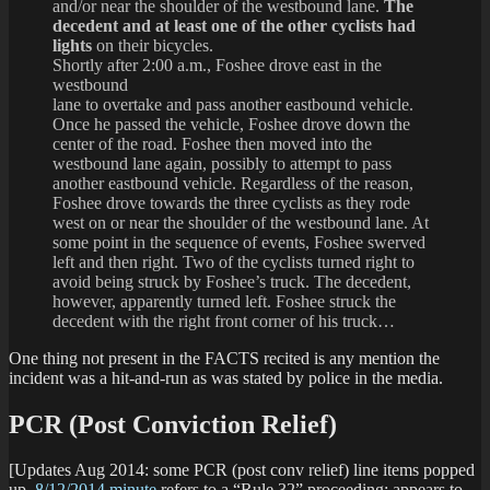
and/or near the shoulder of the westbound lane.
The
decedent and at least one of the other cyclists had
lights
on their bicycles.
Shortly after 2:00 a.m., Foshee drove east in the
westbound
lane to overtake and pass another eastbound vehicle.
Once he passed the vehicle, Foshee drove down the
center of the road. Foshee then moved into the
westbound lane again, possibly to attempt to pass
another eastbound vehicle. Regardless of the reason,
Foshee drove towards the three cyclists as they rode
west on or near the shoulder of the westbound lane. At
some point in the sequence of events, Foshee swerved
left and then right. Two of the cyclists turned right to
avoid being struck by Foshee’s truck. The decedent,
however, apparently turned left. Foshee struck the
decedent with the right front corner of his truck…
One thing not present in the FACTS recited is any mention the
incident was a hit-and-run as was stated by police in the media.
PCR (Post Conviction Relief)
[Updates Aug 2014: some PCR (post conv relief) line items popped
up.
8/12/2014 minute
refers to a “Rule 32” proceeding; appears to