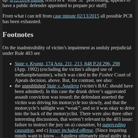
have a public defender appointed to prepare pcr stuff]
From what i can tell from
case minute 02/13/2015
all possible PCR
has been exhausted.
Footnotes
On the inadmissibility of victim’s impairment as unduly prejudicial
under Rule 403 see
State v. Krantz
, 174 Ariz. 211, 213, 848 P.2d 296, 298
(App. 1992) (excluding the victim’s alleged use of
methamphetamine), which was cited in the
Foshee
Court of
Apeals decision, above. But, for contrast, see also:
the
unpublished
State v. Aguilera
(victim’s BAC should have
been admitted). In this case the drunk driver’s aggravated
assault conviction was tossed; the defendant asserted the
victim was driving his motorcycle too slowly, and that the
motorcycle’s taillight was “weak”; and so it was okay to drive
into the back of the motorcyclist. There were also three other
interesting discussions, that weren’t relevant to the 403 issue:
failure to instruct the jury on a)
causation
, b)
superceding
causation
, and c)
lesser included offense
. [Since inquiring
minds want to know… Aguilera ultimately plead guilty in a