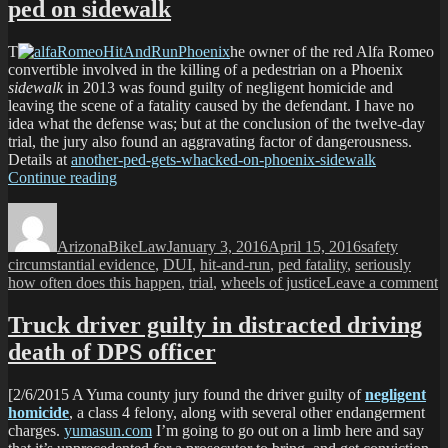
ped on sidewalk
T
he owner of the red Alfa Romeo
convertible involved in the killing of a pedestrian on a Phoenix
sidewalk
in 2013 was found guilty of negligent homicide and
leaving the scene of a fatality caused by the defendant. I have no
idea what the defense was; but at the conclusion of the twelve-day
trial, the jury also found an aggravating factor of dangerousness.
Details at
another-ped-gets-whacked-on-phoenix-sidewalk
“Owner
Continue reading
of
Author
Posted
Categories
Tags
Red
on
Alfa
ArizonaBikeLaw
January 3, 2016
April 15, 2016
safety
found
circumstantial evidence
,
DUI
,
hit-and-run
,
ped fatality
,
seriously
guilty
o
how often does this happen
,
trial
,
wheels of justice
Leave a comment
of
O
killing
o
Truck driver guilty in distracted driving
ped
R
on
death of DPS officer
A
sidewalk”
f
g
[2/6/2015 A Yuma county jury found the driver guilty of
negligent
o
homicide
, a class 4 felony, along with several other endangerment
k
charges.
yumasun.com
I’m going to go out on a limb here and say
p