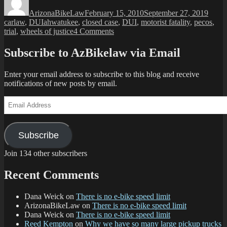
on
crash
ArizonaBikeLaw
February 15, 2010
September 27, 2019
trial,
Tags
carlaw
,
DUI
ahwatukee
,
closed case
,
DUI
,
motorist fatality
,
pecos
,
verdict:
on
trial
,
wheels of justice
4 Comments
guilty”
Christmas
Eve
Subscribe to AzBikelaw via Email
’07
crash
Enter your email address to subscribe to this blog and receive
trial,
notifications of new posts by email.
verdict:
guilty
Email
Address
Subscribe
Join 134 other subscribers
Recent Comments
Dana Weick
on
There is no e-bike speed limit
ArizonaBikeLaw
on
There is no e-bike speed limit
Dana Weick
on
There is no e-bike speed limit
Reed Kempton
on
Why we have so many large pickup trucks