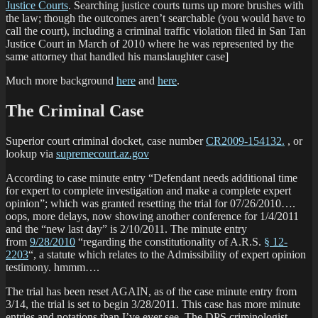
Justice Courts
. Searching justice courts turns up more brushes with
the law; though the outcomes aren’t searchable (you would have to
call the court), including a criminal traffic violation filed in San Tan
Justice Court in March of 2010 where he was represented by the
same attorney that handled his manslaughter case]
Much more background
here
and
here
.
The Criminal Case
Superior court criminal docket, case number
CR2009-154132.
, or
lookup via
supremecourt.az.gov
According to case minute entry “Defendant needs additional time
for expert to complete investigation and make a complete expert
opinion”; which was granted resetting the trial for 07/26/2010….
oops, more delays, now showing another conference for 1/4/2011
and the “new last day” is 2/10/2011. The minute entry
from
9/28/2010
“regarding the constitutionality of A.R.S.
§ 12-
2203
“, a statute which relates to the Admissibility of expert opinion
testimony. hmmm….
The trial has been reset AGAIN, as of the case minute entry from
3/14, the trial is set to begin 3/28/2011. This case has more minute
entries and notations than I’ve ever see. The DPS criminologist