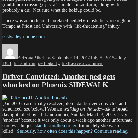
(mid-block crossing), just a “simple” hit-and-run, along with
probably a dui. Not sure what the holdup could be.
There was an additional unrelated ped-MV crash the same night in
Tempe at Priest and University with “life-threatening” injury.
eastvalleytribune.com
Author
Posted
Categories
Tags
on
ArizonaBikeLaw
September 14, 2014
July 5, 2015
safety
on
DUI
,
hit-and-run
,
ped fatality
,
trial
Leave a comment
Fatal
Tempe
Driver Convicted: Another ped gets
Ped
whacked on Phoenix SIDEWALK
hit-
and-
run;
Driver
[Jan 2016: case finally resolved, defendant/driver convicted and
arrested
sentenced, see below.] Woman
walking on the sidewalk
in broad
daylight killed by a hit-and-runner, Sunday March 3, 2013. I say
‘another’ because it was only about a week ago another unforunate
soul was hit just
standin-on-the-corner
; fortunately she wasn’t
“Driv
killed.
Seriously, how often does this happen
?
Continue reading
Convi