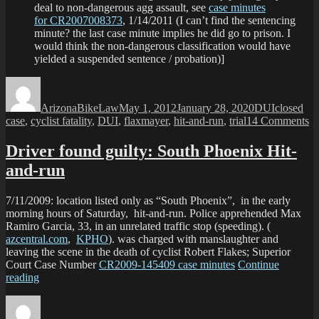
deal to non-dangerous agg assault, see
case minutes
for CR2007008373
, 1/14/2011 (I can’t find the sentencing
minute? the last case minute implies he did go to prison. I
would think the non-dangerous classification would have
yielded a suspended sentence / probation)]
Author
Posted
Categories
Tags
on
ArizonaBikeLaw
May 1, 2012
January 28, 2020
DUI
closed
o
case
,
cyclist fatality
,
DUI
,
flaxmayer
,
hit-and-run
,
trial
14 Comments
Of
de
Driver found guilty: South Phoenix Hit-
Fo
and-run
Tr
to
be
7/11/2009: location listed only as “South Phoenix”, in the early
morning hours of Saturday, hit-and-run. Police apprehended Max
Ramiro Garcia, 33, in an unrelated traffic stop (speeding). (
azcentral.com
,
KPHO
). was charged with manslaughter and
leaving the scene in the death of cyclist Robert Flakes; Superior
Court Case Number
CR2009-145409 case minutes
Continue
“Driver
reading
found
Author
Posted
Categories
Tags
guilty:
on
South