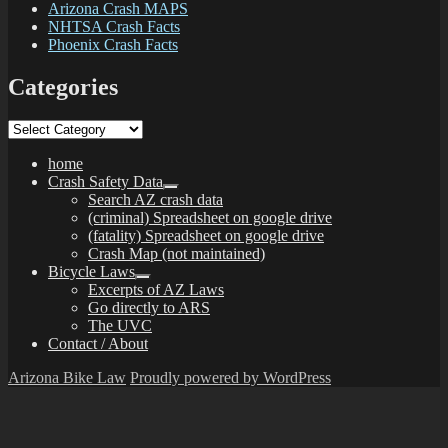
Arizona Crash MAPS
NHTSA Crash Facts
Phoenix Crash Facts
Categories
Categories
home
Crash Safety Data
expand
Search AZ crash data
child
(criminal) Spreadsheet on google drive
menu
(fatality) Spreadsheet on google drive
Crash Map (not maintained)
Bicycle Laws
expand
Excerpts of AZ Laws
child
Go directly to ARS
menu
The UVC
Contact / About
Arizona Bike Law
Proudly powered by WordPress