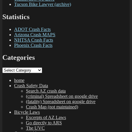
Tucson Bike Lawyer (archive)
Statistics
ADOT Crash Facts
Arizona Crash MAPS
NHTSA Crash Facts
Phoenix Crash Facts
Categories
Categories
home
Crash Safety Data
Search AZ crash data
(criminal) Spreadsheet on google drive
(fatality) Spreadsheet on google drive
Crash Map (not maintained)
Bicycle Laws
Excerpts of AZ Laws
Go directly to ARS
The UVC