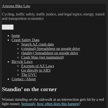
Skip
Arizona Bike Law
to
Cycling, traffic safety, traffic justice, and legal topics; energy, transit
content
and transportion economics
Menu
home
Crash Safety Data
Search AZ crash data
(criminal) Spreadsheet on google drive
(fatality) Spreadsheet on google drive
Crash Map (not maintained)
Bicycle Laws
Excerpts of AZ Laws
Go directly to ARS
The UVC
Contact / About
Standin’ on the corner
Woman
standing on the sidewalk
at an intersection gets hit by a red
light runner.
Seriously, how often does this happen
?