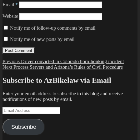
Email
*
Website
Notify me of follow-up comments by email.
Notify me of new posts by email.
Post
Previous
Previous
Driver convicted in Colorado horn-honking incident
Next
post:
Next
Process Servers and Arizona’s Rules of Civil Procedure
navigation
post:
Subscribe to AzBikelaw via Email
Enter your email address to subscribe to this blog and receive
notifications of new posts by email.
Email
Address
Subscribe