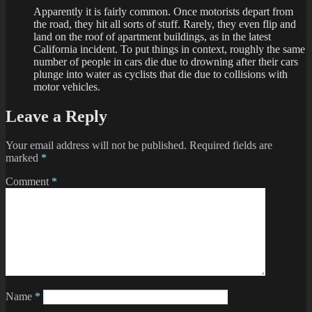
Apparently it is fairly common. Once motorists depart from
the road, they hit all sorts of stuff. Rarely, they even flip and
land on the roof of apartment buildings, as in the latest
California incident. To put things in context, roughly the same
number of people in cars die due to drowning after their cars
plunge into water as cyclists that die due to collisions with
motor vehicles.
Leave a Reply
Your email address will not be published.
Required fields are
marked
*
Comment
*
Name
*