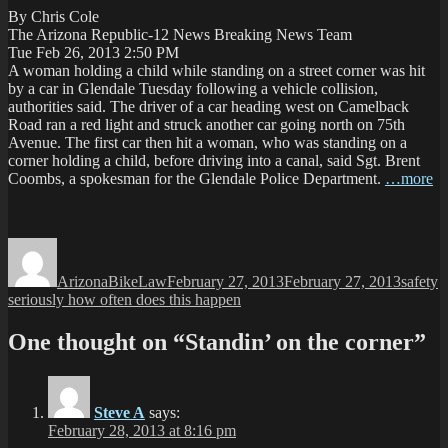
By Chris Cole
The Arizona Republic-12 News Breaking News Team
Tue Feb 26, 2013 2:50 PM
A woman holding a child while standing on a street corner was hit
by a car in Glendale Tuesday following a vehicle collision,
authorities said. The driver of a car heading west on Camelback
Road ran a red light and struck another car going north on 75th
Avenue. The first car then hit a woman, who was standing on a
corner holding a child, before driving into a canal, said Sgt. Brent
Coombs, a spokesman for the Glendale Police Department.
…more
Author
Posted
Categor
T
on
ArizonaBikeLaw
February 27, 2013
February 27, 2013
safety
seriously how often does this happen
One thought on “Standin’ on the corner”
Steve A
says:
February 28, 2013 at 8:16 pm