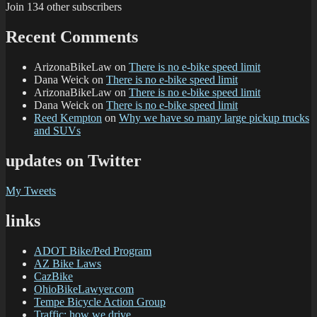
Join 134 other subscribers
Recent Comments
ArizonaBikeLaw
on
There is no e-bike speed limit
Dana Weick
on
There is no e-bike speed limit
ArizonaBikeLaw
on
There is no e-bike speed limit
Dana Weick
on
There is no e-bike speed limit
Reed Kempton
on
Why we have so many large pickup trucks
and SUVs
updates on Twitter
My Tweets
links
ADOT Bike/Ped Program
AZ Bike Laws
CazBike
OhioBikeLawyer.com
Tempe Bicycle Action Group
Traffic: how we drive