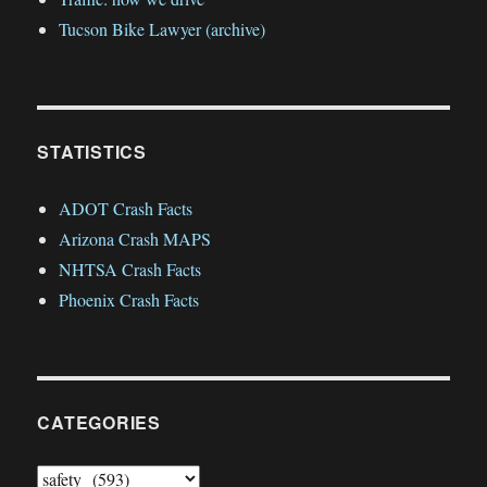
Tucson Bike Lawyer (archive)
STATISTICS
ADOT Crash Facts
Arizona Crash MAPS
NHTSA Crash Facts
Phoenix Crash Facts
CATEGORIES
Categories