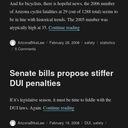
And for bicyclists, there is hopeful news, the 2006 number
of Arizona cyclist fatalities at 29 (out of 1288 total) seems to
be in line with historical trends. The 2005 number was
“More Shocking Arizona Fa
atypically high at 35.
Continue reading
Author
Posted
Categories
Tags
ArizonaBikeLaw
February 28, 2008
safety
statistics
on
on
5 Comments
More
Shocking
Arizona
Senate bills propose stiffer
Fatality
Stats
DUI penalties
If it’s legislative season, it must be time to fiddle with the
“Senate bills propose stiffer 
DUI laws. Again.
Continue reading
Author
Posted
Categories
ArizonaBikeLaw
February 19, 2008
DUI
,
safety