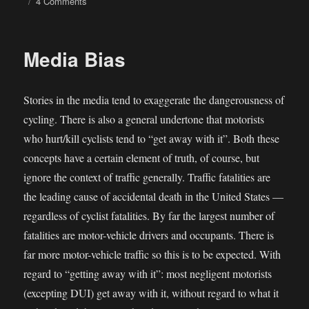
on
4 Comments
Highway
deaths
in
Media Bias
Arizona
are
at
Stories in the media tend to exaggerate the dangerousness of
a
decade
cycling. There is also a general undertone that motorists
low
who hurt/kill cyclists tend to “get away with it”. Both these
—
concepts have a certain element of truth, of course, but
huh?
ignore the context of traffic generally. Traffic fatalities are
the leading cause of accidental death in the United States —
regardless of cyclist fatalities. By far the largest number of
fatalities are motor-vehicle drivers and occupants. There is
far more motor-vehicle traffic so this is to be expected. With
regard to “getting away with it”: most negligent motorists
(excepting DUI) get away with it, without regard to what it