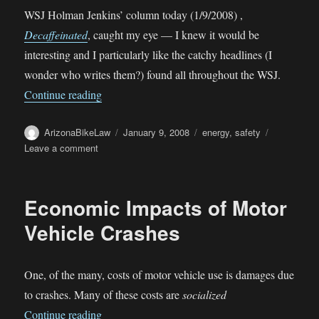
WSJ Holman Jenkins’ column today (1/9/2008) ,
Decaffeinated
, caught my eye — I knew it would be
interesting and I particularly like the catchy headlines (I
wonder who writes them?) found all throughout the WSJ.
“Decaffeinated”
Continue reading
Author
Posted
Categories
ArizonaBikeLaw
January 9, 2008
energy
,
safety
on
on
Leave a comment
Decaffeinated
Economic Impacts of Motor
Vehicle Crashes
One, of the many, costs of motor vehicle use is damages due
to crashes. Many of these costs are
socialized
“Economic Impacts of Motor Vehicle Crashes”
Continue reading