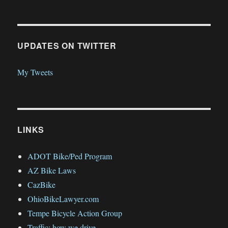
UPDATES ON TWITTER
My Tweets
LINKS
ADOT Bike/Ped Program
AZ Bike Laws
CazBike
OhioBikeLawyer.com
Tempe Bicycle Action Group
Traffic: how we drive