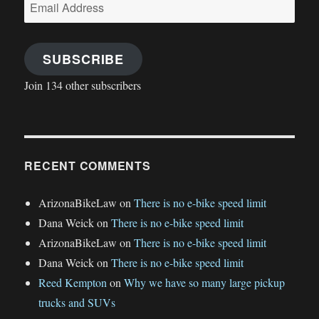
Email
Address
SUBSCRIBE
Join 134 other subscribers
RECENT COMMENTS
ArizonaBikeLaw
on
There is no e-bike speed limit
Dana Weick
on
There is no e-bike speed limit
ArizonaBikeLaw
on
There is no e-bike speed limit
Dana Weick
on
There is no e-bike speed limit
Reed Kempton
on
Why we have so many large pickup
trucks and SUVs