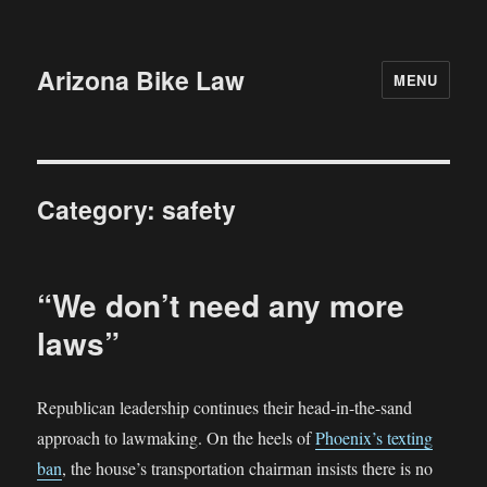
Arizona Bike Law
MENU
Category:
safety
“We don’t need any more
laws”
Republican leadership continues their head-in-the-sand
approach to lawmaking. On the heels of
Phoenix’s texting
ban
, the house’s transportation chairman insists there is no