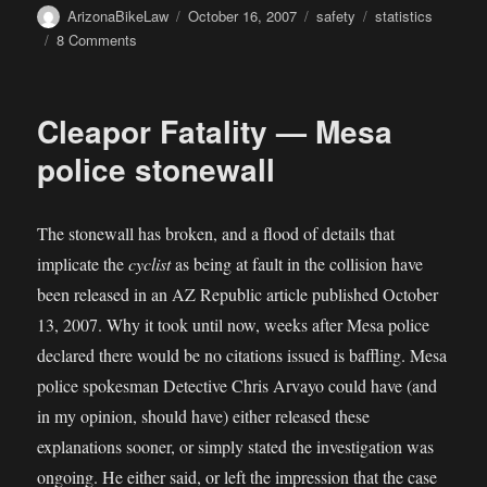
Author
Posted
Categories
Tags
ArizonaBikeLaw
October 16, 2007
safety
statistics
on
on
8 Comments
Cross
and
Fisher
Cleapor Fatality — Mesa
1977
police stonewall
The stonewall has broken, and a flood of details that
implicate the
cyclist
as being at fault in the collision have
been released in an AZ Republic article published October
13, 2007. Why it took until now, weeks after Mesa police
declared there would be no citations issued is baffling. Mesa
police spokesman Detective Chris Arvayo could have (and
in my opinion, should have) either released these
explanations sooner, or simply stated the investigation was
ongoing. He either said, or left the impression that the case