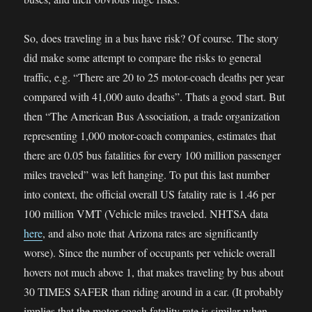
So, does traveling in a bus have risk? Of course. The story
did make some attempt to compare the risks to general
traffic, e.g. “There are 20 to 25 motor-coach deaths per year
compared with 41,000 auto deaths”. Thats a good start. But
then “The American Bus Association, a trade organization
representing 1,000 motor-coach companies, estimates that
there are 0.05 bus fatalities for every 100 million passenger
miles traveled” was left hanging. To put this last number
into context, the official overall US fatality rate is 1.46 per
100 million VMT (Vehicle miles traveled. NHTSA data
here
, and also note that Arizona rates are significantly
worse). Since the number of occupants per vehicle overall
hovers not much above 1, that makes traveling by bus about
30 TIMES SAFER than riding around in a car. (It probably
implies that the motor-coach fatality rate is similar when