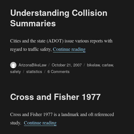
Killed
Understanding Collision
by
Traffic
Summaries
than
Guns
Cities and the state (ADOT) issue various reports with
“Understanding Collisio
regard to traffic safety,
Continue reading
Author
Posted
Categories
ArizonaBikeLaw
October 21, 2007
bikelaw
,
carlaw
,
on
Tags
on
safety
statistics
6 Comments
Understanding
Collision
Summaries
Cross and Fisher 1977
Cross and Fisher 1977 is a landmark and oft referenced
“Cross and Fisher 1977”
study.
Continue reading