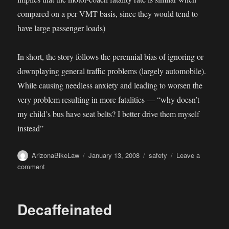
compared on a per VMT basis, since they would tend to
have large passenger loads)
In short, the story follows the perennial bias of ignoring or
downplaying general traffic problems (largely automobile).
While causing needless anxiety and leading to worsen the
very problem resulting in more fatalities — “why doesn’t
my child’s bus have seat belts? I better drive them myself
instead”
Author
Posted
Categories
ArizonaBikeLaw
January 13, 2008
safety
Leave a
on
on
comment
The
Risk
of
Decaffeinated
(Bus)
Riding