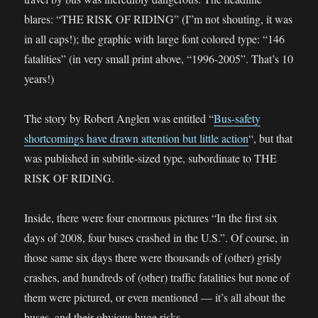
blares: “THE RISK OF RIDING” (I”m not shouting, it was
in all caps!); the graphic with large font colored type: “146
fatalities” (in very small print above, “1996-2005”. That’s 10
years!)
The story by Robert Anglen was entitled “
Bus-safety
shortcomings have drawn attention but little action
“, but that
was published in subtitle-sized type, subordinate to THE
RISK OF RIDING.
Inside, there were four enormous pictures “In the first six
days of 2008, four buses crashed in the U.S.”. Of course, in
those same six days there were thousands of (other) grisly
crashes, and hundreds of (other) traffic fatalities but none of
them were pictured, or even mentioned — it’s all about the
buses, and their obvious huge risks.