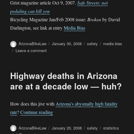
Grist magazine article Oct 9, 2007.
Safe Streets: not
pedaling can kill you
Bicycling Magazine Jan/Feb 2008 issue:
Broken
by David
Darlington, see link at entry
Media Bias
Author
Posted
Categories
Tags
ArizonaBikeLaw
January 30, 2008
safety
media bias
on
on
Leave a comment
Recent
“The
risk
Highway deaths in Arizona
of
cycling”
are at a decade low — huh?
articles
How does this jive with
Arizona’s abysmally high fatality
“Highway deaths in Arizona are at a dec
rate
?
Continue reading
Author
Posted
Categories
Tags
ArizonaBikeLaw
January 20, 2008
safety
statistics
on