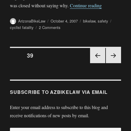
“Cleapor Fatali
was closed without saying why.
Continue reading
Author
Posted
Categories
Tags
ArizonaBikeLaw
October 4, 2007
bikelaw
,
safety
on
on
cyclist fatality
2 Comments
Cleapor
Fatality
—
Posts
Mesa
PAGE
39
police
stonewall
PRE
NEX
pagination
VIOU
T
S
PAGE
PAGE
SUBSCRIBE TO AZBIKELAW VIA EMAIL
Enter your email address to subscribe to this blog and
receive notifications of new posts by email.