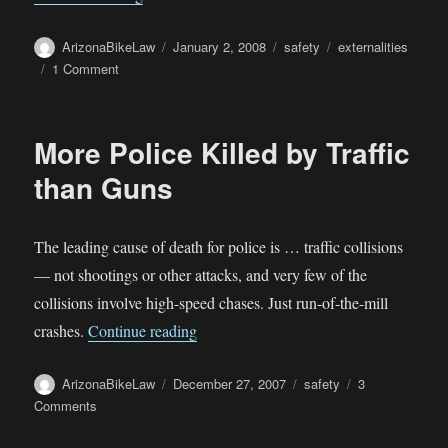
Author
Posted
Categories
Tags
ArizonaBikeLaw
January 2, 2008
safety
externalities
on
on
1 Comment
Economic
Impacts
of
More Police Killed by Traffic
Motor
Vehicle
than Guns
Crashes
The leading cause of death for police is … traffic collisions
— not shootings or other attacks, and very few of the
collisions involve high-speed chases. Just run-of-the-mill
“More Police Killed by Traffic than Gu
crashes.
Continue reading
Author
Posted
Categories
ArizonaBikeLaw
December 27, 2007
safety
3
on
on
Comments
More
Police