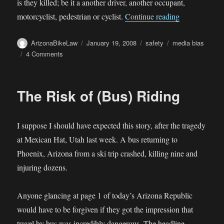
is they killed; be it a another driver, another occupant,
“Media Bias”
motorcyclist, pedestrian or cyclist.
Continue reading
Author
Posted
Categories
Tags
ArizonaBikeLaw
January 19, 2008
safety
media bias
on
on
4 Comments
Media
Bias
The Risk of (Bus) Riding
I suppose I should have expected this story, after the tragedy
at Mexican Hat, Utah last week. A bus returning to
Phoenix, Arizona from a ski trip crashed, killing nine and
injuring dozens.
Anyone glancing at page 1 of today’s Arizona Republic
would have to be forgiven if they got the impression that
travel by bus was incredibly dangerous. The headline