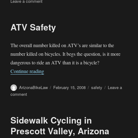
on
on
Leave a comment
Senate
bills
propose
ATV Safety
stiffer
DUI
penalties
The overall number killed on ATV’s are similar to the
number killed on bicycles. It begs the question, is it more
dangerous to ride an ATV than it is a bicycle?
“ATV Safety”
Continue reading
Author
Posted
Categories
ArizonaBikeLaw
February 15, 2008
safety
Leave a
on
on
comment
ATV
Safety
Sidewalk Cycling in
Prescott Valley, Arizona