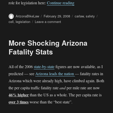
““We don’t need any mo
role for legislation here:
Continue reading
Author
Posted
Categories
Tags
ArizonaBikeLaw
February 29, 2008
carlaw
,
safety
on
on
cell
,
legislation
Leave a comment
“We
don’t
need
More Shocking Arizona
any
more
Fatality Stats
laws”
All of the 2006
state-by-state
figures are now available, as I
predicted — see
Arizona leads the nation
— fatality rates in
Arizona which were already high, have climbed again. Both
the per capita traffic fatality rate
and
per mile rate are now
46% higher
than the US as a whole. The per capita rate is
over 3 times
worse than the “best state”.