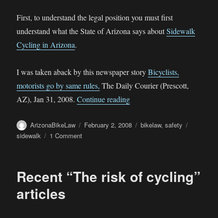
First, to understand the legal position you must first
understand what the State of Arizona says about
Sidewalk
Cycling in Arizona
.
I was taken aback by this newspaper story
Bicyclists,
motorists go by same rules,
The Daily Courier (Prescott,
“Sidewalk Cycling in Presco
AZ), Jan 31, 2008.
Continue reading
Author
Posted
Categories
Tags
ArizonaBikeLaw
February 2, 2008
bikelaw
,
safety
on
on
sidewalk
1 Comment
Sidewalk
Cycling
in
Recent “The risk of cycling”
Prescott
Valley,
articles
Arizona