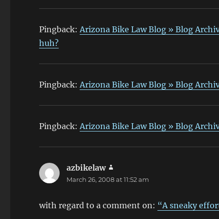
Pingback:
Arizona Bike Law Blog » Blog Archiv
huh?
Pingback:
Arizona Bike Law Blog » Blog Archiv
Pingback:
Arizona Bike Law Blog » Blog Archi
azbikelaw
says:
March 26, 2008 at 11:52 am
with regard to a comment on:
“A sneaky effor