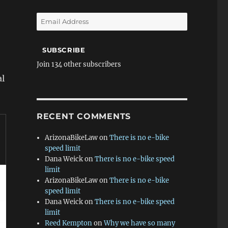
Email
Address
SUBSCRIBE
Join 134 other subscribers
al
RECENT COMMENTS
ArizonaBikeLaw
on
There is no e-bike
speed limit
Dana Weick
on
There is no e-bike speed
limit
ArizonaBikeLaw
on
There is no e-bike
speed limit
Dana Weick
on
There is no e-bike speed
limit
Reed Kempton
on
Why we have so many