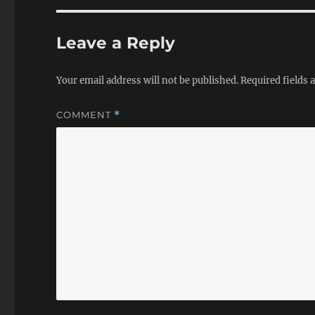
Leave a Reply
Your email address will not be published.
Required fields
COMMENT
*