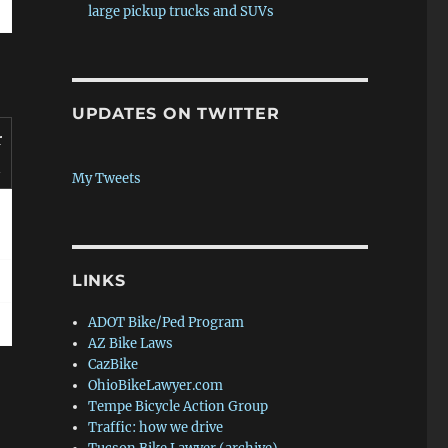
large pickup trucks and SUVs
UPDATES ON TWITTER
r
n
My Tweets
LINKS
ADOT Bike/Ped Program
AZ Bike Laws
CazBike
OhioBikeLawyer.com
Tempe Bicycle Action Group
Traffic: how we drive