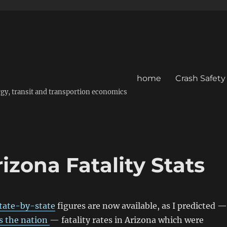
home
Crash Safety
energy, transit and transportion economics
zona Fatality Stats
tate-by-state
figures are now available, as I predicted —
s the nation
— fatality rates in Arizona which were