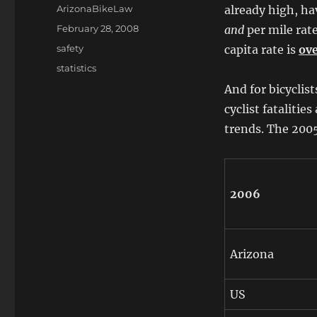
Author
ArizonaBikeLaw
already high, hav
Posted
February 28, 2008
and
per mile rat
on
Categories
safety
capita rate is
ove
Tags
statistics
And for bicyclis
cyclist fatalitie
trends. The 2005
2006
Arizona
US