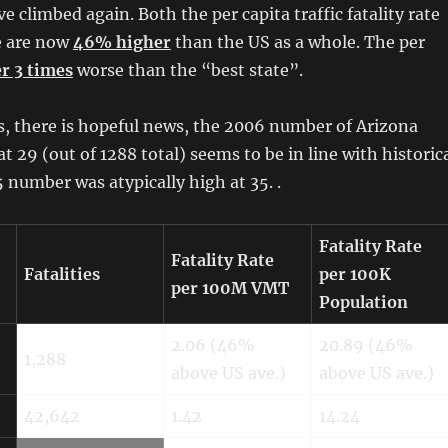
e climbed again. Both the per capita traffic fatality rate
e are now
46% higher
than the US as a whole. The per
r 3 times
worse than the “best state”.
ts, there is hopeful news, the 2006 number of Arizona
s at 29 (out of 1288 total) seems to be in line with historic
 number was atypically high at 35.
.
Fatality Rate
Fatality Rate
Fatalities
per 100K
per 100M VMT
Population
2.06 (46%
20.89 (46%
1,288
above US ave.)
above US ave.)
42,642
1.42
14.24