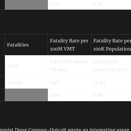
0.78
6.36
Fatality Rate per
Fatality Rate pe
Fatalities
100M VMT
100K Populatio
1.97 (35% above
19.81 (35%
1,179
US ave.)
above US ave.)
43,510
1.46
14.67
0.80
6.85
nist Doug Campos-Outcalt wrote an interesting essay