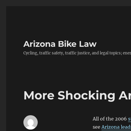
Arizona Bike Law
Cycling, traffic safety, traffic justice, and legal topics; 
More Shocking Ari
All of the 2006
s
see
Arizona lead