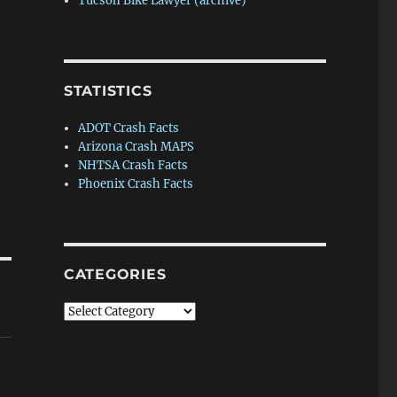
Tucson Bike Lawyer (archive)
STATISTICS
ADOT Crash Facts
Arizona Crash MAPS
NHTSA Crash Facts
Phoenix Crash Facts
CATEGORIES
Categories