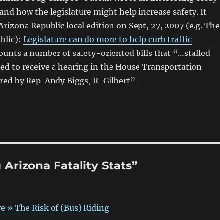
 and how the legislature might help increase safety. It
Arizona Republic local edition on Sept, 27, 2007 (e.g. The
blic):
Legislature can do more to help curb traffic
counts a number of safety-oriented bills that “…stalled
led to receive a hearing in the House Transportation
red by Rep. Andy Biggs, R-Gilbert”.
Arizona Fatality Stats”
e » The Risk of (Bus) Riding