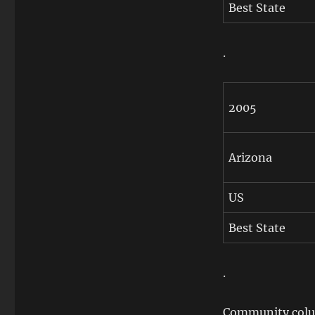
Best State
.
2005
Arizona
US
Best State
.
Community colum