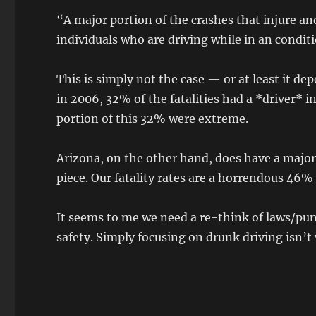
“A major portion of the crashes that injure an
individuals who are driving while in an condi
This is simply not the case — or at least it 
in 2006, 32% of the fatalities had a *driver
portion of this 32% were extreme.
Arizona, on the other hand, does have a major 
piece. Our fatality rates are a horrendous 46%
It seems to me we need a re-think of laws/pun
safety. Simply focusing on drunk driving isn