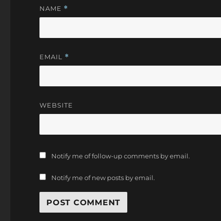
NAME
*
EMAIL
*
WEBSITE
Notify me of follow-up comments by email.
Notify me of new posts by email.