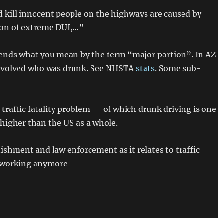
d kill innocent people on the highways are caused by
tion of extreme DUI,…”
depends what you mean by the term “major portion”. In AZ
* involved who was drunk. See NHSTA
stats
. Some sub-
traffic fatality problem — of which drunk driving is one
 higher than the US as a whole.
ishment and law enforcement as it relates to traffic
’t working anymore