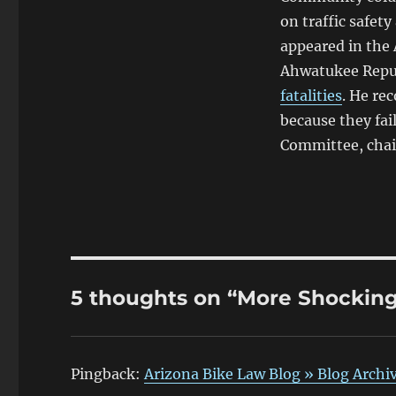
on traffic safety
appeared in the 
Ahwatukee Repu
fatalities
. He re
because they fai
Committee, chai
5 thoughts on “More Shocking 
Pingback:
Arizona Bike Law Blog » Blog Archiv