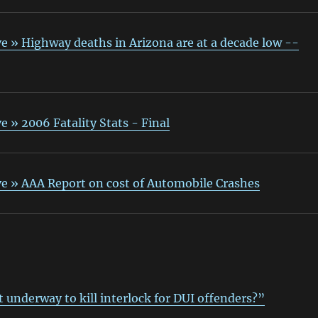
e » Highway deaths in Arizona are at a decade low --
e » 2006 Fatality Stats - Final
ve » AAA Report on cost of Automobile Crashes
t underway to kill interlock for DUI offenders?”