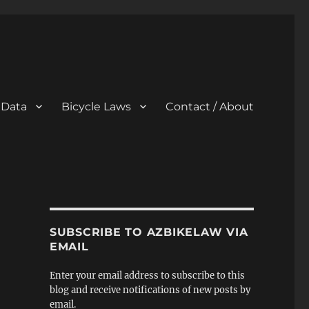
 Data
Bicycle Laws
Contact / About
SUBSCRIBE TO AZBIKELAW VIA
EMAIL
Enter your email address to subscribe to this
blog and receive notifications of new posts by
email.