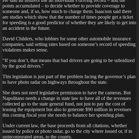
He said all insurers use an individual’s driving record – and the
points accumulated – to decide whether to provide coverage to
someone and, if so, how much to charge them. Isaacson said there
are studies which show that the number of times people get a ticket
for speeding is a good predictor of whether they are likely to get into
an accident in the future.
David Childers, who lobbies for some other automobile insurance
companies, said setting rates based on someone’s record of speeding
violations makes sense.
“If you don’t, that means that bad drivers are going to be subsidized
by the good drivers.”
This legislation is just part of the problem facing the governor’s plan
to have photo radar on highways throughout the state.
She does not need legislative permission to have the cameras. But
Napolitano needs a change in state law to have all of the revenues
collected go to the state general fund, not just to pay the cost of
leasing the equipment but also to generate $90 million in revenues
this coming fiscal year she needs to balance her spending plan.
Under current law, the base proceeds from all citations, whether
issued by police or photo radar, go to the city where issued or, if in
unincorporated areas, to the county.