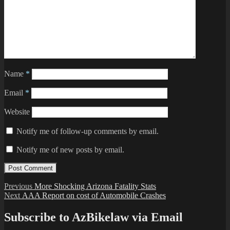
Name
*
Email
*
Website
Notify me of follow-up comments by email.
Notify me of new posts by email.
Post
Previous
Previous
More Shocking Arizona Fatality Stats
Next
post:
Next
AAA Report on cost of Automobile Crashes
navigation
post:
Subscribe to AzBikelaw via Email