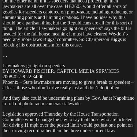
On the other hand, if it is speeders that need protecting, then
lawmakers are all over the case. HB2603 would offer all sorts of
goodies for speeders captured on photo-radar, including reducing or
eliminating points and limiting citations. I have no idea why this
should be a partisan thing but the Republicans are all for this sort of
thing. The article “Lawmakers go light on speeders” says the bill is
headed for the full house meaning it must have cleared We-don’t-
need-any-more-laws Biggs’ committee. So Chairperson Biggs is
relaxing his obstructionism for this cause.
…
Lawmakers go light on speeders
BY HOWARD FISCHER, CAPITOL MEDIA SERVICES
2008-02-28 22:34:00
Phoenix – State lawmakers are moving to give a break to speeders –
at least those who don’t drive really fast and don’t do it often.
And they also could be undermining plans by Gov. Janet Napolitano
to roll out photo radar cameras statewide.
Legislation approved Thursday by the House Transportation
Committee would change the law to say that those who are ticketed
for driving 11 mph over the posted limit would get just one point on
their driving record rather than the three under current law.