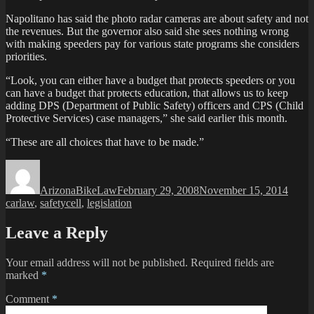
Napolitano has said the photo radar cameras are about safety and not
the revenues. But the governor also said she sees nothing wrong
with making speeders pay for various state programs she considers
priorities.
“Look, you can either have a budget that protects speeders or you
can have a budget that protects education, that allows us to keep
adding DPS (Department of Public Safety) officers and CPS (Child
Protective Services) case managers,” she said earlier this month.
“These are all choices that have to be made.”
Author
Posted
Categ
on
ArizonaBikeLaw
February 29, 2008
November 15, 2014
Tags
carlaw
,
safety
cell
,
legislation
Leave a Reply
Your email address will not be published.
Required fields are
marked
*
Comment
*