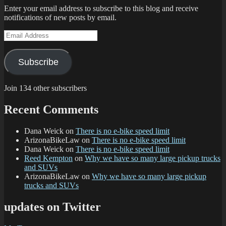
Enter your email address to subscribe to this blog and receive
notifications of new posts by email.
Email
Address
Subscribe
Join 134 other subscribers
Recent Comments
Dana Weick
on
There is no e-bike speed limit
ArizonaBikeLaw
on
There is no e-bike speed limit
Dana Weick
on
There is no e-bike speed limit
Reed Kempton
on
Why we have so many large pickup trucks
and SUVs
ArizonaBikeLaw
on
Why we have so many large pickup
trucks and SUVs
updates on Twitter