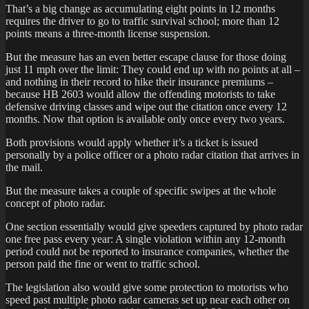
That’s a big change as accumulating eight points in 12 months
requires the driver to go to traffic survival school; more than 12
points means a three-month license suspension.
But the measure has an even better escape clause for those doing
just 11 mph over the limit: They could end up with no points at all –
and nothing in their record to hike their insurance premiums –
because HB 2603 would allow the offending motorists to take
defensive driving classes and wipe out the citation once every 12
months. Now that option is available only once every two years.
Both provisions would apply whether it’s a ticket is issued
personally by a police officer or a photo radar citation that arrives in
the mail.
But the measure takes a couple of specific swipes at the whole
concept of photo radar.
One section essentially would give speeders captured by photo radar
one free pass every year: A single violation within any 12-month
period could not be reported to insurance companies, whether the
person paid the fine or went to traffic school.
The legislation also would give some protection to motorists who
speed past multiple photo radar cameras set up near each other on