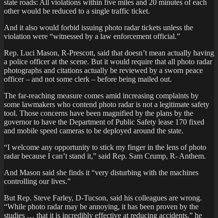
state roads: All violations within five miles and 20 minutes of each
other would be reduced to a single traffic ticket.
And it also would forbid issuing photo radar tickets unless the
violation were “witnessed by a law enforcement official.”
Rep. Luci Mason, R-Prescott, said that doesn’t mean actually having
a police officer at the scene. But it would require that all photo radar
photographs and citations actually be reviewed by a sworn peace
officer – and not some clerk – before being mailed out.
The far-reaching measure comes amid increasing complaints by
some lawmakers who contend photo radar is not a legitimate safety
tool. Those concerns have been magnified by the plans by the
governor to have the Department of Public Safety lease 170 fixed
and mobile speed cameras to be deployed around the state.
“I welcome any opportunity to stick my finger in the lens of photo
radar because I can’t stand it,” said Rep. Sam Crump, R- Anthem.
And Mason said she finds it “very disturbing with the machines
controlling our lives.”
But Rep. Steve Farley, D-Tucson, said his colleagues are wrong.
“While photo radar may be annoying, it has been proven by the
studies … that it is incredibly effective at reducing accidents,” he