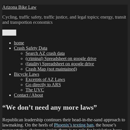
Skip
Arizona Bike Law
to
Cycling, traffic safety, traffic justice, and legal topics; energy, transit
content
and transportion economics
Menu
home
Crash Safety Data
Search AZ crash data
(criminal) Spreadsheet on google drive
(fatality) Spreadsheet on google drive
Crash Map (not maintained)
Bicycle Laws
Excerpts of AZ Laws
Go directly to ARS
The UVC
Contact / About
“We don’t need any more laws”
Republican leadership continues their head-in-the-sand approach to
lawmaking. On the heels of
Phoenix’s texting ban
, the house’s