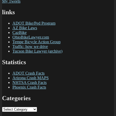
My Tweets
links
ADOT Bike/Ped Program
AZ Bike Laws
CazBike
OhioBikeLawyer.com
Tempe Bicycle Action Group
Traffic: how we drive
Tucson Bike Lawyer (archive)
Statistics
ADOT Crash Facts
Arizona Crash MAPS
NHTSA Crash Facts
Phoenix Crash Facts
Categories
Categories