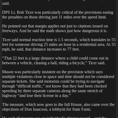
said.
DPS Lt. Bob Ticer was particularly critical of the provisions easing
the penalties on those driving just 11 miles over the speed limit.
He pointed out that margin applies not just to citations issued on
freeways. And he said the math shows just how dangerous it is.
Ticer said normal reaction time is 1.5 seconds, which translates to 55
feet for someone driving 25 miles an hour in a residential area. At 35
mph, he said, that distance increases to 77 feet.
“That 22 feet is a large distance where a child could come out in
between a vehicle, chasing a ball, riding a bicycle,” Ticer said.
Mason was particularly insistent on the provision which says
multiple violations close in space and time should not be considered
separate tickets. She said motorists could be trying to navigate
through “difficult traffic,” not know that they had been clocked
speeding by three separate cameras along the same stretch of
highway “and lose their license in a day.”
The measure, which now goes to the full House, also came over the
objections of Don Isaacson, a lobbyist for State Farm.