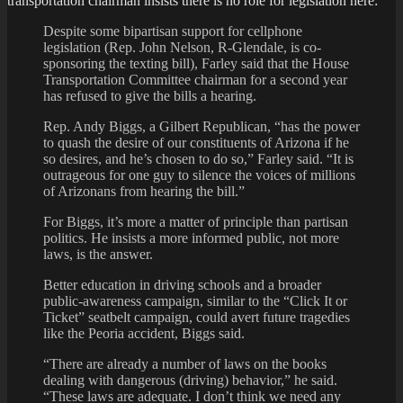
transportation chairman insists there is no role for legislation here:
Despite some bipartisan support for cellphone
legislation (Rep. John Nelson, R-Glendale, is co-
sponsoring the texting bill), Farley said that the House
Transportation Committee chairman for a second year
has refused to give the bills a hearing.
Rep. Andy Biggs, a Gilbert Republican, “has the power
to quash the desire of our constituents of Arizona if he
so desires, and he’s chosen to do so,” Farley said. “It is
outrageous for one guy to silence the voices of millions
of Arizonans from hearing the bill.”
For Biggs, it’s more a matter of principle than partisan
politics. He insists a more informed public, not more
laws, is the answer.
Better education in driving schools and a broader
public-awareness campaign, similar to the “Click It or
Ticket” seatbelt campaign, could avert future tragedies
like the Peoria accident, Biggs said.
“There are already a number of laws on the books
dealing with dangerous (driving) behavior,” he said.
“These laws are adequate. I don’t think we need any