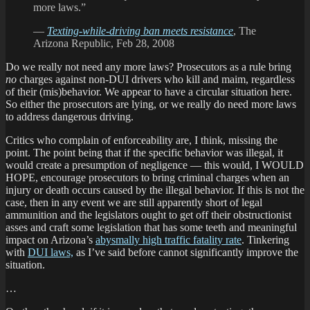
more laws.”
—
Texting-while-driving ban meets resistance
, The
Arizona Republic, Feb 28, 2008
Do we really not need any more laws? Prosecutors as a rule bring
no
charges against non-DUI drivers who kill and maim, regardless
of their (mis)behavior. We appear to have a circular situation here.
So either the prosecutors are lying, or we really do need more laws
to address dangerous driving.
Critics who complain of enforceability are, I think, missing the
point. The point being that if the specific behavior was illegal, it
would create a presumption of negligence — this would, I WOULD
HOPE, encourage prosecutors to bring criminal charges when an
injury or death occurs caused by the illegal behavior. If this is not the
case, then in any event we are still apparently short of legal
ammunition and the legislators ought to get off their obstructionist
asses and craft some legislation that has some teeth and meaningful
impact on Arizona’s
abysmally high traffic fatality rate
. Tinkering
with
DUI laws,
as I’ve said before cannot significantly improve the
situation.
…