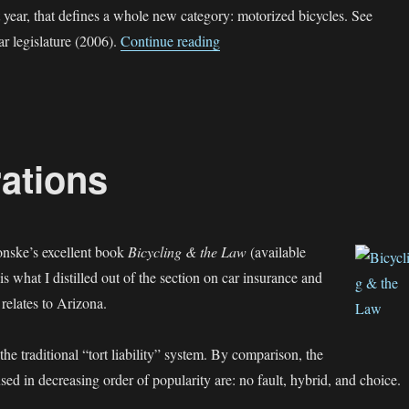
 year, that defines a whole new category: motorized bicycles. See
“Moped and Motorized Bicycles 
r legislature (2006).
Continue reading
ations
nske’s excellent book
Bicycling & the Law
(available
 is what I distilled out of the section on car insurance and
t relates to Arizona.
he traditional “tort liability” system. By comparison, the
sed in decreasing order of popularity are: no fault, hybrid, and choice.
surance Considerations”