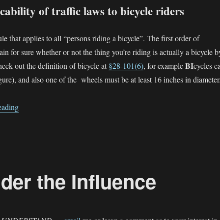
ability of traffic laws to bicycle riders
le that applies to all “persons riding a bicycle”. The first order of
tain for sure whether or not the thing you’re riding is actually a bicycle b
BI
check out the definition of bicycle at
§28-101(6)
, for example
cycles c
gure), and also one of the wheels must be at least 16 inches in diameter
“Applicability Statutes — why are there two?”
eading
der the Influence