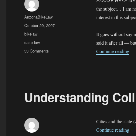
PLEASE HELP M
the subject… I am not
Author
ArizonaBikeLaw
interest in this subje
Posted
October 29, 2007
on
Categories
bikelaw
It goes without sayi
Tags
case law
said it after all — b
on
“BU
33 Comments
Continue reading
BUI
—
Bicycling
Under
the
Influence
Understanding Col
Cities and the state 
“Un
Continue reading