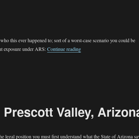
who this ever happened to; sort of a worst-case scenario you could be
“Public Peeing”
ent exposure under ARS:
Continue reading
 Prescott Valley, Arizon
the legal position you must first understand what the State of Arizona sa