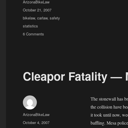
Author
ArizonaBikeLaw
Posted
October 21, 2007
on
Categories
bikelaw
,
carlaw
,
safety
Tags
statistics
on
6 Comments
Understanding
Collision
Summaries
Cleapor Fatality — 
The stonewall has bro
the collision have b
Author
ArizonaBikeLaw
it took until now, we
Posted
October 4, 2007
baffling. Mesa poli