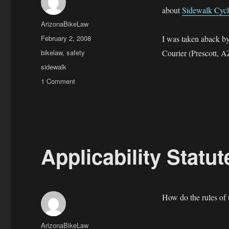
about
Sidewalk Cycl
Author
ArizonaBikeLaw
Posted
February 2, 2008
I was taken aback b
on
Categories
bikelaw
,
safety
Courier (Prescott, A
Tags
sidewalk
on
1 Comment
Sidewalk
Cycling
in
Prescott
Valley,
Arizona
Applicability Statu
How do the rules of t
Author
ArizonaBikeLaw