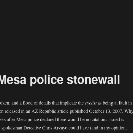
Mesa police stonewall
ken, and a flood of details that implicate the
cyclist
as being at fault in
een released in an AZ Republic article published October 13, 2007. Wh
eks after Mesa police declared there would be no citations issued is
ce spokesman Detective Chris Arvayo could have (and in my opinion,