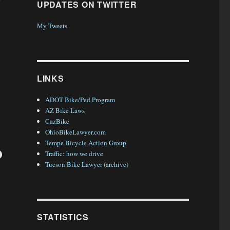
UPDATES ON TWITTER
My Tweets
y, Arizona”
LINKS
ADOT Bike/Ped Program
AZ Bike Laws
CazBike
OhioBikeLawyer.com
Tempe Bicycle Action Group
?
Traffic: how we drive
Tucson Bike Lawyer (archive)
STATISTICS