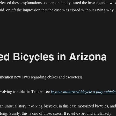
eleased these explanations sooner, or simply stated the investigation was
id, or left the impression that the case was closed without saying why.
eapor Fatality — Mesa police stonewall”
d Bicycles in Arizona
 mention new laws regarding ebikes and escooters]
nvolving troubles in Tempe, see
Is your motorized bicycle a play vehicle
n unusual story involving bicycles, in this case motorized bicycles, and
ong. Surely, this is one of those cases. It revolves around a relatively