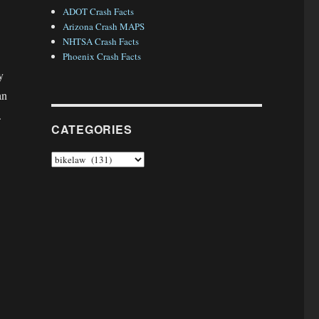
ADOT Crash Facts
Arizona Crash MAPS
NHTSA Crash Facts
Phoenix Crash Facts
y
an
.
CATEGORIES
Categories