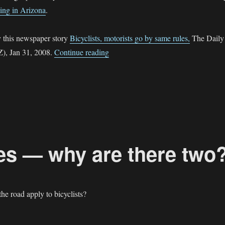
ing in Arizona
.
y this newspaper story
Bicyclists, motorists go by same rules,
The Daily
“Sidewalk Cycling in Prescott Valle
Z), Jan 31, 2008.
Continue reading
tes — why are there two
he road apply to bicyclists?