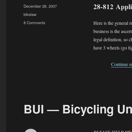
28-812 Applic
Posted
December 28, 2007
on
Categories
bikelaw
on
8 Comments
Here is the general ru
Applicability
business is the ascer
Statutes
legal definition, so 
—
why
have 3 wheels (go fi
are
there
Continue r
two?
BUI — Bicycling Un