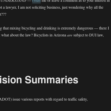
E UNDERSTAND
—
email
me or leave a comment as to your interest in
 a lawyer, I am not soliciting business, just wondering why all the
ct???
ng that mixing bicycling and drinking is extremely dangerous — there I
ut what about the law? Bicyclists in Arizona
are
subject to DUI law,
I — Bicycling Under the Influence”
lision Summaries
(ADOT) issue various reports with regard to traffic safety,
derstanding Collision Summaries”