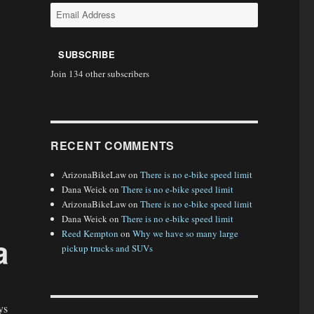
Email
Address
SUBSCRIBE
Join 134 other subscribers
RECENT COMMENTS
ArizonaBikeLaw
on
There is no e-bike speed limit
Dana Weick
on
There is no e-bike speed limit
ArizonaBikeLaw
on
There is no e-bike speed limit
Dana Weick
on
There is no e-bike speed limit
Reed Kempton
on
Why we have so many large
a
pickup trucks and SUVs
ys