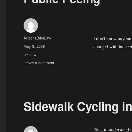
Author
ArizonaBikeLaw
I don’t know anyone 
Posted
May 8, 2008
charged with indec
on
Categories
bikelaw
on
Leave a comment
Public
Peeing
Sidewalk Cycling in
First, to understand 