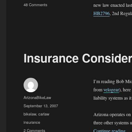
on
48 Comments
new law enacted last
Moped
HB2796
, 2nd Regula
and
Motorized
Bicycles
in
Arizona
Insurance Consider
I’m reading Bob Mio
from
velogear
), here
Author
ArizonaBikeLaw
liability systems as i
Posted
September 13, 2007
on
Categories
bikelaw
,
carlaw
Arizona operates on t
Tags
insurance
three other systems u
on
“In
2 Comments
Continue reading