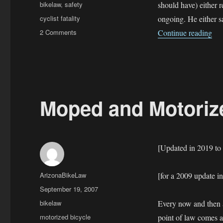
on
Categories
bikelaw
,
safety
should have) either r
Tags
cyclist fatality
ongoing. He either sa
on
“Cl
2 Comments
Continue reading
Cleapor
Fatality
—
Mesa
police
stonewall
Moped and Motorize
[Updated in 2019 to
Author
ArizonaBikeLaw
[for a 2009 update i
Posted
September 19, 2007
on
Categories
bikelaw
Every now and then a
Tags
motorized bicycle
point of law comes al