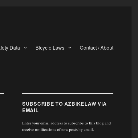
fety Data
Bicycle Laws
Contact / About
SUBSCRIBE TO AZBIKELAW VIA
EMAIL
Enter your email address to subscribe to this blog and
receive notifications of new posts by email.