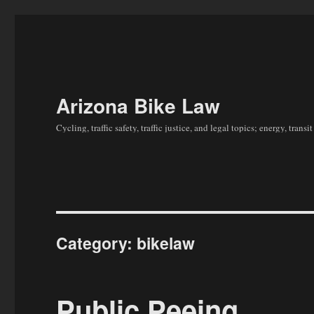
Arizona Bike Law
Cycling, traffic safety, traffic justice, and legal topics; energy, tran
Category:
bikelaw
Public Peeing