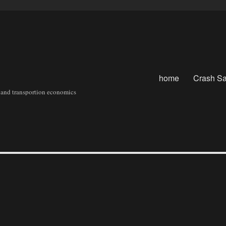
home
Crash Sa
sit and transportion economics