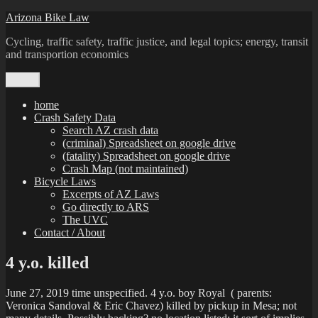
Skip
Arizona Bike Law
to
Cycling, traffic safety, traffic justice, and legal topics; energy, transit
content
and transportion economics
Menu
home
Crash Safety Data
Search AZ crash data
(criminal) Spreadsheet on google drive
(fatality) Spreadsheet on google drive
Crash Map (not maintained)
Bicycle Laws
Excerpts of AZ Laws
Go directly to ARS
The UVC
Contact / About
4 y.o. killed
June 27, 2019 time unspecified. 4 y.o. boy Royal ( parents:
Veronica Sandoval & Eric Chavez) killed by pickup in Mesa; not