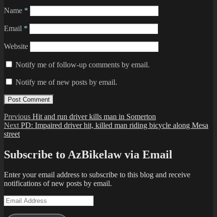
Name
*
Email
*
Website
Notify me of follow-up comments by email.
Notify me of new posts by email.
Post
Previous
Previous
Hit and run driver kills man in Somerton
Next
post:
Next
PD: Impaired driver hit, killed man riding bicycle along Mesa
navigation
post:
street
Subscribe to AzBikelaw via Email
Enter your email address to subscribe to this blog and receive
notifications of new posts by email.
Email
Address