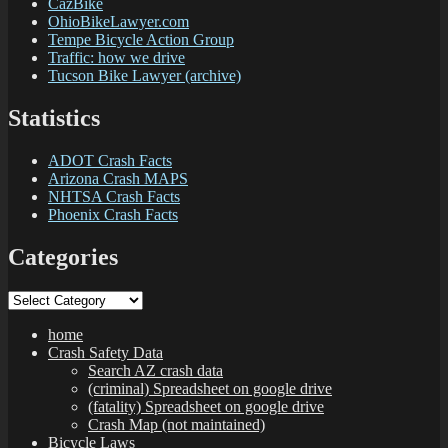
CazBike
OhioBikeLawyer.com
Tempe Bicycle Action Group
Traffic: how we drive
Tucson Bike Lawyer (archive)
Statistics
ADOT Crash Facts
Arizona Crash MAPS
NHTSA Crash Facts
Phoenix Crash Facts
Categories
Categories
home
Crash Safety Data
Search AZ crash data
(criminal) Spreadsheet on google drive
(fatality) Spreadsheet on google drive
Crash Map (not maintained)
Bicycle Laws