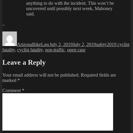
anything to do with the incident. This won’t be
uncovered until possibly next week, Mahoney
said.
..
Author
Posted
Categories
Tags
on
ArizonaBikeLaw
July 2, 2019
July 2, 2019
safety
2019 cyclist
fatality
,
cyclist fatality
,
non-traffic
,
open case
Leave a Reply
Your email address will not be published.
Required fields are
marked
*
Comment
*