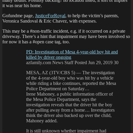
many details. Possibly backing? no location listed; it sort of implies
it was near his home.
Gofundme page,
JusticeForRoyal
, to help the victim’s parents,
Veronica Sandoval & Eric Chavez, with expenses.
This may be a #non-traffic incident, e.g. if it occurred on a private
driveway. There’s a hint that impairment may have been involved so
for now it has a #open case tag, too.
PD: Investigation of Mesa 4-year-old boy hit and
killed by driver ongoing
azfamily.com News Staff Posted Jun 29, 2019 30
MESA, AZ (3TV/CBS 5) — The investigation
of the 4-year-old boy who was hit by a vehicle
while riding a bike continues, reported the Mesa
Police Department on Saturday…
Irene Mahoney, a public information officer of
the Mesa Police Department, says the
investigation reveals that the driver hit the boy
after pulling away from a home… Investigators
think the driver also backed up over the child,
Mahoney added.
It is still unknown whether impairment had