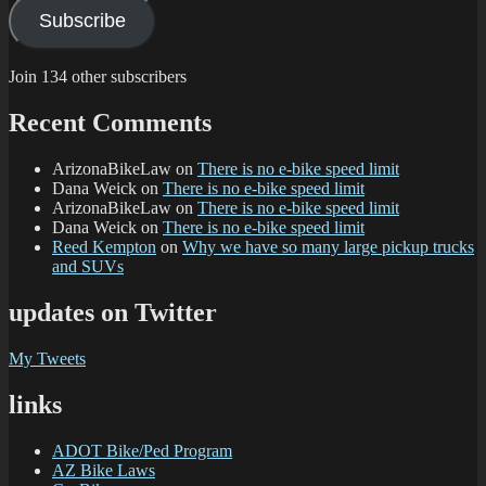
Subscribe
Join 134 other subscribers
Recent Comments
ArizonaBikeLaw
on
There is no e-bike speed limit
Dana Weick
on
There is no e-bike speed limit
ArizonaBikeLaw
on
There is no e-bike speed limit
Dana Weick
on
There is no e-bike speed limit
Reed Kempton
on
Why we have so many large pickup trucks
and SUVs
updates on Twitter
My Tweets
links
ADOT Bike/Ped Program
AZ Bike Laws