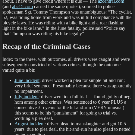
about, I have to give credit where it is due — The
azcentral.com
(and
abc15.com
carried the same quotes), sourced to police
spokesman Sgt. Tommy Thompson was unambiguous: “The cyclist,
52, was riding home from work and was in full compliance with the
bicycle laws. He was riding with a bike light and a rear flashing
light in the bike lane.” In the June fatality, police said “Police say
that Thompson was riding his bike legally”.
Recap of the Criminal Cases
Index to the three, with outcomes, all drivers were caught and were
subsequently convicted of various crimes, though the outcome
varied quite a bit:
June incident
: driver worked a plea for simple hit-and-run;
very brief sentence. Presumably because there was apparently
no impairment.
July incident
: driver went to a full trial — found guilty of neg
hom among other crimes. Was sentenced to 6 year PLUS a
consecutive 3.5 years for the hit-and-run (VERY unusual) —
this seems to be his “punishment” for going to trial vs.
working a plea deal.
August incident
: driver plead to manslaughter and got 10.5
years. due to plea deal, the hit-and-run he also plead to netted
no incarceration.