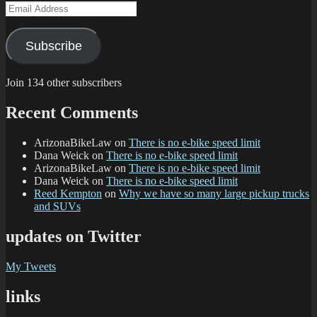
Email
Address
Subscribe
Join 134 other subscribers
Recent Comments
ArizonaBikeLaw
on
There is no e-bike speed limit
Dana Weick
on
There is no e-bike speed limit
ArizonaBikeLaw
on
There is no e-bike speed limit
Dana Weick
on
There is no e-bike speed limit
Reed Kempton
on
Why we have so many large pickup trucks
and SUVs
updates on Twitter
My Tweets
links