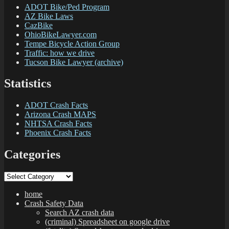
ADOT Bike/Ped Program
AZ Bike Laws
CazBike
OhioBikeLawyer.com
Tempe Bicycle Action Group
Traffic: how we drive
Tucson Bike Lawyer (archive)
Statistics
ADOT Crash Facts
Arizona Crash MAPS
NHTSA Crash Facts
Phoenix Crash Facts
Categories
Categories
home
Crash Safety Data
Search AZ crash data
(criminal) Spreadsheet on google drive