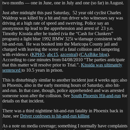
two months — one in June, one in July and one (so far) in August.
Just after midnight this past Saturday, 52 year old cyclist Charles
Waldrop was killed by a hit and run driver who witnesses say was
driving at a high rate of speed and swerving. Police say an
anonymous tip lead to the apprehension and arrest of 23 y.o.
Timothy Kissida after he traded (via the “Cash for Clunkers”
program) a light blue 1992 BMW 325i w/damage consistent with
hit-and-run. He was booked into the Maricopa County jail and
charged with leaving the scene of a fatal collision and tampering
with evidence. (
KPHO
,
abc15
,
azcentral
) (
CAzBike blog
).
According to case minutes from 04/08/2010 “The parties anticipate
that this matter will resolve prior to Trial.”.
Kissida was ultimately
sentenced
to 10.5 years in prison.
This is disturbingly similar to another incident just 4 weeks ago; also
in Phoenix, also in the early morning hours of Saturday, also hit-
and-run. In that case, though, police apprehended and was arrested
someone soon after the collision. See
South Phoenix Hit-and-run
for
details on that incident.
There was a third nighttime hit-and-run fatality in Phoenix back in
June, see
Driver confesses to hit-and-run killing
As a note on media coverage; something I normally have complaints