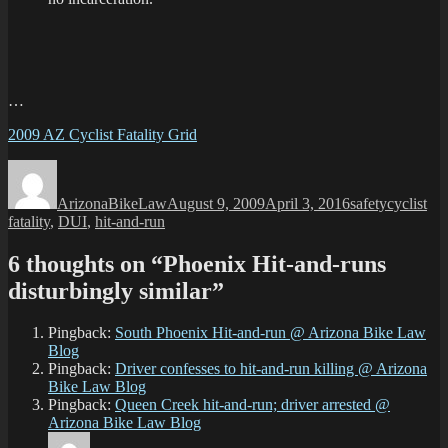
…
2009 AZ Cyclist Fatality Grid
Author
Posted
Categories
Tags
on
ArizonaBikeLaw
August 9, 2009
April 3, 2016
safety
cyclist
fatality
,
DUI
,
hit-and-run
6 thoughts on “Phoenix Hit-and-runs
disturbingly similar”
Pingback:
South Phoenix Hit-and-run @ Arizona Bike Law
Blog
Pingback:
Driver confesses to hit-and-run killing @ Arizona
Bike Law Blog
Pingback:
Queen Creek hit-and-run; driver arrested @
Arizona Bike Law Blog