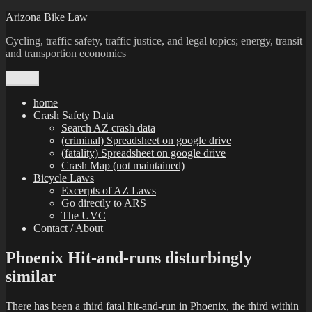
Skip
Arizona Bike Law
to
Cycling, traffic safety, traffic justice, and legal topics; energy, transit
content
and transportion economics
Menu
home
Crash Safety Data
Search AZ crash data
(criminal) Spreadsheet on google drive
(fatality) Spreadsheet on google drive
Crash Map (not maintained)
Bicycle Laws
Excerpts of AZ Laws
Go directly to ARS
The UVC
Contact / About
Phoenix Hit-and-runs disturbingly
similar
There has been a third fatal hit-and-run in Phoenix, the third within