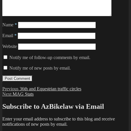
Name
*
Email
*
Website
Notify me of follow-up comments by email.
Notify me of new posts by email.
Post
Previous
Previous
36th and Equestrian traffic circles
Next
post:
Next
MAG Stats
navigation
post:
Subscribe to AzBikelaw via Email
Enter your email address to subscribe to this blog and receive
notifications of new posts by email.