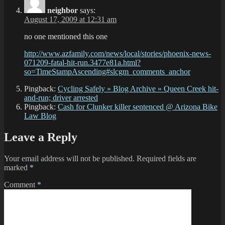
neighbor
says:
August 17, 2009 at 12:31 am
no one mentioned this one
http://www.azfamily.com/news/local/stories/phoenix-news-
071209-fatal-hit-run.3477e81a.html?
so=TimeStampAscending#slcgm_comments_anchor
Pingback:
Cycling Safely » Blog Archive » Queen Creek hit-
and-run; driver arrested
Pingback:
Cash for Clunker killer sentenced @ Arizona Bike
Law Blog
Leave a Reply
Your email address will not be published.
Required fields are
marked
*
Comment
*