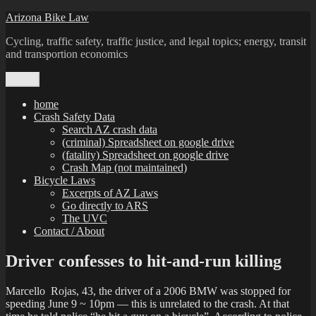
Skip
Arizona Bike Law
to
Cycling, traffic safety, traffic justice, and legal topics; energy, transit
content
and transportion economics
Menu
home
Crash Safety Data
Search AZ crash data
(criminal) Spreadsheet on google drive
(fatality) Spreadsheet on google drive
Crash Map (not maintained)
Bicycle Laws
Excerpts of AZ Laws
Go directly to ARS
The UVC
Contact / About
Driver confesses to hit-and-run killing
Marcello Rojas, 43, the driver of a 2006 BMW was stopped for
speeding June 9 ~ 10pm — this is unrelated to the crash. At that