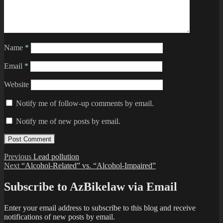
Name
*
Email
*
Website
Notify me of follow-up comments by email.
Notify me of new posts by email.
Post
Previous
Previous
Lead pollution
Next
post:
Next
“Alcohol-Related” vs. “Alcohol-Impaired”
navigation
post:
Subscribe to AzBikelaw via Email
Enter your email address to subscribe to this blog and receive
notifications of new posts by email.