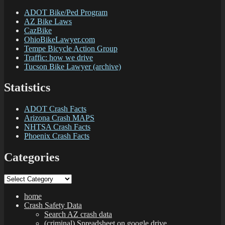
ADOT Bike/Ped Program
AZ Bike Laws
CazBike
OhioBikeLawyer.com
Tempe Bicycle Action Group
Traffic: how we drive
Tucson Bike Lawyer (archive)
Statistics
ADOT Crash Facts
Arizona Crash MAPS
NHTSA Crash Facts
Phoenix Crash Facts
Categories
Categories
home
Crash Safety Data
Search AZ crash data
(criminal) Spreadsheet on google drive