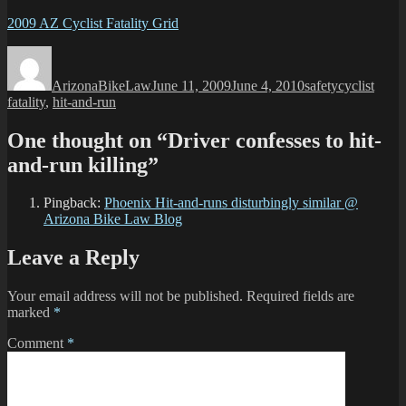
2009 AZ Cyclist Fatality Grid
Author
Posted
Categories
Tags
on
ArizonaBikeLaw
June 11, 2009
June 4, 2010
safety
cyclist
fatality
,
hit-and-run
One thought on “Driver confesses to hit-
and-run killing”
Pingback:
Phoenix Hit-and-runs disturbingly similar @
Arizona Bike Law Blog
Leave a Reply
Your email address will not be published.
Required fields are
marked
*
Comment
*