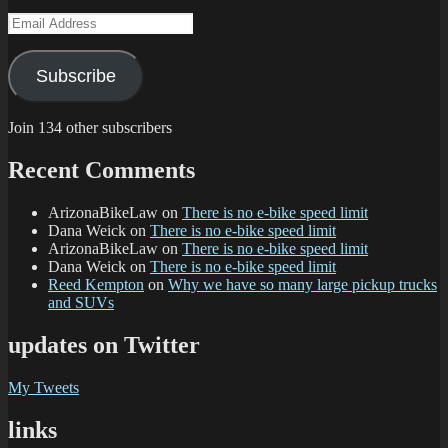
Email
Address
Subscribe
Join 134 other subscribers
Recent Comments
ArizonaBikeLaw
on
There is no e-bike speed limit
Dana Weick
on
There is no e-bike speed limit
ArizonaBikeLaw
on
There is no e-bike speed limit
Dana Weick
on
There is no e-bike speed limit
Reed Kempton
on
Why we have so many large pickup trucks
and SUVs
updates on Twitter
My Tweets
links