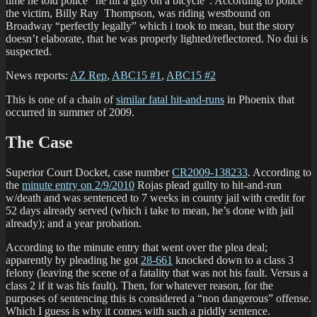
time he told police “he hit a guy on a bicycle”. According to police
the victim, Billy Ray Thompson, was riding westbound on
Broadway “perfectly legally” which i took to mean, but the story
doesn’t elaborate, that he was properly lighted/reflectored. No dui is
suspected.
News reports:
AZ Rep
,
ABC15 #1
,
ABC15 #2
This is one of a chain of
similar fatal hit-and-runs
in Phoenix that
occurred in summer of 2009.
The Case
Superior Court Docket, case number
CR2009-138233
. According to
the
minute entry on 2/9/2010
Rojas plead guilty to hit-and-run
w/death and was sentenced to 7 weeks in county jail with credit for
52 days already served (which i take to mean, he’s done with jail
already); and a year probation.
According to the minute entry that went over the plea deal;
apparently by pleading he got
28-661
knocked down to a class 3
felony (leaving the scene of a fatality that was not his fault. Versus a
class 2 if it was his fault). Then, for whatever reason, for the
purposes of sentencing this is considered a “non dangerous” offense.
Which I guess is why it comes with such a piddly sentence.