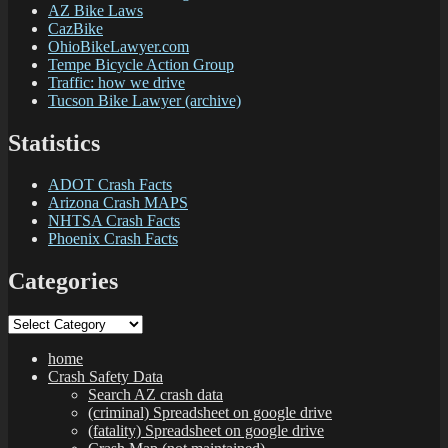
AZ Bike Laws
CazBike
OhioBikeLawyer.com
Tempe Bicycle Action Group
Traffic: how we drive
Tucson Bike Lawyer (archive)
Statistics
ADOT Crash Facts
Arizona Crash MAPS
NHTSA Crash Facts
Phoenix Crash Facts
Categories
Categories
home
Crash Safety Data
Search AZ crash data
(criminal) Spreadsheet on google drive
(fatality) Spreadsheet on google drive