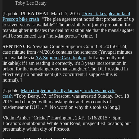
Toby Lee Beaty
[Update:
PLEA DEAL
March 5, 2016
Driver takes plea in fatal
Prescott bike crash
“The plea agreement noted that probation of up
to seven years is available” The possibility of (only) probation for
manslaughter indicates the deal must stipulate that the manslaughter
will be sentenced as a “non-dangerous” crime. ]
SENTENCE:
Yavapai County Superior Court CR-201501124;
case minute from 4/4/2016 contains the sentence (Yavapai minutes
are available via
AZ Supreme Case lookup
, but apparently not
linkable); if i am reading it correctly, it’s 3 years incarceration in
prison for the non-dangerous manslaughter. The DUI resulted in
effectively no punishment (it’s concurrent; I suppose this is
normal). ]
[Update:
Man charged in deadly January truck vs. bicycle
crash
“Toby Beaty, 37, of Prescott, was arrested Sunday, Oct. 18
2015 and charged with manslaughter and two counts of
misdemeanor DUI …” No word on why this took so long.]
Victim Amber “Cricket” Harrington, 23/F. 1/16/2015 ~ 5pm
Location: southbound White Spar Road, unspecified location; but
presumably within city of Prescott.