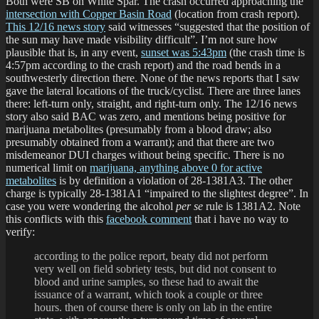
Both were SB on White Spar. The crash occurred approaching the
intersection with Copper Basin Road
(location from crash report).
This 12/16 news story
said witnesses “suggested that the position of
the sun may have made visibility difficult”. I’m not sure how
plausible that is, in any event,
sunset was 5:43pm
(the crash time is
4:57pm according to the crash report) and the road bends in a
southwesterly direction there. None of the news reports that I saw
gave the lateral locations of the truck/cyclist. There are three lanes
there: left-turn only, straight, and right-turn only. The 12/16 news
story also said BAC was zero, and mentions being positive for
marijuana metabolites (presumably from a blood draw; also
presumably obtained from a warrant); and that there are two
misdemeanor DUI charges without being specific. There is no
numerical limit on
marijuana, anything above 0 for active
metabolites
is by definition a violation of 28-1381A3. The other
charge is typically 28-1381A1 “impaired to the slightest degree”. In
case you were wondering the alcohol
per se
rule is 1381A2. Note
this conflicts with this
facebook comment
that i have no way to
verify:
according to the police report, beaty did not perform
very well on field sobriety tests, but did not consent to
blood and urine samples, so these had to await the
issuance of a warrant, which took a couple or three
hours. then of course there is only on lab in the entire