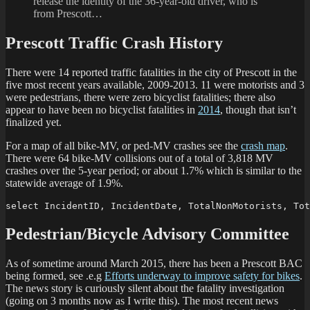
release the identity of the 36-year-old driver, who is
from Prescott…
Prescott Traffic Crash History
There were 14 reported traffic fatalities in the city of Prescott in the
five most recent years available, 2009-2013. 11 were motorists and 3
were pedestrians, there were zero bicyclist fatalities; there also
appear to have been no bicyclist fatalities in
2014
, though that isn’t
finalized yet.
For a map of all bike-MV, or ped-MV crashes see the
crash map
.
There were 64 bike-MV collisions out of a total of 3,818 MV
crashes over the 5-year period; or about 1.7% which is similar to the
statewide average of 1.9%.
select IncidentID, IncidentDate, TotalNonMotorists, Tot
Pedestrian/Bicycle Advisory Committee
As of sometime around March 2015, there has been a Prescott BAC
being formed, see .e.g
Efforts underway to improve safety for bikes
.
The news story is curiously silent about the fatality investigation
(going on 3 months now as I write this). The most recent news