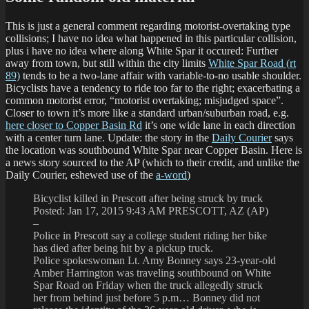
This is just a general comment regarding motorist-overtaking type
collisions; I have no idea what happened in this particular collision,
plus i have no idea where along White Spar it occured: Further
away from town, but still within the city limits
White Spar Road (rt
89)
tends to be a two-lane affair with variable-to-no usable shoulder.
Bicyclists have a tendency to ride too far to the right; exacerbating a
common motorist error, “motorist overtaking; misjudged space”.
Closer to town it’s more like a standard urban/suburban road, e.g.
here closer to Copper Basin Rd
it’s one wide lane in each direction
with a center turn lane. Update: the story in the
Daily Courier
says
the location was southbound White Spar near Copper Basin. Here is
a news story sourced to the AP (which to their credit, and unlike the
Daily Courier, eshewed use of the
a-word
)
Bicyclist killed in Prescott after being struck by truck
Posted: Jan 17, 2015 9:43 AM PRESCOTT, AZ (AP)
–
Police in Prescott say a college student riding her bike
has died after being hit by a pickup truck.
Police spokeswoman Lt. Amy Bonney says 23-year-old
Amber Harrington was traveling southbound on White
Spar Road on Friday when the truck allegedly struck
her from behind just before 5 p.m… Bonney did not