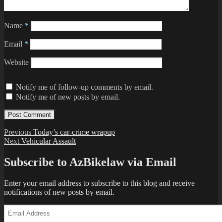
Name
*
Email
*
Website
Notify me of follow-up comments by email.
Notify me of new posts by email.
Post
Previous
Previous
Today’s car-crime wrapup
Next
post:
Next
Vehicular Assault
navigation
post:
Subscribe to AzBikelaw via Email
Enter your email address to subscribe to this blog and receive
notifications of new posts by email.
Email
Address