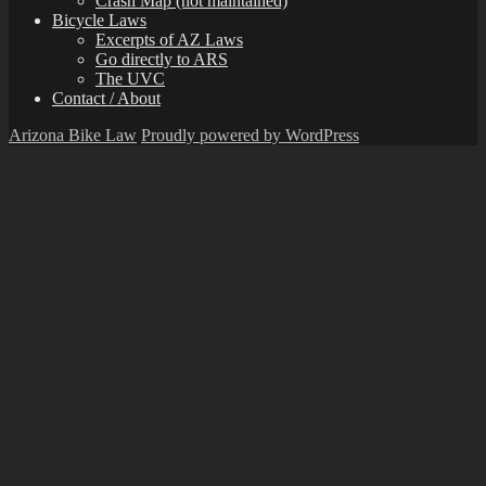
Crash Map (not maintained)
Bicycle Laws
Excerpts of AZ Laws
Go directly to ARS
The UVC
Contact / About
Arizona Bike Law
Proudly powered by WordPress