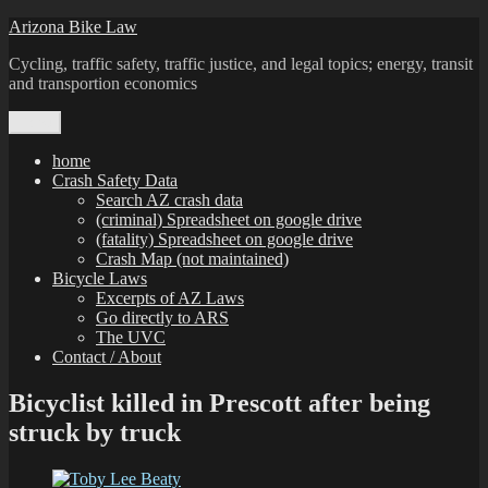
Skip
Arizona Bike Law
to
Cycling, traffic safety, traffic justice, and legal topics; energy, transit
content
and transportion economics
Menu
home
Crash Safety Data
Search AZ crash data
(criminal) Spreadsheet on google drive
(fatality) Spreadsheet on google drive
Crash Map (not maintained)
Bicycle Laws
Excerpts of AZ Laws
Go directly to ARS
The UVC
Contact / About
Bicyclist killed in Prescott after being
struck by truck