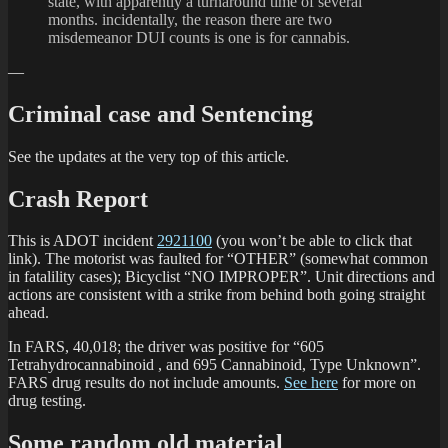
state, with apparently a turnaround time of several
months. incidentally, the reason there are two
misdemeanor DUI counts is one is for cannabis.
—
Criminal case and Sentencing
See the updates at the very top of this article.
Crash Report
This is ADOT incident
2921100
(you won’t be able to click that
link). The motorist was faulted for “OTHER” (somewhat common
in fatalility cases); Bicyclist “NO IMPROPER”. Unit directions and
actions are consistent with a strike from behind both going straight
ahead.
In FARS, 40,018; the driver was positive for “605
Tetrahydrocannabinoid , and 695 Cannabinoid, Type Unknown”.
FARS drug results do not include amounts.
See here
for more on
drug testing.
Some random old material