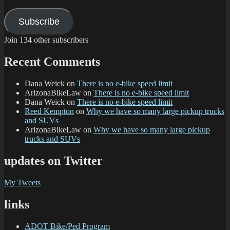
Subscribe
Join 134 other subscribers
Recent Comments
Dana Weick
on
There is no e-bike speed limit
ArizonaBikeLaw
on
There is no e-bike speed limit
Dana Weick
on
There is no e-bike speed limit
Reed Kempton
on
Why we have so many large pickup trucks
and SUVs
ArizonaBikeLaw
on
Why we have so many large pickup
trucks and SUVs
updates on Twitter
My Tweets
links
ADOT Bike/Ped Program