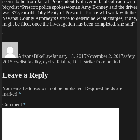
seems to be from Jan 21 Police identify driver in fatal collision with
bicyclist “Prescott police spokeswoman Amy Bonney said the driver
was 37-year-old Toby Beaty of Prescott…Police will work with the
Yavapai County Attorney’s Office to determine what charges, if any,
might be filed, once the investigation has been completed, she said”
“
Author
Posted
Categori
Ta
on
ArizonaBikeLaw
January 18, 2015
November 2, 2017
safety
2015 cyclist fatality
,
cyclist fatality
,
DUI
,
strike from behind
Leave a Reply
Your email address will not be published.
Required fields are
marked
*
Comment
*