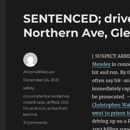
SENTENCED; drive
Northern Ave, Gl
[ SUSPECT ARR
Mendez
in conne
Author
ArizonaBikeLaw
hit and run. By 
Posted
December 24, 2021
often say hit-an
on
Categories
safety
immediately capt
Tags
circumstantial evidence
,
be prosecuted — 
closed case
,
drifted
,
DUI
,
Christophen Wak
hit-and-run
,
strike from
went to prison f
behind
driving up on a 
on
3 Comments
SENTENCED;
2013 killing som