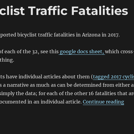
list Traffic Fatalities
orted bicyclist traffic fatalities in Arizona in 2017.
f each of the 32, see this
google docs sheet,
which cross
thing.
nts have individual articles about them (
tagged 2017 cycli
is a narrative as much as can be determined from either a
simply the data; for each of the other 16 fatalities that ar
“201
ocumented in an individual article.
Continue reading