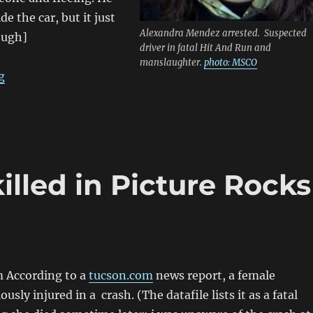
de the car, but it just
Alexandra Mendez arrested. Suspected
ough]
driver in fatal Hit And Run and
manslaughter.
photo: MSCO
“SENTENCED; driver kills man on Northern Ave, Glend
g
illed in Picture Rocks
 According to a
tucson.com
news report, a female
ously injured in a crash. (The datafile lists it as a fatal