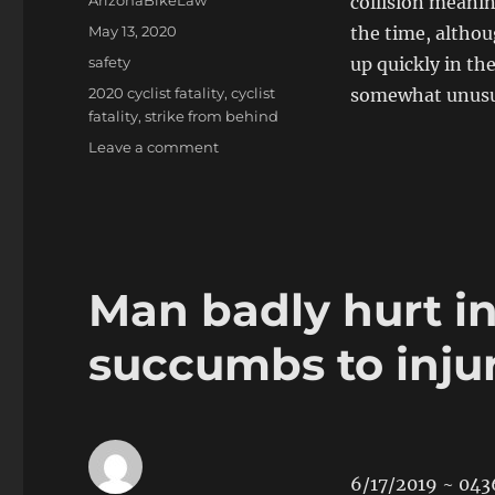
ArizonaBikeLaw
collision meanin
Posted
May 13, 2020
the time, althou
on
Categories
safety
up quickly in the
Tags
2020 cyclist fatality
,
cyclist
somewhat unusual
fatality
,
strike from behind
on
Leave a comment
Female
bicyclist
killed
in
Picture
Rocks
Man badly hurt in
crash
succumbs to injur
6/17/2019 ~ 043