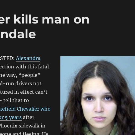
r kills man on
endale
ESTED:
Alexandra
ction with this fatal
the way, “people”
d-run drivers not
ured in effect can’t
tell that to
efield Chevalier who
or 5 years
after
Phoenix sidewalk in
eone and fleeing. He