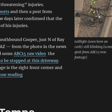
-threatening” injuries.
ports
and then a post from
w days later confirmed that the
of his injuries.
southbound Cooper, just N of Ray
taillight (seen here on
 AZ — from the photo in the news
curb) still blinking [scre
grab from ABC15 raw
nd some
ABC15 raw video
the
footage]
to be stopped at this driveway
.
ge is the right front corner and
“Man badly hurt in Chandler collision; succu
nue reading