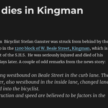
t dies in Kingman
m Bicyclist Stefan Ganster was struck from behind by th
p in the
1200 block of W. Beale Street, Kingman
, which is
t of the S.H.S. He was seriously injured and died of his
 days later. A couple of odd remarks from the news story:
ng westbound on Beale Street in the curb lane. Th
er, also westbound in the inside lane, changed lan
 into the bicyclist.
ruction and speed are believed to be factors in the