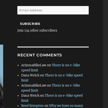
Email
Address
SUBSCRIBE
Join 134 other subscribers
RECENT COMMENTS
ArizonaBikeLaw
on
There is no e-bike
speed limit
Dana Weick
on
There is no e-bike speed
limit
ArizonaBikeLaw
on
There is no e-bike
speed limit
Dana Weick
on
There is no e-bike speed
limit
Reed Kempton
on
Why we have so many