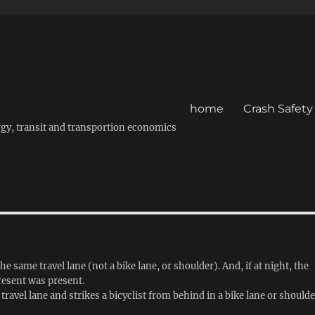
home
Crash Safety
energy, transit and transportion economics
e same travel lane (not a bike lane, or shoulder). And, if at night, the
present was present.
travel lane and strikes a bicyclist from behind in a bike lane or shoulde