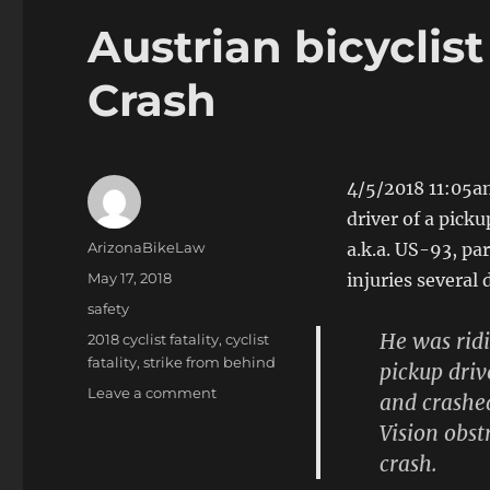
Austrian bicyclis
Crash
4/5/2018 11:05a
driver of a picku
Author
ArizonaBikeLaw
a.k.a. US-93, par
Posted
May 17, 2018
injuries several
on
Categories
safety
He was ridi
Tags
2018 cyclist fatality
,
cyclist
fatality
,
strike from behind
pickup driv
on
Leave a comment
and crashed
Austrian
Vision obst
bicyclist
crash.
dies
in