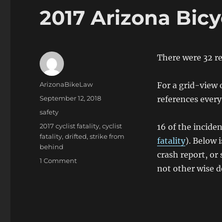
2017 Arizona Bicyc
There were 32 rep
Author
ArizonaBikeLaw
For a grid-view o
Posted
September 12, 2018
references every
on
Categories
safety
Tags
2017 cyclist fatality
,
cyclist
16 of the incide
fatality
,
drifted
,
strike from
fatality
). Below 
behind
crash report, or 
on
1 Comment
not other wise d
2017
Arizona
Bicyclist
Traffic
Fatalities