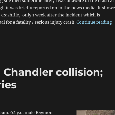
g she died sometime later; i was unaware of the crash at
gh it was briefly reported on in the news media. It show
 crashfile, only 1 week after the incident which is
“
 for a fatality / serious injury crash.
Continue reading
 Chandler collision;
ies
6am. 62 y.o. male Raymon