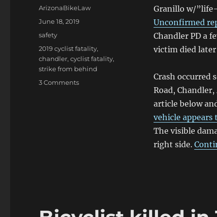
Author
ArizonaBikeLaw
Granillo w/”life
Posted
June 18, 2019
Unconfirmed re
on
Categories
safety
Chandler PD a fe
Tags
2019 cyclist fatality
,
victim died later 
chandler
,
cyclist fatality
,
strike from behind
Crash occurred 
on
3 Comments
Road, Chandler,
Man
badly
article below a
hurt
vehicle appears 
in
The visible dama
Chandler
collision;
right side.
Conti
succumbs
to
injuries