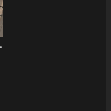
en
mbs to injuries”