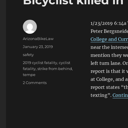
Bicyclist killed i
1/23/2019 6:14a 
Peter Bergsneide
Author
ArizonaBikeLaw
College and Curr
Posted
January 23, 2019
near the interse
on
Categories
safety
mention they we
Tags
2019 cyclist fatality
,
cyclist
left turn lane. 
fatality
,
strike from behind
,
report is that i
tempe
at College, and
on
2 Comments
report states “t
Bicyclist
killed
texting”.
Contin
in
Tempe