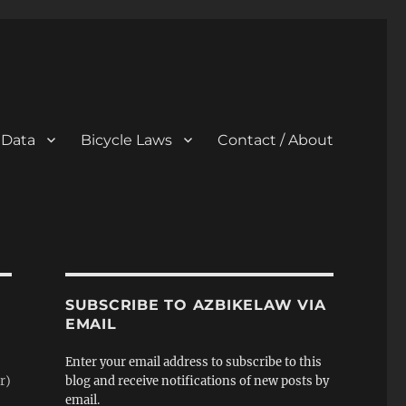
 Data
Bicycle Laws
Contact / About
SUBSCRIBE TO AZBIKELAW VIA
EMAIL
Enter your email address to subscribe to this
r)
blog and receive notifications of new posts by
email.