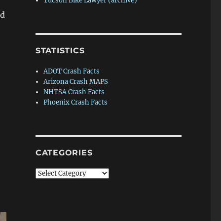
Tucson Bike Lawyer (archive)
ed
Female bicyclist killed in Picture Rocks crash”
STATISTICS
ADOT Crash Facts
Arizona Crash MAPS
NHTSA Crash Facts
Phoenix Crash Facts
CATEGORIES
Categories