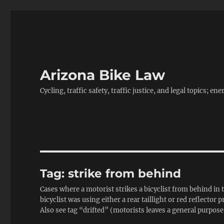
Arizona Bike Law
Cycling, traffic safety, traffic justice, and legal topics; 
Tag:
strike from behind
Cases where a motorist strikes a bicyclist from behind in th
bicyclist was using either a rear taillight or red reflector 
Also see tag “drifted” (motorists leaves a general purpose 