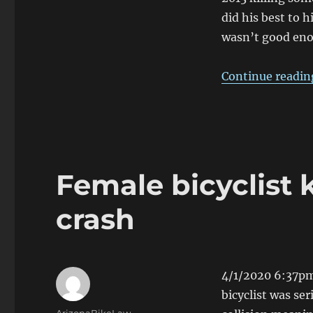
driver
did his best to hi
kills
wasn’t good en
man
on
Northern
Continue readin
Ave,
Glendale
Female bicyclist k
crash
4/1/2020 6:37pm
bicyclist was seri
Author