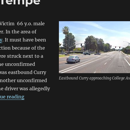
n Tempe
Victim 66 y.o. male
r. In the area of
y
. It must have been
ction because of the
re struck next to a
One unconfirmed
t was eastbound Curry
Eastbound Curry approaching College Av
 another unconfirmed
he driver was allegedly
“Bicyclist killed in Tempe”
ue reading