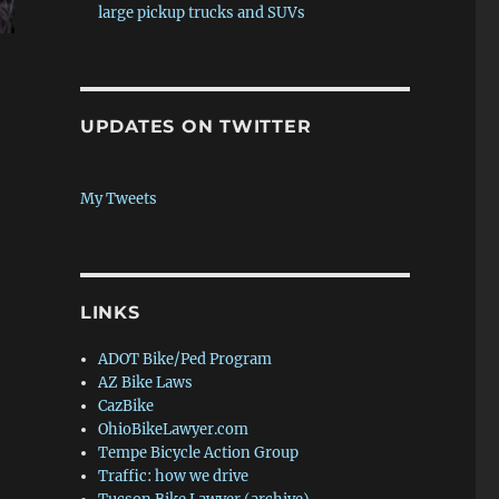
large pickup trucks and SUVs
ale”
UPDATES ON TWITTER
My Tweets
LINKS
ADOT Bike/Ped Program
AZ Bike Laws
CazBike
OhioBikeLawyer.com
Tempe Bicycle Action Group
Traffic: how we drive