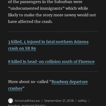
of the passengers in the Suburban were
“undocumented immigrants” which while
likely to make the story more newsy would not
have affected the crash.
3 killed, 4 injured in fatal northern Arizona
crash on SR 89
8 killed in head-on collision south of Florence
More about so-called “
Roadway departure
crashes
“
Author
Posted
Categories
Tags
ArizonaBikeLaw
September 21, 2018
safety
on
headon
,
motorist fatality