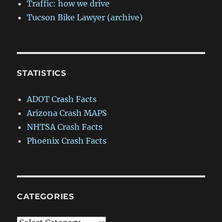
Traffic: how we drive
Tucson Bike Lawyer (archive)
STATISTICS
ADOT Crash Facts
Arizona Crash MAPS
NHTSA Crash Facts
Phoenix Crash Facts
CATEGORIES