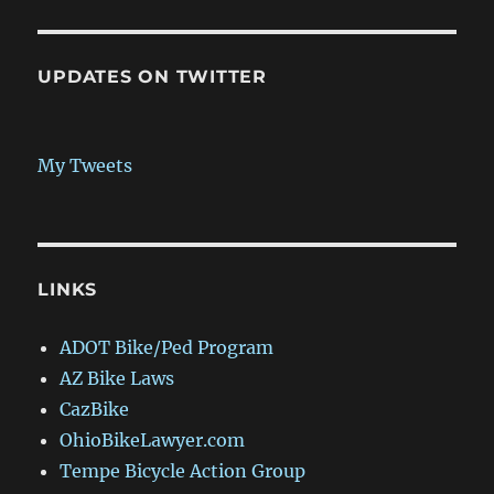
UPDATES ON TWITTER
My Tweets
LINKS
ADOT Bike/Ped Program
AZ Bike Laws
CazBike
OhioBikeLawyer.com
Tempe Bicycle Action Group