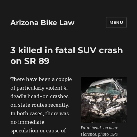
Arizona Bike Law
MENU
3 killed in fatal SUV crash
on SR 89
There have been a couple
of particularly violent &
deadly head-on crashes
on state routes recently.
In both cases, there was
no immediate
Fatal head-on near
speculation or cause of
Florence. photo: DPS