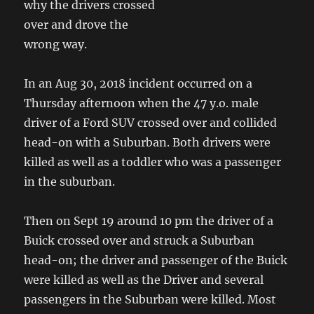
why the drivers crossed
over and drove the
wrong way.
In an Aug 30, 2018 incident occurred on a
Thursday afternoon when the 47 y.o. male
driver of a Ford SUV crossed over and collided
head-on with a Suburban. Both drivers were
killed as well as a toddler who was a passenger
in the suburban.
Then on Sept 19 around 10 pm the driver of a
Buick crossed over and struck a Suburban
head-on; the driver and passenger of the Buick
were killed as well as the Driver and several
passengers in the Suburban were killed. Most