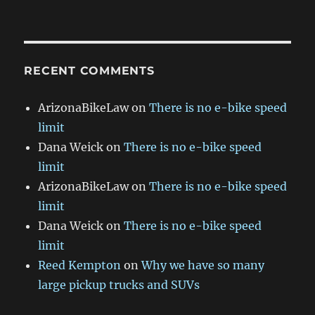
RECENT COMMENTS
ArizonaBikeLaw
on
There is no e-bike speed
limit
Dana Weick
on
There is no e-bike speed
limit
ArizonaBikeLaw
on
There is no e-bike speed
limit
Dana Weick
on
There is no e-bike speed
limit
Reed Kempton
on
Why we have so many
large pickup trucks and SUVs