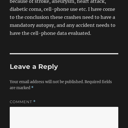
because of stroke, aneurysm, heart attack,
diabetic coma, cell-phone use etc. I have come
to the conclusion these crashes need to have a
mandatory autopsy, and any accident needs to
have the cell-phone data evaluated.
Leave a Reply
Your email address will not be published.
Required fields
are marked
*
COMMENT
*