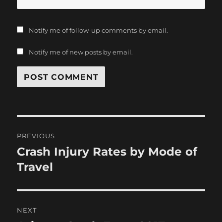
Notify me of follow-up comments by email.
Notify me of new posts by email.
Post
PREVIOUS
navigation
Crash Injury Rates by Mode of
Previous
post:
Travel
NEXT