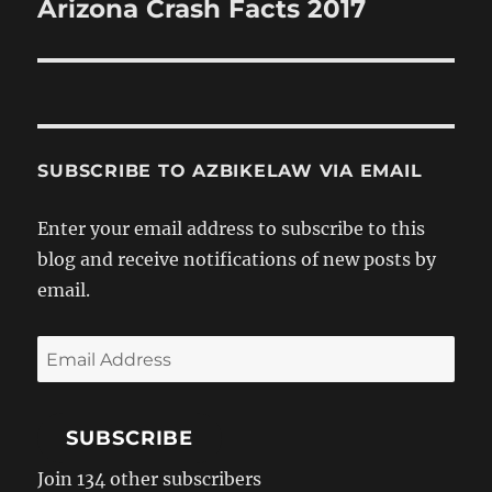
Arizona Crash Facts 2017
Next
post:
SUBSCRIBE TO AZBIKELAW VIA EMAIL
Enter your email address to subscribe to this
blog and receive notifications of new posts by
email.
Email
Address
SUBSCRIBE
Join 134 other subscribers