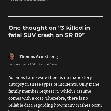
One thought on “3 killed in
fatal SUV crash on SR 89”
Thomas Armstrong
says:
September 23, 2018 at 8:43 am
As far as I am aware there is no mandatory
autopsy in these types of incidents. Only if the
family member request it. Which I assume
comes with a cost. Therefore, there is no
reliable data regarding how many crashes occur