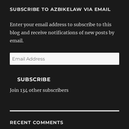
SUBSCRIBE TO AZBIKELAW VIA EMAIL
Enter your email address to subscribe to this
blog and receive notifications of new posts by
email.
Email
Address
SUBSCRIBE
Join 134 other subscribers
RECENT COMMENTS