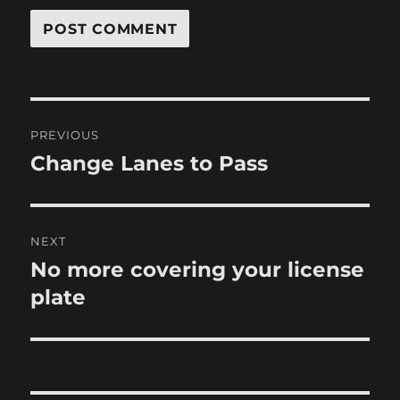
Post
PREVIOUS
navigation
Change Lanes to Pass
Previous
post:
NEXT
No more covering your license
Next
post:
plate