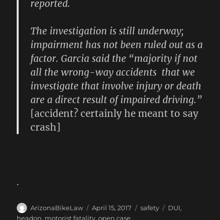
reported.
The investigation is still underway;
impairment has not been ruled out as a
factor. Garcia said the “majority if not
all the wrong-way accidents that we
investigate that involve injury or death
are a direct result of impaired driving.”
[accident? certainly he meant to say
crash]
.
Author
Posted
Categories
Tags
ArizonaBikeLaw
April 15, 2017
safety
DUI
,
on
headon
,
motorist fatality
,
open case