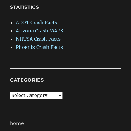
STATISTICS
ADOT Crash Facts
Arizona Crash MAPS
NHTSA Crash Facts
Phoenix Crash Facts
CATEGORIES
Categories
home