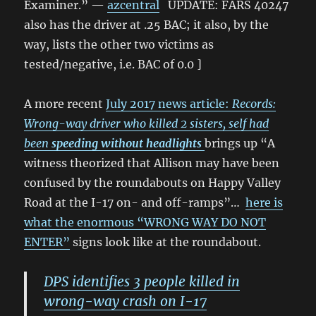
Examiner.” —
azcentral
UPDATE: FARS 40247
also has the driver at .25 BAC; it also, by the
way, lists the other two victims as
tested/negative, i.e. BAC of 0.0 ]
A more recent
July 2017 news article:
Records:
Wrong-way driver who killed 2 sisters, self had
been
speeding without headlights
brings up “A
witness theorized that Allison may have been
confused by the roundabouts on Happy Valley
Road at the I-17 on- and off-ramps”…
here is
what the enormous “WRONG WAY DO NOT
ENTER”
signs look like at the roundabout.
DPS identifies 3 people killed in
wrong-way crash on I-17