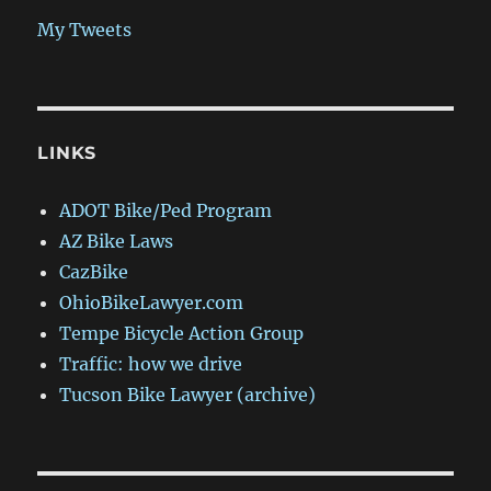
My Tweets
LINKS
ADOT Bike/Ped Program
AZ Bike Laws
CazBike
OhioBikeLawyer.com
Tempe Bicycle Action Group
Traffic: how we drive
Tucson Bike Lawyer (archive)