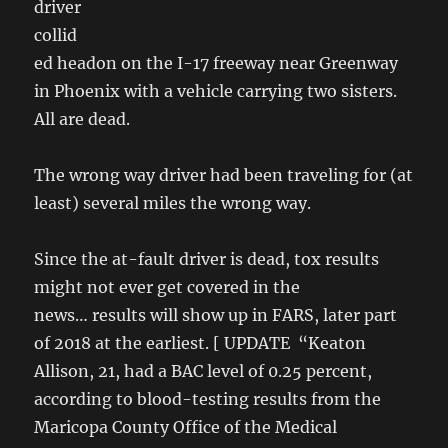
driver
collid
ed headon on the I-17 freeway near Greenway
in Phoenix with a vehicle carrying two sisters.
All are dead.
The wrong way driver had been traveling for (at
least) several miles the wrong way.
Since the at-fault driver is dead, tox results
might not ever get covered in the
news… results will show up in FARS, later part
of 2018 at the earliest. [ UPDATE “Keaton
Allison, 21, had a BAC level of 0.25 percent,
according to blood-testing results from the
Maricopa County Office of the Medical