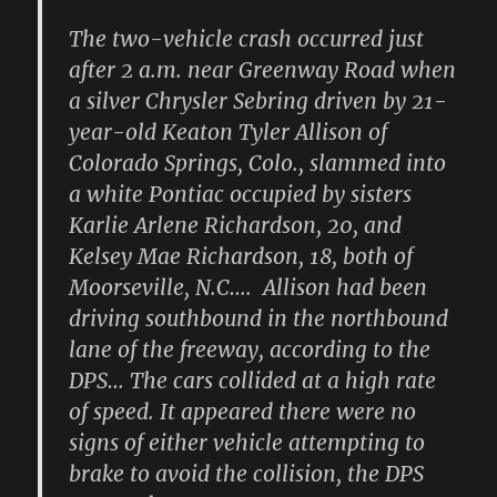
The two-vehicle crash occurred just
after 2 a.m. near Greenway Road when
a silver Chrysler Sebring driven by 21-
year-old Keaton Tyler Allison of
Colorado Springs, Colo., slammed into
a white Pontiac occupied by sisters
Karlie Arlene Richardson, 20, and
Kelsey Mae Richardson, 18, both of
Moorseville, N.C…. Allison had been
driving southbound in the northbound
lane of the freeway, according to the
DPS… The cars collided at a high rate
of speed. It appeared there were no
signs of either vehicle attempting to
brake to avoid the collision, the DPS