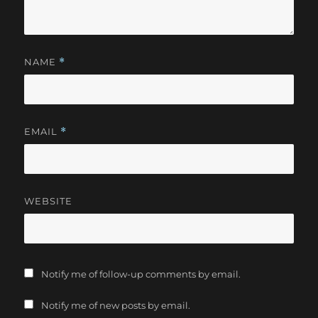
NAME
*
EMAIL
*
WEBSITE
Notify me of follow-up comments by email.
Notify me of new posts by email.