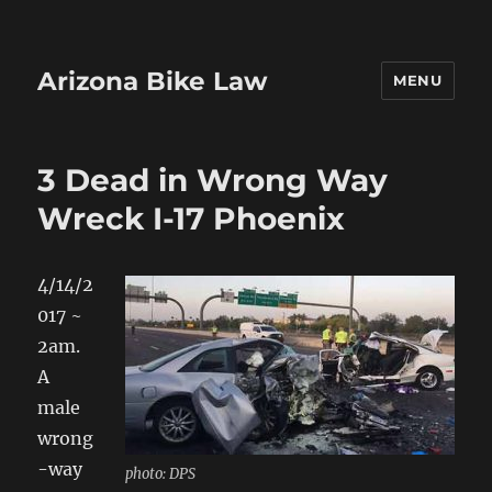
Arizona Bike Law
MENU
3 Dead in Wrong Way
Wreck I-17 Phoenix
4/14/2
017 ~
2am.
A
male
wrong
-way
photo: DPS