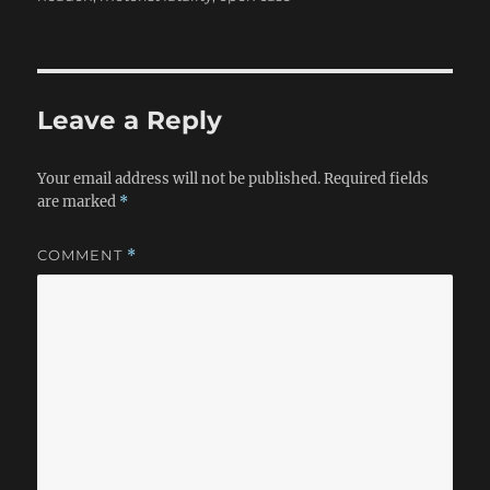
Leave a Reply
Your email address will not be published.
Required fields
are marked
*
COMMENT
*