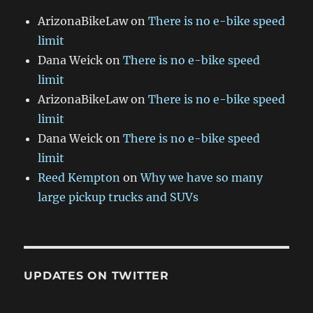
ArizonaBikeLaw
on
There is no e-bike speed
limit
Dana Weick
on
There is no e-bike speed
limit
ArizonaBikeLaw
on
There is no e-bike speed
limit
Dana Weick
on
There is no e-bike speed
limit
Reed Kempton
on
Why we have so many
large pickup trucks and SUVs
UPDATES ON TWITTER