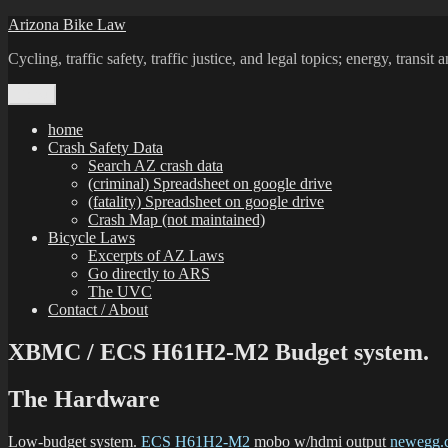
Skip
Arizona Bike Law
to
Cycling, traffic safety, traffic justice, and legal topics; energy, transi
content
Menu
home
Crash Safety Data
Search AZ crash data
(criminal) Spreadsheet on google drive
(fatality) Spreadsheet on google drive
Crash Map (not maintained)
Bicycle Laws
Excerpts of AZ Laws
Go directly to ARS
The UVC
Contact / About
XBMC / ECS H61H2-M2 Budget system.
The Hardware
Low-budget system.
ECS H61H2-M2
mobo w/hdmi output
newegg.