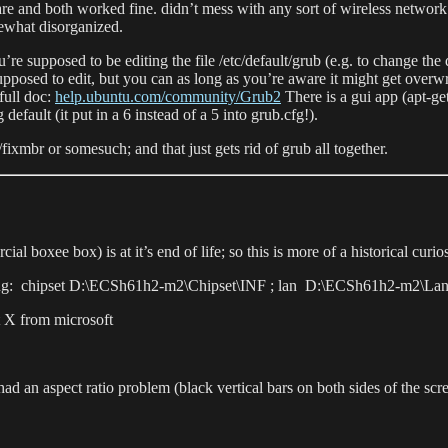
re and both worked fine. didn’t mess with any sort of wireless network
mewhat disorganized.
’re supposed to be editing the file /etc/default/grub (e.g. to change the
upposed to edit, but you can as long as you’re aware it might get overwr
full doc:
help.ubuntu.com/community/Grub2
There is a gui app (apt-get
g default (it put in a 6 instead of a 5 into grub.cfg!).
fixmbr or somesuch; and that just gets rid of grub all together.
 boxee box) is at it’s end of life; so this is more of a historical curios
 following: chipset D:\ECSh61h2-m2\Chipset\INF ; lan D:\ECSh61h2-
ct X from microsoft
 it had an aspect ratio problem (black vertical bars on both sides of the s