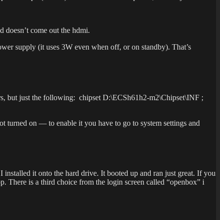
nd doesn’t come out the hdmi.
ower supply (it uses 3W even when off, or on standby). That’s
ers, but just the following: chipset D:\ECSh61h2-m2\Chipset\INF ;
ot turned on — to enable it you have to go to system settings and
nstalled it onto the hard drive. It booted up and ran just great. If you
. There is a third choice from the login screen called “openbox” i