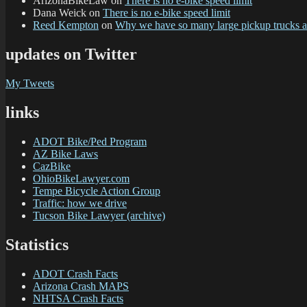
ArizonaBikeLaw
on
There is no e-bike speed limit
Dana Weick
on
There is no e-bike speed limit
Reed Kempton
on
Why we have so many large pickup trucks
updates on Twitter
My Tweets
links
ADOT Bike/Ped Program
AZ Bike Laws
CazBike
OhioBikeLawyer.com
Tempe Bicycle Action Group
Traffic: how we drive
Tucson Bike Lawyer (archive)
Statistics
ADOT Crash Facts
Arizona Crash MAPS
NHTSA Crash Facts