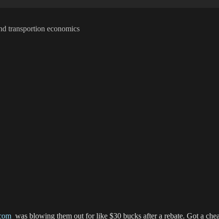
t and transportion economics
com
was blowing them out for like $30 bucks after a rebate. Got a chea