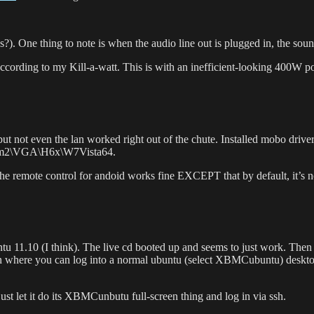
. One thing to note is when the audio line out is plugged in, the sou
cording to my Kill-a-watt. This is with an inefficient-looking 400W p
but not even the lan worked right out of the chute. Installed mobo driv
-m2\VGA\H6x\W7Vista64.
he remote control for andoid works fine EXCEPT that by default, it’s n
 11.10 (I think). The live cd booted up and seems to just work. Then I i
reen where you can log into a normal ubuntu (select XBMCubuntu) desktop
ust let it do its XBMCunbutu full-screen thing and log in via ssh.