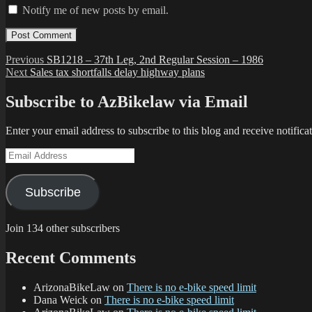
Notify me of new posts by email.
Post
Previous
Previous
SB1218 – 37th Leg, 2nd Regular Session – 1986
Next
post:
Next
Sales tax shortfalls delay highway plans
navigation
post:
Subscribe to AzBikelaw via Email
Enter your email address to subscribe to this blog and receive notifica
Email
Address
Subscribe
Join 134 other subscribers
Recent Comments
ArizonaBikeLaw
on
There is no e-bike speed limit
Dana Weick
on
There is no e-bike speed limit