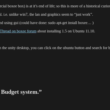
 boxee box) is at it’s end of life; so this is more of a historical curios
al. i.e. unlike win7, the lan and graphics seem to “just work”.
and using gui (could have done: sudo apt-get install boxee… )
Thread on boxee forum
about installing 1.5 on Ubuntu 11.10.
n the unity desktop, you can click on the ubuntu button and search for 
Budget system.”