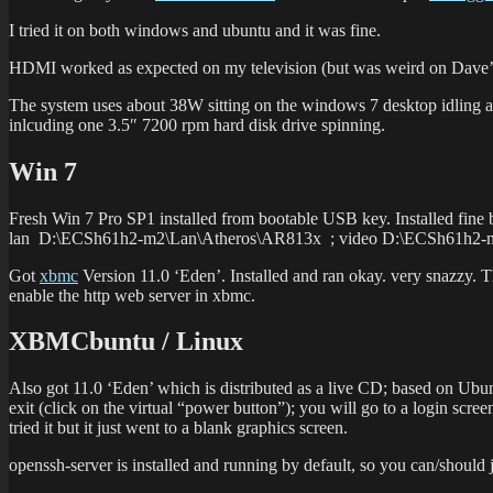
I tried it on both windows and ubuntu and it was fine.
HDMI worked as expected on my television (but was weird on Dave’s?)
The system uses about 38W sitting on the windows 7 desktop idling ac
inlcuding one 3.5″ 7200 rpm hard disk drive spinning.
Win 7
Fresh Win 7 Pro SP1 installed from bootable USB key. Installed fine 
lan D:\ECSh61h2-m2\Lan\Atheros\AR813x ; video D:\ECSh61h2
Got
xbmc
Version 11.0 ‘Eden’. Installed and ran okay. very snazzy. T
enable the http web server in xbmc.
XBMCbuntu / Linux
Also got 11.0 ‘Eden’ which is distributed as a live CD; based on Ubuntu
exit (click on the virtual “power button”); you will go to a login sc
tried it but it just went to a blank graphics screen.
openssh-server is installed and running by default, so you can/should j