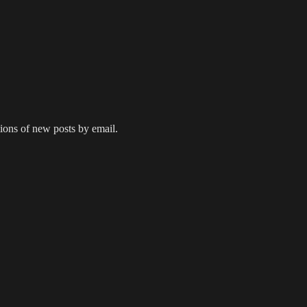
tions of new posts by email.