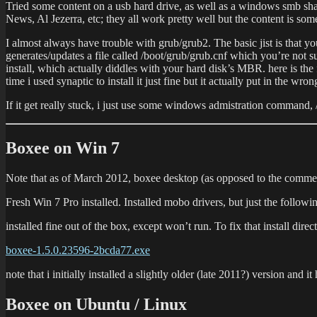
Tried some content on a usb hard drive, as well as a windows smb sha
News, Al Jezerra, etc; they all work pretty well but the content is so
I almost always have trouble with grub/grub2. The basic jist is that you
generates/updates a file called /boot/grub/grub.cnf which you’re not s
install, which actually diddles with your hard disk’s MBR. here is the 
time i used synaptic to install it just fine but it actually put in the wron
If it get really stuck, i just use some windows admistration command, /
Boxee on Win 7
Note that as of March 2012, boxee desktop (as opposed to the commercial
Fresh Win 7 Pro installed. Installed mobo drivers, but just the
installed fine out of the box, except won’t run. To fix that install dire
boxee-1.5.0.23596-2bcda77.exe
note that i initially installed a slightly older (late 2011?) version and
Boxee on Ubuntu / Linux