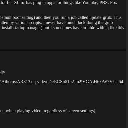
 traffic. Xbmc has plug in apps for things like Youtube, PBS, Fox
 default boot setting) and then you run a job called update-grub. This
itten by various scripts. I never have much luck doing the grub-
 install startupmanager) but I sometimes have trouble with it; like this
ity
m2\Lan\Atheros\AR813x ; video D:\ECSh61h2-m2\VGA\H6x\W7Vista64.
creen when playing video; regardless of screen settings).