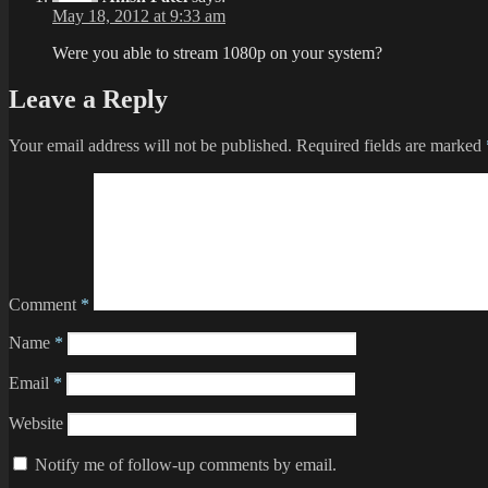
May 18, 2012 at 9:33 am
Were you able to stream 1080p on your system?
Leave a Reply
Your email address will not be published.
Required fields are marked
Comment
*
Name
*
Email
*
Website
Notify me of follow-up comments by email.