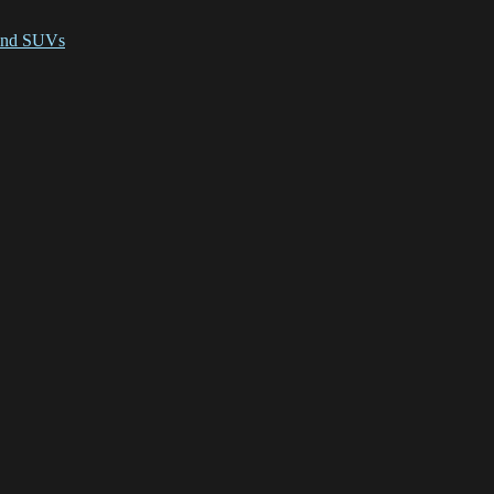
 and SUVs