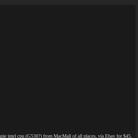
pie intel cpu (G530?) from MacMall of all places, via Ebay for $45.