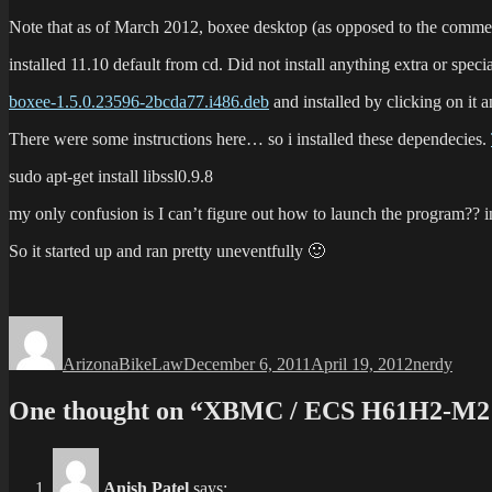
Note that as of March 2012, boxee desktop (as opposed to the commercial
installed 11.10 default from cd. Did not install anything extra or speci
boxee-1.5.0.23596-2bcda77.i486.deb
and installed by clicking on it 
There were some instructions here… so i installed these dependecies.
sudo apt-get install libssl0.9.8
my only confusion is I can’t figure out how to launch the program?? i
So it started up and ran pretty uneventfully 🙂
Author
Posted
Categories
on
ArizonaBikeLaw
December 6, 2011
April 19, 2012
nerdy
One thought on “XBMC / ECS H61H2-M2 
Anish Patel
says: