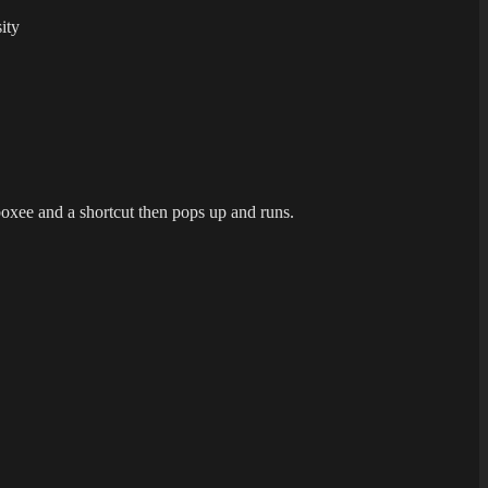
ity
boxee and a shortcut then pops up and runs.