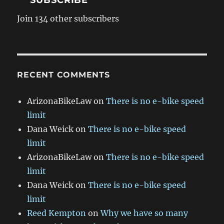
SUBSCRIBE
Join 134 other subscribers
RECENT COMMENTS
ArizonaBikeLaw
on
There is no e-bike speed
limit
Dana Weick
on
There is no e-bike speed
limit
ArizonaBikeLaw
on
There is no e-bike speed
limit
Dana Weick
on
There is no e-bike speed
limit
Reed Kempton
on
Why we have so many