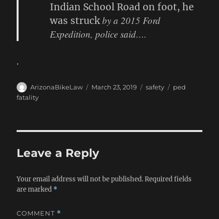
Indian School Road on foot, he
by a 2015 Ford
was struck
Expedition, police said….
.
Author
Posted
Categories
Tags
ArizonaBikeLaw
March 23, 2019
safety
ped
on
fatality
Leave a Reply
Your email address will not be published.
Required fields
are marked
*
COMMENT
*