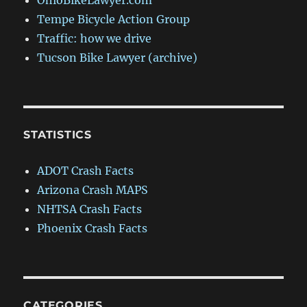
OhioBikeLawyer.com
Tempe Bicycle Action Group
Traffic: how we drive
Tucson Bike Lawyer (archive)
STATISTICS
ADOT Crash Facts
Arizona Crash MAPS
NHTSA Crash Facts
Phoenix Crash Facts
CATEGORIES