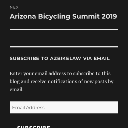
NEXT
Arizona Bicycling Summit 2019
Next
post:
SUBSCRIBE TO AZBIKELAW VIA EMAIL
Enter your email address to subscribe to this
blog and receive notifications of new posts by
email.
Email
Address