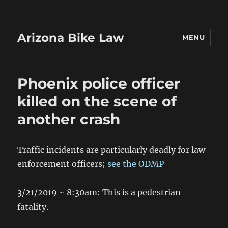
Arizona Bike Law
MENU
Phoenix police officer
killed on the scene of
another crash
Traffic incidents are particularly deadly for law
enforcement officers;
see the ODMP
3/21/2019 ~ 8:30am: This is a pedestrian
fatality.