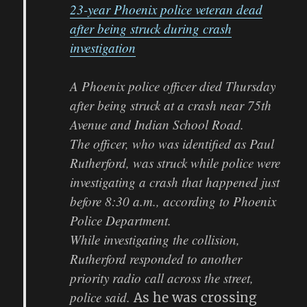
23-year Phoenix police veteran dead
after being struck during crash
investigation
A Phoenix police officer died Thursday
after being struck at a crash near 75th
Avenue and Indian School Road.
The officer, who was identified as Paul
Rutherford, was struck while police were
investigating a crash that happened just
before 8:30 a.m., according to Phoenix
Police Department.
While investigating the collision,
Rutherford responded to another
priority radio call across the street,
police said.
As he was crossing