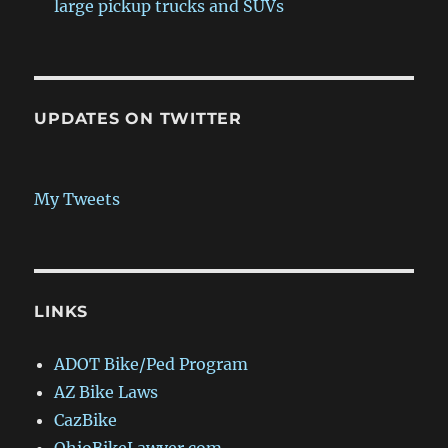
large pickup trucks and SUVs
UPDATES ON TWITTER
My Tweets
LINKS
ADOT Bike/Ped Program
AZ Bike Laws
CazBike