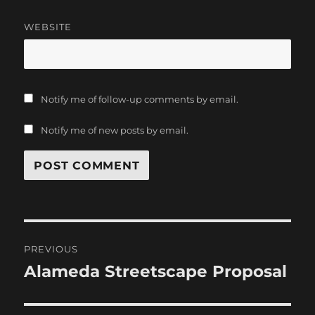
WEBSITE
Notify me of follow-up comments by email.
Notify me of new posts by email.
Post
PREVIOUS
navigation
Alameda Streetscape Proposal
Previous
post: