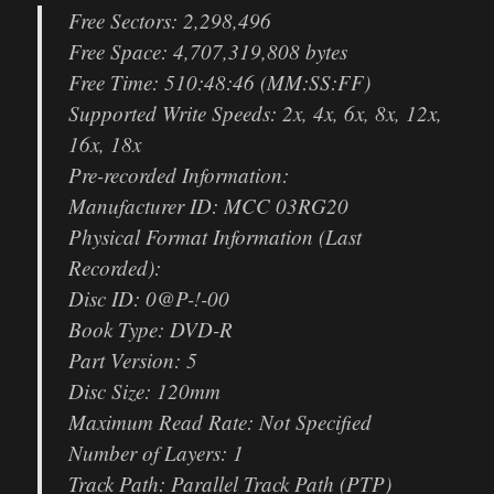
Free Sectors: 2,298,496
Free Space: 4,707,319,808 bytes
Free Time: 510:48:46 (MM:SS:FF)
Supported Write Speeds: 2x, 4x, 6x, 8x, 12x,
16x, 18x
Pre-recorded Information:
Manufacturer ID: MCC 03RG20
Physical Format Information (Last
Recorded):
Disc ID: 0@P-!-00
Book Type: DVD-R
Part Version: 5
Disc Size: 120mm
Maximum Read Rate: Not Specified
Number of Layers: 1
Track Path: Parallel Track Path (PTP)