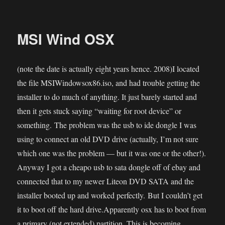
MSI
Wind:
Ubuntu
MSI Wind OSX
(note the date is actually eight years hence. 2008)I located
the file MSIWindowsox86.iso, and had trouble getting the
installer to do much of anything. It just barely started and
then it gets stuck saying “waiting for root device” or
something. The problem was the usb to ide dongle I was
using to connect an old DVD drive (actually, I’m not sure
which one was the problem — but it was one or the other!).
Anyway I got a cheapo usb to sata dongle off of ebay and
connected that to my newer Liteon DVD SATA and the
installer booted up and worked perfectly. But I couldn’t get
it to boot off the hard drive.Apparently osx has to boot from
a primary (not extended) partition. This is becoming