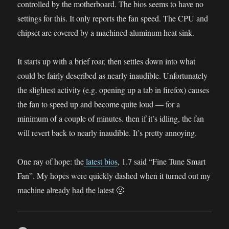
controlled by the motherboard. The bios seems to have no
settings for this. It only reports the fan speed. The CPU and
chipset are covered by a machined aluminum heat sink.
It starts up with a brief roar, then settles down into what
could be fairly described as nearly inaudible. Unfortunately
the slightest activity (e.g. opening up a tab in firefox) causes
the fan to speed up and become quite loud — for a
minimum of a couple of minutes. then if it’s idling, the fan
will revert back to nearly inaudible. It’s pretty annoying.
One ray of hope: the
latest bios
, 1.7 said “Fine Tune Smart
Fan”. My hopes were quickly dashed when it turned out my
machine already had the latest 🙁