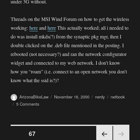
under 3G without.
Threads on the MSI Wind Forum on how to get the wireless
working:
here
and
here
This actually worked; all i needed to
do was install mkds(?) from the synaptic pkg mgr, then I
double clicked on the .deb file mentioned in the posting. I
rebooted (not necessary?) and ran the network configurator
widget and connected to my web network. I don’t know
how you “roam” (i.e. connect to an open network you don’t
know what the ssid is?)?
Author
Posted
Categories
Tags
ArizonaBikeLaw
November 16, 2000
nerdy
netbook
on
on
5 Comments
MSI
Wind
“Netbook”
Posts
PAGE
67