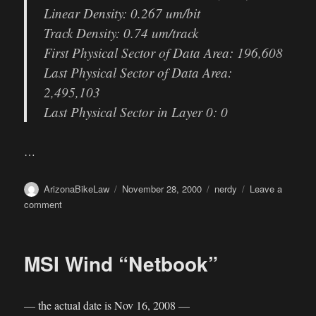
Linear Density: 0.267 um/bit
Track Density: 0.74 um/track
First Physical Sector of Data Area: 196,608
Last Physical Sector of Data Area:
2,495,103
Last Physical Sector in Layer 0: 0
…
Author
Posted
Categories
ArizonaBikeLaw
November 28, 2000
nerdy
Leave a
on
on
comment
Burn
capacity
MSI Wind “Netbook”
— the actual date is Nov 16, 2008 —