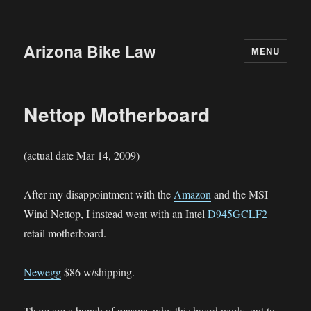
Arizona Bike Law
MENU
Nettop Motherboard
(actual date Mar 14, 2009)
After my disappointment with the
Amazon
and the MSI
Wind Nettop, I instead went with an Intel
D945GCLF2
retail motherboard.
Newegg
$86 w/shipping.
There are a bunch of reasons why this board works out to