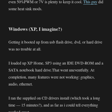
even 50%PWM or 7V is plenty to keep it cool.
This guy
did
some heat sink mods.
Windows (XP, I imagine?)
Getting it booted up from usb flash drive, dvd, or hard drive
was no trouble at all.
I loaded up XP Home, SP3 using an IDE DVD-ROM and a
SATA notebook hard drive.That went uneventfully. At
completion, many features were not working: graphics,
audio, ethernet.
I ran the supplied on CD drivers install (which took a long
time — 15 minutes?), and as far as i could tell everything
worked great.