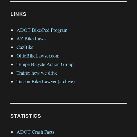
LINKS
ADOT Bike/Ped Program
AZ Bike Laws
CazBike
OhioBikeLawyer.com
Tempe Bicycle Action Group
Traffic: how we drive
Tucson Bike Lawyer (archive)
STATISTICS
ADOT Crash Facts