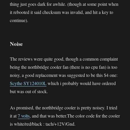
thing just goes dark for awhile. (though at some point when
it rebooted it said checksum was invalid, and hit a key to
continue).
Noise
The reviews were quite good, though a common complaint
being the northbridge cooler fan (there is no cpu fan) is too
noisy, a good replacement was suggested to be this $4 one:
Scythe SY124010L
which i probably would have ordered
but was out of stock.
As promised, the northbridge cooler is pretty noisey. I tried
it at
7 volts
, and that was better.The color code for the cooler
is white/red/black : tach/+12V/Gnd.