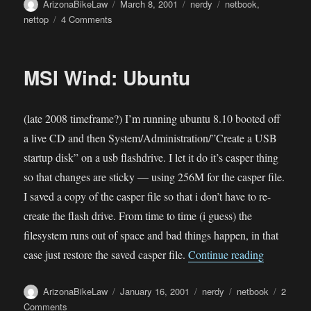
Author
Posted
Categories
Tags
ArizonaBikeLaw
March 8, 2001
nerdy
netbook
,
on
on
nettop
4 Comments
MSI
Wind
Nettop
MSI Wind: Ubuntu
(late 2008 timeframe?) I’m running ubuntu 8.10 booted off
a live CD and then System/Administration/”Create a USB
startup disk” on a usb flashdrive. I let it do it’s casper thing
so that changes are sticky — using 256M for the casper file.
I saved a copy of the casper file so that i don’t have to re-
create the flash drive. From time to time (i guess) the
filesystem runs out of space and bad things happen, in that
“MSI Wind
case just restore the saved casper file.
Continue reading
Author
Posted
Categories
Tags
ArizonaBikeLaw
January 16, 2001
nerdy
netbook
2
on
on
Comments