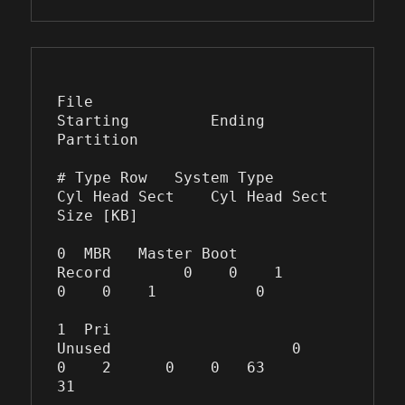
File                
Starting         Ending      
Partition

# Type Row   System Type         
Cyl Head Sect    Cyl Head Sect  
Size [KB]

0  MBR   Master Boot 
Record        0    0    1      
0    0    1           0

1  Pri   
Unused                    0    
0    2      0    0   63          
31
