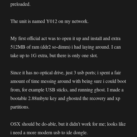
preloaded.
The unit is named Y012 on my network.
My first official act was to open it up and install and extra
512MB of ram (ddr2 so-dimm) i had laying around. I can
take up to 1G extra, but there is only one slot.
Since it has no optical drive, just 3 usb ports; i spent a fair
amount of time messing around with being sure i could boot
from, for example USB sticks, and running ghost. I made a
bootable 2.88mbyte key and ghosted the recovery and xp
partitions.
OSX should be do-able, but it didn’t work for me; looks like
i need a more modern usb to ide dongle.