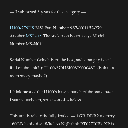
— I subtracted 8 years for this category —
U100-279US
MSI Part Number: 9S7-N01152-279.
Another
MSI site
. The sticker on bottom says Model
Number MS-N011
Serial Number (which is on the box, and strangely i can’t
find on the unit?!): U100-279USK0809000480. (is that in
nv memory maybe?)
I think most of the U100’s have a bunch of the same base
features: webcam, some sort of wireless.
This unit is relatively fully loaded — 1GB DDR2 memory,
160GB hard drive. Wireless N (Ralink RT02700E). XP is