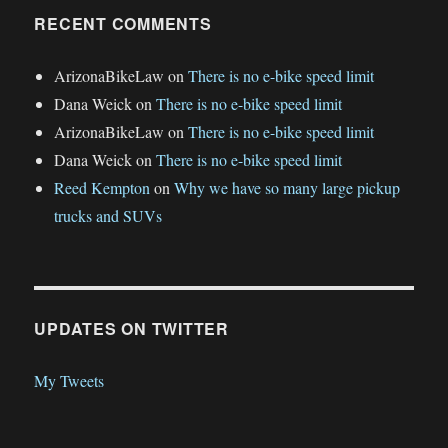
RECENT COMMENTS
ArizonaBikeLaw
on
There is no e-bike speed limit
Dana Weick
on
There is no e-bike speed limit
ArizonaBikeLaw
on
There is no e-bike speed limit
Dana Weick
on
There is no e-bike speed limit
Reed Kempton
on
Why we have so many large pickup
trucks and SUVs
UPDATES ON TWITTER
My Tweets