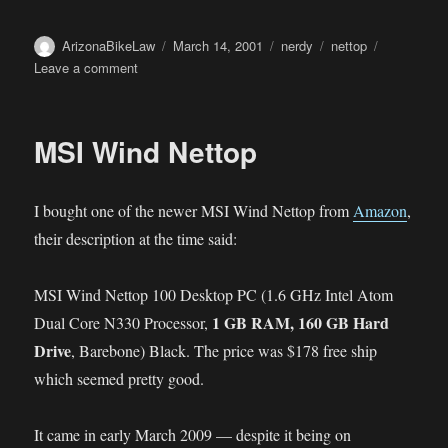
Author
Posted
Categories
Tags
ArizonaBikeLaw
March 14, 2001
nerdy
nettop
on
on
Leave a comment
Nettop
Motherboard
MSI Wind Nettop
I bought one of the newer MSI Wind Nettop from
Amazon
,
their description at the time said:
MSI Wind Nettop 100 Desktop PC (1.6 GHz Intel Atom
1 GB RAM, 160 GB Hard
Dual Core N330 Processor,
Drive
, Barebone) Black. The price was $178 free ship
which seemed pretty good.
It came in early March 2009 — despite it being on