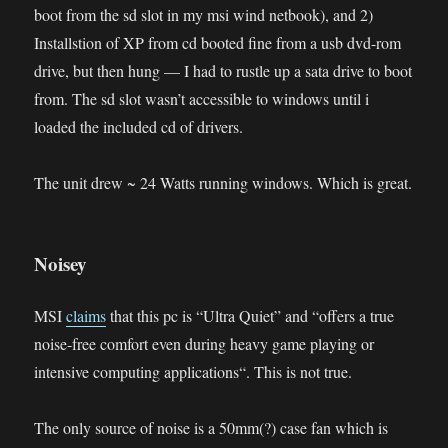
boot from the sd slot in my msi wind netbook), and 2)
Installstion of XP from cd booted fine from a usb dvd-rom
drive, but then hung — I had to rustle up a sata drive to boot
from. The sd slot wasn’t accessible to windows until i
loaded the included cd of drivers.
The unit drew ~ 24 Watts running windows. Which is great.
Noisey
MSI
claims
that this pc is “Ultra Quiet” and “
offers a true
noise-free comfort even during heavy game playing or
intensive computing applications
“. This is not true.
The only source of noise is a 50mm(?) case fan which is