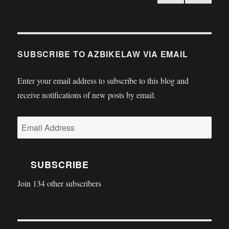
PRE
pagination
VIOU
S
PAGE
SUBSCRIBE TO AZBIKELAW VIA EMAIL
Enter your email address to subscribe to this blog and
receive notifications of new posts by email.
Email
Address
SUBSCRIBE
Join 134 other subscribers