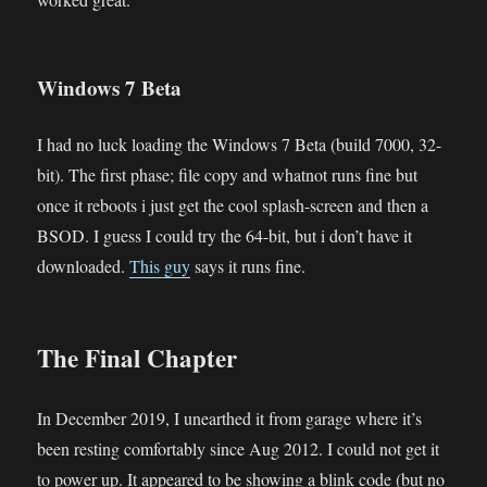
Windows 7 Beta
I had no luck loading the Windows 7 Beta (build 7000, 32-
bit). The first phase; file copy and whatnot runs fine but
once it reboots i just get the cool splash-screen and then a
BSOD. I guess I could try the 64-bit, but i don’t have it
downloaded.
This guy
says it runs fine.
The Final Chapter
In December 2019, I unearthed it from garage where it’s
been resting comfortably since Aug 2012. I could not get it
to power up. It appeared to be showing a blink code (but no