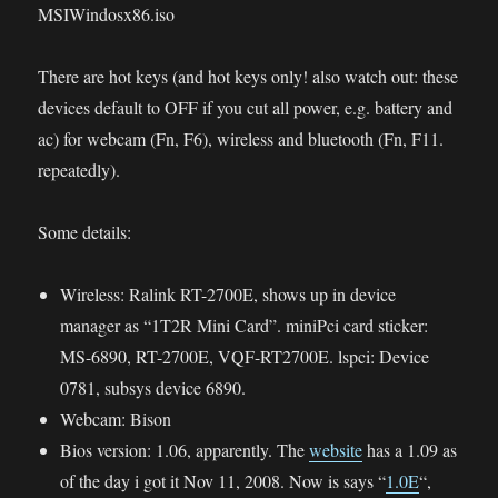
MSIWindosx86.iso
There are hot keys (and hot keys only! also watch out: these
devices default to OFF if you cut all power, e.g. battery and
ac) for webcam (Fn, F6), wireless and bluetooth (Fn, F11.
repeatedly).
Some details:
Wireless: Ralink RT-2700E, shows up in device
manager as “1T2R Mini Card”. miniPci card sticker:
MS-6890, RT-2700E, VQF-RT2700E. lspci: Device
0781, subsys device 6890.
Webcam: Bison
Bios version: 1.06, apparently. The
website
has a 1.09 as
of the day i got it Nov 11, 2008. Now is says “
1.0E
“,