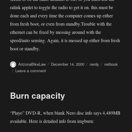
ralink applet to toggle the radio to get it on. this must be
done each and every time the computer comes up either
from fresh boot, or even from standby.Trouble with the
ethernet can be fixed by messing around with the
speed/auto sensing. Again, it is messed up either from fresh
boot or standby.
Author
Posted
Categories
Tags
ArizonaBikeLaw
December 14, 2000
nerdy
netbook
on
on
Leave a comment
MSI
Wind
OSX
Burn capacity
“Playo” DVD-R, when blank Nero disc info says 4,489MB
available. Here is detailed info from imgburn: