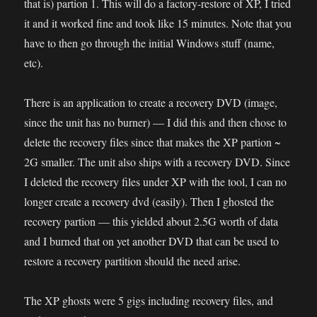
that is) partion 1. This will do a factory-restore of XP, I tried
it and it worked fine and took like 15 minutes. Note that you
have to then go through the initial Windows stuff (name,
etc).
There is an application to create a recovery DVD (image,
since the unit has no burner) — I did this and then chose to
delete the recovery files since that makes the XP partion ~
2G smaller. The unit also ships with a recovery DVD. Since
I deleted the recovery files under XP with the tool, I can no
longer create a recovery dvd (easily). Then I ghosted the
recovery partion — this yielded about 2.5G worth of data
and I burned that on yet another DVD that can be used to
restore a recovery partition should the need arise.
The XP ghosts were 5 gigs including recovery files, and