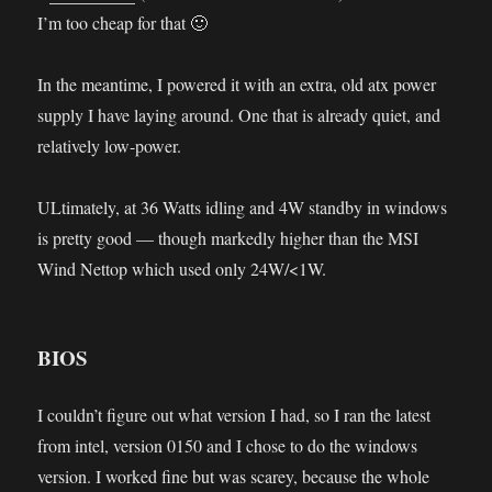
I’m too cheap for that 🙂
In the meantime, I powered it with an extra, old atx power
supply I have laying around. One that is already quiet, and
relatively low-power.
ULtimately, at 36 Watts idling and 4W standby in windows
is pretty good — though markedly higher than the MSI
Wind Nettop which used only 24W/<1W.
BIOS
I couldn’t figure out what version I had, so I ran the latest
from intel, version 0150 and I chose to do the windows
version. I worked fine but was scarey, because the whole