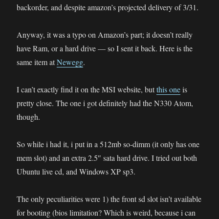
backorder, and despite amazon’s projected delivery of 3/31.
Anyway, it was a typo on Amazon’s part; it doesn’t really
have Ram, or a hard drive — so I sent it back. Here is the
same item at
Newegg
.
I can’t exactly find it on the MSI website, but
this one
is
pretty close. The one i got definitely had the N330 Atom,
though.
So while i had it, i put in a 512mb so-dimm (it only has one
mem slot) and an extra 2.5″ sata hard drive. I tried out both
Ubuntu live cd, and Windows XP sp3.
The only peculiarities were 1) the front sd slot isn’t available
for booting (bios limitation? Which is weird, because i can