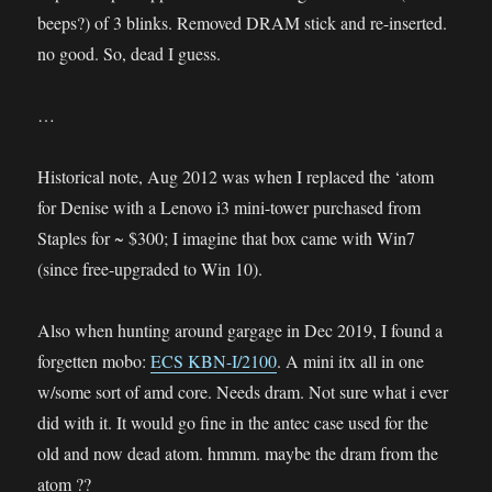
beeps?) of 3 blinks. Removed DRAM stick and re-inserted.
no good. So, dead I guess.
…
Historical note, Aug 2012 was when I replaced the ‘atom
for Denise with a Lenovo i3 mini-tower purchased from
Staples for ~ $300; I imagine that box came with Win7
(since free-upgraded to Win 10).
Also when hunting around gargage in Dec 2019, I found a
forgetten mobo:
ECS KBN-I/2100
. A mini itx all in one
w/some sort of amd core. Needs dram. Not sure what i ever
did with it. It would go fine in the antec case used for the
old and now dead atom. hmmm. maybe the dram from the
atom ??