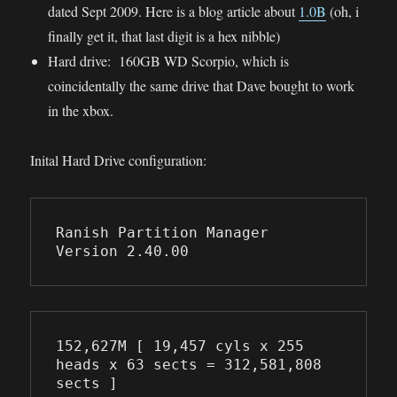
dated Sept 2009. Here is a blog article about
1.0B
(oh, i
finally get it, that last digit is a hex nibble)
Hard drive: 160GB WD Scorpio, which is
coincidentally the same drive that Dave bought to work
in the xbox.
Inital Hard Drive configuration:
Ranish Partition Manager       
Version 2.40.00
152,627M [ 19,457 cyls x 255 
heads x 63 sects = 312,581,808 
sects ]