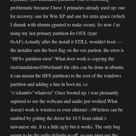
problematic because I have 3 primaries already used up: one
for recovery, one for Win XP and one for extra space (which
I shrunk with ubuntu gparted to make room). So now i’m
using my last primary partition for OSX (type
0xAF).Actually after the install it STILL wouldn’t boot —
the installer sets the boot flag on the osx partion. the error is
“HFS+ partition error”.What does work is copying the
/usr/standalone/i386/chain0 file (this can be done in ubuntu,
it can mount the HFS partition) to the root of the windows
partition and adding a line in boot.ini, i.e.
“c:\chain0=”whatever”.Once booted up, i was pleasantly
suprised to see the webcam and audio just worked.What
doesn’t work is wireless or even ethernet :-)Wireless can be
enabled by getting the driver for 10.5 from ralink’s
taiwanese site. It is a little ugly but it works. The only bug
seems to be the radio defaults to off, so you must use the