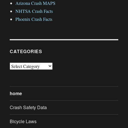
Arizona Crash MAPS
NHTSA Crash Facts
Phoenix Crash Facts
CATEGORIES
Categories
home
Crash Safety Data
Bicycle Laws