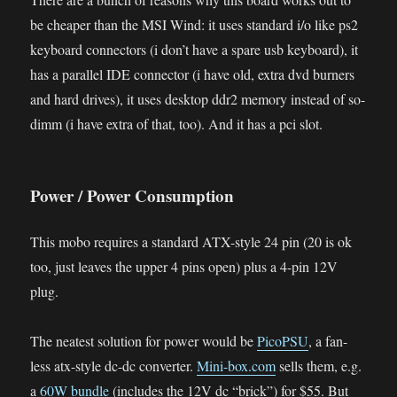
be cheaper than the MSI Wind: it uses standard i/o like ps2
keyboard connectors (i don’t have a spare usb keyboard), it
has a parallel IDE connector (i have old, extra dvd burners
and hard drives), it uses desktop ddr2 memory instead of so-
dimm (i have extra of that, too). And it has a pci slot.
Power / Power Consumption
This mobo requires a standard ATX-style 24 pin (20 is ok
too, just leaves the upper 4 pins open) plus a 4-pin 12V
plug.
The neatest solution for power would be
PicoPSU
, a fan-
less atx-style dc-dc converter.
Mini-box.com
sells them, e.g.
a
60W bundle
(includes the 12V dc “brick”) for $55. But