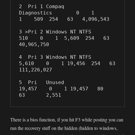
2  Pri 1 Compaq 
Diagnostics        0    1    
1    509  254   63   4,096,543

3 >Pri 2 Windows NT NTFS         
510    0    1  5,609  254   63  
40,965,750

4  Pri 3 Windows NT NTFS       
5,610    0    1 19,456  254   63 
111,226,027

5  Pri   Unused               
19,457    0    1 19,457   80   
63       2,551
There is a bios function, if you hit F3 while posting you can
run the recovery stuff on the hidden (hidden to windows,