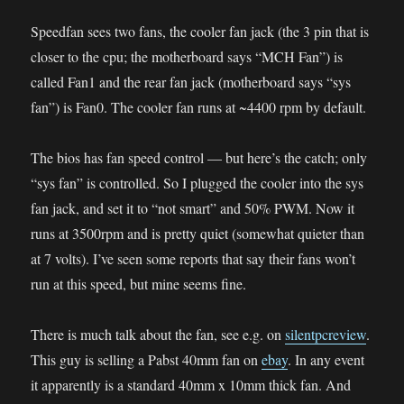
Speedfan sees two fans, the cooler fan jack (the 3 pin that is
closer to the cpu; the motherboard says “MCH Fan”) is
called Fan1 and the rear fan jack (motherboard says “sys
fan”) is Fan0. The cooler fan runs at ~4400 rpm by default.
The bios has fan speed control — but here’s the catch; only
“sys fan” is controlled. So I plugged the cooler into the sys
fan jack, and set it to “not smart” and 50% PWM. Now it
runs at 3500rpm and is pretty quiet (somewhat quieter than
at 7 volts). I’ve seen some reports that say their fans won’t
run at this speed, but mine seems fine.
There is much talk about the fan, see e.g. on
silentpcreview
.
This guy is selling a Pabst 40mm fan on
ebay
. In any event
it apparently is a standard 40mm x 10mm thick fan. And