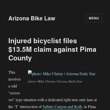
Arizona Bike Law
MENU
Injured bicyclist files
$13.5M claim against Pima
County
This
involves
photo: Mike Christy / Arizona Daily Star
a odd
“crosso
ver” type situation with a dedicated right turn only lane at
the ‘T’ intersection of
Sabino Canyon and Kolb
, in Pima