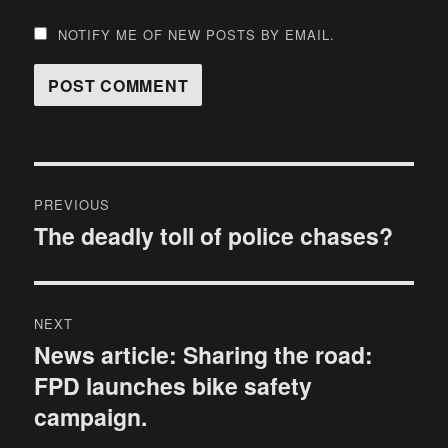
NOTIFY ME OF NEW POSTS BY EMAIL.
Post
PREVIOUS
navigation
The deadly toll of police chases?
Previous
post:
NEXT
News article: Sharing the road:
Next
FPD launches bike safety
post:
campaign.