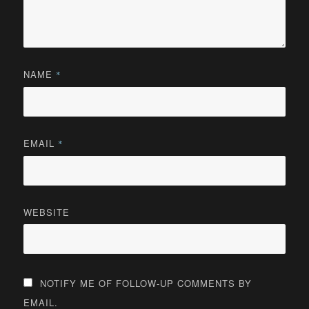
NAME
*
EMAIL
*
WEBSITE
NOTIFY ME OF FOLLOW-UP COMMENTS BY
EMAIL.