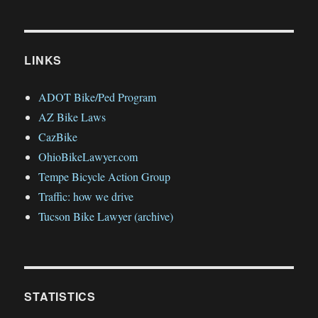
LINKS
ADOT Bike/Ped Program
AZ Bike Laws
CazBike
OhioBikeLawyer.com
Tempe Bicycle Action Group
Traffic: how we drive
Tucson Bike Lawyer (archive)
STATISTICS