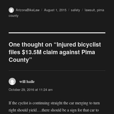
Author
Posted
Categories
Tags
ArizonaBikeLaw
August 1, 2015
safety
lawsuit
,
pima
on
county
One thought on “Injured bicyclist
files $13.5M claim against Pima
County”
will haile
says:
October 29, 2016 at 11:24 am
If the cyclist is continuing straight the car merging to turn
right should yield….there should be a sign for that car to