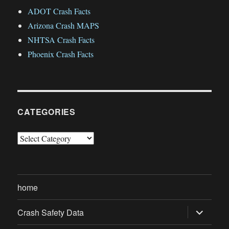
ADOT Crash Facts
Arizona Crash MAPS
NHTSA Crash Facts
Phoenix Crash Facts
CATEGORIES
Categories
home
expand
Crash Safety Data
child
menu