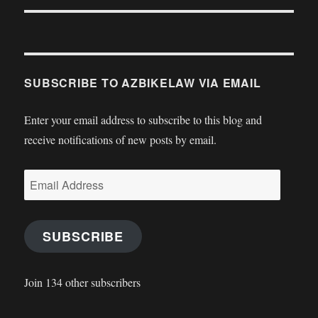
SUBSCRIBE TO AZBIKELAW VIA EMAIL
Enter your email address to subscribe to this blog and
receive notifications of new posts by email.
Email
Address
SUBSCRIBE
Join 134 other subscribers