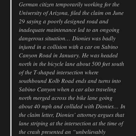
German citizen temporarily working for the
University of Arizona, filed the claim on June
29 saying a poorly designed road and
inadequate maintenance led to an ongoing
dangerous situation… Dionies was badly
injured in a collision with a car on Sabino
Canyon Road in January. He was headed
north in the bicycle lane about 500 feet south
of the T-shaped intersection where
southbound Kolb Road ends and turns into
Sabino Canyon when a car also traveling
north merged across the bike lane going
about 40 mph and collided with Dionies… In
the claim letter, Dionies’ attorney argues that
lane striping at the intersection at the time of
the crash presented an “unbelievably