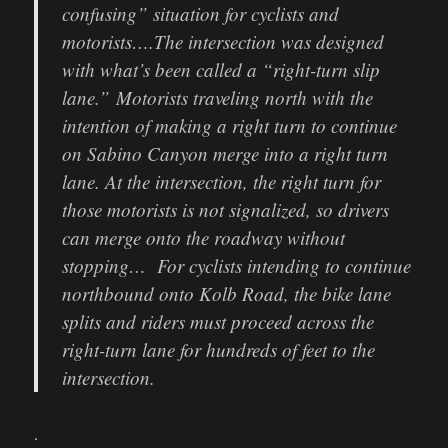
confusing” situation for cyclists and
motorists….The intersection was designed
with what’s been called a “right-turn slip
lane.” Motorists traveling north with the
intention of making a right turn to continue
on Sabino Canyon merge into a right turn
lane. At the intersection, the right turn for
those motorists is not signalized, so drivers
can merge onto the roadway without
stopping… For cyclists intending to continue
northbound onto Kolb Road, the bike lane
splits and riders must proceed across the
right-turn lane for hundreds of feet to the
intersection.
.