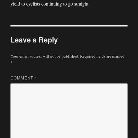
yield to cyclists continuing to go straight.
Leave a Reply
Your email address will not be published.
Required fields are marked
*
COMMENT
*