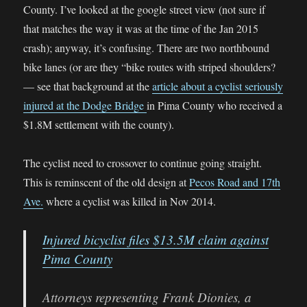
County. I’ve looked at the google street view (not sure if
that matches the way it was at the time of the Jan 2015
crash); anyway, it’s confusing. There are two northbound
bike lanes (or are they “bike routes with striped shoulders?
— see that background at the
article about a cyclist seriously
injured at the Dodge Bridge
in Pima County who received a
$1.8M settlement with the county).
The cyclist need to crossover to continue going straight.
This is reminscent of the old design at
Pecos Road and 17th
Ave.
where a cyclist was killed in Nov 2014.
Injured bicyclist files $13.5M claim against
Pima County
Attorneys representing Frank Dionies, a