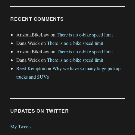
RECENT COMMENTS
ArizonaBikeLaw
on
There is no e-bike speed limit
Dana Weick
on
There is no e-bike speed limit
ArizonaBikeLaw
on
There is no e-bike speed limit
Dana Weick
on
There is no e-bike speed limit
Reed Kempton
on
Why we have so many large pickup
trucks and SUVs
UPDATES ON TWITTER
My Tweets