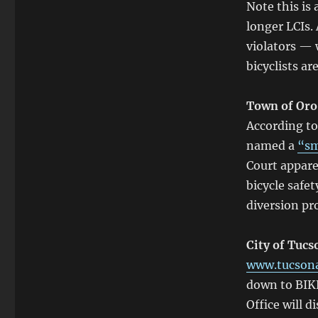
Note this is
longer LCIs.
violators — 
bicyclists ar
Town of Oro
According t
named a
“sm
Court appare
bicycle safet
diversion pro
City of Tucs
www.tucsona
down to BIK
Office will d