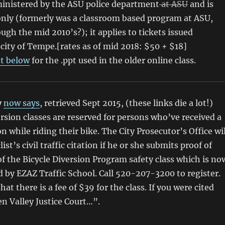
inistered by the ASU police department
at ASU
and is
nly (formerly was a classroom based program at ASU,
ugh the mid 2010’s?); it applies to tickets issued
city of Tempe.[rates as of mid 2018: $50 + $18]
 below
for the .ppt used in the older online class.
y
now says
, retrieved Sept 2015, (these links die a lot!)
ersion classes are reserved for persons who’ve received a
ion while riding their bike. The City Prosecutor’s Office wil
list’s civil traffic citation if he or she submits proof of
f the Bicycle Diversion Program safety class which is no
d by EZAZ Traffic School. Call 520-207-3200 to register.
hat there is a fee of $39 for the class. If you were cited
en Valley Justice Court…”.