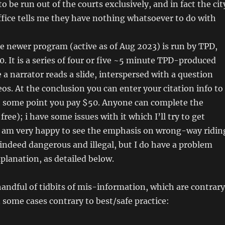
 be run out of the courts exclusively, and in fact the cit
ffice tells me they have nothing whatsoever to do with
he newer program (active as of Aug 2023) is run by TPD,
0. It is a series of four or five ~5 minute TPD-produced
 a narrator reads a slide, interspersed with a question
os. At the conclusion you can enter your citation info to
at some point you pay $50. Anyone can complete the
 free); i have some issues with it which I’ll try to get
I am very happy to see the emphasis on wrong-way ridin
s indeed dangerous and illegal, but I do have a problem
xplanation, as detailed below.
handful of tidbits of mis-information, which are contrary
n some cases contrary to best/safe practice: