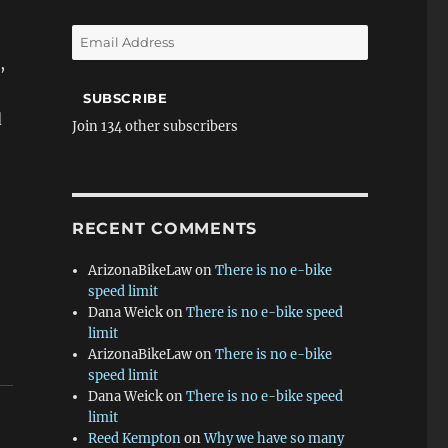
Email
Address
,
SUBSCRIBE
d
Join 134 other subscribers
RECENT COMMENTS
ArizonaBikeLaw
on
There is no e-bike
speed limit
Dana Weick
on
There is no e-bike speed
limit
ArizonaBikeLaw
on
There is no e-bike
speed limit
Dana Weick
on
There is no e-bike speed
limit
Reed Kempton
on
Why we have so many