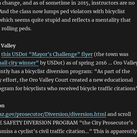
 a change, and as of sometime in 2015, instructors are no
 And the class now lumps ped violators with bicyclist
which seems quite stupid and reflects a mentality that
e rolling peds.
 Valley
o
this USDot “Mayor’s Challenge” flyer
(the town was
all city winner”
by USDot) as of spring 2016 … Oro Valle
ntly has a bicyclist diversion program: “As part of the
y effort, the Oro Valley Court created a new educational
gram for bicyclists who received bicycle traffic citations
on
z.gov/prosecutor/Diversion/diversion.html
and scroll
E SAFETY DIVERSION PROGRAM “the City Prosecutor’s
ismiss a cyclist’s civil traffic citation…” This is apparently