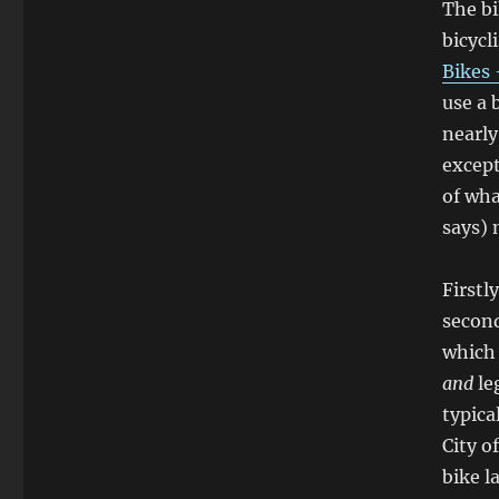
The bi
bicycl
Bikes 
use a 
nearly
except
of wha
says)
Firstl
secon
which 
and
le
typica
City o
bike l