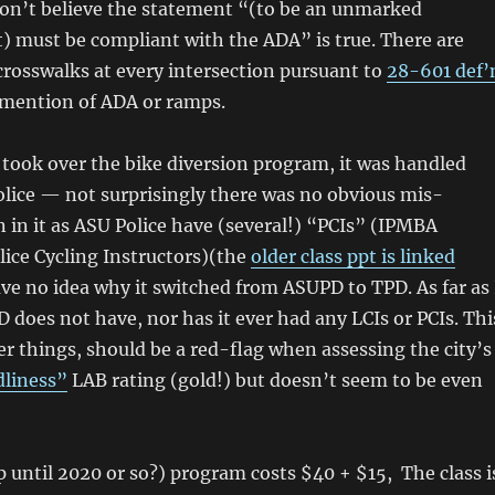
 don’t believe the statement “(to be an unmarked
t) must be compliant with the ADA” is true. There are
rosswalks at every intersection pursuant to
28-601 def’
 mention of ADA or ramps.
took over the bike diversion program, it was handled
lice — not surprisingly there was no obvious mis-
 in it as ASU Police have (several!) “PCIs” (IPMBA
olice Cycling Instructors)(the
older class ppt is linked
have no idea why it switched from ASUPD to TPD. As far as 
PD does not have, nor has it ever had any LCIs or PCIs. Thi
 things, should be a red-flag when assessing the city’s
dliness”
LAB rating (gold!) but doesn’t seem to be even
p until 2020 or so?) program costs $40 + $15, The class i