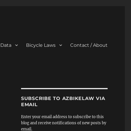
 Data
Bicycle Laws
Contact / About
SUBSCRIBE TO AZBIKELAW VIA
EMAIL
Enter your email address to subscribe to this
blog and receive notifications of new posts by
email.