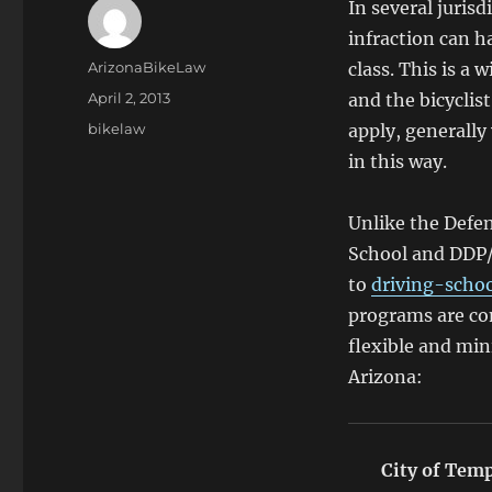
In several jurisd
infraction can ha
Author
ArizonaBikeLaw
class. This is a 
Posted
April 2, 2013
and the bicyclis
on
Categories
bikelaw
apply, generally
in this way.
Unlike the Defen
School and DDP
to
driving-scho
programs are co
flexible and min
Arizona:
City of Tem