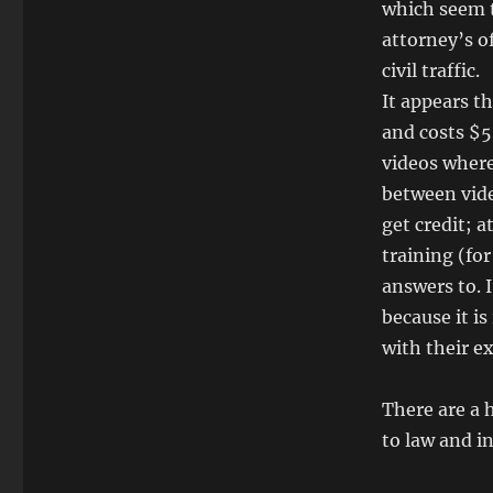
which seem to
attorney’s o
civil traffic.
It appears t
and costs $5
videos where
between vide
get credit; 
training (for
answers to. 
because it i
with their e
There are a 
to law and i