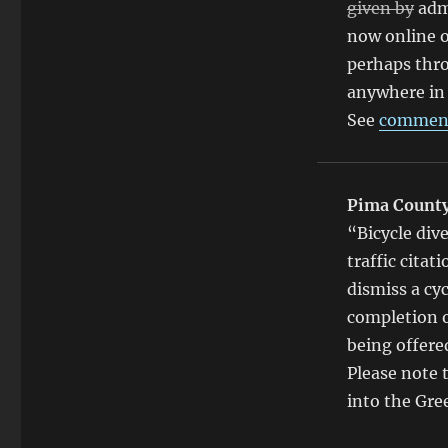
given by
adm
now online o
perhaps thro
anywhere in 
See
comment
Pima Count
“Bicycle div
traffic citat
dismiss a cyc
completion o
being offere
Please note t
into the Gre