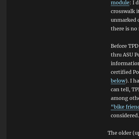
module
: I
crosswalk i
unmarked c
there is no
Before TPD 
thru ASU Po
information
certified P
below
). I 
can tell, T
among other
“bike frien
considered.
The older (u