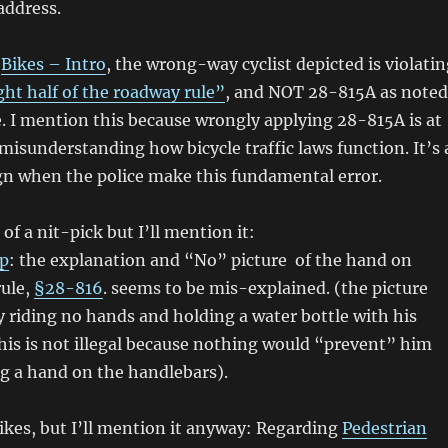
 address.
n
Bikes – Intro
, the wrong-way cyclist depicted is violati
ht half of the roadway rule”
, and NOT 28-815A as noted
e. I mention this because wrongly applying 28-815A is at
 misunderstanding how bicycle traffic laws function. It’s 
gn when the police make this fundamental error.
t of a nit-pick but I’ll mention it:
ip
: the explanation and “No” picture of the hand on
rule,
§28-816
. seems to be mis-explained. (the picture
 riding no hands and holding a water bottle with his
is is not illegal because nothing would “prevent” him
g a hand on the handlebars).
bikes, but I’ll mention it anyway: Regarding
Pedestrian