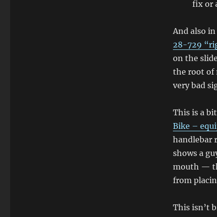
fix or
And also i
28-729 “rig
on the slid
the root of
very bad si
This is a bi
Bike – equ
handlebar 
shows a guy
mouth — th
from placin
This isn’t 