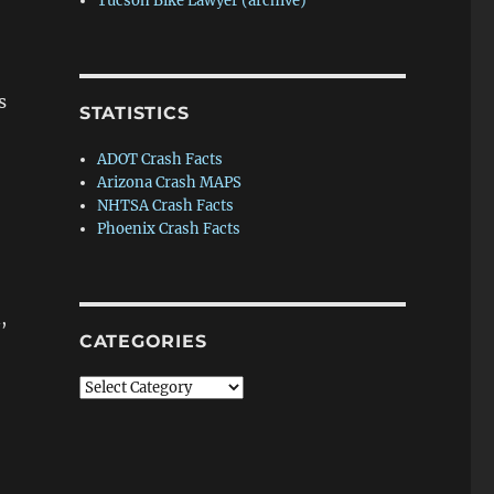
Tucson Bike Lawyer (archive)
s
STATISTICS
ADOT Crash Facts
Arizona Crash MAPS
NHTSA Crash Facts
Phoenix Crash Facts
,
CATEGORIES
Categories