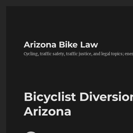
Arizona Bike Law
Cycling, traffic safety, traffic justice, and legal topics; 
Bicyclist Divers
Arizona