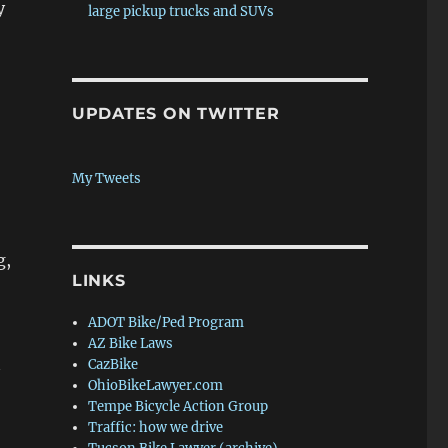
y
large pickup trucks and SUVs
UPDATES ON TWITTER
My Tweets
g,
LINKS
ADOT Bike/Ped Program
AZ Bike Laws
CazBike
OhioBikeLawyer.com
Tempe Bicycle Action Group
Traffic: how we drive