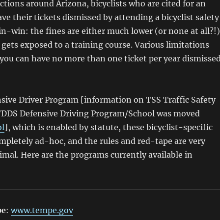
ictions around Arizona, bicyclists who are cited for an
ve their tickets dismissed by attending a bicyclist safety
win-win: the fines are either much lower (or none at all?!)
t gets exposed to a training course. Various limitations
 you can have no more than one ticket per year dismisse
sive Driver Program [information on TSS Traffic Safety
/DDS Defensive Driving Program/School was moved
ol
], which is enabled by statute, these bicyclist-specific
mpletely ad-hoc, and the rules and red-tape are very
imal. Here are the programs currently available in
pe
:
www.tempe.gov