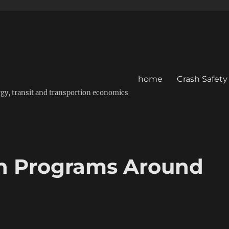
home
Crash Safety
energy, transit and transportion economics
ion Programs Around