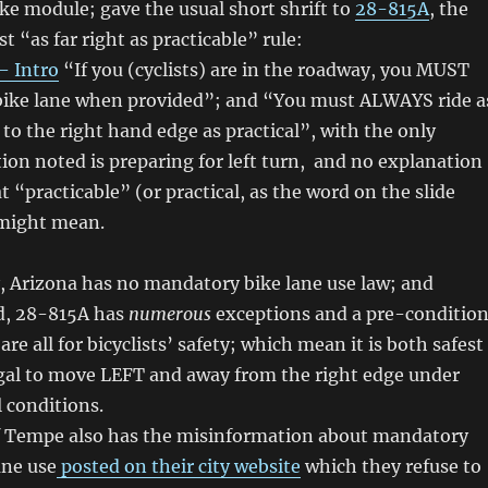
ke module; gave the usual short shrift to
28-815A
, the
ist “as far right as practicable” rule:
– Intro
“If you (cyclists) are in the roadway, you MUST
bike lane when provided”; and “You must ALWAYS ride a
 to the right hand edge as practical”, with the only
ion noted is preparing for left turn, and no explanation
t “practicable” (or practical, as the word on the slide
 might mean.
y, Arizona has no mandatory bike lane use law; and
d, 28-815A has
numerous
exceptions and a pre-condition
are all for bicyclists’ safety; which mean it is both safest
gal to move LEFT and away from the right edge under
l conditions.
f Tempe also has the misinformation about mandatory
ane use
posted on their city website
which they refuse to