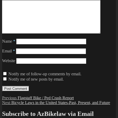
Name
*
Email
*
Website
Notify me of follow-up comments by email.
Notify me of new posts by email.
Post
Previous
Previous
Flagstaff Bike / Ped Crash Report
Next
post:
Next
Bicycle Laws in the United States-Past, Present, and Future
navigation
post:
Subscribe to AzBikelaw via Email