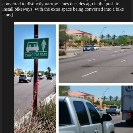
converted to distinctly narrow lanes decades ago in the push to
install bikeways, with the extra space being converted into a bike
lane.]