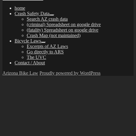
home
Crash Safety Data
expand
Search AZ crash data
child
(criminal) Spreadsheet on google drive
menu
(fatality) Spreadsheet on google drive
Crash Map (not maintained)
Bicycle Laws
expand
Excerpts of AZ Laws
child
Go directly to ARS
menu
The UVC
Contact / About
Arizona Bike Law
Proudly powered by WordPress