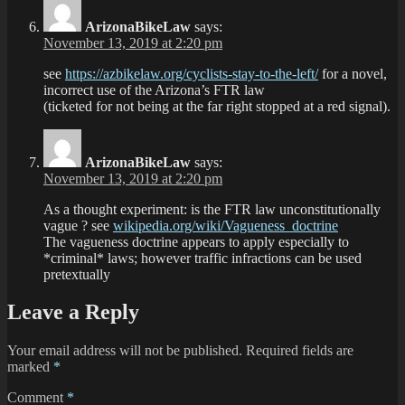
ArizonaBikeLaw
says:
November 13, 2019 at 2:20 pm
see
https://azbikelaw.org/cyclists-stay-to-the-left/
for a novel,
incorrect use of the Arizona’s FTR law
(ticketed for not being at the far right stopped at a red signal).
ArizonaBikeLaw
says:
November 13, 2019 at 2:20 pm
As a thought experiment: is the FTR law unconstitutionally
vague ? see
wikipedia.org/wiki/Vagueness_doctrine
The vagueness doctrine appears to apply especially to
*criminal* laws; however traffic infractions can be used
pretextually
Leave a Reply
Your email address will not be published.
Required fields are
marked
*
Comment
*