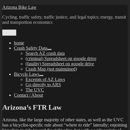
Skip
Arizona Bike Law
to
Cycling, traffic safety, traffic justice, and legal topics; energy, transit
content
and transportion economics
Menu
home
Crash Safety Data
expand
Search AZ crash data
child
(criminal) Spreadsheet on google drive
menu
(fatality) Spreadsheet on google drive
Crash Map (not maintained)
Bicycle Laws
expand
Excerpts of AZ Laws
child
Go directly to ARS
menu
The UVC
Contact / About
Arizona’s FTR Law
Arizona, like the large majority of other states, as well as the UVC
has a bicyclist-specific rule about “where to ride” laterally; enjoining