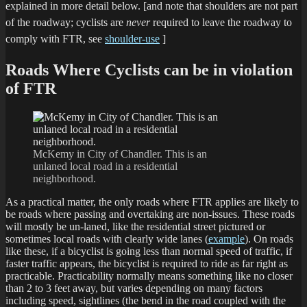
explained in more detail below.
[and note that shoulders are not part
of the roadway; cyclists are
never
required to leave the roadway to
comply with FTR, see
shoulder-use
]
Roads Where Cyclists can be in violation
of FTR
McKemy in City of Chandler. This is an
unlaned local road in a residential
neighborhood.
As a practical matter, the only roads where FTR applies are likely to
be roads where passing and overtaking are non-issues. These roads
will mostly be un-laned, like the residential street pictured or
sometimes local roads with clearly wide lanes (
example
). On roads
like these, if a bicyclist is going less than normal speed of traffic, if
faster traffic appears, the bicyclist is required to ride as far right as
practicable. Practicability normally means something like no closer
than 2 to 3 feet away, but varies depending on many factors
including speed, sightlines (the bend in the road coupled with the