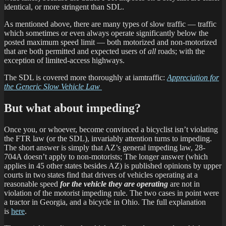
identical, or more stringent than SDL.
As mentioned above, there are many types of slow traffic — traffic
which sometimes or even always operate significantly below the
posted maximum speed limit — both motorized and non-motorized
that are both permitted and expected users of
all
roads; with the
exception of limited-access highways.
The SDL is covered more thoroughly at iamtraffic:
Appreciation for
the Generic Slow Vehicle Law
But what about impeding?
Once you, or whoever, become convinced a bicyclist isn’t violating
the FTR law (or the SDL), invariably attention turns to impeding.
The short answer is simply that AZ’s general impeding law, 28-
704A doesn’t apply to non-motorists; The longer answer (which
applies in 45 other states besides AZ) is published opinions by upper
courts in two states find that drivers of vehicles operating at a
reasonable speed
for the vehicle they are operating
are not in
violation of the motorist impeding rule. The two cases in point were
a tractor in Georgia, and a bicycle in Ohio. The full explanation
is
here
.