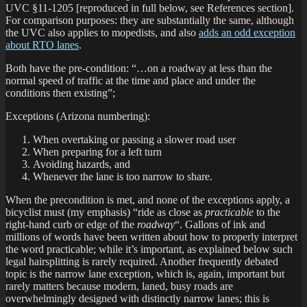
UVC §11-1205 [reproduced in full below, see References section].
For comparison purposes: they are substantially the same, although
the UVC also applies to mopedists, and also
adds an odd exception
about RTO lanes
.
Both have the pre-condition: “…on a roadway at less than the
normal speed of traffic at the time and place and under the
conditions then existing”;
Exceptions (Arizona numbering):
When overtaking or passing a slower road user
When preparing for a left turn
Avoiding hazards, and
Whenever the lane is too narrow to share.
When the precondition is met, and none of the exceptions apply, a
bicyclist must (my emphasis) “ride as close as
practicable
to the
right-hand curb or edge of the
roadway
“. Gallons of ink and
millions of words have been written about how to properly interpret
the word practicable; while it’s important, as explained below such
legal hairsplitting is rarely required. Another frequently debated
topic is the narrow lane exception, which is, again, important but
rarely matters because modern, laned, busy roads are
overwhelmingly designed with distinctly narrow lanes; this is