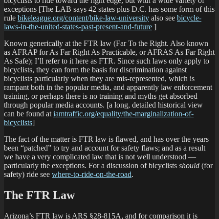
bicyclists to ride toward the right edge, but with a wide variety of
exceptions [The LAB says 42 states plus D.C. has some form of this
rule
bikeleague.org/content/bike-law-university
also see
bicycle-
laws-in-the-united-states-past-present-and-future
]
Known generically at the FTR law (Far To the Right. Also known
as AFRAP for As Far Right As Practicable, or AFRAS As Far Right
As Safe); I’ll refer to it here as FTR. Since such laws only apply to
bicyclists, they can form the basis for discrimination against
bicyclists particularly when they are mis-represented, which is
rampant both in the popular media, and apparently law enforcement
training, or perhaps there is no training and myths get absorbed
through popular media accounts. [a long, detailed historical view
can be found at
iamtraffic.org/equality/the-marginalization-of-
bicyclists
]
The fact of the matter is FTR law is flawed, and has over the years
been “patched” to try and account for safety flaws; and as a result
we have a very complicated law that is not well understood —
particularly the exceptions. For a discussion of bicyclists
should
(for
safety) ride see
where-to-ride-on-the-road
.
The FTR Law
Arizona’s FTR law is ARS §28-815A, and for comparison it is