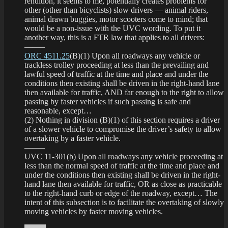
rendition, it seems to me, potentially creates problems for
other (other than bicyclists) slow drivers — animal riders,
animal drawn buggies, motor scooters come to mind; that
would be a non-issue with the UVC wording. To put it
another way, this is a FTR law that applies to all drivers:
——–
ORC 4511.25
(B)(1) Upon all roadways any vehicle or
trackless trolley proceeding at less than the prevailing and
lawful speed of traffic at the time and place and under the
conditions then existing shall be driven in the right-hand lane
then available for traffic, AND far enough to the right to allow
passing by faster vehicles if such passing is safe and
reasonable, except…
(2) Nothing in division (B)(1) of this section requires a driver
of a slower vehicle to compromise the driver’s safety to allow
overtaking by a faster vehicle.
——–
UVC 11-301(b) Upon all roadways any vehicle proceeding at
less than the normal speed of traffic at the time and place and
under the conditions then existing shall be driven in the right-
hand lane then available for traffic, OR as close as practicable
to the right-hand curb or edge of the roadway, except… The
intent of this subsection is to facilitate the overtaking of slowly
moving vehicles by faster moving vehicles.