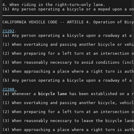
4. When riding in the right—turn—only lane.

(b) Any person operating a bicycle or a moped upon a on
CALIFORNIA VEHICLE CODE -- ARTICLE 4. Operation of Bicy
21202
. 

(a) Any person operating a bicycle upon a roadway at a 
(1) When overtaking and passing another bicycle or vehi
(2) When preparing for a left turn at an intersection o
(3) When reasonably necessary to avoid conditions (incl
(4) When approaching a place where a right turn is auth
(b) Any person operating a bicycle upon a roadway of a 
21208.
(a) Whenever a 
bicycle lane
 has been established on a r
(1) When overtaking and passing another bicycle, vehicl
(2) When preparing for a left turn at an intersection o
(3) When reasonably necessary to leave the bicycle lane
(4) When approaching a place where a right turn is auth