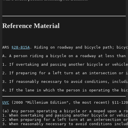
Reference Material
ARS 
§28-815A
. Riding on roadway and bicycle path; bicyc
A. A person riding a bicycle on a roadway at less than 
1. If overtaking and passing another bicycle or vehicle
2. If preparing for a left turn at an intersection or i
3. If reasonably necessary to avoid conditions, includi
4. If the lane in which the person is operating the bic
UVC
 (2000 "Millenium Edition", the most recent) §11-120
(a) Any person operating a bicycle or a moped upon a ro
1. When overtaking and passing another bicycle or vehic
2. When preparing for a left turn at an intersection or
3. When reasonably necessary to avoid conditions includ