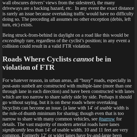
wall obscures drivers’ views from the sidestreet), the many
driveways are a backing hazard, etc. In any event the exact distance
is rarely an issue because overtaking traffic would have no difficulty
doing so. The preceding all assumes no other exception (debis, left
turn, etc) exists.
Being struck-from-behind in daylight on a road like this would be
exceedingly
rare, regardless of the cyclist’s position; in any event a
collision could result in a valid FTR violation.
Roads Where Cyclists
cannot
be in
violation of FTR
For whatever reason, in urban areas, all “busy” roads, especially in
post-auto sunbelt are constructed with multiple-lane (more than one
through lane in each direction) and have been constructed with lanes
which are too narrow to share safely side by side. Perhaps it should
go without saying, but it is on these roads where overtaking
bicyclists can become an issue. [a lane with 14′ of
usable
width is
the rule-of-thumb minimum for sharing; though even that is too
narrow to share with many common vehicles, see
#narrow
for
details. The vast majority of modern arterial roads have lanes
significantly
less than 14′ of usable width. 10 and 11 feet are very
common. Formerly 12′ or wider lanes have by-and-large been