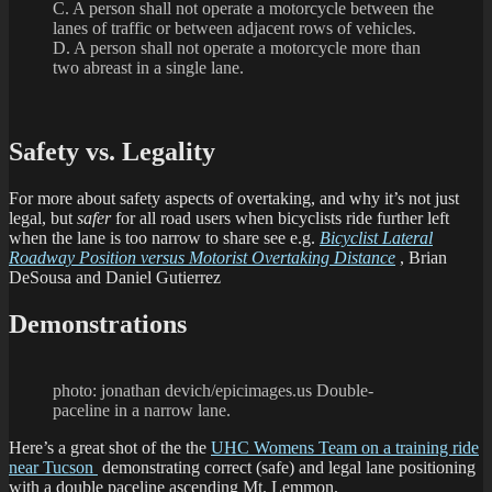
C. A person shall not operate a motorcycle between the
lanes of traffic or between adjacent rows of vehicles.
D. A person shall not operate a motorcycle more than
two abreast in a single lane.
Safety vs. Legality
For more about safety aspects of overtaking, and why it’s not just
legal, but
safer
for all road users when bicyclists ride further left
when the lane is too narrow to share see e.g.
Bicyclist Lateral
Roadway Position versus Motorist Overtaking Distance
, Brian
DeSousa and Daniel Gutierrez
Demonstrations
photo: jonathan devich/epicimages.us Double-
paceline in a narrow lane.
Here’s a great shot of the the
UHC Womens Team on a training ride
near Tucson
demonstrating correct (safe) and legal lane positioning
with a double paceline ascending Mt. Lemmon.