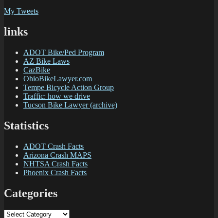
My Tweets
links
ADOT Bike/Ped Program
AZ Bike Laws
CazBike
OhioBikeLawyer.com
Tempe Bicycle Action Group
Traffic: how we drive
Tucson Bike Lawyer (archive)
Statistics
ADOT Crash Facts
Arizona Crash MAPS
NHTSA Crash Facts
Phoenix Crash Facts
Categories
Categories