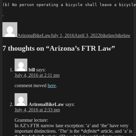
(b) No person operating a bicycle shall leave a bicycle
.
Author
Posted
Categories
Tags
on
ArizonaBikeLaw
July 1, 2016
April 3, 2022
bikelaw
bikelaw
7 thoughts on “Arizona’s FTR Law”
bill
says:
July 4, 2016 at 2:11 pm
comment moved
here
.
ArizonaBikeLaw
says:
July 4, 2016 at 2:33 pm
Grammar lecture:
In AZ’s FTR narrow lane exception: ‘a’ and ‘the’ have very
important distinctions. ‘The’ is the *
definite
* article, and ‘a’ is