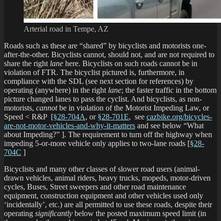
Arterial road in Tempe, AZ
Roads such as these are “shared” by bicyclists and motorists one-
after-the-other. Bicyclists cannot, should not, and are not required to
share the right
lane
here. Bicyclists on such roads cannot be in
violation of FTR. The bicyclist pictured is, furthermore, in
compliance with the SDL (see next section for references) by
operating (anywhere) in the right
lane
; the faster traffic in the bottom
picture changed lanes to pass the cyclist. And bicyclists, as non-
motorists,
cannot
be in violation of the Motorist Impeding Law, or
Speed < R&P [
§28-704A
, or
§28-701E
, see
cazbike.org/bicycles-
are-not-motor-vehicles-and-why-it-matters
and see below “What
about Impeding?” ]. The requirement to turn off the highway when
impeding 5-or-more vehicle only applies to two-lane roads [
§28-
704C
]
Bicyclists and many other classes of slower road users (animal-
drawn vehicles, animal riders, heavy trucks, mopeds, motor-driven
cycles, Buses, Street sweepers and other road maintenance
equipment, construction equipment and other vehicles used only
‘incidentally’, etc.) are all permitted to use these roads, despite their
operating
significantly
below the posted maximum speed limit (in