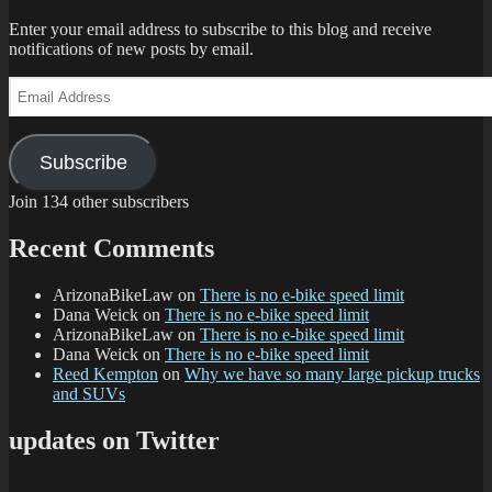
Enter your email address to subscribe to this blog and receive
notifications of new posts by email.
Email
Address
Subscribe
Join 134 other subscribers
Recent Comments
ArizonaBikeLaw
on
There is no e-bike speed limit
Dana Weick
on
There is no e-bike speed limit
ArizonaBikeLaw
on
There is no e-bike speed limit
Dana Weick
on
There is no e-bike speed limit
Reed Kempton
on
Why we have so many large pickup trucks
and SUVs
updates on Twitter