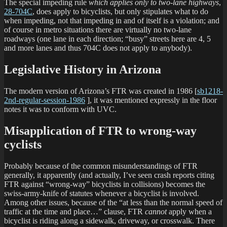
The special impeding rule
which applies only to two-lane highways
,
28-704C
, does apply to bicyclists, but only stipulates what to do
when impeding, not that impeding in and of itself is a violation; and
of course in metro situations there are virtually no two-lane
roadways (one lane in each direction; “busy” streets here are 4, 5
and more lanes and thus 704C does not apply to anybody).
Legislative History in Arizona
The modern version of Arizona’s FTR was created in 1986 [
sb1218-
2nd-regular-session-1986
], it was mentioned expressly in the floor
notes it was to conform with UVC.
Misapplication of FTR to wrong-way
cyclists
Probably because of the common misunderstandings of FTR
generally, it apparently (and actually, I’ve seen crash reports citing
FTR against “wrong-way” bicyclists in collisions) becomes the
swiss-army-knife of statutes whenever a bicyclist is involved.
Among other issues, because of the “at less than the normal speed of
traffic at the time and place…” clause, FTR
cannot
apply when a
bicyclist is riding along a sidewalk, driveway, or crosswalk. There