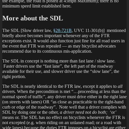
the example, the road is posted at 45mph Maximum); there is no
minimum speed limit established here.
More about the SDL
The SDL [Slow driver law,
§28-721B
, UVC 11-301(b)] mentioned
briefly above becomes important whenever any of the FTR
exceptions exist. It would also function just fine for all road users in
the event that FTR was repealed — as may bicyclist advocates
recommend due to its continuous mis-application.
The SDL in concept is nothing more than fast lane / slow lane.
Faster drivers use the “fast lane”, the left part of the roadway
available for their use, and slower driver use the “slow lane”, the
right portion.
The SDL is nearly identical to the FTR law, except it applies to
all
drivers. When the precondition is met “…proceeding at less than the
normal speed of traffic”, any driver must drive either in the right lane
(on streets with lanes) OR “as close as practicable to the right-hand
curb or edge of the roadway”. Note well that a driver complies with
SDL by doing one or the other,
a driver need not do both;
‘or’
means or. The SDL has no effect on bicyclists whenever the FTR is
not excepted (e.g. when riding on an unlaned road; or a road with
wide lanes) because the duties FTR imposes on a bicyclist are either