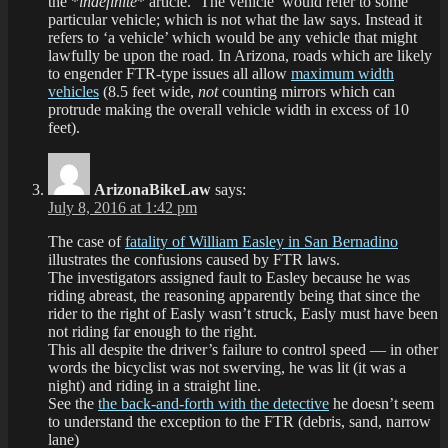
the *
indefinite
* article. ‘The vehicle’ would refer to some
particular vehicle; which is not what the law says. Instead it
refers to ‘a vehicle’ which would be any vehicle that might
lawfully be upon the road. In Arizona, roads which are likely
to engender FTR-type issues all allow
maximum width
vehicles
(8.5 feet wide,
not
counting mirrors which can
protrude making the overall vehicle width in excess of 10
feet).
ArizonaBikeLaw
says:
July 8, 2016 at 1:42 pm
The case of
fatality of William Easley in San Bernadino
illustrates the confusions caused by FTR laws.
The investigators assigned fault to Easley because he was
riding abreast, the reasoning apparently being that since the
rider to the right of Easly wasn’t struck, Easly must have been
not riding far enough to the right.
This all despite the driver’s failure to control speed — in other
words the bicyclist was not swerving, he was lit (it was a
night) and riding in a straight line.
See the
the back-and-forth with the detective
he doesn’t seem
to understand the exception to the FTR (debris, sand, narrow
lane)