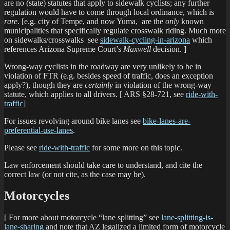
are no (state) statutes that apply to sidewalk cyclists; any further
regulation would have to come through local ordinance, which is
rare
. [e.g. city of Tempe, and now Yuma, are the
only
known
municipalities that specifically regulate crosswalk riding. Much more
on sidewalks/crosswalks see
sidewalk-cycling-in-arizona
which
references Arizona Supreme Court’s
Maxwell
decision. ]
Wrong-way cyclists in the roadway are very unlikely to be in
violation of FTR (e.g. besides speed of traffic, does an exception
apply?), though they are
certainly
in violation of the wrong-way
statute, which applies to all drivers. [ ARS §28-721, see
ride-with-
traffic
]
For issues revolving around bike lanes see
bike-lanes-are-
preferential-use-lanes
.
Please see
ride-with-traffic
for some more on this topic.
Law enforcement should take care to understand, and cite the
correct law (or not cite, as the case may be).
Motorcycles
[ For more about motorcycle “lane splitting” see
lane-splitting-is-
lane-sharing
and note that AZ legalized a limited form of motorcycle