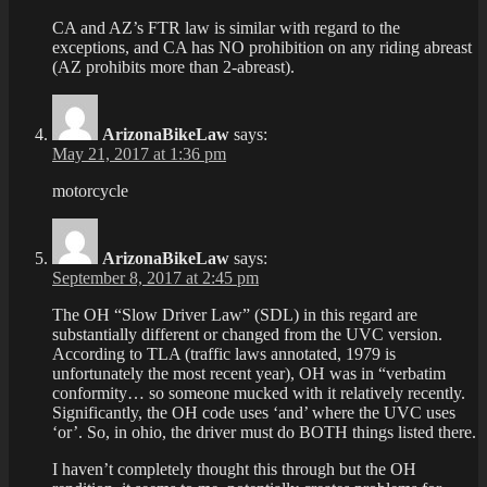
CA and AZ’s FTR law is similar with regard to the
exceptions, and CA has NO prohibition on any riding abreast
(AZ prohibits more than 2-abreast).
ArizonaBikeLaw
says:
May 21, 2017 at 1:36 pm
motorcycle
ArizonaBikeLaw
says:
September 8, 2017 at 2:45 pm
The OH “Slow Driver Law” (SDL) in this regard are
substantially different or changed from the UVC version.
According to TLA (traffic laws annotated, 1979 is
unfortunately the most recent year), OH was in “verbatim
conformity… so someone mucked with it relatively recently.
Significantly, the OH code uses ‘and’ where the UVC uses
‘or’. So, in ohio, the driver must do BOTH things listed there.
I haven’t completely thought this through but the OH