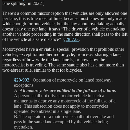
lane splitting in 2022 ]
There’s a common misconception that vehicles are only allowed one
per lane; this is true most of time, because most lanes are only made
wide enough for one vehicle, but the law about overtaking actually
doesn’t say one per lane, it says “The driver of a vehicle overtaking
another vehicle proceeding in the same direction shall pass to the left
of the vehicle at a safe distance”
§28-723
.
Motorcycles have a enviable, special, provision that prohibits other
vehicles, except for another motorcycle, from
ever
sharing a lane,
regardless of how wide the lane lane is, or how slow the
motorcyclist is traveling. The same statute also has a not more than
two-abreast rule, similar to that for bicycles.
§28-903
.. Operation of motorcycle on laned roadway;
exceptions
A.
All motorcycles are entitled to the full use of a lane
.
A person shall not drive a motor vehicle in such a
manner as to deprive any motorcycle of the full use of a
lane. This subsection does not apply to motorcycles
operated two abreast in a single lane.
B. The operator of a motorcycle shall not overtake and
pass in the same lane occupied by the vehicle being
overtaken.