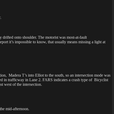
.
 drifted onto shoulder. The motorist was most-at-fault
 impossible to know, that usually means missing a light at
ction, Madera T’s into Elliot to the south, so an intersection mode was
ped in trafficway in Lane 2. FARS indicates a crash type of Bicyclist
t west of the intersection.
 the mid-afternoon.