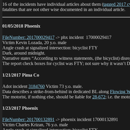
16 of the incidents have individual articles about them (
tagged 2017 cyc
fatalities that are not other wise documented in an individual article.
01/05/2018 Phoenix
FileNumber: 201700029417
-> phx incident 17000029417
Victim Kevin Lozada, 20 y.o. male
Angle crash at signalized intersection: bicyclist FTY
Dark, around midnight.
Narrative states “According to witness statements, (the bicyclist) disr
The report check boxes for cyclist was FTY; not sure why it wasn’t D
1/21/2017 Pima Co
Adot incident
3184760
Victim 73 y.o. male.
Data describes a strike-from-behind in dedicated BL along
Flowing W
The motorist, if nothing else, should be liable for
28-672
; i.e. the m
1/23/2017 Phoenix
FileNumber: 201700132891
-> phoenix incident 17000132891
Victim Charles Krizan, 76 y.o. male
Angle crash at signalized intersection: bicyclist FTY