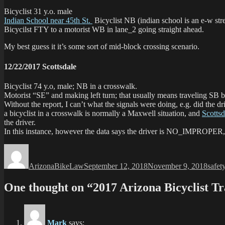
Bicyclist 31 y.o. male
Indian School near 45th St.
Bicyclist NB (indian school is an e-w st
Bicycilst FTY to a motorist WB in lane_2 going straight ahead.
My best guess it it’s some sort of mid-block crossing scenario.
12/22/2017 Scottsdale
Bicyclist 74 y.o, male; NB in a crosswalk.
Motorist “SE” and making left turn; that usually means traveling SB be
Without the report, I can’t what the signals were doing, e.g. did the 
a bicyclist in a crosswalk is normally a Maxwell situation, and
Scottsd
the driver.
In this instance, however the data says the driver is NO_IMPROPER,
Author
Posted
Categ
on
ArizonaBikeLaw
September 12, 2018
November 9, 2018
safet
One thought on “2017 Arizona Bicyclist Tra
Mark
says: