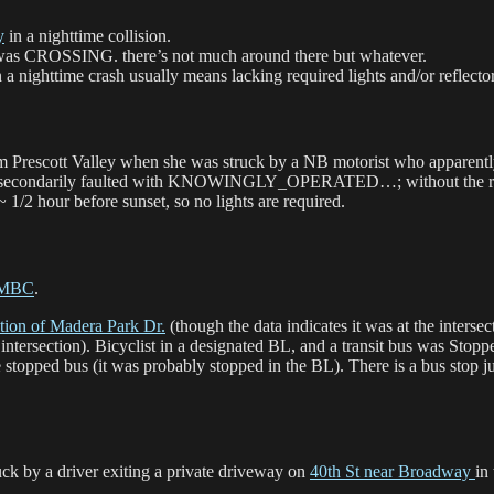
y
in a nighttime collision.
t was CROSSING. there’s not much around there but whatever.
time crash usually means lacking required lights and/or reflector
m Prescott Valley when she was struck by a NB motorist who apparently
rily faulted with KNOWINGLY_OPERATED…; without the report it’s
 1/2 hour before sunset, so no lights are required.
MBC
.
ection of Madera Park Dr.
(though the data indicates it was at the interse
e intersection). Bicyclist in a designated BL, and a transit bus was Stop
stopped bus (it was probably stopped in the BL). There is a bus stop jus
ck by a driver exiting a private driveway on
40th St near Broadway
in