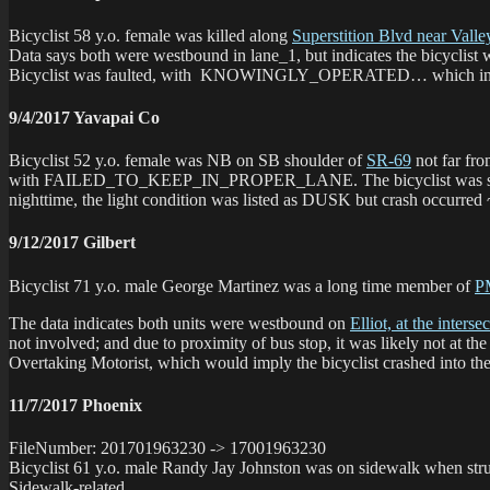
Bicyclist 58 y.o. female was killed along
Superstition Blvd near Valle
Data says both were westbound in lane_1, but indicates the bicyclis
Bicyclist was faulted, with KNOWINGLY_OPERATED… which in a night
9/4/2017 Yavapai Co
Bicyclist 52 y.o. female was NB on SB shoulder of
SR-69
not far fro
with FAILED_TO_KEEP_IN_PROPER_LANE. The bicyclist was seconda
nighttime, the light condition was listed as DUSK but crash occurred ~
9/12/2017 Gilbert
Bicyclist 71 y.o. male George Martinez was a long time member of
P
The data indicates both units were westbound on
Elliot, at the inters
not involved; and due to proximity of bus stop, it was likely not at th
Overtaking Motorist, which would imply the bicyclist crashed into the 
11/7/2017 Phoenix
FileNumber: 201701963230 -> 17001963230
Bicyclist 61 y.o. male Randy Jay Johnston was on sidewalk when stru
Sidewalk-related.