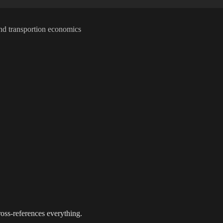
t and transportion economics
oss-references everything.