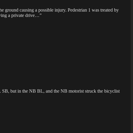
he ground causing a possible injury. Pedestrian 1 was treated by
aving a private drive…”
. SB, but in the NB BL, and the NB motorist struck the bicyclist