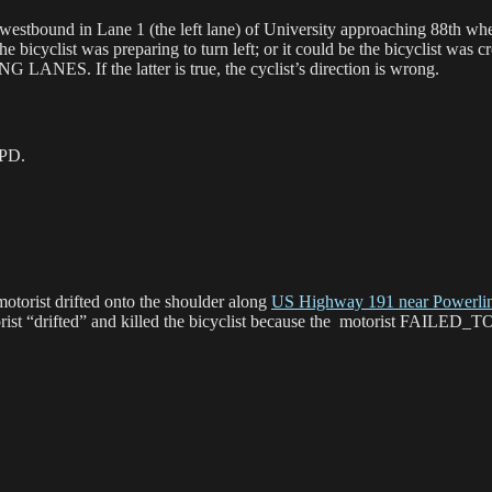
 both westbound in Lane 1 (the left lane) of University approachi
ist was preparing to turn left; or it could be the bicyclist was cross
G LANES. If the latter is true, the cyclist’s direction is wrong.
 PD.
motorist drifted onto the shoulder along
US Highway 191 near Powerlin
otorist “drifted” and killed the bicyclist because the motorist 