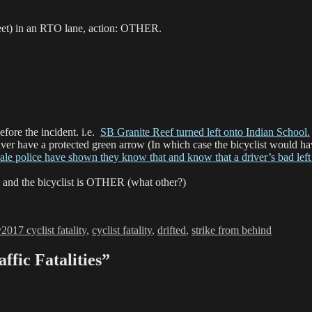
reet) in an RTO lane, action: OTHER.
fore the incident. i.e.
SB Granite Reef turned left onto Indian School.
driver have a protected green arrow (In which case the bicyclist would 
ale police have shown they know that and know that a driver’s bad left
 and the bicyclist is OTHER (what other?)
ories
Tags
y
2017 cyclist fatality
,
cyclist fatality
,
drifted
,
strike from behind
ffic Fatalities”