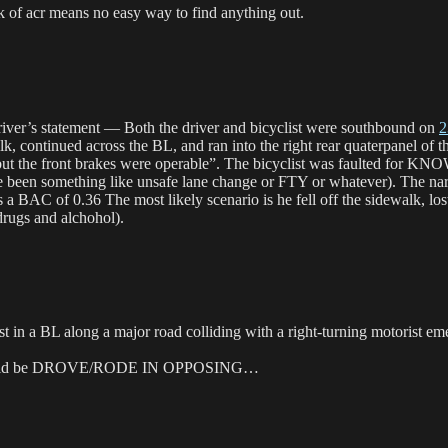
f acr means no easy way to find anything out.
river’s statement — Both the driver and bicyclist were southbound on
2
, continued across the BL, and ran into the right rear quaterpanel of th
 that “but the front brakes were operable”. The bicyclist was faul
have been something like unsafe lane change or FTY or whatever). The n
rts a BAC of 0.36 The most likely scenario is he fell off the sidewalk, lo
 drugs and alchohol).
t in a BL along a major road colliding with a right-turning motorist e
g, should be DROVE/RODE IN OPPOSING…