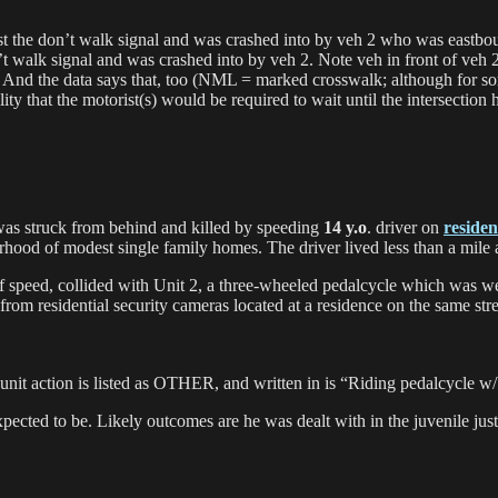
st the don’t walk signal and was crashed into by veh 2 who was eastbou
t walk signal and was crashed into by veh 2. Note veh in front of veh 2
. And the data says that, too (NML = marked crosswalk; although for s
lity that the motorist(s) would be required to wait until the intersection
was struck from behind and killed by speeding
14 y.o
. driver on
residen
rhood of modest single family homes. The driver lived less than a mile
of speed, collided with Unit 2, a three-wheeled pedalcycle which was 
 from residential security cameras located at a residence on the same st
list’s unit action is listed as OTHER, and written in is “Riding ped
xpected to be. Likely outcomes are he was dealt with in the juvenile jus