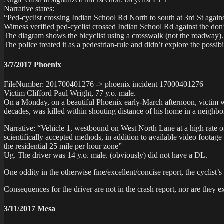
Narrative states:
“Ped-cyclist crossing Indian School Rd North to south at 3rd St again
Witness verified ped-cyclist crossed Indian School Rd against the don’
The diagram shows the bicyclist using a crosswalk (not the roadway)
The police treated it as a pedestrian-rule and didn’t explore the possibi
3/7/2017 Phoenix
FileNumber: 201700401276 -> phoenix incident 17000401276
Victim Clifford Paul Wright, 77 y.o. male.
On a Monday, on a beautiful Phoenix early-March afternoon, victim 
decades, was killed within shouting distance of his home in a neighbo
Narrative: “Vehicle 1, westbound on West North Lane at a high rate 
scientifically accepted methods, in addition to available video footage
the residential 25 mile per hour zone”
Ug. The driver was 14 y.o. male. (obviously) did not have a DL.
One oddity in the otherwise fine/excellent/concise report, the cyc
Consequences for the driver are not in the crash report, nor are they e
3/11/2017 Mesa