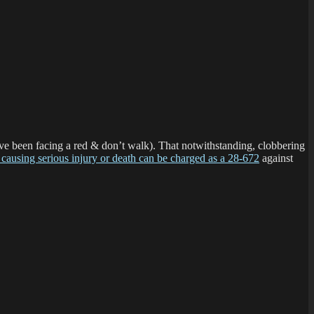
have been facing a red & don’t walk). That notwithstanding, clobbering
 causing serious injury or death can be charged as a 28-672
against