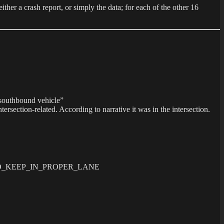
ther a crash report, or simply the data; for each of the other 16
e southbound vehicle”
ection-related. According to narrative it was in the intersection.
FAILED_TO_KEEP_IN_PROPER_LANE