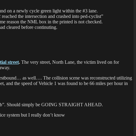
nd on a newly cycle green light within the #3 lane.
 reached the intersection and crashed into ped-cyclist”
ome reason the NML box in the printed is not checked.
 had cleared before continuting.
tial street
.
The very street, North Lane, the victim lived on for
 away.
westbound… as well…. The collision scene was reconstructed utilizing
reet, and the speed of Vehicle 1 was found to be 66 miles per hour in
alcycle w/b”. Should simply be GOING STRAIGHT AHEAD.
tice system but I really don’t know