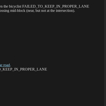
ng 88th when the bicyclist FAILED_TO_KEEP_IN_PROPER_LANE
ing mid-block (near, but not at the intersection).
e road
.
FAILED_TO_KEEP_IN_PROPER_LANE