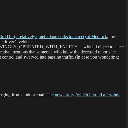
3rd Dr (a relatively quiet 2 lane collector street) at Medlock
; the
e driver’s vehicle.
ted for KNOWINGLY_OPERATED_WITH_FAULTY… which i object to since
arrative mentions that someone who knew the deceased reports he
st control and swerved into passing traffic. (In case you wondering;
merging from a minor road. The
news story (which i found after-the-