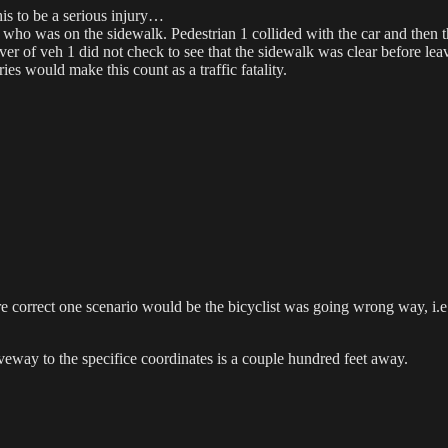
this to be a serious injury…
 who was on the sidewalk. Pedestrian 1 collided with the car and then t
iver of veh 1 did not check to see that the sidewalk was clear before le
es would make this count as a traffic fatality.
re correct one scenario would be the bicyclist was going wrong way, i.e
iveway to the specifice coordinates is a couple hundred feet away.