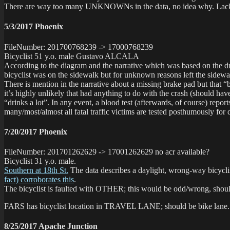
There are way too many UNKNOWNs in the data, no idea why. Lack o
5/3/2017 Phoenix
FileNumber: 201700768239 -> 17000768239
Bicyclist 51 y.o. male Gustavo ALCALA
According to the diagram and the narrative which was based on the d
bicyclist was on the sidewalk but for unknown reasons left the sidewalk
There is mention in the narrative about a missing brake pad but
it’s highly unlikely that had anything to do with the crash (should 
“drinks a lot”. In any event, a blood test (afterwards, of course) repo
many/most/almost all fatal traffic victims are tested posthumously for
7/20/2017 Phoenix
FileNumber: 201701262629 -> 17001262629 no acr available?
Bicyclist 31 y.o. male.
Southern at 18th St.
The data describes a daylight, wrong-way bicyclis
fact) corroborates this
.
The bicyclist is faulted with OTHER; this would be odd/wron
FARS has bicyclist location in TRAVEL LANE; should be bike lane.
8/25/2017 Apache Junction