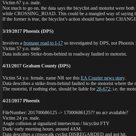
Victim 67 y.o. male.
Not much to go on, the data says the bicyclist and motorist were
while CROSSING_ROAD. This could be a mangled way of saying the bicycl
If the former is true, the bicyclist’s action should have been CHANGIN
3/19/2017 Phoenix (DPS)
Involves a
frontage road to I-17
so investigated by DPS, not Phoenix
Victim 57 y.o. male.
Data indicates Strike-from-behind in roadway faulted to motorist.
4/11/2017 Graham County (DPS)
Victim 54 y.o. female, name NR see this
EA Courier news story
.
Data describes a strike-from-behind faulted to the motorist where the 
The motorist, if nothing else, should be liable for
28-672
; i.e. the m
4/21/2017 Phoenix
FileNumber: 201700686125 -> 17000686125?? no acr available?
Victim 24 yo. male.
Angle collision at signalized intersection / bicyclist FTY
Dark/ early morning hours, around 4AM.
Data describes a crosswalk cyclist DISREGARDED and got hit.