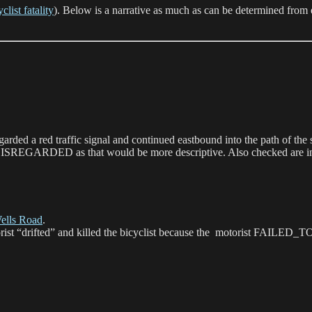
list fatality
). Below is a narrative as much as can be determined from ei
egarded a red traffic signal and continued eastbound into the path of th
ISREGARDED as that would be more descriptive. Also checked are inters
ells Road
.
otorist “drifted” and killed the bicyclist because the motorist 