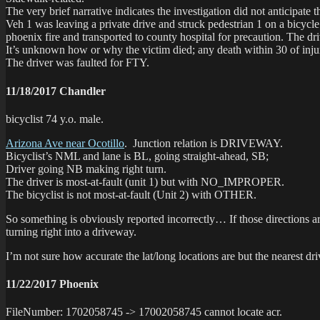
The very brief narrative indicates the investigation did not anticipate 
Veh 1 was leaving a private drive and struck pedestrian 1 on a bicycle
phoenix fire and transported to county hospital for precaution. The dr
It’s unknown how or why the victim died; any death within 30 of injuri
The driver was faulted for FTY.
11/18/2017 Chandler
bicyclist 74 y.o. male.
Arizona Ave near Ocotillo
. Junction relation is DRIVEWAY.
Bicyclist’s NML and lane is BL, going straight-ahead, SB;
Driver going NB making right turn.
The driver is most-at-fault (unit 1) but with NO_IMPROPER.
The bicyclist is not most-at-fault (Unit 2) with OTHER.
So something is obviously reported incorrectly… If those directions a
turning right into a driveway.
I’m not sure how accurate the lat/long locations are but the nearest dr
11/22/2017 Phoenix
FileNumber: 1702058745 -> 17002058745 cannot locate acr.