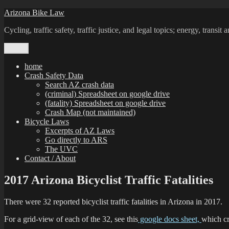
Skip
Arizona Bike Law
to
Cycling, traffic safety, traffic justice, and legal topics; energy, transi
content
Menu
home
Crash Safety Data
Search AZ crash data
(criminal) Spreadsheet on google drive
(fatality) Spreadsheet on google drive
Crash Map (not maintained)
Bicycle Laws
Excerpts of AZ Laws
Go directly to ARS
The UVC
Contact / About
2017 Arizona Bicyclist Traffic Fatalities
There were 32 reported bicyclist traffic fatalities in Arizona in 2017.
For a grid-view of each of the 32, see this
google docs sheet,
which cr