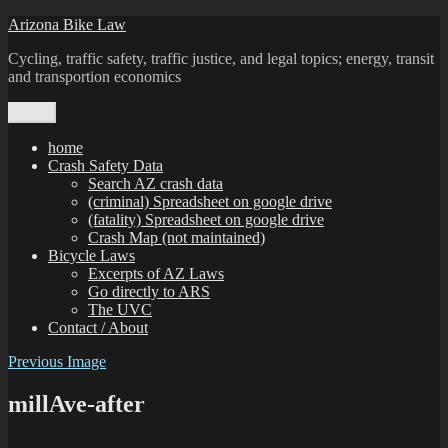
Skip
Arizona Bike Law
to
Cycling, traffic safety, traffic justice, and legal topics; energy, transit
content
and transportion economics
Menu
home
Crash Safety Data
Search AZ crash data
(criminal) Spreadsheet on google drive
(fatality) Spreadsheet on google drive
Crash Map (not maintained)
Bicycle Laws
Excerpts of AZ Laws
Go directly to ARS
The UVC
Contact / About
Previous Image
millAve-after