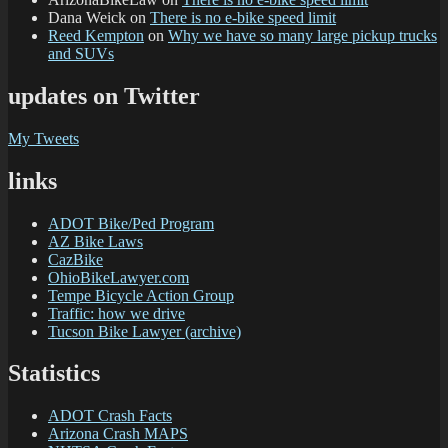
Dana Weick
on
There is no e-bike speed limit
Reed Kempton
on
Why we have so many large pickup trucks
and SUVs
updates on Twitter
My Tweets
links
ADOT Bike/Ped Program
AZ Bike Laws
CazBike
OhioBikeLawyer.com
Tempe Bicycle Action Group
Traffic: how we drive
Tucson Bike Lawyer (archive)
Statistics
ADOT Crash Facts
Arizona Crash MAPS