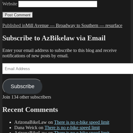
Website
Post
Published in
Mill Avenue — Broadway to Southern — resurface
navigation
Subscribe to AzBikelaw via Email
Enter your email address to subscribe to this blog and receive
notifications of new posts by email.
Email
Address
Subscribe
Join 134 other subscribers
Recent Comments
ArizonaBikeLaw
on
There is no e-bike speed limit
Dana Weick
on
There is no e-bike speed limit
ArizonaBikeLaw
on
There is no e-bike speed limit