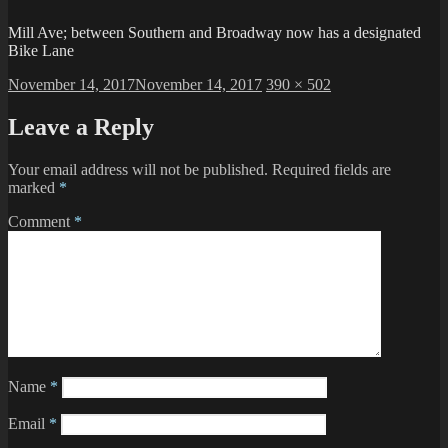
Mill Ave; between Southern and Broadway now has a designated
Bike Lane
Posted
Full
November 14, 2017
November 14, 2017
390 × 502
on
size
Leave a Reply
Your email address will not be published.
Required fields are
marked
*
Comment
*
Name
*
Email
*