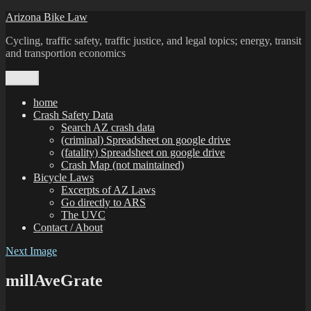
Skip
Arizona Bike Law
to
Cycling, traffic safety, traffic justice, and legal topics; energy, transit
content
and transportion economics
Menu
home
Crash Safety Data
Search AZ crash data
(criminal) Spreadsheet on google drive
(fatality) Spreadsheet on google drive
Crash Map (not maintained)
Bicycle Laws
Excerpts of AZ Laws
Go directly to ARS
The UVC
Contact / About
Next Image
millAveGrate