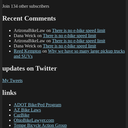
Join 134 other subscribers
Recent Comments
ArizonaBikeLaw
on
There is no e-bike speed limit
Dana Weick
on
There is no e-bike speed limit
ArizonaBikeLaw
on
There is no e-bike speed limit
Dana Weick
on
There is no e-bike speed limit
Reed Kempton
on
Why we have so many large pickup trucks
and SUVs
updates on Twitter
My Tweets
links
ADOT Bike/Ped Program
AZ Bike Laws
CazBike
OhioBikeLawyer.com
Tempe Bicycle Action Group