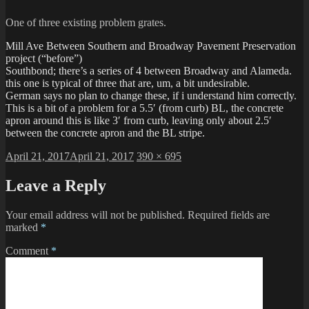
One of three existing problem grates.
Mill Ave Between Southern and Broadway Pavement Preservation
project (“before”)
Southbond; there’s a series of 4 between Broadway and Alameda.
this one is typical of three that are, um, a bit undesirable.
German says no plan to change these, if i understand him correctly.
This is a bit of a problem for a 5.5′ (from curb) BL, the concrete
apron around this is like 3′ from curb, leaving only about 2.5′
between the concrete apron and the BL stripe.
Posted
Full
April 21, 2017
April 21, 2017
390 × 695
on
size
Leave a Reply
Your email address will not be published.
Required fields are
marked
*
Comment
*