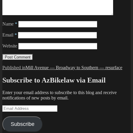
Name
*
Email
*
Website
Post
Published in
Mill Avenue — Broadway to Southern — resurface
navigation
Subscribe to AzBikelaw via Email
Enter your email address to subscribe to this blog and receive
notifications of new posts by email.
Email
Address
Subscribe