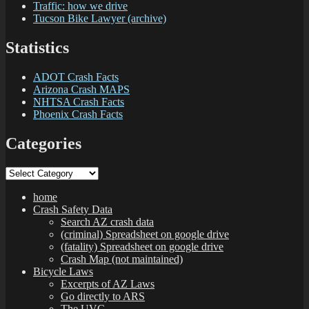
Traffic: how we drive
Tucson Bike Lawyer (archive)
Statistics
ADOT Crash Facts
Arizona Crash MAPS
NHTSA Crash Facts
Phoenix Crash Facts
Categories
Categories
home
Crash Safety Data
Search AZ crash data
(criminal) Spreadsheet on google drive
(fatality) Spreadsheet on google drive
Crash Map (not maintained)
Bicycle Laws
Excerpts of AZ Laws
Go directly to ARS
The UVC