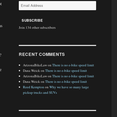
t
Email
Address
SUBSCRIBE
as
Join 134 other subscribers
RECENT COMMENTS
?
ArizonaBikeLaw
on
There is no e-bike speed limit
e
Dana Weick
on
There is no e-bike speed limit
ArizonaBikeLaw
on
There is no e-bike speed limit
Dana Weick
on
There is no e-bike speed limit
Reed Kempton
on
Why we have so many large
pickup trucks and SUVs