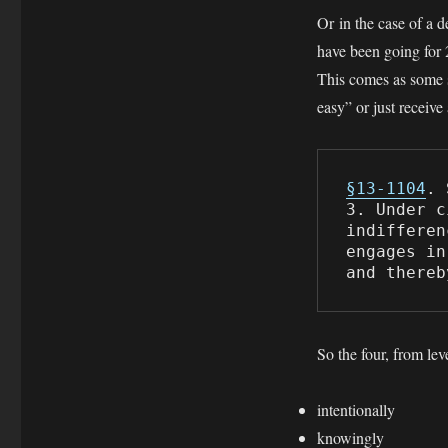
Or in the case of a 
have been going for 
This comes as some su
easy” or just receive 
§13-1104
. 
3. Under c
indifferen
engages in
and thereb
So the four, from leve
intentionally
knowingly