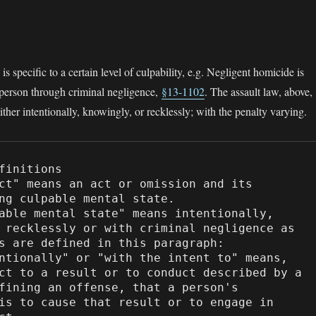
s specific to a certain level of culpability, e.g. Negligent homicide is
 person through criminal negligence,
§13-1102
. The assault law, above,
ither intentionally, knowingly, or recklessly; with the penalty varying.
finitions

ng culpable mental state.

 recklessly or with criminal negligence as 
s are defined in this paragraph:

ct to a result or to conduct described by a 
fining an offense, that a person's 
is to cause that result or to engage in 