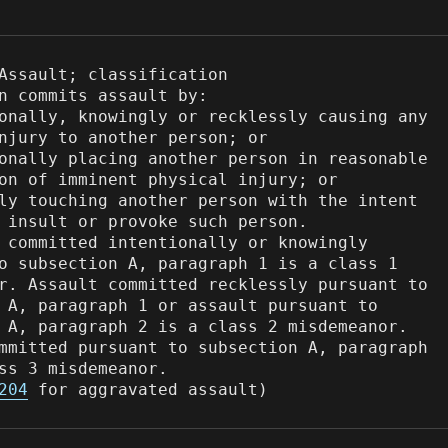
Assault; classification

n commits assault by:

onally, knowingly or recklessly causing any 
njury to another person; or

onally placing another person in reasonable 
on of imminent physical injury; or

ly touching another person with the intent 
 insult or provoke such person.

 committed intentionally or knowingly 
o subsection A, paragraph 1 is a class 1 
r. Assault committed recklessly pursuant to 
 A, paragraph 1 or assault pursuant to 
 A, paragraph 2 is a class 2 misdemeanor. 
mmitted pursuant to subsection A, paragraph 
ss 3 misdemeanor.

204
 for aggravated assault)