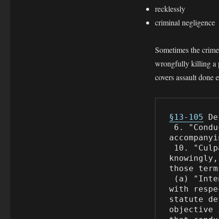
recklessly
criminal negligence
Sometimes the crime i
wrongfully killing a
covers assault done e
§13-105
 De
 6. "Conduct" means an act or omission and its 
accompanyi
 10. "Culpable mental state" means intentionally, 
knowingly,
those term
 (a) "Intentionally" or "with the intent to" means, 
with respe
statute de
objective 