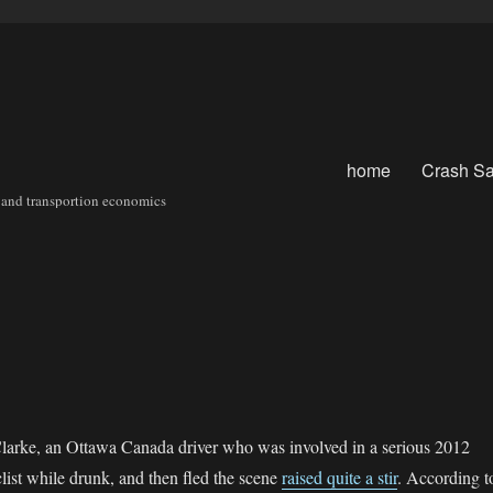
home
Crash Sa
sit and transportion economics
Clarke, an Ottawa Canada driver who was involved in a serious 2012
clist while drunk, and then fled the scene
raised quite a stir
. According t