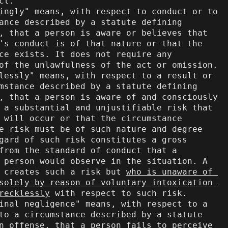
ct.

ance described by a statute defining 
, that a person is aware or believes that 
's conduct is of that nature or that the 
ce exists. It does not require any 
of the unlawfulness of the act or omission.

mstance described by a statute defining 
, that a person is aware of and consciously 
 a substantial and unjustifiable risk that 
 will occur or that the circumstance 
e risk must be of such nature and degree 
gard of such risk constitutes a gross 
from the standard of conduct that a 
 person would observe in the situation. A 
 creates such a risk but 
who is unaware of 
solely by reason of voluntary intoxication 
recklessly
 with respect to such risk.

to a circumstance described by a statute 
n offense, that a person fails to perceive 