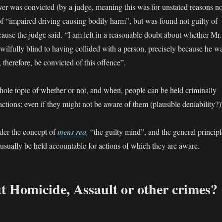
iver was convicted (by a judge, meaning this was for unstated reasons no
 of “impaired driving causing bodily harm”, but was found not guilty of
cause the judge said. “I am left in a reasonable doubt about whether Mr.
ilfully blind to having collided with a person, precisely because he w
therefore, be convicted of this offence”.
hole topic of whether or not, and when, people can be held criminally
 actions; even if they might not be aware of them (plausible deniability?)
nder the concept of
mens rea
,
“the guilty mind”, and the general principl
 usually be held accountable for actions of which they are aware.
 Homicide, Assault or other crimes?