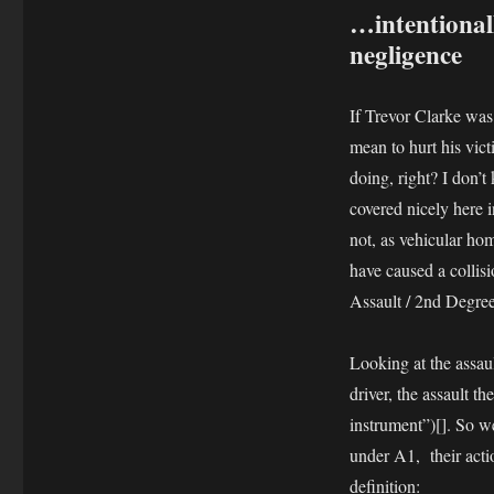
…intentionall
negligence
If Trevor Clarke was 
mean to hurt his vi
doing, right? I don’t
covered nicely here 
not, as vehicular hom
have caused a collis
Assault / 2nd Degre
Looking at the assault
driver, the assault 
instrument”)[]. So we
under A1, their acti
definition: