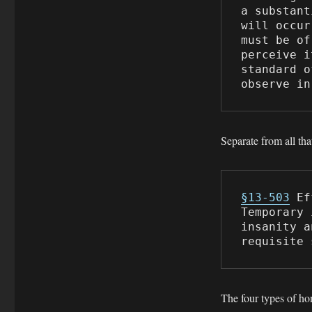
a substant
will occur
must be of
perceive i
standard o
observe in
Separate from all tha
§13-503
 Ef
Temporary 
insanity a
requisite 
The four types of h