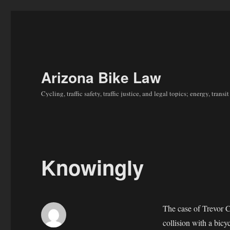
Arizona Bike Law
Cycling, traffic safety, traffic justice, and legal topics; energy, tran
Knowingly
The case of Trevor 
collision with a bicy