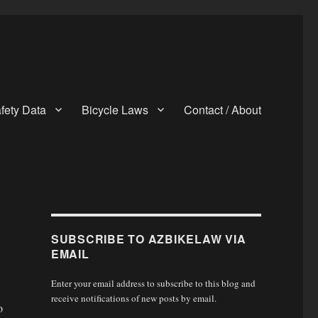
fety Data
Bicycle Laws
Contact / About
SUBSCRIBE TO AZBIKELAW VIA
EMAIL
Enter your email address to subscribe to this blog and
receive notifications of new posts by email.
o