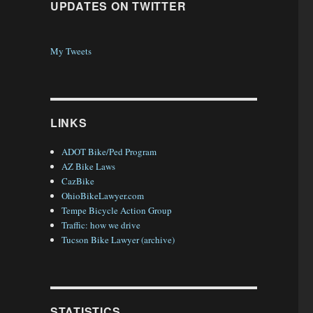
UPDATES ON TWITTER
My Tweets
LINKS
ADOT Bike/Ped Program
AZ Bike Laws
CazBike
OhioBikeLawyer.com
Tempe Bicycle Action Group
Traffic: how we drive
Tucson Bike Lawyer (archive)
STATISTICS