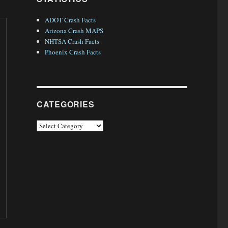
ADOT Crash Facts
Arizona Crash MAPS
NHTSA Crash Facts
Phoenix Crash Facts
CATEGORIES
Categories