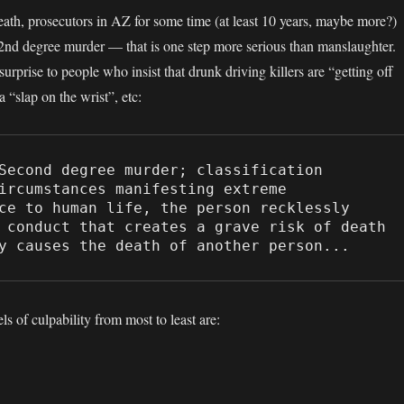
death, prosecutors in AZ for some time (at least 10 years, maybe more?)
2nd degree murder — that is one step more serious than manslaughter.
rprise to people who insist that drunk driving killers are “getting off
a “slap on the wrist”, etc:
Second degree murder; classification

ircumstances manifesting extreme 
ce to human life, the person recklessly 
 conduct that creates a grave risk of death 
y causes the death of another person...
ls of culpability from most to least are: