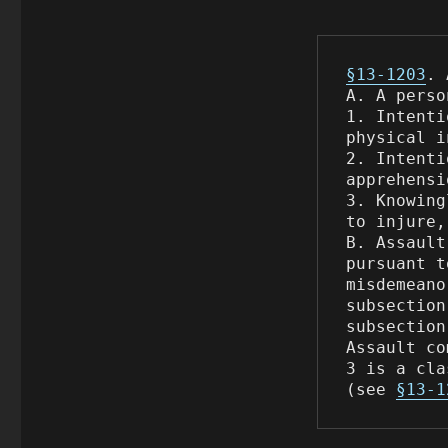
§13-1203
. 
A. A perso
1. Intenti
physical i
2. Intenti
apprehensi
3. Knowing
to injure,
B. Assault
pursuant t
misdemeano
subsection
subsection
Assault co
3 is a cla
(see 
§13-1