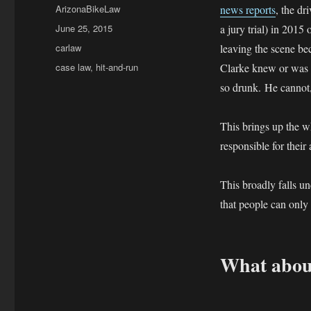
Author
ArizonaBikeLaw
news reports
, the dr
Posted
June 25, 2015
a jury trial) in 2015
on
Categories
carlaw
leaving the scene be
Tags
case law
,
hit-and-run
Clarke knew or was w
so drunk. He cannot, 
This brings up the w
responsible for their
This broadly falls u
that people can only
What about