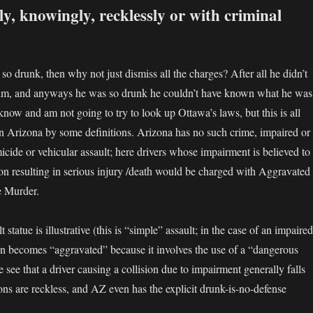
y, knowingly, recklessly or with criminal
so drunk, then why not just dismiss all the charges? After all he didn’t
ctim, and anyways he was so drunk he couldn’t have known what he was
 know and am not going to try to look up Ottawa’s laws, but this is all
in Arizona by some definitions. Arizona has no such crime, impaired or
icide or vehicular assault; here drivers whose impairment is believed to
ion resulting in serious injury /death would be charged with Aggravated
e Murder.
 statue is illustrative (this is “simple” assault; in the case of an impaired
then becomes “aggravated” because it involves the use of a “dangerous
 see that a driver causing a collision due to impairment generally falls
ons are reckless, and AZ even has the explicit drunk-is-no-defense