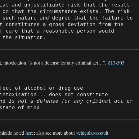
ial and unjustifiable risk that the result 
 or that the circumstance exists. The risk 
 such nature and degree that the failure to 
t constitutes a gross deviation from the 
f care that a reasonable person would 
 the situation.
t, intoxication “is not a defense for any criminal act…”,
§13-503
fect of alcohol or drug use

intoxication... does not constitute 
nd 
is not a defense for any criminal act
 or 
state of mind.
omicide noted
here
; also see more about
vehicular-assault
.