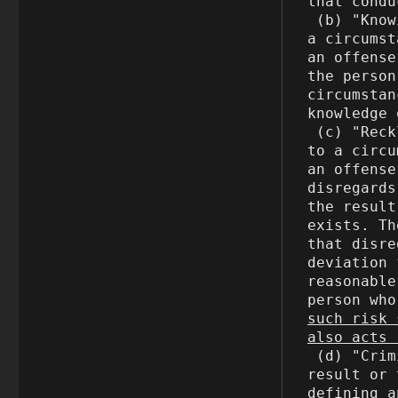
that condu
 (b) "Knowingly" means, with respect to conduct or to 
a circumst
an offense
the person
circumstan
knowledge 
 (c) "Recklessly" means, with respect to a result or 
to a circu
an offense
disregards
the result
exists. Th
that disre
deviation 
reasonable
person who
such risk 
also acts 
 (d) "Criminal negligence" means, with respect to a 
result or 
defining a