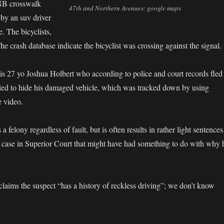
 NB crosswalk
47th and Northern Avenues: google maps
by an suv driver
 The bicyclists,
he crash database indicate the bicyclist was crossing against the signal.
r is 27 yo Joshua Holbert who according to police and court records fled
ried to hide his damaged vehicle, which was tracked down by using
e video.
 a felony regardless of fault, but is often results in rather light sentences
 case in Superior Court that might have had something to do with why 
claims the suspect “has a history of reckless driving”; we don’t know