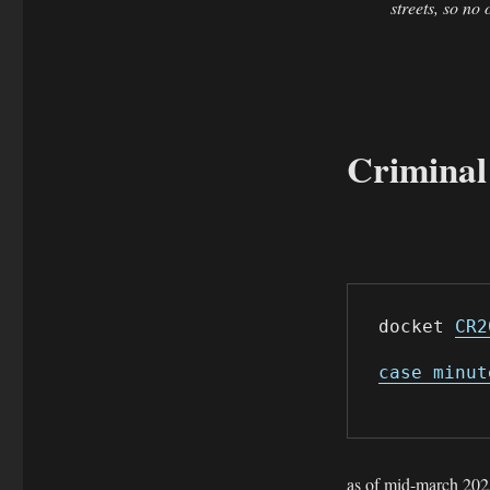
streets, so no
Criminal
docket 
CR2
case minut
as of mid-march 2025