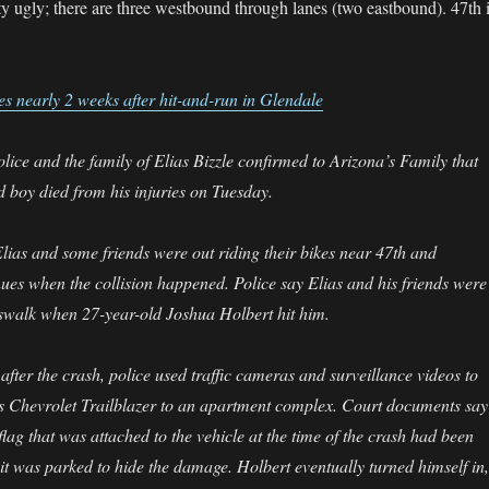
ty ugly; there are three westbound through lanes (two eastbound). 47th 
es nearly 2 weeks after hit-and-run in Glendale
ice and the family of Elias Bizzle confirmed to Arizona’s Family that
d boy died from his injuries on Tuesday.
lias and some friends were out riding their bikes near 47th and
es when the collision happened. Police say Elias and his friends were
sswalk when 27-year-old Joshua Holbert hit him.
fter the crash, police used traffic cameras and surveillance videos to
’s Chevrolet Trailblazer to an apartment complex. Court documents say
lag that was attached to the vehicle at the time of the crash had been
t was parked to hide the damage. Holbert eventually turned himself in,