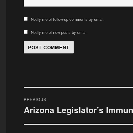
Notify me of follow-up comments by email.
Notify me of new posts by email.
Post
PREVIOUS
navigation
Arizona Legislator’s Immuni
Previous
post: