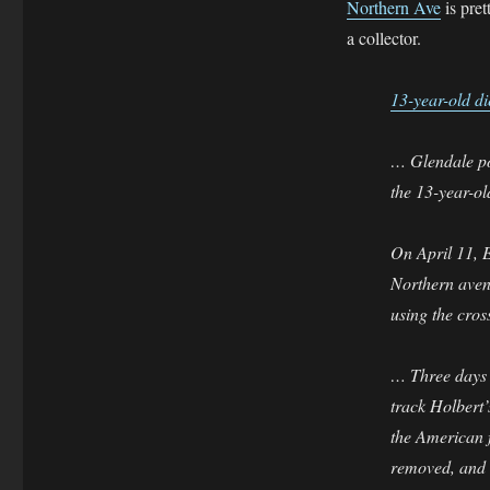
Northern Ave
is pret
a collector.
13-year-old di
… Glendale pol
the 13-year-ol
On April 11, E
Northern avenu
using the cro
… Three days a
track Holbert
the American f
removed, and i