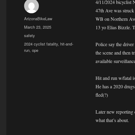
4/11/2024 bicyclist
47th Ave was struck 
Author
ArizonaBikeLaw
WB on Northern Ave.
Posted
March 23, 2025
13 yo Elias Bizzle. T
on
Categories
safety
Tags
2024 cyclist fatality
,
hit-and-
Police say the drive
run
,
ope
the scene and then t
available surveillanc
Hit and run w/fatal is
He has a 2020 drugs
fled(?)
Later new reporting 
what that’s about.