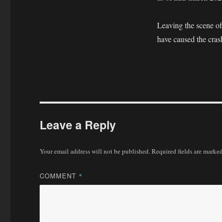
Leaving the scene of 
have caused the cras
Leave a Reply
Your email address will not be published.
Required fields are marke
COMMENT
*