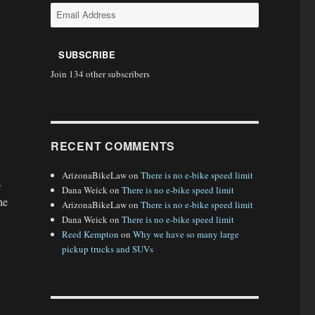
Email
Address
SUBSCRIBE
Join 134 other subscribers
RECENT COMMENTS
ArizonaBikeLaw
on
There is no e-bike speed limit
.
Dana Weick
on
There is no e-bike speed limit
he
ArizonaBikeLaw
on
There is no e-bike speed limit
Dana Weick
on
There is no e-bike speed limit
Reed Kempton
on
Why we have so many large
pickup trucks and SUVs