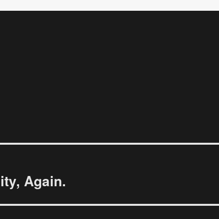
ty, Again.