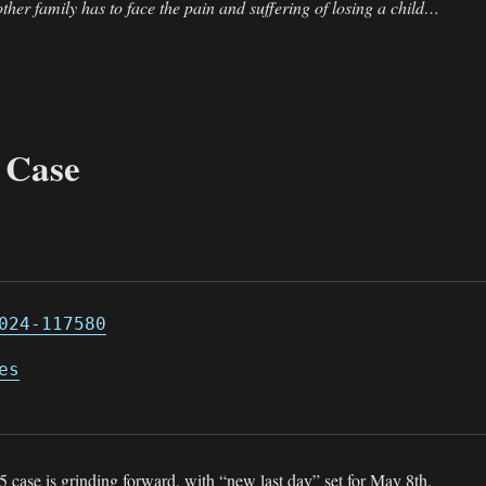
 other family has to face the pain and suffering of losing a child…
 Case
024-117580
es
 case is grinding forward, with “new last day” set for May 8th.