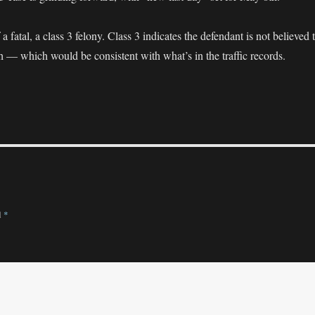
a fatal, a class 3 felony. Class 3 indicates the defendant is not believed 
h — which would be consistent with what’s in the traffic records.
d
*