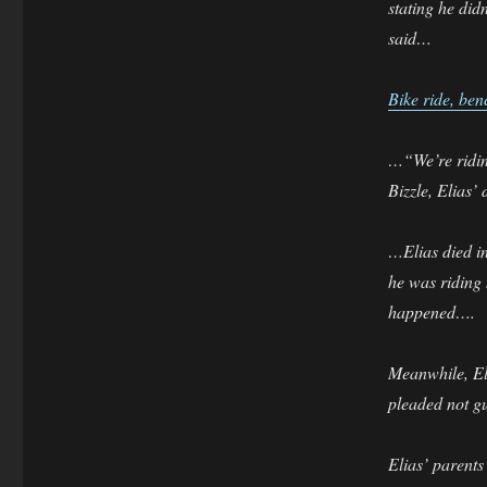
stating he did
said…
Bike ride, ben
…“We’re riding 
Bizzle, Elias’ 
…Elias died in
he was riding 
happened….
Meanwhile, Eli
pleaded not gu
Elias’ parents