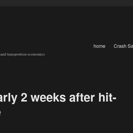
home
Crash Sa
sit and transportion economics
rly 2 weeks after hit-
e