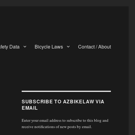
fety Data
Bicycle Laws
Contact / About
SUBSCRIBE TO AZBIKELAW VIA
EMAIL
Enter your email address to subscribe to this blog and
receive notifications of new posts by email.