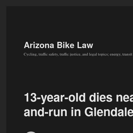
Arizona Bike Law
Cycling, traffic safety, traffic justice, and legal topics; energy, tran
13-year-old dies nea
and-run in Glendal