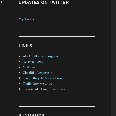
is
UPDATES ON TWITTER
My Tweets
LINKS
ADOT Bike/Ped Program
AZ Bike Laws
CazBike
OhioBikeLawyer.com
Tempe Bicycle Action Group
Traffic: how we drive
Tucson Bike Lawyer (archive)
STATISTICS