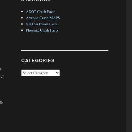
ADOT Crash Facts
Arizona Crash MAPS
NHTSA Crash Facts
Phoenix Crash Facts
CATEGORIES
s
Categories
it
g,