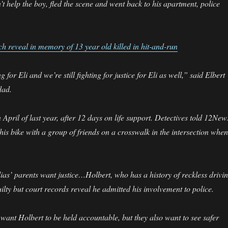
n’t help the boy, fled the scene and went back to his apartment, police
ch reveal in memory of 13 year old killed in hit-and-run
for Eli and we’re still fighting for justice for Eli as well,” said Elbert
dad.
 April of last year, after 12 days on life support. Detectives told 12New
his bike with a group of friends on a crosswalk in the intersection when 
as’ parents want justice…Holbert, who has a history of reckless drivin
ilty but court records reveal he admitted his involvement to police.
 want Holbert to be held accountable, but they also want to see safer