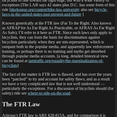
bicyclists to ride toward the right edge, but with a wide variety of
exceptions [The LAB says 42 states plus D.C. has some form of this
rule
bikeleague.org/content/bike-law-university
also see
bicycle-
laws-in-the-united-states-past-present-and-future
]
Known generically at the FTR law (Far To the Right. Also known
as AFRAP for As Far Right As Practicable, or AFRAS As Far Right
As Safe); I’ll refer to it here as FTR. Since such laws only apply to
bicyclists, they can form the basis for discrimination against
bicyclists particularly when they are mis-represented, which is
rampant both in the popular media, and apparently law enforcement
training, or perhaps there is no training and myths get absorbed
through popular media accounts. [a long, detailed historical view
can be found at
iamtraffic.org/equality/the-marginalization-of-
bicyclists
]
The fact of the matter is FTR law is flawed, and has over the years
been “patched” to try and account for safety flaws; and as a result
we have a very complicated law that is not well understood —
particularly the exceptions. For a discussion of bicyclists
should
(for
safety) ride see
where-to-ride-on-the-road
.
The FTR Law
Arizona’s FTR law is ARS §28-815A, and for comparison it is