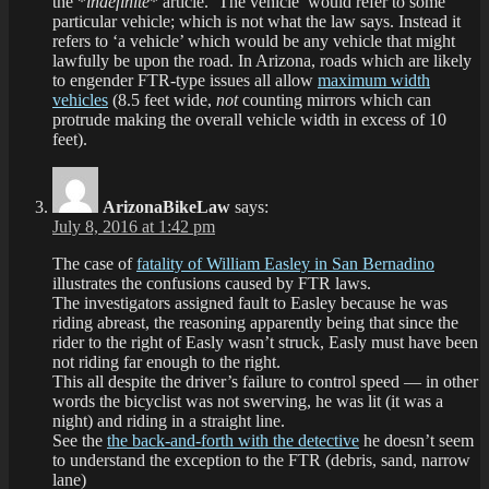
the *
indefinite
* article. ‘The vehicle’ would refer to some
particular vehicle; which is not what the law says. Instead it
refers to ‘a vehicle’ which would be any vehicle that might
lawfully be upon the road. In Arizona, roads which are likely
to engender FTR-type issues all allow
maximum width
vehicles
(8.5 feet wide,
not
counting mirrors which can
protrude making the overall vehicle width in excess of 10
feet).
ArizonaBikeLaw
says:
July 8, 2016 at 1:42 pm
The case of
fatality of William Easley in San Bernadino
illustrates the confusions caused by FTR laws.
The investigators assigned fault to Easley because he was
riding abreast, the reasoning apparently being that since the
rider to the right of Easly wasn’t struck, Easly must have been
not riding far enough to the right.
This all despite the driver’s failure to control speed — in other
words the bicyclist was not swerving, he was lit (it was a
night) and riding in a straight line.
See the
the back-and-forth with the detective
he doesn’t seem
to understand the exception to the FTR (debris, sand, narrow
lane)