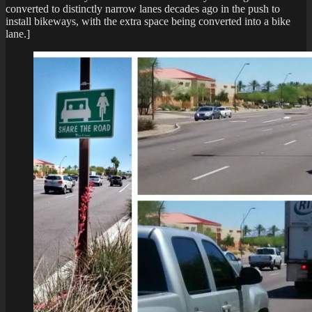
converted to distinctly narrow lanes decades ago in the push to
install bikeways, with the extra space being converted into a bike
lane.]