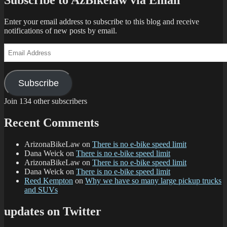
Subscribe to AzBikelaw via Email
Enter your email address to subscribe to this blog and receive
notifications of new posts by email.
Email
Address
Subscribe
Join 134 other subscribers
Recent Comments
ArizonaBikeLaw
on
There is no e-bike speed limit
Dana Weick
on
There is no e-bike speed limit
ArizonaBikeLaw
on
There is no e-bike speed limit
Dana Weick
on
There is no e-bike speed limit
Reed Kempton
on
Why we have so many large pickup trucks
and SUVs
updates on Twitter