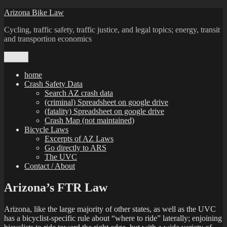
Skip
Arizona Bike Law
to
Cycling, traffic safety, traffic justice, and legal topics; energy, transit
content
and transportion economics
Menu
home
Crash Safety Data
Search AZ crash data
(criminal) Spreadsheet on google drive
(fatality) Spreadsheet on google drive
Crash Map (not maintained)
Bicycle Laws
Excerpts of AZ Laws
Go directly to ARS
The UVC
Contact / About
Arizona’s FTR Law
Arizona, like the large majority of other states, as well as the UVC
has a bicyclist-specific rule about “where to ride” laterally; enjoining