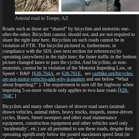
Arterial road in Tempe, AZ
Roads such as these are “shared” by bicyclists and motorists one-
after-the-other. Bicyclists cannot, should not, and are not required to
share the right
lane
here. Bicyclists on such roads cannot be in
violation of FTR. The bicyclist pictured is, furthermore, in
compliance with the SDL (see next section for references) by
operating (anywhere) in the right
lane
; the faster traffic in the bottom
picture changed lanes to pass the cyclist. And bicyclists, as non-
motorists,
cannot
be in violation of the Motorist Impeding Law, or
Speed < R&P [
§28-704A
, or
§28-701E
, see
cazbike.org/bicycles-
are-not-motor-vehicles-and-why-it-matters
and see below “What
about Impeding?” ]. The requirement to turn off the highway when
impeding 5-or-more vehicle only applies to two-lane roads [
§28-
704C
]
Bicyclists and many other classes of slower road users (animal-
drawn vehicles, animal riders, heavy trucks, mopeds, motor-driven
cycles, Buses, Street sweepers and other road maintenance
equipment, construction equipment and other vehicles used only
‘incidentally’, etc.) are all permitted to use these roads, despite their
operating
significantly
below the posted maximum speed limit (in