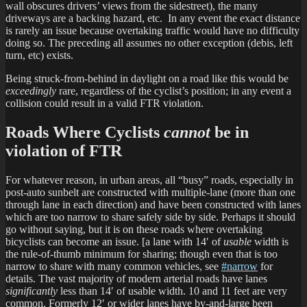
wall obscures drivers’ views from the sidestreet), the many
driveways are a backing hazard, etc. In any event the exact distance
is rarely an issue because overtaking traffic would have no difficulty
doing so. The preceding all assumes no other exception (debis, left
turn, etc) exists.
Being struck-from-behind in daylight on a road like this would be
exceedingly
rare, regardless of the cyclist’s position; in any event a
collision could result in a valid FTR violation.
Roads Where Cyclists
cannot
be in
violation of FTR
For whatever reason, in urban areas, all “busy” roads, especially in
post-auto sunbelt are constructed with multiple-lane (more than one
through lane in each direction) and have been constructed with lanes
which are too narrow to share safely side by side. Perhaps it should
go without saying, but it is on these roads where overtaking
bicyclists can become an issue. [a lane with 14′ of
usable
width is
the rule-of-thumb minimum for sharing; though even that is too
narrow to share with many common vehicles, see
#narrow
for
details. The vast majority of modern arterial roads have lanes
significantly
less than 14′ of usable width. 10 and 11 feet are very
common. Formerly 12′ or wider lanes have by-and-large been