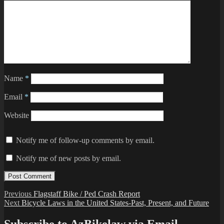
Name
*
Email
*
Website
Notify me of follow-up comments by email.
Notify me of new posts by email.
Post
Previous
Previous
Flagstaff Bike / Ped Crash Report
Next
post:
Next
Bicycle Laws in the United States-Past, Present, and Future
navigation
post: