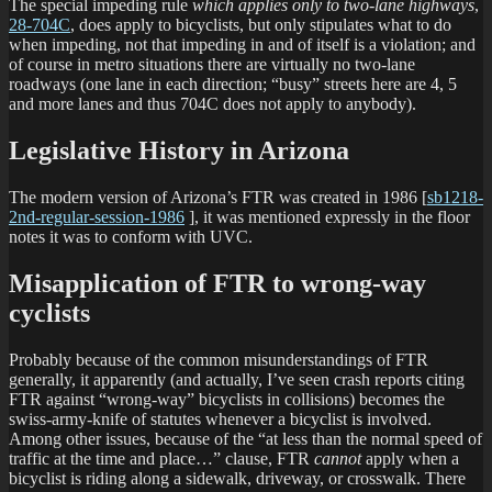
The special impeding rule
which applies only to two-lane highways
,
28-704C
, does apply to bicyclists, but only stipulates what to do
when impeding, not that impeding in and of itself is a violation; and
of course in metro situations there are virtually no two-lane
roadways (one lane in each direction; “busy” streets here are 4, 5
and more lanes and thus 704C does not apply to anybody).
Legislative History in Arizona
The modern version of Arizona’s FTR was created in 1986 [
sb1218-
2nd-regular-session-1986
], it was mentioned expressly in the floor
notes it was to conform with UVC.
Misapplication of FTR to wrong-way
cyclists
Probably because of the common misunderstandings of FTR
generally, it apparently (and actually, I’ve seen crash reports citing
FTR against “wrong-way” bicyclists in collisions) becomes the
swiss-army-knife of statutes whenever a bicyclist is involved.
Among other issues, because of the “at less than the normal speed of
traffic at the time and place…” clause, FTR
cannot
apply when a
bicyclist is riding along a sidewalk, driveway, or crosswalk. There