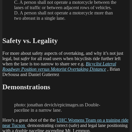
C. A person shall not operate a motorcycle between the
lanes of traffic or between adjacent rows of vehicles.
D. A person shall not operate a motorcycle more than
two abreast in a single lane.
Safety vs. Legality
For more about safety aspects of overtaking, and why it’s not just
legal, but
safer
for all road users when bicyclists ride further left
when the lane is too narrow to share see e.g.
Bicyclist Lateral
Roadway Position versus Motorist Overtaking Distance
, Brian
DeSousa and Daniel Gutierrez
Demonstrations
photo: jonathan devich/epicimages.us Double-
paceline in a narrow lane.
Here’s a great shot of the the
UHC Womens Team on a training ride
near Tucson
demonstrating correct (safe) and legal lane positioning
with a double paceline ascending Mt. Lemmon.