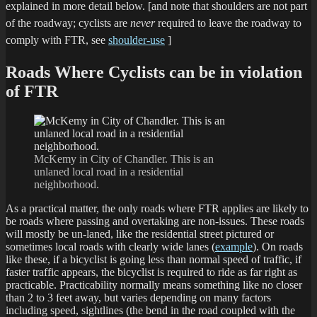
explained in more detail below.
[and note that shoulders are not part
of the roadway; cyclists are
never
required to leave the roadway to
comply with FTR, see
shoulder-use
]
Roads Where Cyclists can be in violation
of FTR
McKemy in City of Chandler. This is an
unlaned local road in a residential
neighborhood.
As a practical matter, the only roads where FTR applies are likely to
be roads where passing and overtaking are non-issues. These roads
will mostly be un-laned, like the residential street pictured or
sometimes local roads with clearly wide lanes (
example
). On roads
like these, if a bicyclist is going less than normal speed of traffic, if
faster traffic appears, the bicyclist is required to ride as far right as
practicable. Practicability normally means something like no closer
than 2 to 3 feet away, but varies depending on many factors
including speed, sightlines (the bend in the road coupled with the