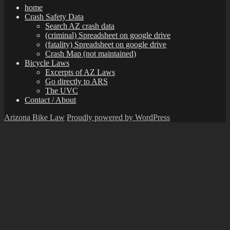
home
Crash Safety Data
Search AZ crash data
(criminal) Spreadsheet on google drive
(fatality) Spreadsheet on google drive
Crash Map (not maintained)
Bicycle Laws
Excerpts of AZ Laws
Go directly to ARS
The UVC
Contact / About
Arizona Bike Law
Proudly powered by WordPress