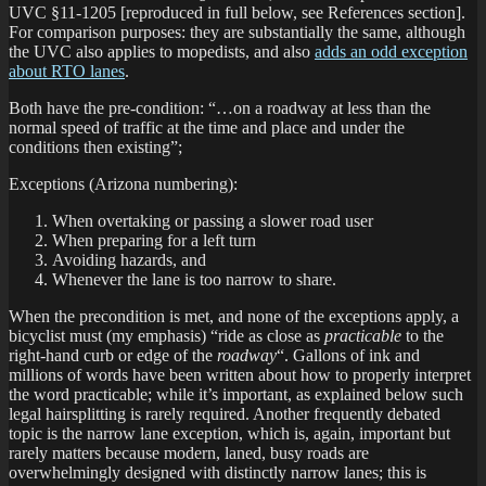
UVC §11-1205 [reproduced in full below, see References section].
For comparison purposes: they are substantially the same, although
the UVC also applies to mopedists, and also
adds an odd exception
about RTO lanes
.
Both have the pre-condition: “…on a roadway at less than the
normal speed of traffic at the time and place and under the
conditions then existing”;
Exceptions (Arizona numbering):
When overtaking or passing a slower road user
When preparing for a left turn
Avoiding hazards, and
Whenever the lane is too narrow to share.
When the precondition is met, and none of the exceptions apply, a
bicyclist must (my emphasis) “ride as close as
practicable
to the
right-hand curb or edge of the
roadway
“. Gallons of ink and
millions of words have been written about how to properly interpret
the word practicable; while it’s important, as explained below such
legal hairsplitting is rarely required. Another frequently debated
topic is the narrow lane exception, which is, again, important but
rarely matters because modern, laned, busy roads are
overwhelmingly designed with distinctly narrow lanes; this is