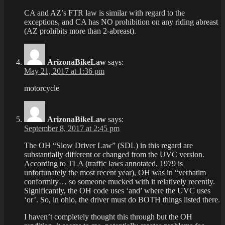
CA and AZ’s FTR law is similar with regard to the
exceptions, and CA has NO prohibition on any riding abreast
(AZ prohibits more than 2-abreast).
ArizonaBikeLaw
says:
May 21, 2017 at 1:36 pm
motorcycle
ArizonaBikeLaw
says:
September 8, 2017 at 2:45 pm
The OH “Slow Driver Law” (SDL) in this regard are
substantially different or changed from the UVC version.
According to TLA (traffic laws annotated, 1979 is
unfortunately the most recent year), OH was in “verbatim
conformity… so someone mucked with it relatively recently.
Significantly, the OH code uses ‘and’ where the UVC uses
‘or’. So, in ohio, the driver must do BOTH things listed there.
I haven’t completely thought this through but the OH