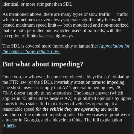
identical, or more stringent than SDL.
As mentioned above, there are many types of slow traffic — traffic
which sometimes or even always operate significantly below the
posted maximum speed limit — both motorized and non-motorized
that are both permitted and expected users of
all
roads; with the
exception of limited-access highways.
The SDL is covered more thoroughly at iamtraffic:
Appreciation for
the Generic Slow Vehicle Law
But what about impeding?
Once you, or whoever, become convinced a bicyclist isn’t violating
the FTR law (or the SDL), invariably attention turns to impeding.
The short answer is simply that AZ’s general impeding law, 28-
704A doesn’t apply to non-motorists; The longer answer (which
applies in 45 other states besides AZ) is published opinions by upper
courts in two states find that drivers of vehicles operating at a
reasonable speed
for the vehicle they are operating
are not in
violation of the motorist impeding rule. The two cases in point were
a tractor in Georgia, and a bicycle in Ohio. The full explanation
is
here
.