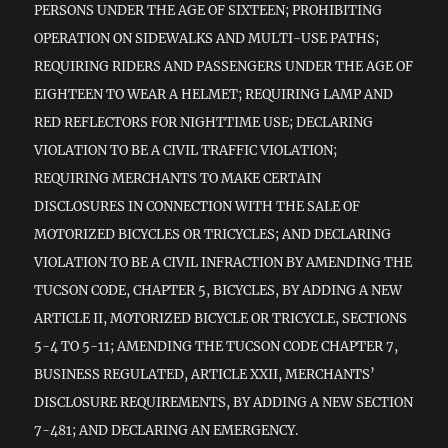
PERSONS UNDER THE AGE OF SIXTEEN; PROHIBITING
OPERATION ON SIDEWALKS AND MULTI-USE PATHS;
REQUIRING RIDERS AND PASSENGERS UNDER THE AGE OF
EIGHTEEN TO WEAR A HELMET; REQUIRING LAMP AND
RED REFLECTORS FOR NIGHTTIME USE; DECLARING
VIOLATION TO BE A CIVIL TRAFFIC VIOLATION;
REQUIRING MERCHANTS TO MAKE CERTAIN
DISCLOSURES IN CONNECTION WITH THE SALE OF
MOTORIZED BICYCLES OR TRICYCLES; AND DECLARING
VIOLATION TO BE A CIVIL INFRACTION BY AMENDING THE
TUCSON CODE, CHAPTER 5, BICYCLES, BY ADDING A NEW
ARTICLE II, MOTORIZED BICYCLE OR TRICYCLE, SECTIONS
5-4 TO 5-11; AMENDING THE TUCSON CODE CHAPTER 7,
BUSINESS REGULATED, ARTICLE XXII, MERCHANTS’
DISCLOSURE REQUIREMENTS, BY ADDING A NEW SECTION
7-481; AND DECLARING AN EMERGENCY.