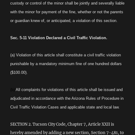
custody or control of the minor shall be jointly and severally liable
with the minor for payment of the fine, whether or not the parents
or guardian knew of, or anticipated, a violation of this section.
Sec. 5-11 Violation Declared a Civil Traffic Violation.
(a) Violation of this article shall constitute a civil traffic violation
punishable by a mandatory minimum fine of one hundred dollars
($100.00).
(b)
All complaints for violations of this article shall be issued and
adjudicated in accordance with the Arizona Rules of Procedure in
Civil Traffic Violation Cases and applicable state and local law.
SECTION 2. Tucson City Code, Chapter 7, Article XXII is
hereby amended by adding a new section, Section 7-481, to