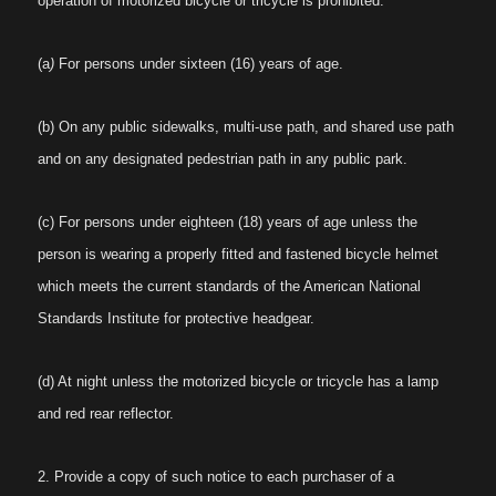
operation of motorized bicycle or tricycle is prohibited:
(a
)
For persons under sixteen (16) years of age.
(b) On any public sidewalks, multi-use path, and shared use path
and on any designated pedestrian path in any public park.
(c) For persons under eighteen (18) years of age unless the
person is wearing a properly fitted and fastened bicycle helmet
which meets the current standards of the American National
Standards Institute for protective headgear.
(d) At night unless the motorized bicycle or tricycle has a lamp
and red rear reflector.
2. Provide a copy of such notice to each purchaser of a