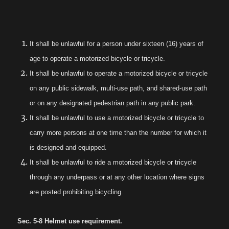
It shall be unlawful for a person under sixteen (16) years of
age to operate a motorized bicycle or tricycle.
It shall be unlawful to operate a motorized bicycle or tricycle
on any public sidewalk, multi-use path, and shared-use path
or on any designated pedestrian path in any public park.
It shall be unlawful to use a motorized bicycle or tricycle to
carry more persons at one time than the number for which it
is designed and equipped.
It shall be unlawful to ride a motorized bicycle or tricycle
through any underpass or at any other location where signs
are posted prohibiting bicycling.
Sec. 5-8 Helmet use requirement.