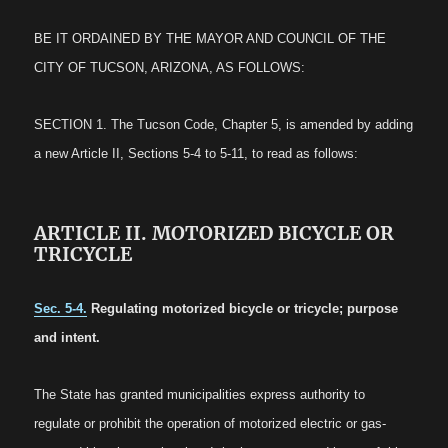
BE IT ORDAINED BY THE MAYOR AND COUNCIL OF THE
CITY OF TUCSON, ARIZONA, AS FOLLOWS:
SECTION 1. The Tucson Code, Chapter 5, is amended by adding
a new Article II, Sections 5-4 to 5-11, to read as follows:
ARTICLE II. MOTORIZED BICYCLE OR
TRICYCLE
Sec. 5-4.
Regulating motorized bicycle or tricycle; purpose
and intent.
The State has granted municipalities express authority to
regulate or prohibit the operation of motorized electric or gas-