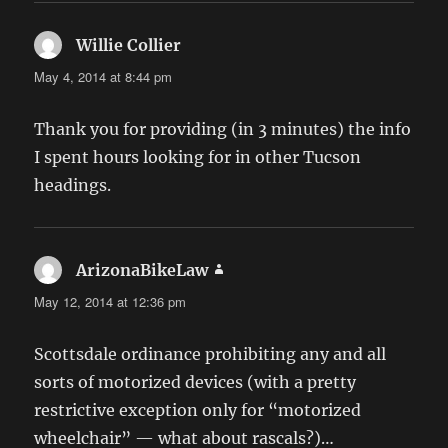
Willie Collier
says:
May 4, 2014 at 8:44 pm
Thank you for providing (in 3 minutes) the info
I spent hours looking for in other Tucson
headings.
ArizonaBikeLaw
says:
May 12, 2014 at 12:36 pm
Scottsdale ordinance prohibiting any and all
sorts of motorized devices (with a pretty
restrictive exception only for “motorized
wheelchair” — what about rascals?)…