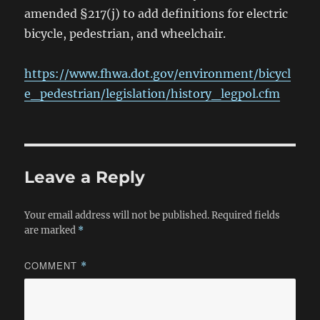
amended §217(j) to add definitions for electric
bicycle, pedestrian, and wheelchair.
https://www.fhwa.dot.gov/environment/bicycl
e_pedestrian/legislation/history_legpol.cfm
Leave a Reply
Your email address will not be published.
Required fields
are marked
*
COMMENT
*