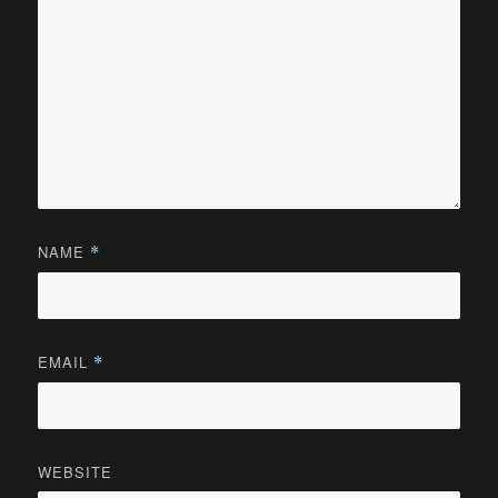
NAME
*
EMAIL
*
WEBSITE