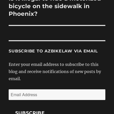
post:
bicycle on the sidewalk in
Phoenix?
SUBSCRIBE TO AZBIKELAW VIA EMAIL
Enter your email address to subscribe to this
blog and receive notifications of new posts by
email.
Email
Address
SUBSCRIBE