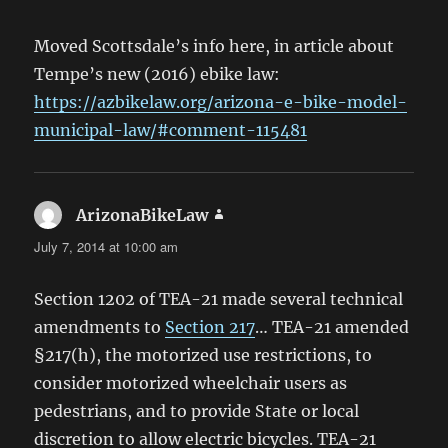
Moved Scottsdale’s info here, in article about
Tempe’s new (2016) ebike law:
https://azbikelaw.org/arizona-e-bike-model-
municipal-law/#comment-115481
ArizonaBikeLaw
says:
July 7, 2014 at 10:00 am
Section 1202 of TEA-21 made several technical
amendments to
Section 217
… TEA-21 amended
§217(h), the motorized use restrictions, to
consider motorized wheelchair users as
pedestrians, and to provide State or local
discretion to allow electric bicycles. TEA-21