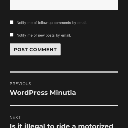
Notify me of follow-up comments by email.
Notify me of new posts by email.
Post
PREVIOUS
navigation
WordPress Minutia
Previous
post:
NEXT
Is it illegal to ride a motorized
Next