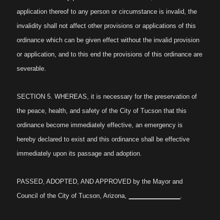
application thereof to any person or circumstance is invalid, the
invalidity shall not affect other provisions or applications of this
ordinance which can be given effect without the invalid provision
or application, and to this end the provisions of this ordinance are
severable.
SECTION 5. WHEREAS, it is necessary for the preservation of
the peace, health, and safety of the City of Tucson that this
ordinance become immediately effective, an emergency is
hereby declared to exist and this ordinance shall be effective
immediately upon its passage and adoption.
PASSED, ADOPTED, AND APPROVED by the Mayor and
Council of the City of Tucson, Arizona,
_______________
.