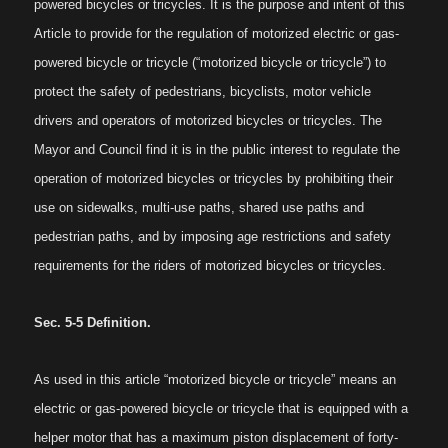
powered bicycles or tricycles. It is the purpose and intent of this
Article to provide for the regulation of motorized electric or gas-
powered bicycle or tricycle (“motorized bicycle or tricycle”) to
protect the safety of pedestrians, bicyclists, motor vehicle
drivers and operators of motorized bicycles or tricycles. The
Mayor and Council find it is in the public interest to regulate the
operation of motorized bicycles or tricycles by prohibiting their
use on sidewalks, multi-use paths, shared use paths and
pedestrian paths, and by imposing age restrictions and safety
requirements for the riders of motorized bicycles or tricycles.
Sec. 5-5 Definition.
As used in this article “motorized bicycle or tricycle” means an
electric or gas-powered bicycle or tricycle that is equipped with a
helper motor that has a maximum piston displacement of forty-