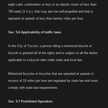
eight cubic centimeters or less or an electric motor of less than
750 watts (1 h.p.), that may also be self-propelled and that is
operated at speeds of less than twenty miles per hour.
Sec. 5-6 Applicability of traffic laws.
In the City of Tucson, a person riding a motorized bicycle or
tricycle is granted all of the rights and is subject to all the duties
applicable to a bicycle rider under state and local law.
Motorized bicycles or tricycles that are operated at speeds in
excess of 19 miles per hour are regulated by state law and must
comply with state law requirements.
Sec. 5-7 Prohibited Operation.