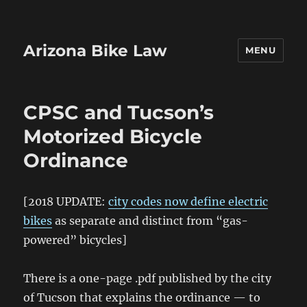
Arizona Bike Law
MENU
CPSC and Tucson’s
Motorized Bicycle
Ordinance
[2018 UPDATE:
city codes now define electric
bikes
as separate and distinct from “gas-
powered” bicycles]
There is a one-page .pdf published by the city
of Tucson that explains the ordinance — to