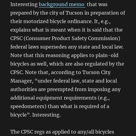
Interesting
background memo
that was
prepared by the city of Tucson in preparation of
their motorized bicycle ordinance. It, e.g.,
explains what is meant when it is said that the
CPSC (Consumer Product Safety Commission)
federal laws supersedes any state and local law.
Note that this reasoning applies to plain-old
bicycles as well, which are also regulated by the
CPSC. Note that, according to Tucson City
Manager, “under federal law, state and local
authorities are preempted from imposing any
additional equipment requirements (e.g.,
speedometers) than what is required of a
bicycle”. Interesting.
The CPSC regs as applied to any/all bicycles