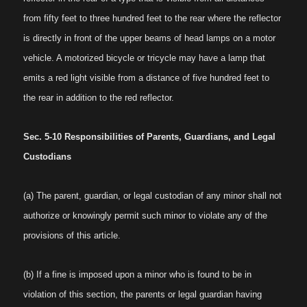
from fifty feet to three hundred feet to the rear where the reflector
is directly in front of the upper beams of head lamps on a motor
vehicle. A motorized bicycle or tricycle may have a lamp that
emits a red light visible from a distance of five hundred feet to
the rear in addition to the red reflector.
Sec. 5-10 Responsibilities of Parents, Guardians, and Legal
Custodians
(a) The parent, guardian, or legal custodian of any minor shall not
authorize or knowingly permit such minor to violate any of the
provisions of this article.
(b) If a fine is imposed upon a minor who is found to be in
violation of this section, the parents or legal guardian having