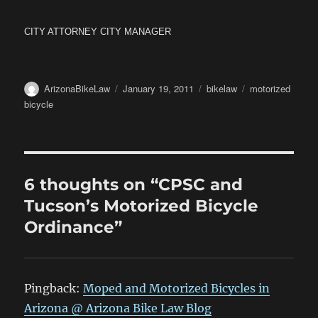
CITY ATTORNEY CITY MANAGER
Author
Posted
Categories
Tags
ArizonaBikeLaw
January 19, 2011
bikelaw
motorized
on
bicycle
6 thoughts on “CPSC and
Tucson’s Motorized Bicycle
Ordinance”
Pingback:
Moped and Motorized Bicycles in
Arizona @ Arizona Bike Law Blog