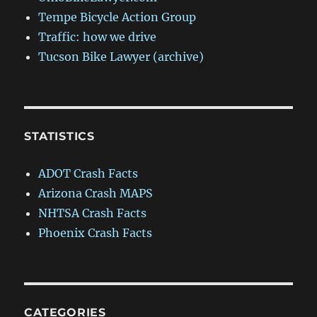
Tempe Bicycle Action Group
Traffic: how we drive
Tucson Bike Lawyer (archive)
STATISTICS
ADOT Crash Facts
Arizona Crash MAPS
NHTSA Crash Facts
Phoenix Crash Facts
CATEGORIES