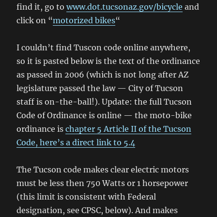
find it, go to
www.dot.tucsonaz.gov/bicycle
and
click on “
motorized bikes
“
I couldn’t find Tuscon code online anywhere,
so it is pasted below is the text of the ordinance
as passed in 2006 (which is not long after AZ
legislature passed the law — City of Tucson
staff is on-the-ball!). Update: the full Tucson
Code of Ordinance is online — the moto-bike
ordinance is
chapter 5 Article II of the Tucson
Code, here’s a direct link to 5.4
The Tucson code makes clear electric motors
must be less then 750 Watts or 1 horsepower
(this limit is consistent with Federal
designation, see CPSC, below). And makes