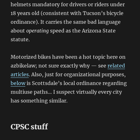
helmets mandatory for drivers or riders under
18 years old (consistent with Tucson’s bicycle
ordinance). It carries the same bad language
about
operating
speed as the Arizona State
statute.
Motorized bikes have been a hot topic here on
azbikelaw; not sure exactly why — see
related
articles
. Also, just for organizational purposes,
below
is Scottsdale’s local ordinance regarding
multiuse paths… I suspect virtually every city
has something similar.
CPSC stuff