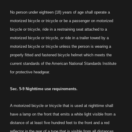
No person under eighteen (18) years of age shall operate a
motorized bicycle or tricycle or be a passenger on motorized
bicycle or tricycle, ride in a restraining seat attached to a
motorized bicycle or tricycle, or ride in a trailer towed by a
motorized bicycle or tricycle unless the person is wearing a
properly fitted and fastened bicycle helmet which meets the
current standards of the American National Standards Institute
for protective headgear.
Sec. 5-9 Nighttime use requirements.
A motorized bicycle or tricycle that is used at nighttime shall
have a lamp on the front that emits a white light visible from a
distance of at least five hundred feet to the front and a red
reflector in the rear of a type that is visible from all distances