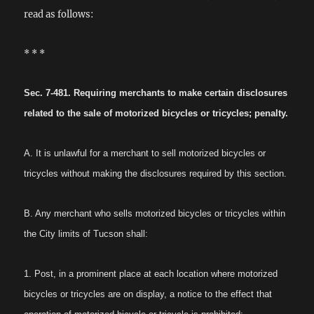
read as follows:
* * *
Sec. 7-481. Requiring merchants to make certain disclosures
related to the sale of motorized bicycles or tricycles; penalty.
A. It is unlawful for a merchant to sell motorized bicycles or
tricycles without making the disclosures required by this section.
B. Any merchant who sells motorized bicycles or tricycles within
the City limits of Tucson shall:
1. Post, in a prominent place at each location where motorized
bicycles or tricycles are on display, a notice to the effect that