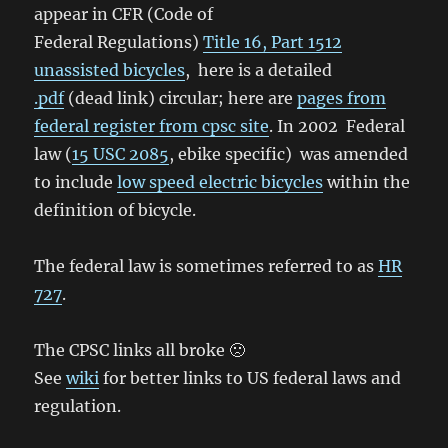
appear in CFR (Code of
Federal Regulations)
Title 16, Part 1512
unassisted bicycles
, here is a detailed
.pdf
(dead link) circular; here are
pages from
federal register from cpsc site
. In 2002 Federal
law (
15 USC 2085
, ebike specific) was amended
to include
low speed electric bicycles
within the
definition of bicycle.
The federal law is sometimes referred to as
HR
727
.
The CPSC links all broke 🙁
See
wiki
for better links to US federal laws and
regulation.