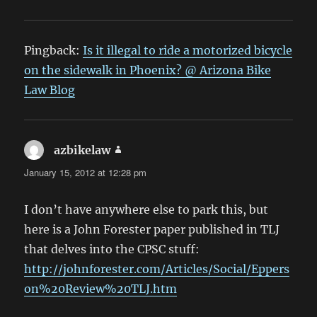
Pingback:
Is it illegal to ride a motorized bicycle
on the sidewalk in Phoenix? @ Arizona Bike
Law Blog
azbikelaw
says:
January 15, 2012 at 12:28 pm
I don’t have anywhere else to park this, but
here is a John Forester paper published in TLJ
that delves into the CPSC stuff:
http://johnforester.com/Articles/Social/Eppers
on%20Review%20TLJ.htm