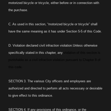
motorized bicycle or tricycle, either before or in connection with
the purchase.
C. As used in this section, “motorized bicycle or tricycle” shall
have the same meaning as it has under Section 5-5 of this Code.
D. Violation declared civil infraction violation.
Unless otherwise
specifically stated in this chapter, any
violation of this section is
punishable as a civil infraction violation pursuant to Chapter 8 of
this code.
SECTION 3. The various City officers and employees are
authorized and directed to perform all acts necessary or desirable
to give effect to this ordinance.
SECTION 4. If any provisions of this ordinance, or the