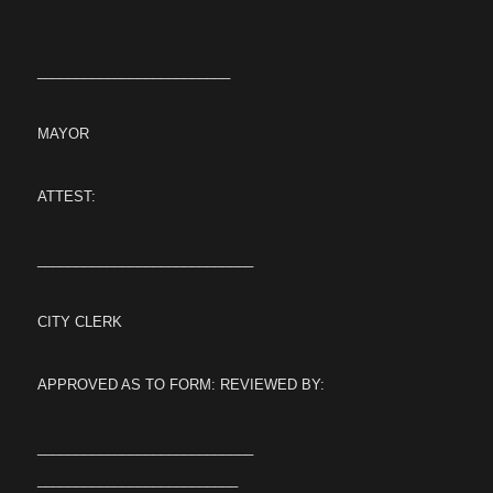
_________________________
MAYOR
ATTEST:
____________________________
CITY CLERK
APPROVED AS TO FORM: REVIEWED BY:
____________________________
__________________________