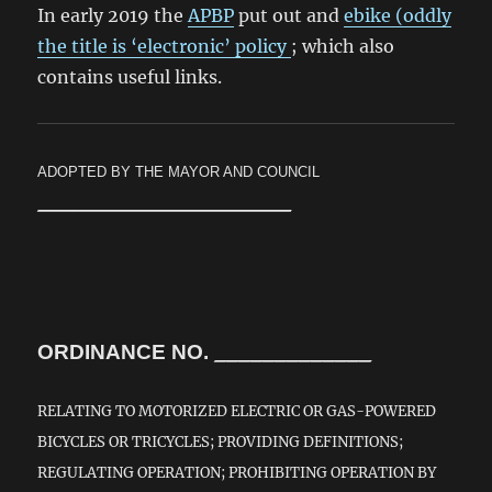
In early 2019 the
APBP
put out and
ebike (oddly
the title is ‘electronic’ policy
; which also
contains useful links.
ADOPTED BY THE
MAYOR AND COUNCIL
_____________________
ORDINANCE NO.
_____________
RELATING TO MOTORIZED ELECTRIC OR GAS-POWERED
BICYCLES OR TRICYCLES; PROVIDING DEFINITIONS;
REGULATING OPERATION; PROHIBITING OPERATION BY