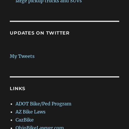
large pickup trucks and SUVs
UPDATES ON TWITTER
My Tweets
LINKS
ADOT Bike/Ped Program
AZ Bike Laws
CazBike
OhioBikeLawyer.com