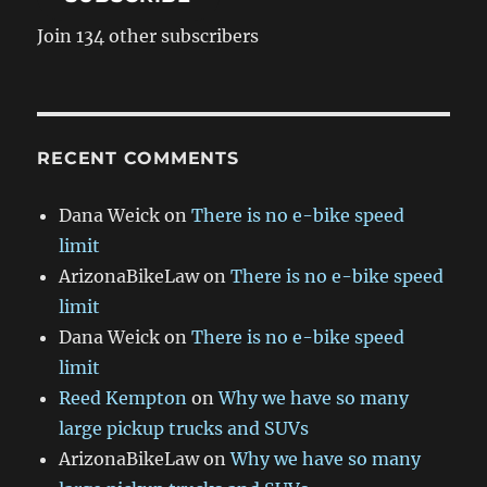
Join 134 other subscribers
RECENT COMMENTS
Dana Weick
on
There is no e-bike speed
limit
ArizonaBikeLaw
on
There is no e-bike speed
limit
Dana Weick
on
There is no e-bike speed
limit
Reed Kempton
on
Why we have so many
large pickup trucks and SUVs
ArizonaBikeLaw
on
Why we have so many