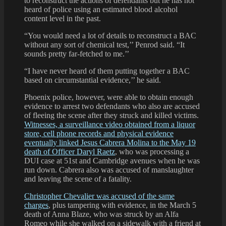
to reconstruct the actions of defendants but he has not
heard of police using an estimated blood alcohol
content level in the past.
“You would need a lot of details to reconstruct a BAC
without any sort of chemical test,’’ Penrod said. “It
sounds pretty far-fetched to me.’’
“I have never heard of them putting together a BAC
based on circumstantial evidence,’’ he said.
Phoenix police, however, were able to obtain enough
evidence to arrest two defendants who also are accused
of fleeing the scene after they struck and killed victims.
Witnesses, a surveillance video obtained from a liquor
store, cell phone records and physical evidence
eventually linked Jesus Cabrera Molina to the May 19
death of Officer Daryl Raetz
, who was processing a
DUI case at 51st and Cambridge avenues when he was
run down. Cabrera also was accused of manslaughter
and leaving the scene of a fatality.
Christopher Chevalier was accused of the same
charges
, plus tampering with evidence, in the March 5
death of Anna Blaze, who was struck by an Alfa
Romeo while she walked on a sidewalk with a friend at