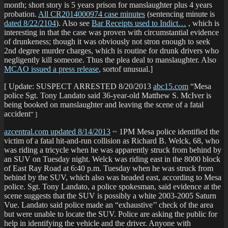
month; short story is 5 years prison for manslaughter plus 4 years
probation.
All CR2014000974 case minutes
(sentencing minute is
dated 8/22/2104
). Also see
Bar Receipts used to Indict…
, which is
interesting in that the case was proven with circumstantial evidence
of drunkeness; though it was obviously not stron enough to seek
2nd degree murder charges, which is routine for drunk drivers who
negligently kill someone. Thus the plea deal to manslaughter. Also
MCAO issued a press release
, sortof unusual.]
[ Update: SUSPECT ARRESTED 8/20/2013
abc15.com
“Mesa
police Sgt. Tony Landato said 36-year-old Matthew S. McIver is
being booked on manslaughter and leaving the scene of a fatal
accident
” ]
azcentral.com updated 8/14/2013
~ 1PM Mesa police identified the
victim of a fatal hit-and-run collision as Richard B. Welck, 68, who
was riding a tricycle when he was apparently struck from behind by
an SUV on Tuesday night. Welck was riding east in the 8000 block
of East Ray Road at 6:40 p.m. Tuesday when he was struck from
behind by the SUV, which also was headed east, according to Mesa
police. Sgt. Tony Landato, a police spokesman, said evidence at the
scene suggests that the SUV is possibly a white 2003-2005 Saturn
Vue. Landato said police made an “exhaustive’’ check of the area
but were unable to locate the SUV. Police are asking the public for
help in identifying the vehicle and the driver. Anyone with