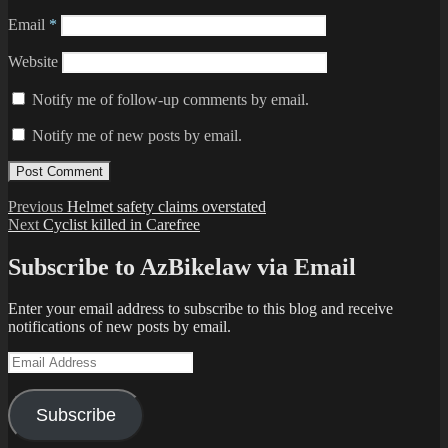
Email
*
Website
Notify me of follow-up comments by email.
Notify me of new posts by email.
Post
Previous
Previous
Helmet safety claims overstated
Next
post:
Next
Cyclist killed in Carefree
navigation
post:
Subscribe to AzBikelaw via Email
Enter your email address to subscribe to this blog and receive
notifications of new posts by email.
Email
Address
Subscribe