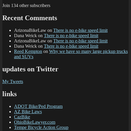
Join 134 other subscribers
Recent Comments
ArizonaBikeLaw
on
There is no e-bike speed limit
Dana Weick
on
There is no e-bike speed limit
ArizonaBikeLaw
on
There is no e-bike speed limit
Dana Weick
on
There is no e-bike speed limit
Reed Kempton
on
Why we have so many large pickup trucks
and SUVs
updates on Twitter
My Tweets
links
ADOT Bike/Ped Program
AZ Bike Laws
CazBike
OhioBikeLawyer.com
Tempe Bicycle Action Group