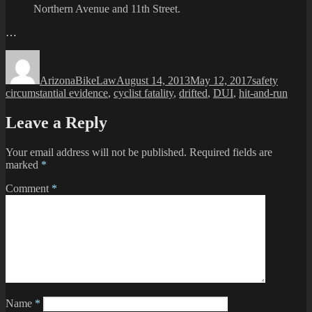
Northern Avenue and 11th Street.
…
Author
Posted
Categories
Tags
on
ArizonaBikeLaw
August 14, 2013
May 12, 2017
safety
circumstantial evidence
,
cyclist fatality
,
drifted
,
DUI
,
hit-and-run
Leave a Reply
Your email address will not be published.
Required fields are
marked
*
Comment
*
Name
*