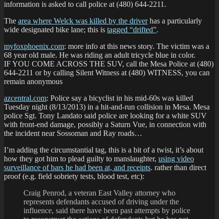
information is asked to call police at (480) 644-2211.
The
area where Welck was killed by the driver
has a particularly
wide designated bike lane; this is
tagged “drifted”
.
myfoxphoenix.com
: more info at this news story. The victim was a
68 year old male. He was riding an adult tricycle blue in color.
IF YOU COME ACROSS THE SUV, call the Mesa Police at (480)
644-2211 or by calling Silent Witness at (480) WITNESS, you can
remain anonymous
azcentral.com
: Police say a bicyclist in his mid-60s was killed
Tuesday night (8/13/2013) in a hit-and-run collision in Mesa. Mesa
police Sgt. Tony Landato said police are looking for a white SUV
with front-end damage, possibly a Saturn Vue, in connection with
the incident near Sossoman and Ray roads…
I’m adding the circumstantial tag, this is a bit of a twist, it’s about
how they got him to plead guilty to manslaughter,
using video
surveillance of bars he had been at, and receipts
. rather than direct
proof (e.g. field sobriety tests, blood test, etc):
Craig Penrod, a veteran East Valley attorney who
represents defendants accused of driving under the
influence, said there have been past attempts by police