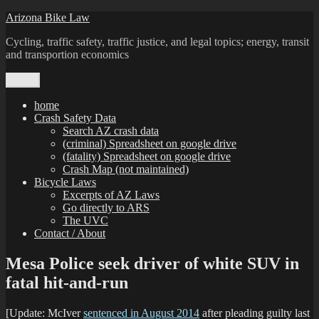
Skip
Arizona Bike Law
to
Cycling, traffic safety, traffic justice, and legal topics; energy, transit
content
and transportion economics
Menu
home
Crash Safety Data
Search AZ crash data
(criminal) Spreadsheet on google drive
(fatality) Spreadsheet on google drive
Crash Map (not maintained)
Bicycle Laws
Excerpts of AZ Laws
Go directly to ARS
The UVC
Contact / About
Mesa Police seek driver of white SUV in
fatal hit-and-run
[Update: McIver
sentenced in August 2014
after pleading guilty last