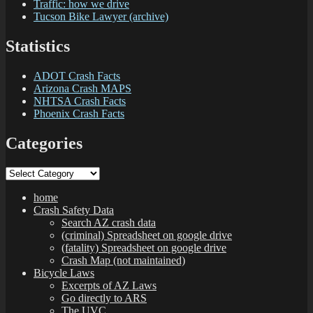
Traffic: how we drive
Tucson Bike Lawyer (archive)
Statistics
ADOT Crash Facts
Arizona Crash MAPS
NHTSA Crash Facts
Phoenix Crash Facts
Categories
Categories
home
Crash Safety Data
Search AZ crash data
(criminal) Spreadsheet on google drive
(fatality) Spreadsheet on google drive
Crash Map (not maintained)
Bicycle Laws
Excerpts of AZ Laws
Go directly to ARS
The UVC