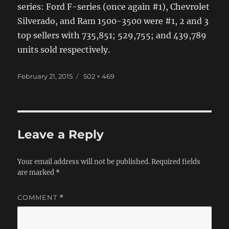
series: Ford F-series (once again #1), Chevrolet
Silverado, and Ram 1500-3500 were #1, 2 and 3
top sellers with 735,851; 529,755; and 439,789
units sold respectively.
Posted
Full
February 21, 2015
502 × 469
on
size
Leave a Reply
Your email address will not be published.
Required fields
are marked
*
COMMENT
*