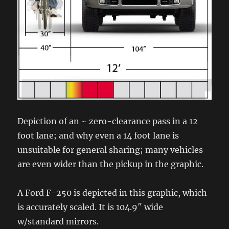
Depiction of an ~ zero-clearance pass in a 12
foot lane; and why even a 14 foot lane is
unsuitable for general sharing; many vehicles
are even wider than the pickup in the graphic.
A Ford F-250 is depicted in this graphic, which
is accurately scaled. It is 104.9″ wide
w/standard mirrors.