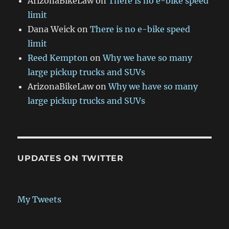
ArizonaBikeLaw
on
There is no e-bike speed
limit
Dana Weick
on
There is no e-bike speed
limit
Reed Kempton
on
Why we have so many
large pickup trucks and SUVs
ArizonaBikeLaw
on
Why we have so many
large pickup trucks and SUVs
UPDATES ON TWITTER
My Tweets