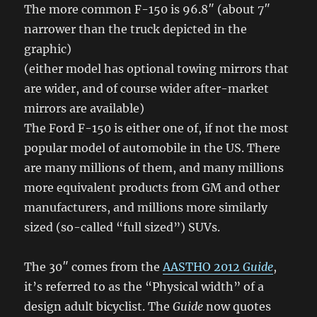
The more common F-150 is 96.8″ (about 7″
narrower than the truck depicted in the
graphic)
(either model has optional towing mirrors that
are wider, and of course wider after-market
mirrors are available)
The Ford F-150 is either one of, if not the most
popular model of automobile in the US. There
are many millions of them, and many millions
more equivalent products from GM and other
manufacturers, and millions more similarly
sized (so-called “full sized”) SUVs.
The 30″ comes from the
AASTHO 2012
Guide
,
it’s referred to as the “Physical width” of a
design adult bicyclist. The
Guide
now quotes