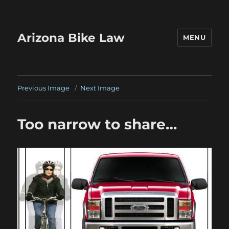
Arizona Bike Law
MENU
Previous Image
Next Image
Too narrow to share…