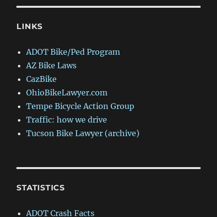
LINKS
ADOT Bike/Ped Program
AZ Bike Laws
CazBike
OhioBikeLawyer.com
Tempe Bicycle Action Group
Traffic: how we drive
Tucson Bike Lawyer (archive)
STATISTICS
ADOT Crash Facts