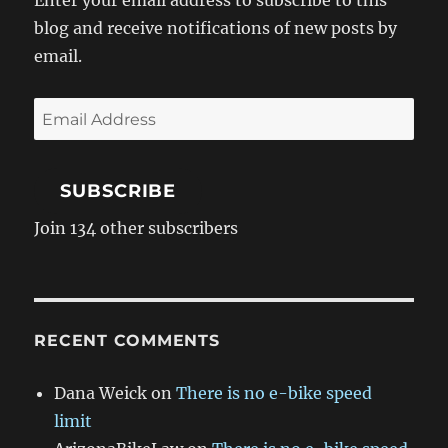
Enter your email address to subscribe to this
blog and receive notifications of new posts by
email.
Email
Address
SUBSCRIBE
Join 134 other subscribers
RECENT COMMENTS
Dana Weick
on
There is no e-bike speed
limit