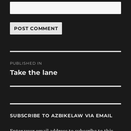
Post
PUBLISHED IN
navigation
Take the lane
SUBSCRIBE TO AZBIKELAW VIA EMAIL