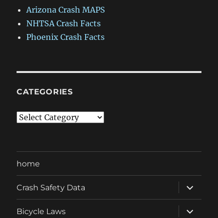
Arizona Crash MAPS
NHTSA Crash Facts
Phoenix Crash Facts
CATEGORIES
Categories
home
expand
Crash Safety Data
child
menu
expand
Bicycle Laws
child