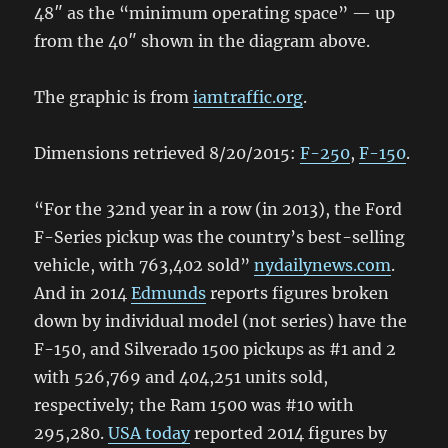
48″ as the “minimum operating space” — up
from the 40″ shown in the diagram above.
The graphic is from
iamtraffic.org
.
Dimensions retrieved 8/20/2015:
F-250
,
F-150
.
“For the 32nd year in a row (in 2013), the Ford
F-Series pickup was the country’s best-selling
vehicle, with 763,402 sold”
nydailynews.com
.
And in 2014
Edmunds
reports figures broken
down by individual model (not series) have the
F-150, and Silverado 1500 pickups as #1 and 2
with 526,769 and 404,251 units sold,
respectively; the Ram 1500 was #10 with
295,280.
USA today
reported 2014 figures by