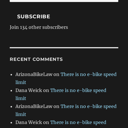
Address
SUBSCRIBE
Join 134 other subscribers
RECENT COMMENTS
ArizonaBikeLaw
on
There is no e-bike speed
limit
Dana Weick
on
There is no e-bike speed
limit
ArizonaBikeLaw
on
There is no e-bike speed
limit
Dana Weick
on
There is no e-bike speed