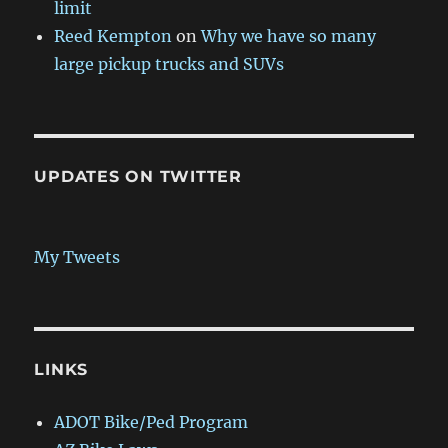
limit
Reed Kempton
on
Why we have so many
large pickup trucks and SUVs
UPDATES ON TWITTER
My Tweets
LINKS
ADOT Bike/Ped Program