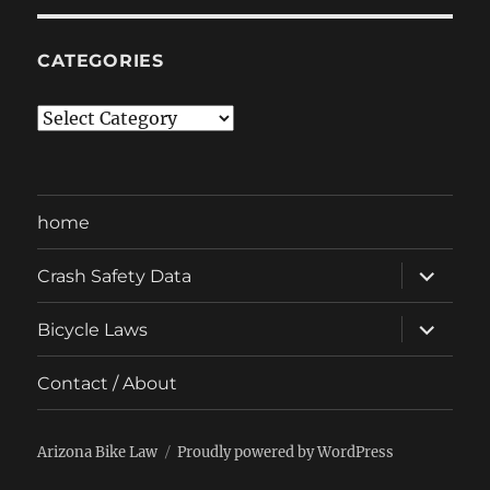
CATEGORIES
Categories
home
expand
Crash Safety Data
child
menu
expand
Bicycle Laws
child
menu
Contact / About
Arizona Bike Law
Proudly powered by WordPress