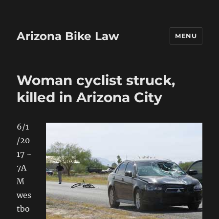
Arizona Bike Law
MENU
Woman cyclist struck,
killed in Arizona City
6/1
/20
17 ~
7A
M
wes
tbo