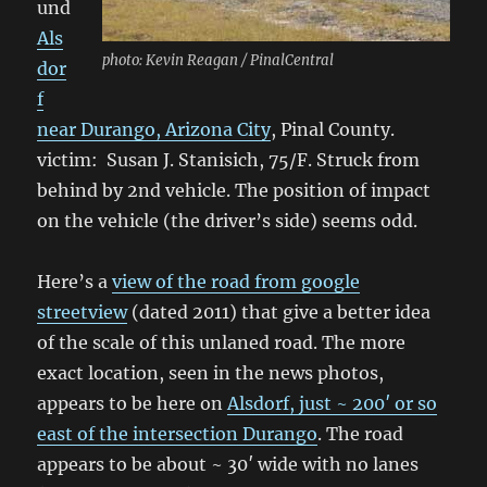
und
Als
photo: Kevin Reagan / PinalCentral
dor
f
near Durango, Arizona City
, Pinal County.
victim: Susan J. Stanisich, 75/F. Struck from
behind by 2nd vehicle. The position of impact
on the vehicle (the driver’s side) seems odd.
Here’s a
view of the road from google
streetview
(dated 2011) that give a better idea
of the scale of this unlaned road. The more
exact location, seen in the news photos,
appears to be here on
Alsdorf, just ~ 200′ or so
east of the intersection Durango
. The road
appears to be about ~ 30′ wide with no lanes