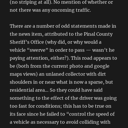
(no striping at all). No mention of whether or
not there was any oncoming traffic.
There are a number of odd statements made in
the news item, attributed to the Pinal County
Sheriff’s Office (why did, or why would a
vehicle “swerve” in order to pass — wasn’t he
paying attention, either?). This road appears to
be (both from the current photo and google
maps views) an unlaned collector with dirt
shoulders in or near what is now a sparse, but
residential area… So they could have said
something to the effect of the driver was going
too fast for conditions; this has to be true on
its face since he failed to “control the speed of
a vehicle as necessary to avoid colliding with