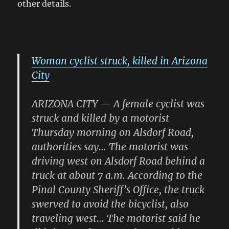
other details.
Woman cyclist struck, killed in Arizona
City
ARIZONA CITY — A female cyclist was
struck and killed by a motorist
Thursday morning on Alsdorf Road,
authorities say… The motorist was
driving west on Alsdorf Road behind a
truck at about 7 a.m. According to the
Pinal County Sheriff’s Office, the truck
swerved to avoid the bicyclist, also
traveling west… The motorist said he