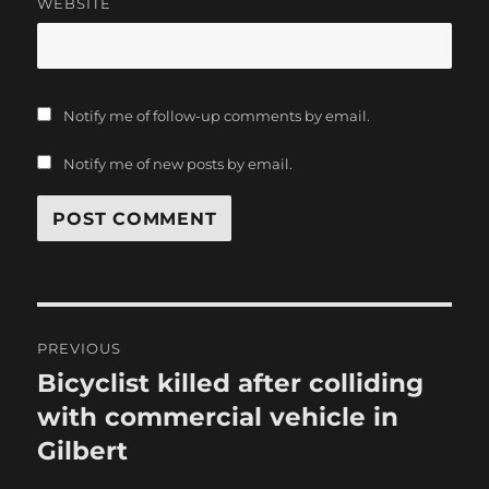
WEBSITE
Notify me of follow-up comments by email.
Notify me of new posts by email.
Post
PREVIOUS
navigation
Bicyclist killed after colliding
Previous
post:
with commercial vehicle in
Gilbert