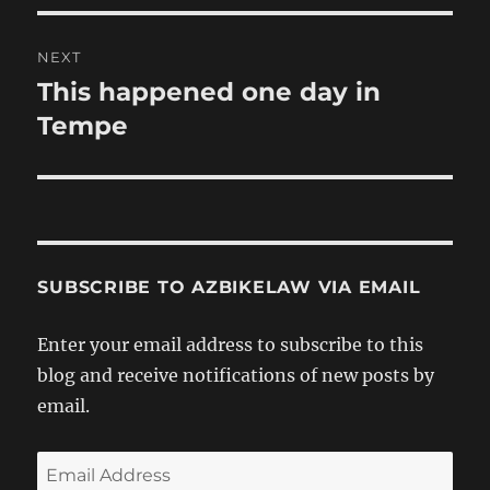
NEXT
This happened one day in
Next
post:
Tempe
SUBSCRIBE TO AZBIKELAW VIA EMAIL
Enter your email address to subscribe to this
blog and receive notifications of new posts by
email.
Email