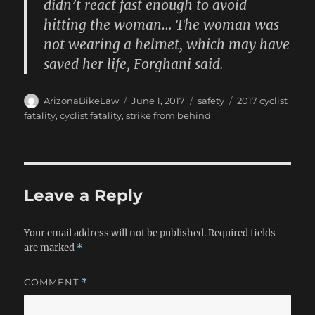
didn’t react fast enough to avoid
hitting the woman… The woman was
not wearing a helmet, which may have
saved her life, Forghani said.
Author
Posted
Categories
Tags
ArizonaBikeLaw
June 1, 2017
safety
2017 cyclist
on
fatality
,
cyclist fatality
,
strike from behind
Leave a Reply
Your email address will not be published.
Required fields
are marked
*
COMMENT
*