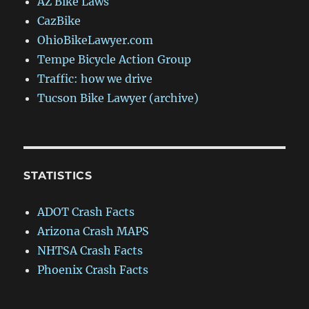
AZ Bike Laws
CazBike
OhioBikeLawyer.com
Tempe Bicycle Action Group
Traffic: how we drive
Tucson Bike Lawyer (archive)
STATISTICS
ADOT Crash Facts
Arizona Crash MAPS
NHTSA Crash Facts
Phoenix Crash Facts