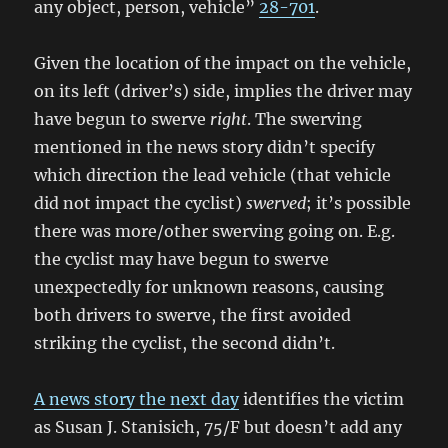
any object, person, vehicle”
28-701
.
Given the location of the impact on the vehicle,
on its left (driver’s) side, implies the driver may
have begun to swerve
right
. The swerving
mentioned in the news story didn’t specify
which direction the lead vehicle (that vehicle
did not impact the cyclist)
swerved
; it’s possible
there was more/other swerving going on. E.g.
the cyclist may have begun to swerve
unexpectedly for unknown reasons, causing
both drivers to swerve, the first avoided
striking the cyclist, the second didn’t.
A news story the next day
identifies the victim
as Susan J. Stanisich, 75/F but doesn’t add any