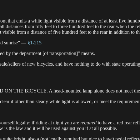
e front that emits a white light visible from a distance of at least 
all distances from fifty feet to three hundred feet to the rear when the r
isible from a distance of five hundred feet to the rear in addition to the
and sunrise” —
§1-215
ed by the department [of transportation]” means.
le/sellers of new bicycles, and have nothing to do with state operati
UNTED ON THE BICYCLE. A head-mounted lamp alone does not meet the
 clear if other than steady white light is allowed, or meet the requirement
 yourself legally; if riding at night you are
required
to have a red rear refl
is the law and it will be used against you if at all possible.
r is quite bright; also a (not legally required but nice to have) pedal refl