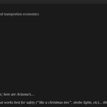
t and transportion economics
ate; here are Arizona’s…
orks best for safety (“like a christmas tree”, strobe lights, etc)… this