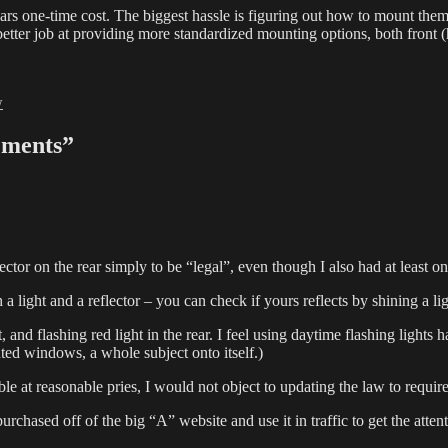
llars one-time cost. The biggest hassle is figuring out how to mount th
 better job at providing more standardized mounting options, both front (
ies
w
ements”
tor on the rear simply to be “legal”, even though I also had at least on
a light and a reflector – you can check if yours reflects by shining a ligh
t, and flashing red light in the rear. I feel using daytime flashing ligh
nted windows, a whole subject onto itself.)
e at reasonable pries, I would not object to updating the law to require 
rchased off of the big “A” website and use it in traffic to get the attent