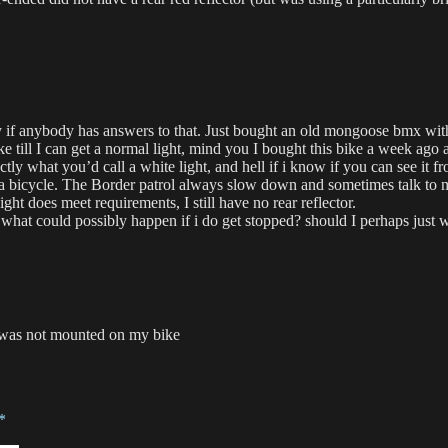
ty if anybody has answers to that. Just bought an old mongoose bmx with 
ke till I can get a normal light, mind you I bought this bike a week ago
ly what you’d call a white light, and hell if i know if you can see it fro
on a bicycle. The Border patrol always slow down and sometimes talk to 
ght does meet requirements, I still have no rear reflector.
what could possibly happen if i do get stopped? should I perhaps just wa
 was not mounted on my bike
*