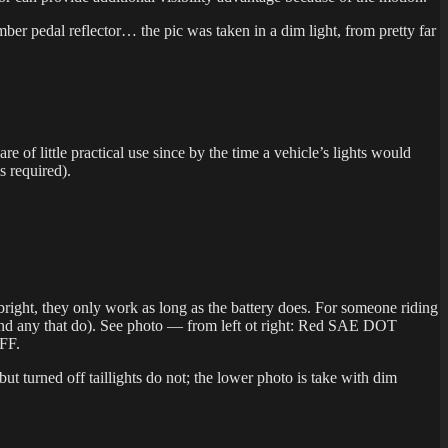
 amber pedal reflector… the pic was taken in a dim light, from pretty far
of little practical use since by the time a vehicle’s lights would
is required).
ly bright, they only work as long as the battery does. For someone riding
ound any that do). See photo — from left ot right: Red SAE DOT
OFF.
but turned off taillights do not; the lower photo is take with dim