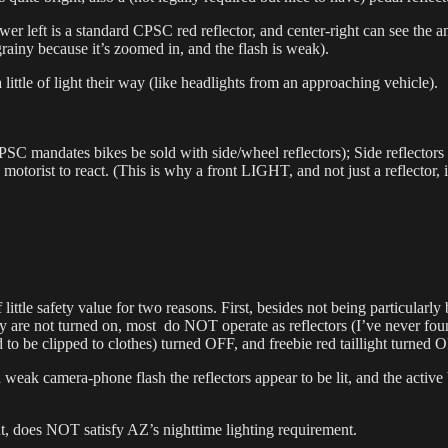
 lower left is a standard CPSC red reflector, and center-right can see the
grainy because it’s zoomed in, and the flash is weak).
 little of light their way (like headlights from an approaching vehicle).
mandates bikes be sold with side/wheel reflectors); Side reflectors are 
he motorist to react. (This is why a front LIGHT, and not just a reflector, 
f little safety value for two reasons. First, besides not being particular
hey are not turned on, most do NOT operate as reflectors (I’ve never f
o be clipped to clothes) turned OFF, and freebie red taillight turned 
a weak camera-phone flash the reflectors appear to be lit, and the active 
ht, does NOT satisfy AZ’s nighttime lighting requirement.