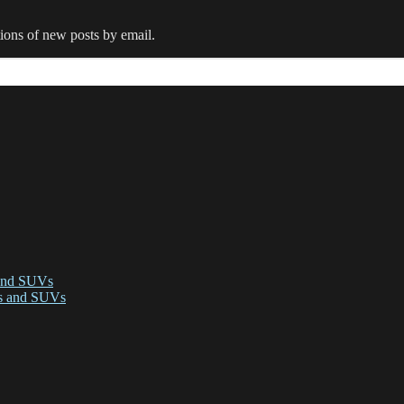
tions of new posts by email.
 and SUVs
ks and SUVs