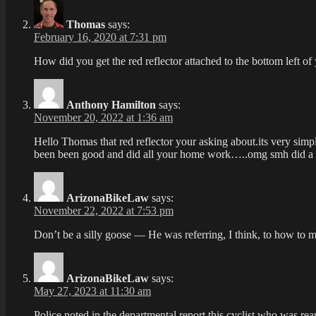
Thomas
says:
February 16, 2020 at 7:31 pm
How did you get the red reflector attached to the bottom left of
Anthony Hamilton
says:
November 20, 2022 at 1:36 am
Hello Thomas that red reflector your asking about.its very simp
been been good and did all your home work…..omg smh did
ArizonaBikeLaw
says:
November 22, 2022 at 7:53 pm
Don’t be a silly goose — He was referring, I think, to how to m
ArizonaBikeLaw
says:
May 27, 2023 at 11:30 am
Police noted in the departmental report this cyclist who was rear-