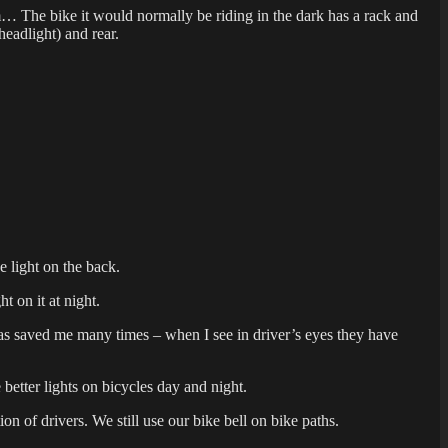
em… The bike it would normally be riding in the dark has a rack and
headlight) and rear.
e light on the back.
t on it at night.
ts has saved me many times – when I see in driver’s eyes they have
better lights on bicycles day and night.
ion of drivers. We still use our bike bell on bike paths.