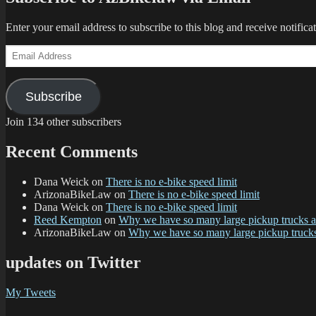
Enter your email address to subscribe to this blog and receive notifica
Email
Address
Subscribe
Join 134 other subscribers
Recent Comments
Dana Weick
on
There is no e-bike speed limit
ArizonaBikeLaw
on
There is no e-bike speed limit
Dana Weick
on
There is no e-bike speed limit
Reed Kempton
on
Why we have so many large pickup trucks
ArizonaBikeLaw
on
Why we have so many large pickup truc
updates on Twitter
My Tweets