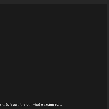
 article just lays out what is
required
…