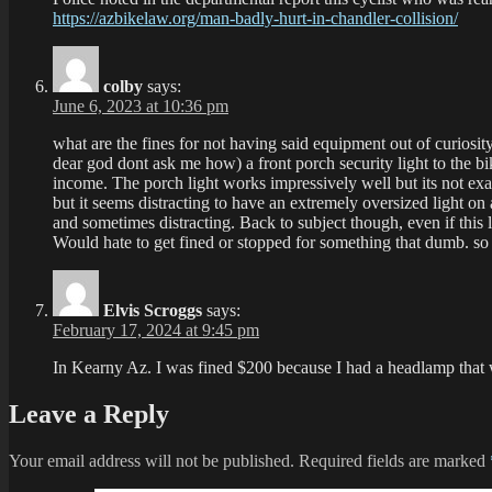
https://azbikelaw.org/man-badly-hurt-in-chandler-collision/
colby
says:
June 6, 2023 at 10:36 pm
what are the fines for not having said equipment out of curiosi
dear god dont ask me how) a front porch security light to the bi
income. The porch light works impressively well but its not exact
but it seems distracting to have an extremely oversized light 
and sometimes distracting. Back to subject though, even if this li
Would hate to get fined or stopped for something that dumb. so 
Elvis Scroggs
says:
February 17, 2024 at 9:45 pm
In Kearny Az. I was fined $200 because I had a headlamp that
Leave a Reply
Your email address will not be published.
Required fields are marked