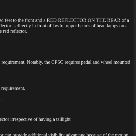
five hundred feet to the front and a RED REFLECTOR ON THE REAR of a
eflector is directly in front of lawful upper beams of head lamps on a
 red reflector.
ng requirement. Notably, the CPSC requires pedal and wheel mounted
 requirement.
.
ector irrespective of having a taillight.
ector can provide additional visibility advantage because of the motion.