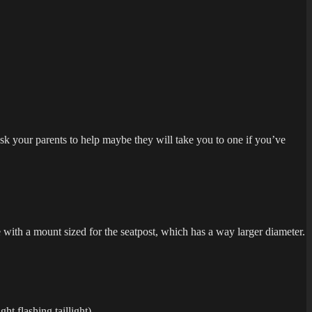
sk your parents to help maybe they will take you to one if you’ve
 with a mount sized for the seatpost, which has a way larger diameter.
ht flashing taillight).