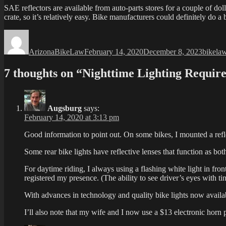
SAE reflectors are available from auto-parts stores for a couple of do
crate, so it’s relatively easy. Bike manufacturers could definitely do a
Author
Posted
Categor
on
ArizonaBikeLaw
February 14, 2020
December 8, 2023
bikela
7 thoughts on “Nighttime Lighting Requir
Augsburg
says:
February 14, 2020 at 3:13 pm
Good information to point out. On some bikes, I mounted a reflec
Some rear bike lights have reflective lenses that function as both 
For daytime riding, I always using a flashing white light in fron
registered my presence. (The ability to see driver’s eyes with ti
With advances in technology and quality bike lights now availabl
I’ll also note that my wife and I now use a $13 electronic horn pu