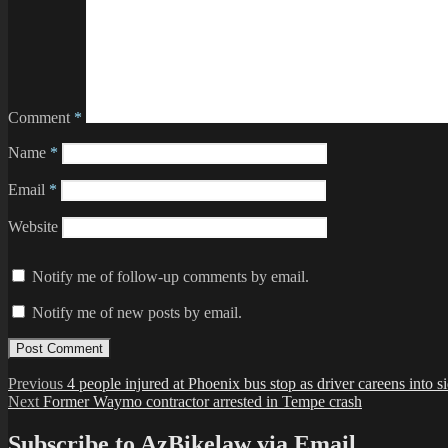
Comment
*
Name
*
Email
*
Website
Notify me of follow-up comments by email.
Notify me of new posts by email.
Post
Previous
Previous
4 people injured at Phoenix bus stop as driver careens into 
Next
post:
Next
Former Waymo contractor arrested in Tempe crash
navigation
post:
Subscribe to AzBikelaw via Email