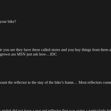
 your bike?
le you see they have these called stores and you buy things from them a
 a grown ass MSN just ask how…IDC
ount the reflector to the stay of the bike’s frame… Most reflectors come
ended did not have a rear red reflector (but was using a particularly brig