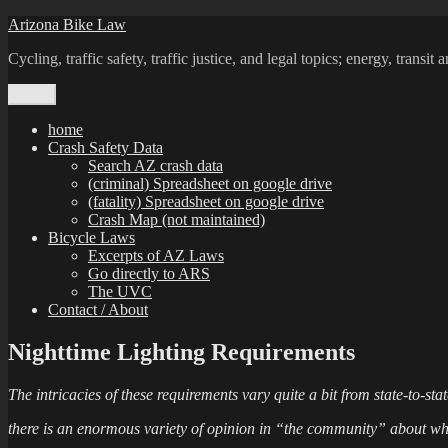
Skip
Arizona Bike Law
to
Cycling, traffic safety, traffic justice, and legal topics; energy, transi
content
Menu
home
Crash Safety Data
Search AZ crash data
(criminal) Spreadsheet on google drive
(fatality) Spreadsheet on google drive
Crash Map (not maintained)
Bicycle Laws
Excerpts of AZ Laws
Go directly to ARS
The UVC
Contact / About
Nighttime Lighting Requirements
The intricacies of these requirements vary quite a bit from state-to-st
there is an enormous variety of opinion in “the community” about what w