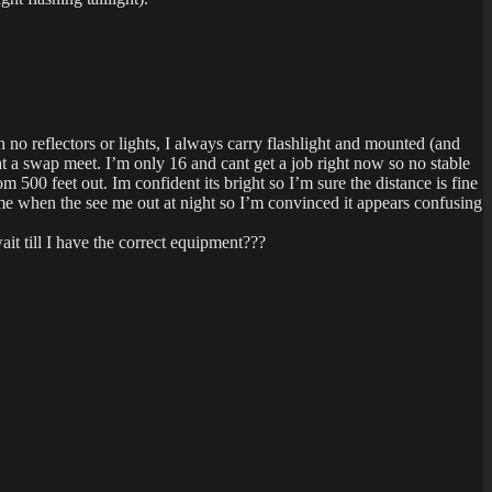
no reflectors or lights, I always carry flashlight and mounted (and
 at a swap meet. I’m only 16 and cant get a job right now so no stable
m 500 feet out. Im confident its bright so I’m sure the distance is fine
me when the see me out at night so I’m convinced it appears confusing
it till I have the correct equipment???