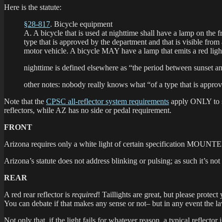
Here is the statute:
§28-817
. Bicycle equipment
A. A bicycle that is used at nighttime shall have a lamp on th
type that is approved by the department and that is visible from 
motor vehicle. A bicycle MAY have a lamp that emits a red light v
nighttime is defined elsewhere as “the period between sunset 
other notes: nobody really knows what “of a type that is approv
Note that the
CPSC all-reflector system requirements
apply ONLY to sa
reflectors, while AZ has no side or pedal requirement.
FRONT
Arizona requires only a white light of certain specification MO
Arizona’s statute does not address blinking or pulsing; as such it’s not
REAR
A red rear reflector is
required
! Taillights are great, but please protect
You can debate if that makes any sense or not– but in any event the law 
Not only that, if the light fails for whatever reason, a typical reflecto