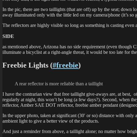
In the pic, there are two taillights (that are off) up by the seat; down
away illuminated only with the little led on my camera/phone (it’s so 
The reflectors are highly visible so long as something is casting even a
SIDE
as mentioned above, Arizona has no side requirement (even though CPSC 
illuminate a bicyclist at a right-angle threat, it would be too late for t
Freebie Lights (
#freebie
)
A rear reflector is more reliable than a taillight
I have the contrarian view that free taillight give-aways are, at best, o
regularly at night, this won’t be long (a few days?). Second, when t
reflector, Amber SAE DOT reflector, freebie amber pendant (designed t
In the upper photo, taken at significant (30′ or so) distance with only 
ambient light to give a better view of the products.
And just a reminder from above, a taillight alone; no matter how brig