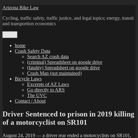
Skip
Arizona Bike Law
to
Cycling, traffic safety, traffic justice, and legal topics; energy, transit
content
and transportion economics
Menu
home
Crash Safety Data
Search AZ crash data
(criminal) Spreadsheet on google drive
(fatality) Spreadsheet on google drive
Crash Map (not maintained)
Bicycle Laws
Excerpts of AZ Laws
Go directly to ARS
The UVC
Contact / About
Driver Sentenced to prison in 2019 killing
of a motorcyclist on SR101
August 24, 2019 — a driver rear ended a motorcyclists on SR101,