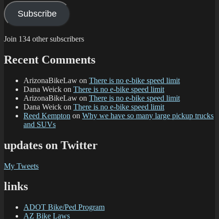
Subscribe
Join 134 other subscribers
Recent Comments
ArizonaBikeLaw
on
There is no e-bike speed limit
Dana Weick
on
There is no e-bike speed limit
ArizonaBikeLaw
on
There is no e-bike speed limit
Dana Weick
on
There is no e-bike speed limit
Reed Kempton
on
Why we have so many large pickup trucks
and SUVs
updates on Twitter
My Tweets
links
ADOT Bike/Ped Program
AZ Bike Laws