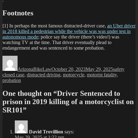
Footnotes
[1] In perhaps the most famous distracted-driver case,
an Uber driver
in 2018 killed a pedestrian while the vehicle was was under test in
autonomous mode
; police say the driver (there’s video!) was
watching TV at the time. That driver eventually plead to
endangerment and was sentenced to some probation.
Author
Posted
Categories
Tags
on
ArizonaBikeLaw
October 20, 2023
May 29, 2025
safety
closed case
,
distracted driving
,
motorcycle
,
motorist fatality
,
probation
One thought on “Driver Sentenced to
prison in 2019 killing of a motorcyclist on
SR101”
David Trovillion
says:
May 29, 2025 at 1:22 pm