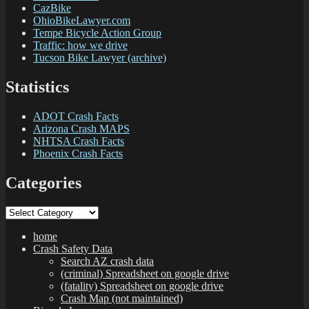
CazBike
OhioBikeLawyer.com
Tempe Bicycle Action Group
Traffic: how we drive
Tucson Bike Lawyer (archive)
Statistics
ADOT Crash Facts
Arizona Crash MAPS
NHTSA Crash Facts
Phoenix Crash Facts
Categories
Categories
home
Crash Safety Data
Search AZ crash data
(criminal) Spreadsheet on google drive
(fatality) Spreadsheet on google drive
Crash Map (not maintained)