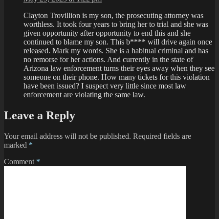
Clayton Trovillion is my son, the prosecuting attorney was
worthless. It took four years to bring her to trial and she was
given opportunity after opportunity to end this and she
continued to blame my son. This b**** will drive again once
released. Mark my words. She is a habitual criminal and has
no remorse for her actions. And currently in the state of
Arizona law enforcement turns their eyes away when they see
someone on their phone. How many tickets for this violation
have been issued? I suspect very little since most law
enforcement are violating the same law.
Leave a Reply
Your email address will not be published.
Required fields are
marked
*
Comment
*