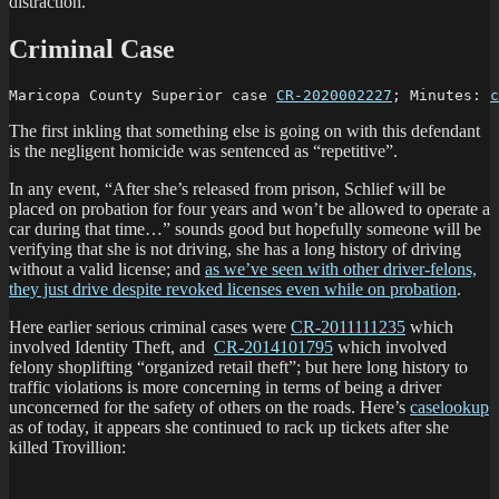
distraction.
Criminal Case
Maricopa County Superior case 
CR-2020002227
; Minutes: 
c
The first inkling that something else is going on with this defendant
is the negligent homicide was sentenced as “repetitive”.
In any event, “After she’s released from prison, Schlief will be
placed on probation for four years and won’t be allowed to operate a
car during that time…” sounds good but hopefully someone will be
verifying that she is not driving, she has a long history of driving
without a valid license; and
as we’ve seen with other driver-felons,
they just drive despite revoked licenses even while on probation
.
Here earlier serious criminal cases were
CR-2011111235
which
involved Identity Theft, and
CR-2014101795
which involved
felony shoplifting “organized retail theft”; but here long history to
traffic violations is more concerning in terms of being a driver
unconcerned for the safety of others on the roads. Here’s
caselookup
as of today, it appears she continued to rack up tickets after she
killed Trovillion: