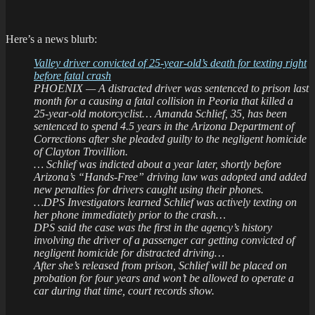
Here’s a news blurb:
Valley driver convicted of 25-year-old’s death for texting right
before fatal crash
PHOENIX — A distracted driver was sentenced to prison last
month for a causing a fatal collision in Peoria that killed a
25-year-old motorcyclist… Amanda Schlief, 35, has been
sentenced to spend 4.5 years in the Arizona Department of
Corrections after she pleaded guilty to the negligent homicide
of Clayton Trovillion.
… Schlief was indicted about a year later, shortly before
Arizona’s “Hands-Free” driving law was adopted and added
new penalties for drivers caught using their phones.
…DPS Investigators learned Schlief was actively texting on
her phone immediately prior to the crash…
DPS said the case was the first in the agency’s history
involving the driver of a passenger car getting convicted of
negligent homicide for distracted driving…
After she’s released from prison, Schlief will be placed on
probation for four years and won’t be allowed to operate a
car during that time, court records show.
.