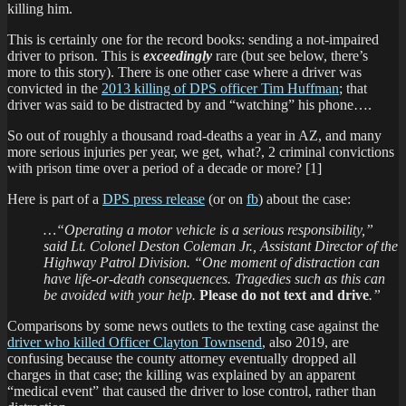
killing him.
This is certainly one for the record books: sending a not-impaired
driver to prison. This is
exceedingly
rare (but see below, there’s
more to this story). There is one other case where a driver was
convicted in the
2013 killing of DPS officer Tim Huffman
; that
driver was said to be distracted by and “watching” his phone….
So out of roughly a thousand road-deaths a year in AZ, and many
more serious injuries per year, we get, what?, 2 criminal convictions
with prison time over a period of a decade or more? [1]
Here is part of a
DPS press release
(or on
fb
) about the case:
…“Operating a motor vehicle is a serious responsibility,”
said Lt. Colonel Deston Coleman Jr., Assistant Director of the
Highway Patrol Division. “One moment of distraction can
have life-or-death consequences. Tragedies such as this can
be avoided with your help.
Please do not text and drive
.”
Comparisons by some news outlets to the texting case against the
driver who killed Officer Clayton Townsend
, also 2019, are
confusing because the county attorney eventually dropped all
charges in that case; the killing was explained by an apparent
“medical event” that caused the driver to lose control, rather than