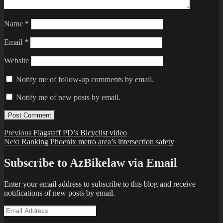
Name
*
Email
*
Website
Notify me of follow-up comments by email.
Notify me of new posts by email.
Post
Previous
Previous
Flagstaff PD’s Bicyclist video
Next
post:
Next
Ranking Phoenix metro area’s intersection safety
navigation
post:
Subscribe to AzBikelaw via Email
Enter your email address to subscribe to this blog and receive
notifications of new posts by email.
Email
Address