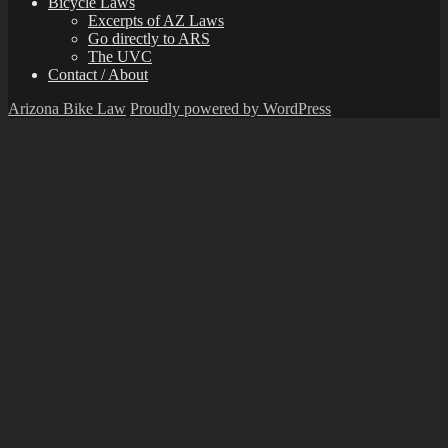
Bicycle Laws
Excerpts of AZ Laws
Go directly to ARS
The UVC
Contact / About
Arizona Bike Law
Proudly powered by WordPress