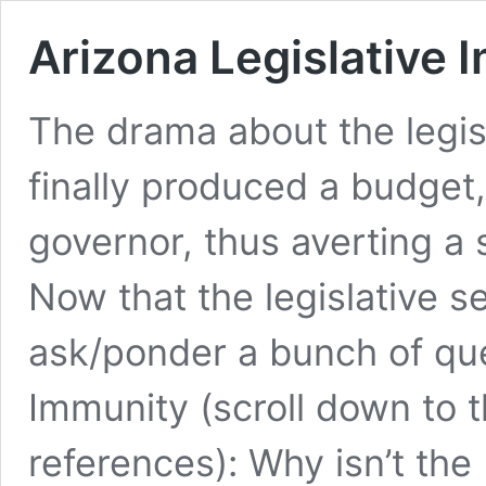
Arizona Legislative 
The drama about the legisl
finally produced a budget
governor, thus averting a
Now that the legislative s
ask/ponder a bunch of que
Immunity (scroll down to th
references): Why isn’t th