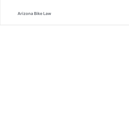
Arizona Bike Law