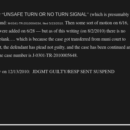
r “
” (which is presumably
UNSAFE TURN OR NO TURN SIGNAL
ound:
Then some sort of motion on 6/16,
M-0341-TR-2010004034, filed 5/23/2010.
re added on 6/28 — but as of this writing (on 8/2/2010) there is no
st blank…. which is because the case got transferred from muni court to
rt, the defendant has plead not guilty, and the case has been continued a
. The case number is J-0301-TR-2010005648.
nally on 12/13/2010: JDGMT GUILTY/RESP SENT SUSPEND