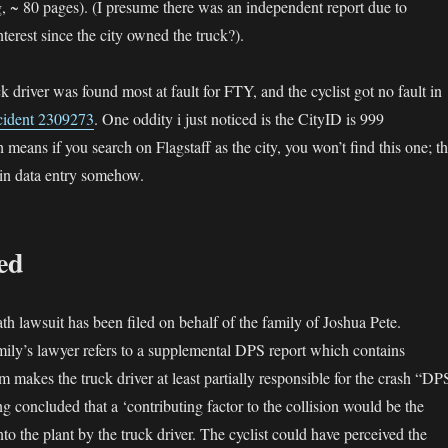
g, ~ 80 pages). (I presume there was an independent report due to
nterest since the city owned the truck?).
ck driver was found most at fault for FTY, and the cyclist got no fault in
cident 2309273
. One oddity i just noticed is the CityID is 999
 means if you search on Flagstaff as the city, you won’t find this one; th
 in data entry somehow.
led
 lawsuit has been filed on behalf of the family of Joshua Pete.
mily’s lawyer refers to a supplemental DPS report which contains
m makes the truck driver at least partially responsible for the crash “DP
g concluded that a ‘contributing factor to the collision would be the
into the plant by the truck driver. The cyclist could have perceived the