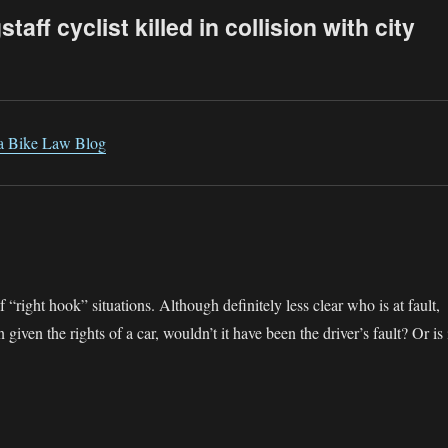
aff cyclist killed in collision with city
na Bike Law Blog
 “right hook” situations. Although definitely less clear who is at fault,
given the rights of a car, wouldn’t it have been the driver’s fault? Or is 