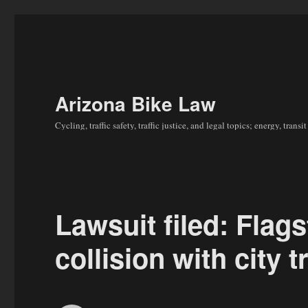
Arizona Bike Law
Cycling, traffic safety, traffic justice, and legal topics; energy, tran
Lawsuit filed: Flagst
collision with city t