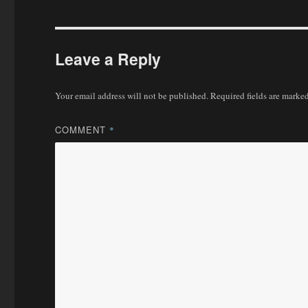
Leave a Reply
Your email address will not be published.
Required fields are marke
COMMENT
*