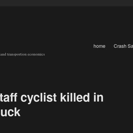
home
Crash Sa
sit and transportion economics
aff cyclist killed in
ruck