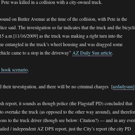
ete was killed in a collision with a city-owned truck.
ound on Butler Avenue at the time of the collision, with Pete in the
ice said. The investigation so far indicates that the truck and the bicycli
:15 a.m [11/16/2009] as the truck was making a right turn into the
me entangled in the truck’s wheel housing and was dragged some
vehicle came to a stop in the driveway”
AZ Daily Sun article
.
t hook scenario
.
their investigation, and there will be no criminal charges [
azdailysun]
sh report, it sounds as though police (the Flagstaff PD) concluded that
 to overtake the truck (as opposed to the other way around), and therefo
tions to the truck driver (though see below: Citation?) — and in any even
tailed / independent AZ DPS report, just the City’s report (the city PD