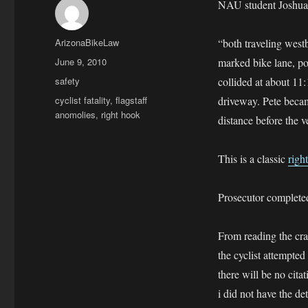
NAU student Joshua P
Author
ArizonaBikeLaw
“both traveling westb
Posted
June 9, 2010
marked bike lane, pol
on
Categories
safety
collided at about 11
Tags
cyclist fatality
,
flagstaff
driveway. Pete beca
anomolies
,
right hook
distance before the 
This is a classic
righ
Prosecutor completed 
From reading the cra
the cyclist attempted
there will be no cita
i did not have the de