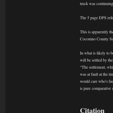
truck was continuing 
The 5 page DPS refer
This is apparentl
Coconino County Su
In what is likely to 
will be settled by th
“The settlement, whi
was at fault at the 
would care who’s faul
is pure comparative
Citation