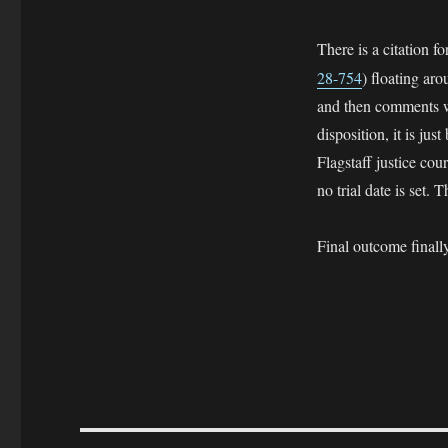
There is a citation fo
28-754
) floating ar
and then comments we
disposition, it is ju
Flagstaff justice cou
no trial date is set
Final outcome fi