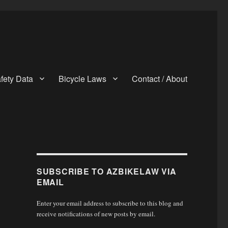
fety Data
Bicycle Laws
Contact / About
SUBSCRIBE TO AZBIKELAW VIA
EMAIL
Enter your email address to subscribe to this blog and
receive notifications of new posts by email.