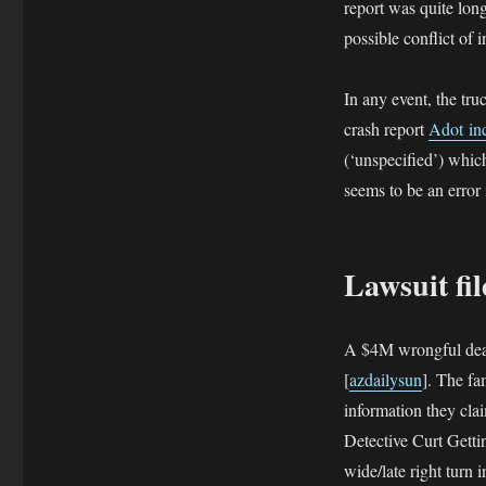
report was quite lon
possible conflict of i
In any event, the tru
crash report
Adot in
(‘unspecified’) which
seems to be an error
Lawsuit fi
A $4M wrongful death
[
azdailysun
]. The fa
information they clai
Detective Curt Gettin
wide/late right turn 