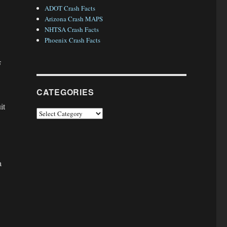
ADOT Crash Facts
Arizona Crash MAPS
NHTSA Crash Facts
Phoenix Crash Facts
F
CATEGORIES
it
Categories
a