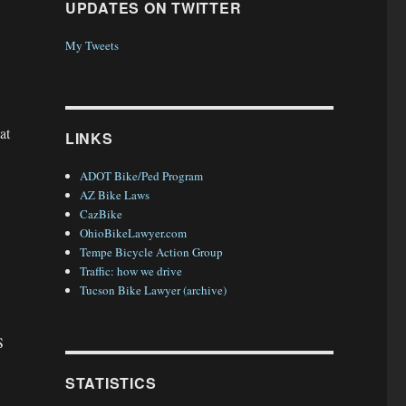
UPDATES ON TWITTER
My Tweets
at
LINKS
ADOT Bike/Ped Program
AZ Bike Laws
CazBike
OhioBikeLawyer.com
Tempe Bicycle Action Group
Traffic: how we drive
Tucson Bike Lawyer (archive)
S
STATISTICS