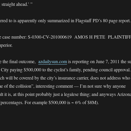
straight ahead.’ ”
red to is apparently only summarized in Flagstaff PD’s 80 page report.
y the case number: S-0300-CV-201000619 AMOS H PETE PLAINTIF
perior.
be the final outcome,
azdailysun.com
is reporting on June 7, 2011 the su
e City paying $500,000 to the cyclist’s family, pending council approval.
ch will be covered by the city’s insurance carrier, does not address who
time of the collision”, interesting comment — I’m not sure why anyone
t it is, at this point probably just a legalese thing; and anyways Arizon
 (percentages. For example $500,000 is ~ 6% of $8M).