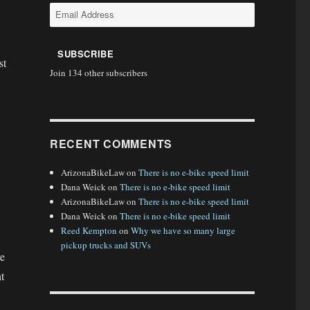
Email
Address
SUBSCRIBE
st
Join 134 other subscribers
RECENT COMMENTS
ArizonaBikeLaw
on
There is no e-bike speed limit
Dana Weick
on
There is no e-bike speed limit
ArizonaBikeLaw
on
There is no e-bike speed limit
Dana Weick
on
There is no e-bike speed limit
Reed Kempton
on
Why we have so many large
pickup trucks and SUVs
re
t