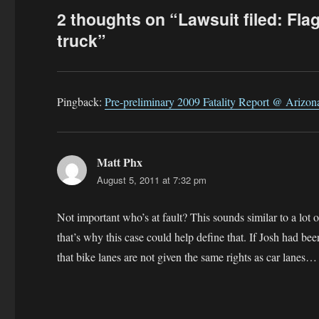
2 thoughts on “Lawsuit filed: Flagst
truck”
Pingback:
Pre-preliminary 2009 Fatality Report @ Arizo
Matt Phx
says:
August 5, 2011 at 7:32 pm
Not important who’s at fault? This sounds similar to a lot of
that’s why this case could help define that. If Josh had been 
that bike lanes are not given the same rights as car lanes…