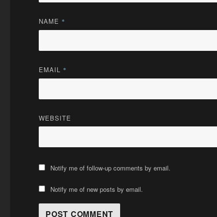
NAME
*
EMAIL
*
WEBSITE
Notify me of follow-up comments by email.
Notify me of new posts by email.