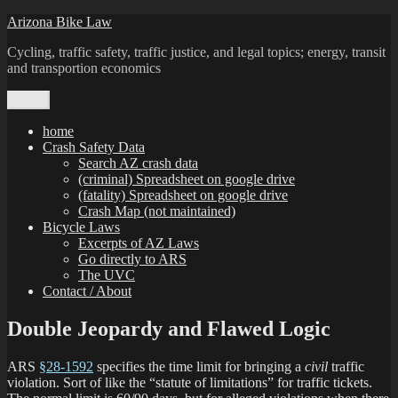
Skip
Arizona Bike Law
to
Cycling, traffic safety, traffic justice, and legal topics; energy, transit
content
and transportion economics
Menu
home
Crash Safety Data
Search AZ crash data
(criminal) Spreadsheet on google drive
(fatality) Spreadsheet on google drive
Crash Map (not maintained)
Bicycle Laws
Excerpts of AZ Laws
Go directly to ARS
The UVC
Contact / About
Double Jeopardy and Flawed Logic
ARS
§28-1592
specifies the time limit for bringing a
civil
traffic
violation. Sort of like the “statute of limitations” for traffic tickets.