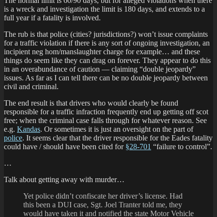
The normal limit is 60/90 days, but for alleged violations when there
is a wreck and investigation the limit is 180 days, and extends to a
full year if a fatality is involved.
The rub is that police (cities? jurisdictions?) won’t issue complaints
for a traffic violation if there is any sort of ongoing investigation, an
incipient neg hom/manslaughter charge for example… and these
things do seem like they can drag on forever. They appear to do this
in an overabundance of caution — claiming “double jeopardy”
issues. As far as I can tell there can be no double jeopardy between
civil and criminal.
The end result is that drivers who would clearly be found
responsible for a traffic infraction frequently end up getting off scot
free; when the criminal case falls through for whatever reason. See
e.g.
Kandas
. Or sometimes it is just an oversight on the part of
police
. It seems clear that the driver responsible for the Eades fatality
could have / should have been cited for
§28-701
“failure to control”.
…
Talk about getting away with murder…
Yet police didn’t confiscate her driver’s license. Had
this been a DUI case, Sgt. Joel Tranter told me, they
would have taken it and notified the state Motor Vehicle