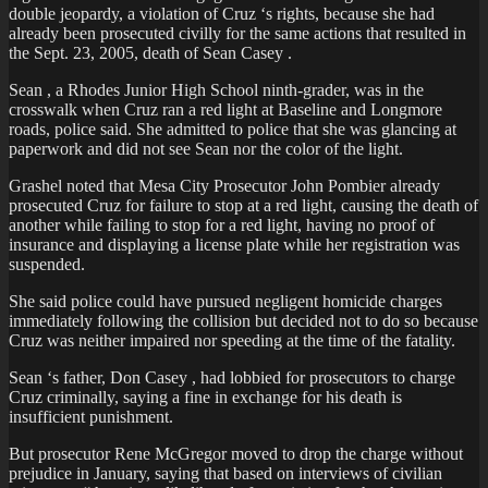
double jeopardy, a violation of Cruz ‘s rights, because she had
already been prosecuted civilly for the same actions that resulted in
the Sept. 23, 2005, death of Sean Casey .
Sean , a Rhodes Junior High School ninth-grader, was in the
crosswalk when Cruz ran a red light at Baseline and Longmore
roads, police said. She admitted to police that she was glancing at
paperwork and did not see Sean nor the color of the light.
Grashel noted that Mesa City Prosecutor John Pombier already
prosecuted Cruz for failure to stop at a red light, causing the death of
another while failing to stop for a red light, having no proof of
insurance and displaying a license plate while her registration was
suspended.
She said police could have pursued negligent homicide charges
immediately following the collision but decided not to do so because
Cruz was neither impaired nor speeding at the time of the fatality.
Sean ‘s father, Don Casey , had lobbied for prosecutors to charge
Cruz criminally, saying a fine in exchange for his death is
insufficient punishment.
But prosecutor Rene McGregor moved to drop the charge without
prejudice in January, saying that based on interviews of civilian