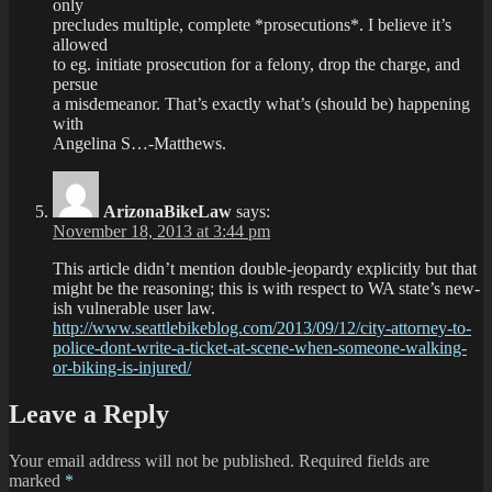
only
precludes multiple, complete *prosecutions*. I believe it’s
allowed
to eg. initiate prosecution for a felony, drop the charge, and
persue
a misdemeanor. That’s exactly what’s (should be) happening
with
Angelina S…-Matthews.
ArizonaBikeLaw
says:
November 18, 2013 at 3:44 pm
This article didn’t mention double-jeopardy explicitly but that
might be the reasoning; this is with respect to WA state’s new-
ish vulnerable user law.
http://www.seattlebikeblog.com/2013/09/12/city-attorney-to-
police-dont-write-a-ticket-at-scene-when-someone-walking-
or-biking-is-injured/
Leave a Reply
Your email address will not be published.
Required fields are
marked
*