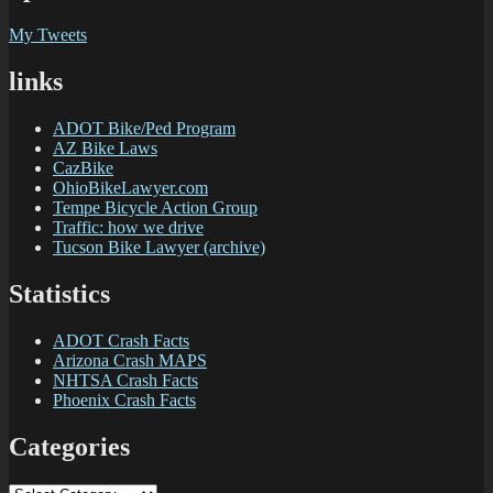
My Tweets
links
ADOT Bike/Ped Program
AZ Bike Laws
CazBike
OhioBikeLawyer.com
Tempe Bicycle Action Group
Traffic: how we drive
Tucson Bike Lawyer (archive)
Statistics
ADOT Crash Facts
Arizona Crash MAPS
NHTSA Crash Facts
Phoenix Crash Facts
Categories
Categories