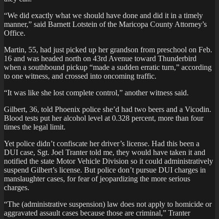
“We did exactly what we should have done and did it in a timely
manner,” said Barnett Lotstein of the Maricopa County Attorney’s
Office.
Martin, 55, had just picked up her grandson from preschool on Feb.
16 and was headed north on 43rd Avenue toward Thunderbird
when a southbound pickup “made a sudden erratic turn,” according
to one witness, and crossed into oncoming traffic.
“It was like she lost complete control,” another witness said.
Gilbert, 36, told Phoenix police she’d had two beers and a Vicodin.
Blood tests put her alcohol level at 0.328 percent, more than four
times the legal limit.
Yet police didn’t confiscate her driver’s license. Had this been a
DUI case, Sgt. Joel Tranter told me, they would have taken it and
notified the state Motor Vehicle Division so it could administratively
suspend Gilbert’s license. But police don’t pursue DUI charges in
manslaughter cases, for fear of jeopardizing the more serious
charges.
“The (administrative suspension) law does not apply to homicide or
aggravated assault cases because those are criminal,” Tranter