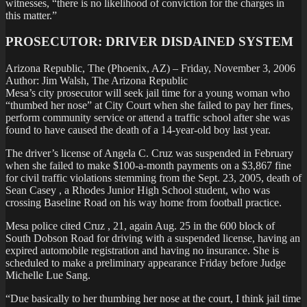
witnesses, “there is no likelihood of conviction for the charges in
this matter.”
PROSECUTOR: DRIVER DISDAINED SYSTEM
Arizona Republic, The (Phoenix, AZ) – Friday, November 3, 2006
Author: Jim Walsh, The Arizona Republic
Mesa’s city prosecutor will seek jail time for a young woman who
“thumbed her nose” at City Court when she failed to pay her fines,
perform community service or attend a traffic school after she was
found to have caused the death of a 14-year-old boy last year.
The driver’s license of Angela C. Cruz was suspended in February
when she failed to make $100-a-month payments on a $3,867 fine
for civil traffic violations stemming from the Sept. 23, 2005, death of
Sean Casey , a Rhodes Junior High School student, who was
crossing Baseline Road on his way home from football practice.
Mesa police cited Cruz , 21, again Aug. 25 in the 600 block of
South Dobson Road for driving with a suspended license, having an
expired automobile registration and having no insurance. She is
scheduled to make a preliminary appearance Friday before Judge
Michelle Lue Sang.
“Due basically to her thumbing her nose at the court, I think jail time