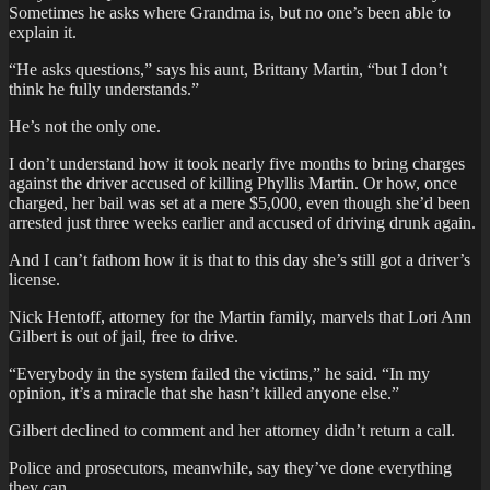
Sometimes he asks where Grandma is, but no one’s been able to
explain it.
“He asks questions,” says his aunt, Brittany Martin, “but I don’t
think he fully understands.”
He’s not the only one.
I don’t understand how it took nearly five months to bring charges
against the driver accused of killing Phyllis Martin. Or how, once
charged, her bail was set at a mere $5,000, even though she’d been
arrested just three weeks earlier and accused of driving drunk again.
And I can’t fathom how it is that to this day she’s still got a driver’s
license.
Nick Hentoff, attorney for the Martin family, marvels that Lori Ann
Gilbert is out of jail, free to drive.
“Everybody in the system failed the victims,” he said. “In my
opinion, it’s a miracle that she hasn’t killed anyone else.”
Gilbert declined to comment and her attorney didn’t return a call.
Police and prosecutors, meanwhile, say they’ve done everything
they can.