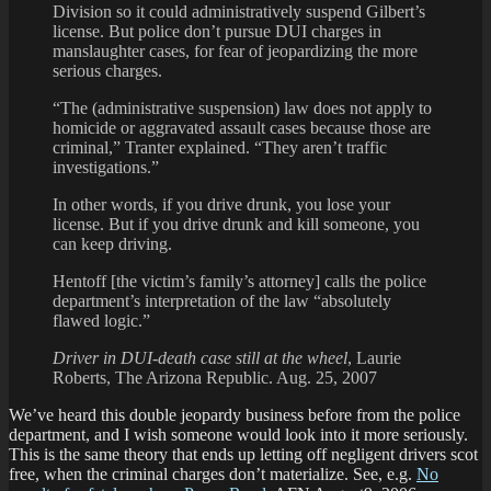
Division so it could administratively suspend Gilbert’s
license. But police don’t pursue DUI charges in
manslaughter cases, for fear of jeopardizing the more
serious charges.
“The (administrative suspension) law does not apply to
homicide or aggravated assault cases because those are
criminal,” Tranter explained. “They aren’t traffic
investigations.”
In other words, if you drive drunk, you lose your
license. But if you drive drunk and kill someone, you
can keep driving.
Hentoff [the victim’s family’s attorney] calls the police
department’s interpretation of the law “absolutely
flawed logic.”
Driver in DUI-death case still at the wheel
, Laurie
Roberts, The Arizona Republic. Aug. 25, 2007
We’ve heard this double jeopardy business before from the police
department,
and I wish someone would look into it more seriously.
This is the same theory that ends up letting off negligent drivers scot
free, when the criminal charges don’t materialize. See, e.g.
No