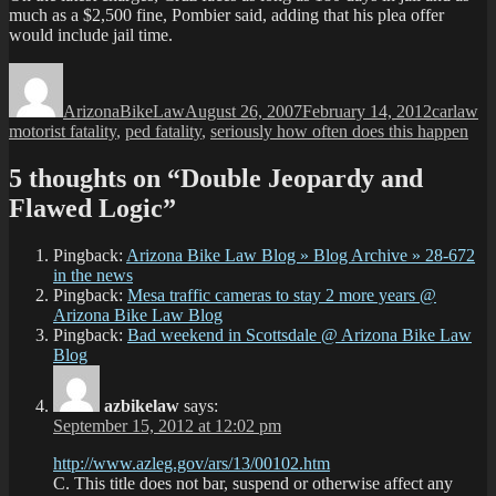
much as a $2,500 fine, Pombier said, adding that his plea offer
would include jail time.
Author
Posted
Categori
Ta
on
ArizonaBikeLaw
August 26, 2007
February 14, 2012
carlaw
motorist fatality
,
ped fatality
,
seriously how often does this happen
5 thoughts on “Double Jeopardy and
Flawed Logic”
Pingback:
Arizona Bike Law Blog » Blog Archive » 28-672
in the news
Pingback:
Mesa traffic cameras to stay 2 more years @
Arizona Bike Law Blog
Pingback:
Bad weekend in Scottsdale @ Arizona Bike Law
Blog
azbikelaw
says:
September 15, 2012 at 12:02 pm
http://www.azleg.gov/ars/13/00102.htm
C. This title does not bar, suspend or otherwise affect any