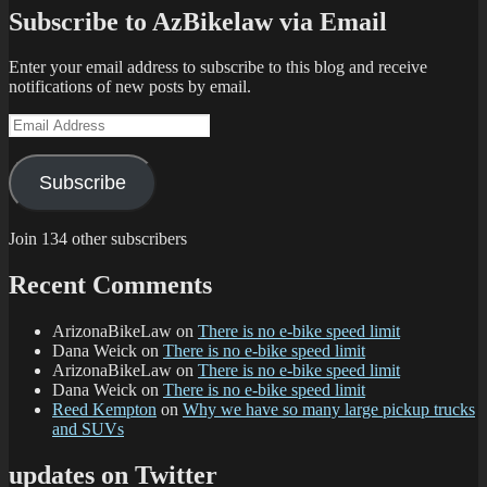
Subscribe to AzBikelaw via Email
Enter your email address to subscribe to this blog and receive
notifications of new posts by email.
Email
Address
Subscribe
Join 134 other subscribers
Recent Comments
ArizonaBikeLaw
on
There is no e-bike speed limit
Dana Weick
on
There is no e-bike speed limit
ArizonaBikeLaw
on
There is no e-bike speed limit
Dana Weick
on
There is no e-bike speed limit
Reed Kempton
on
Why we have so many large pickup trucks
and SUVs
updates on Twitter