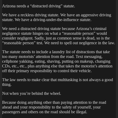
Arizona needs a “distracted driving” statute.
We have a reckless driving statute. We have an aggressive driving
statute. We have a driving-under-the-influence statute.
We need a distracted driving statute because Arizona’s criminal
negligence statute hinges on what a “reasonable person” would
consider negligent. Sadly, just as common sense is dead, so is the
“reasonable person” test. We need to spell out negligence in the law.
The statute needs to include a laundry list of distractions that take
too many motorists’ attention from the road. Text messaging,
cellphone yakking, eating, shaving, putting on makeup, changing
CDs, etc., etc., plus anything else that takes the motorist’s attention
off their primary responsibility to control their vehicle.
The law needs to make clear that multitasking is not always a good
thing.
Not when you’re behind the wheel.
Because doing anything other than paying attention to the road
ahead and your responsibility to the safety of yourself, your
passengers and others on the road should be illegal.