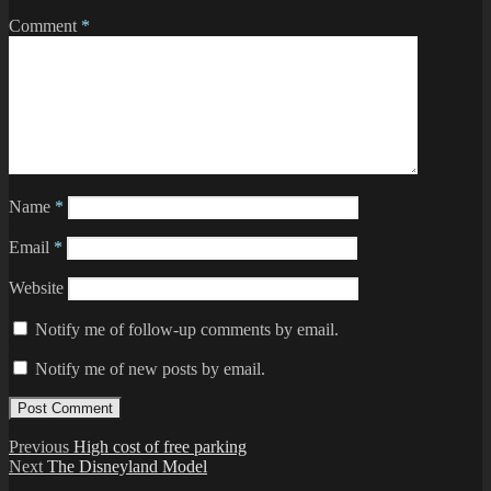
Comment
*
Name
*
Email
*
Website
Notify me of follow-up comments by email.
Notify me of new posts by email.
Post
Previous
Previous
High cost of free parking
Next
post:
Next
The Disneyland Model
navigation
post: