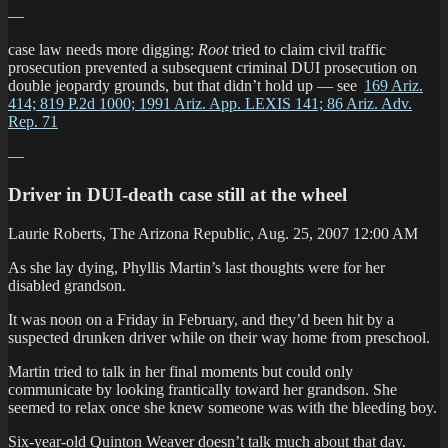
—
case law needs more digging:
Root
tried to claim civil traffic
prosecution prevented a subsequent criminal DUI prosecution on
double jeopardy grounds, but that didn’t hold up — see
169 Ariz.
414; 819 P.2d 1000; 1991 Ariz. App. LEXIS 141; 86 Ariz. Adv.
Rep. 71
—
Driver in DUI-death case still at the wheel
Laurie Roberts, The Arizona Republic, Aug. 25, 2007 12:00 AM
As she lay dying, Phyllis Martin’s last thoughts were for her
disabled grandson.
It was noon on a Friday in February, and they’d been hit by a
suspected drunken driver while on their way home from preschool.
Martin tried to talk in her final moments but could only
communicate by looking frantically toward her grandson. She
seemed to relax once she knew someone was with the bleeding boy.
Six-year-old Quinton Weaver doesn’t talk much about that day.