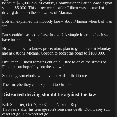
be set at $75,000. So, of course, Commissioner Eartha Washington
set it at $5,000. This, three weeks after Gilbert was accused of
driving drunk on the sidewalks of Marana.
Lotstein explained that nobody knew about Marana when bail was
set.
But shouldn’t someone have known? A simple Internet check would
have turned it up.
Now that they do know, prosecutors plan to go into court Monday
and ask Judge Michael Gordon to boost the bond to $100,000.
Until then, Gilbert remains out of jail, free to drive the streets of
Phoenix but hopefully not the sidewalks.
Someday, somebody will have to explain that to me.
Then maybe they can explain it to Quinton.
Distracted driving should be against the law
Bob Schuster, Oct. 3, 2007, The Arizona Republic
Two years after his teenage son’s senseless death, Don Casey still
can’t let go. He won’t let go.