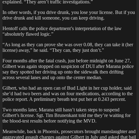
explained. “They aren’t traffic investigations.”
In other words, if you drive drunk, you lose your license. But if you
drive drunk and kill someone, you can keep driving.
Hentoff calls the police department’s interpretation of the law
“absolutely flawed logic.”
“As long as they can prove she was over 0.08, they can take it (her
license) away,” he said. “They can, they just don’t.”
Four months after the fatal crash, just before midnight on June 27,
Gilbert was again stopped on suspicion of DUI after Marana police
say they spotted her driving up onto the sidewalk then drifting
across several lanes and up onto the center median.
Gilbert, who had an open can of Bud Light in her cup holder, said
she’d had two beers and was on four medications, according to the
police report. A preliminary breath test put her at 0.243 percent.
Two months later, Marana still hasn’t taken steps to suspend
Gilbert’s license. Sgt. Tim Brunenkant told me they’re waiting for
the blood-test results before notifying the MVD.
Meanwhile, back in Phoenix, prosecutors brought manslaughter and
aggravated assault charges against Gilbert in July and asked that bail