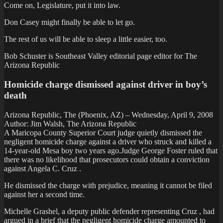
Come on, Legislature, put it into law.
Don Casey might finally be able to let go.
The rest of us will be able to sleep a little easier, too.
Bob Schuster is Southeast Valley editorial page editor for The
Arizona Republic
Homicide charge dismissed against driver in boy’s
death
Arizona Republic, The (Phoenix, AZ) – Wednesday, April 9, 2008
Author: Jim Walsh, The Arizona Republic
A Maricopa County Superior Court judge quietly dismissed the
negligent homicide charge against a driver who struck and killed a
14-year-old Mesa boy two years ago.Judge George Foster ruled that
there was no likelihood that prosecutors could obtain a conviction
against Angela C. Cruz .
He dismissed the charge with prejudice, meaning it cannot be filed
against her a second time.
Michelle Grashel, a deputy public defender representing Cruz , had
argued in a brief that the negligent homicide charge amounted to