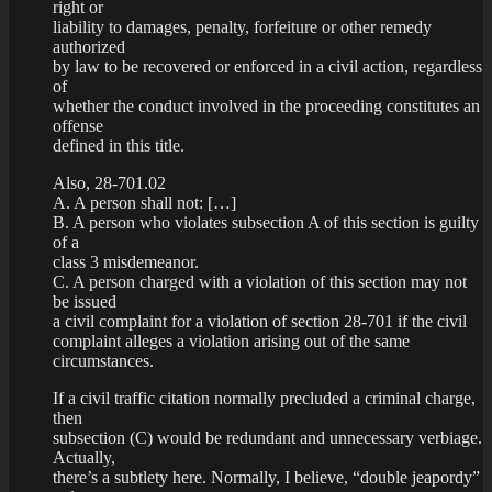
right or
liability to damages, penalty, forfeiture or other remedy
authorized
by law to be recovered or enforced in a civil action, regardless
of
whether the conduct involved in the proceeding constitutes an
offense
defined in this title.
Also, 28-701.02
A. A person shall not: […]
B. A person who violates subsection A of this section is guilty
of a
class 3 misdemeanor.
C. A person charged with a violation of this section may not
be issued
a civil complaint for a violation of section 28-701 if the civil
complaint alleges a violation arising out of the same
circumstances.
If a civil traffic citation normally precluded a criminal charge,
then
subsection (C) would be redundant and unnecessary verbiage.
Actually,
there’s a subtlety here. Normally, I believe, “double jeapordy”