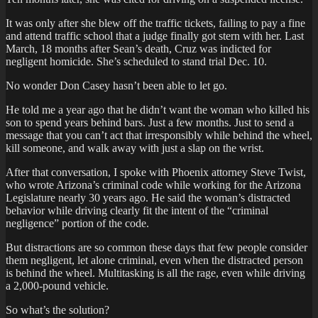
It was only after she blew off the traffic tickets, failing to pay a fine
and attend traffic school that a judge finally got stern with her. Last
March, 18 months after Sean’s death, Cruz was indicted for
negligent homicide. She’s scheduled to stand trial Dec. 10.
No wonder Don Casey hasn’t been able to let go.
He told me a year ago that he didn’t want the woman who killed his
son to spend years behind bars. Just a few months. Just to send a
message that you can’t act that irresponsibly while behind the wheel,
kill someone, and walk away with just a slap on the wrist.
After that conversation, I spoke with Phoenix attorney Steve Twist,
who wrote Arizona’s criminal code while working for the Arizona
Legislature nearly 30 years ago. He said the woman’s distracted
behavior while driving clearly fit the intent of the “criminal
negligence” portion of the code.
But distractions are so common these days that few people consider
them negligent, let alone criminal, even when the distracted person
is behind the wheel. Multitasking is all the rage, even while driving
a 2,000-pound vehicle.
So what’s the solution?