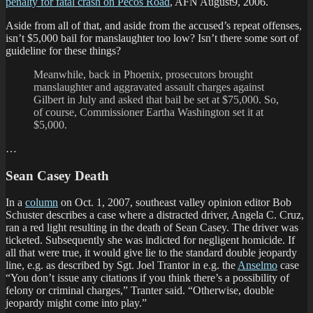
penalty for fatal crash on Pecos Road
, AFN August9, 2006.
Aside from all of that, and aside from the accused’s repeat offenses,
isn’t $5,000 bail for manslaughter too low? Isn’t there some sort of
guideline for these things?
Meanwhile, back in Phoenix, prosecutors brought
manslaughter and aggravated assault charges against
Gilbert in July and asked that bail be set at $75,000. So,
of course, Commissioner Eartha Washington set it at
$5,000.
…
Sean Casey Death
In a
column
on Oct. 1, 2007, southeast valley opinion editor Bob
Schuster describes a case where a distracted driver, Angela C. Cruz,
ran a red light resulting in the death of Sean Casey. The driver was
ticketed. Subsequently she was indicted for negligent homicide. If
all that were true, it would give lie to the standard double jeopardy
line, e.g. as described by Sgt. Joel Trantor in e.g. the
Anselmo
case
“You don’t issue any citations if you think there’s a possibility of
felony or criminal charges,” Tranter said. “Otherwise, double
jeopardy might come into play.”