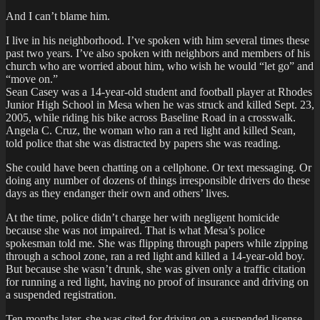
And I can’t blame him.
I live in his neighborhood. I’ve spoken with him several times these
past two years. I’ve also spoken with neighbors and members of his
church who are worried about him, who wish he would “let go” and
“move on.”
Sean Casey was a 14-year-old student and football player at Rhodes
Junior High School in Mesa when he was struck and killed Sept. 23,
2005, while riding his bike across Baseline Road in a crosswalk.
Angela C. Cruz, the woman who ran a red light and killed Sean,
told police that she was distracted by papers she was reading.
She could have been chatting on a cellphone. Or text messaging. Or
doing any number of dozens of things irresponsible drivers do these
days as they endanger their own and others’ lives.
At the time, police didn’t charge her with negligent homicide
because she was not impaired. That is what Mesa’s police
spokesman told me. She was flipping through papers while zipping
through a school zone, ran a red light and killed a 14-year-old boy.
But because she wasn’t drunk, she was given only a traffic citation
for running a red light, having no proof of insurance and driving on
a suspended registration.
Ten months later, she was cited for driving on a suspended license.