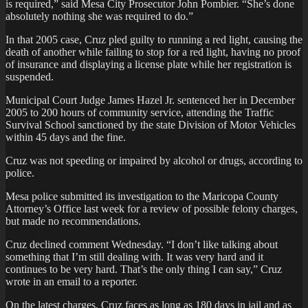
is required,” said Mesa City Prosecutor John Pombier. “She’s done
absolutely nothing she was required to do.”
In that 2005 case, Cruz pled guilty to running a red light, causing the
death of another while failing to stop for a red light, having no proof
of insurance and displaying a license plate while her registration is
suspended.
Municipal Court Judge James Hazel Jr. sentenced her in December
2005 to 200 hours of community service, attending the Traffic
Survival School sanctioned by the state Division of Motor Vehicles
within 45 days and the fine.
Cruz was not speeding or impaired by alcohol or drugs, according to
police.
Mesa police submitted its investigation to the Maricopa County
Attorney’s Office last week for a review of possible felony charges,
but made no recommendations.
Cruz declined comment Wednesday. “I don’t like talking about
something that I’m still dealing with. It was very hard and it
continues to be very hard. That’s the only thing I can say,” Cruz
wrote in an email to a reporter.
On the latest charges, Cruz faces as long as 180 days in jail and as