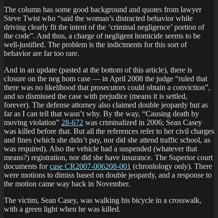
The column has some good background and quotes from lawyer
Steve Twist who “said the woman’s distracted behavior while
driving clearly fit the intent of the ‘criminal negligence’ portion of
the code”. And thus, a charge of negligent homicide seems to be
well-justified. The problem is the indictments for this sort of
behavior are far too rare.
And in an update (pasted at the bottom of this article), there is
closure on the neg hom case — in April 2008 the judge “ruled that
there was no likelihood that prosecutors could obtain a conviction”,
and so dismissed the case with prejudice (means it is settled,
forever). The defense attorney also claimed double jeopardy but as
far as I can tell that wasn’t why. By the way, “Causing death by
moving violation”
28-672
was criminalized in 2006; Sean Casey
was killed before that. But all the references refer to her civil charges
and fines (which she didn’t pay, nor did she attend traffic school, as
was required). Also the vehicle had a suspended (whatever that
means?) registration, nor did she have insurance. The Superior court
documents for
case CR2007-006208-001
(chronlology only). There
were motions to dimiss based on double jeopardy, and a response to
the motion came way back in November.
The victim, Sean Casey, was walking his bicycle in a crosswalk,
with a green light when he was killed.