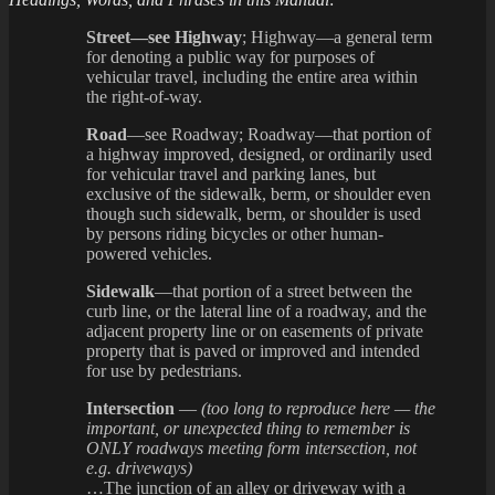
Street—see Highway
; Highway—a general term
for denoting a public way for purposes of
vehicular travel, including the entire area within
the right-of-way.
Road
—see Roadway; Roadway—that portion of
a highway improved, designed, or ordinarily used
for vehicular travel and parking lanes, but
exclusive of the sidewalk, berm, or shoulder even
though such sidewalk, berm, or shoulder is used
by persons riding bicycles or other human-
powered vehicles.
Sidewalk
—that portion of a street between the
curb line, or the lateral line of a roadway, and the
adjacent property line or on easements of private
property that is paved or improved and intended
for use by pedestrians.
Intersection
—
(too long to reproduce here — the
important, or unexpected thing to remember is
ONLY roadways meeting form intersection, not
e.g. driveways)
…The junction of an alley or driveway with a