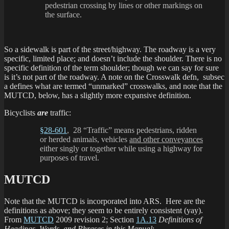
pedestrian crossing by lines or other markings on
the surface.
So a sidewalk is part of the street/highway. The roadway is a very
specific, limited place; and doesn’t include the shoulder. There is no
specific definition of the term shoulder; though we can say for sure
is it’s not part of the roadway. A note on the Crosswalk defn, subsec
a defines what are termed “unmarked” crosswalks, and note that the
MUTCD, below, has a slightly more expansive definition.
Bicyclists
are
traffic:
§28-601
, 28 “Traffic” means pedestrians, ridden
or herded animals, vehicles
and other conveyances
either singly or together while using a highway for
purposes of travel.
MUTCD
Note that the MUTCD is incorporated into ARS. Here are the
definitions as above; they seem to be entirely consistent (yay).
From
MUTCD
2009 revision 2; Section
1A.13
Definitions of
Headings, Words, and Phrases in this Manual
: