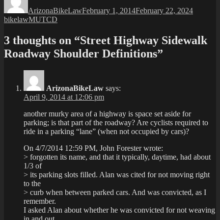
on
ArizonaBikeLaw
February 1, 2014
February 22, 2024
Tags
bikelaw
MUTCD
3 thoughts on “Street Highway Sidewalk
Roadway Shoulder Definitions”
ArizonaBikeLaw
says:
April 9, 2014 at 12:06 pm
another murky area of a highway is space set aside for
parking; is that part of the roadway? Are cyclists required to
ride in a parking “lane” (when not occupied by cars)?
On 4/7/2014 12:59 PM, John Forester wrote:
> forgotten its name, and that it typically, daytime, had about
1/3 of
> its parking slots filled. Alan was cited for not moving right
to the
> curb when between parked cars. And was convicted, as I
remember.
I asked Alan about whether he was convicted for not weaving
in and out