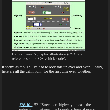
Dan Gutierrez’s graphic illustration (CVC are
references to the CA vehicle code).
It seems as though I’ve had to look this up over and over. Finally,
here are all the definitions, for the first time ever, together:
§28-101
, 52. “Street” or “highway” means the
entire width between the boundary lines of every