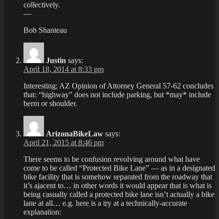
collectively.
—
Bob Shanteau
Justin
says:
April 18, 2014 at 8:33 pm
Interesting; AZ Opinion of Attorney General 57-62 concludes
that: “highway” does not include parking, but *may* include
berm or shoulder.
ArizonaBikeLaw
says:
April 21, 2015 at 8:46 pm
There seems to be confusion revolving around what have
come to be called “Protected Bike Lane” — as in a designated
bike facility that is somehow separated from the roadway that
it’s ajacent to… in other words it would appear that is what is
being casually called a protected bike lane isn’t actually a bike
lane at all… e.g. here is a try at a technically-accurate
explanation: