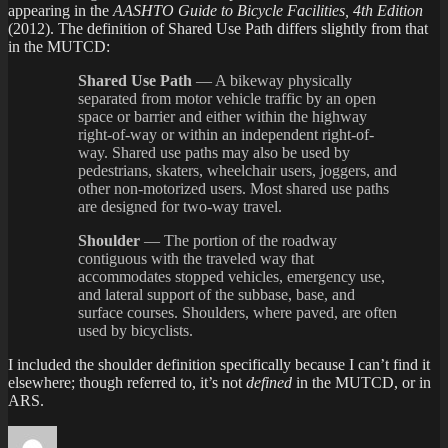
appearing in the
AASHTO Guide to Bicycle Facilities, 4th Edition
(2012). The definition of Shared Use Path differs slightly from that
in the MUTCD:
Shared Use Path
— A bikeway physically
separated from motor vehicle traffic by an open
space or barrier and either within the highway
right-of-way or within an independent right-of-
way. Shared use paths may also be used by
pedestrians, skaters, wheelchair users, joggers, and
other non-motorized users. Most shared use paths
are designed for two-way travel.
Shoulder
— The portion of the roadway
contiguous with the traveled way that
accommodates stopped vehicles, emergency use,
and lateral support of the subbase, base, and
surface courses. Shoulders, where paved, are often
used by bicyclists.
I included the shoulder definition specifically because I can’t find it
elsewhere; though referred to, it’s not
defined
in the MUTCD, or in
ARS.
Author
Posted
Categori