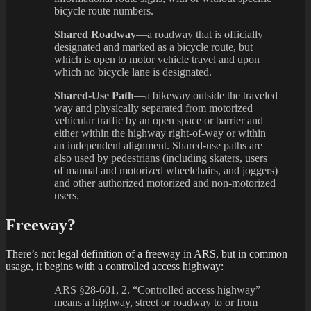
bicycle route numbers.
Shared Roadway
—a roadway that is officially
designated and marked as a bicycle route, but
which is open to motor vehicle travel and upon
which no bicycle lane is designated.
Shared-Use Path
—a bikeway outside the traveled
way and physically separated from motorized
vehicular traffic by an open space or barrier and
either within the highway right-of-way or within
an independent alignment. Shared-use paths are
also used by pedestrians (including skaters, users
of manual and motorized wheelchairs, and joggers)
and other authorized motorized and non-motorized
users.
Freeway?
There’s not legal definition of a freeway in ARS, but in common
usage, it begins with a controlled access highway:
ARS §28-601, 2. “Controlled access highway”
means a highway, street or roadway to or from