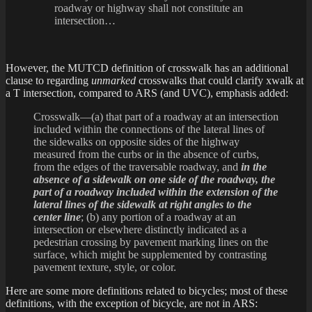
roadway or highway shall not constitute an
intersection…
However, the MUTCD definition of crosswalk has an additional
clause to regarding
unmarked
crosswalks that could clarify xwalk at
a T intersection, compared to ARS (and UVC), emphasis added:
Crosswalk—(a) that part of a roadway at an intersection
included within the connections of the lateral lines of
the sidewalks on opposite sides of the highway
measured from the curbs or in the absence of curbs,
from the edges of the traversable roadway, and
in the
absence of a sidewalk on one side of the roadway, the
part of a roadway included within the extension of the
lateral lines of the sidewalk at right angles to the
center line
; (b) any portion of a roadway at an
intersection or elsewhere distinctly indicated as a
pedestrian crossing by pavement marking lines on the
surface, which might be supplemented by contrasting
pavement texture, style, or color.
Here are some more definitions related to bicycles; most of these
definitions, with the exception of bicycle, are not in ARS: