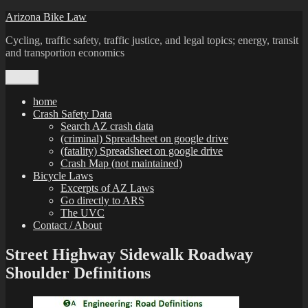
Skip
Arizona Bike Law
to
Cycling, traffic safety, traffic justice, and legal topics; energy, transit
content
and transportion economics
Menu
home
Crash Safety Data
Search AZ crash data
(criminal) Spreadsheet on google drive
(fatality) Spreadsheet on google drive
Crash Map (not maintained)
Bicycle Laws
Excerpts of AZ Laws
Go directly to ARS
The UVC
Contact / About
Street Highway Sidewalk Roadway
Shoulder Definitions