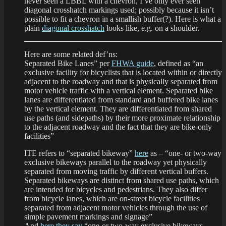
never seen a LBBL with a chevron, I’ve only ever seen
diagonal crosshatch markings used; possibly because it isn’t
possible to fit a chevron in a smallish buffer(?). Here is what a
plain
diagonal crosshatch
looks like, e.g. on a shoulder.
Here are some related def’ns:
Separated Bike Lanes” per
FHWA guide
, defined as “an
exclusive facility for bicyclists that is located within or directly
adjacent to the roadway and that is physically separated from
motor vehicle traffic with a vertical element. Separated bike
lanes are differentiated from standard and buffered bike lanes
by the vertical element. They are differentiated from shared
use paths (and sidepaths) by their more proximate relationship
to the adjacent roadway and the fact that they are bike-only
facilities”
ITE refers to “separated bikeway”
here
as – “one- or two-way
exclusive bikeways parallel to the roadway yet physically
separated from moving traffic by different vertical buffers.
Separated bikeways are distinct from shared use paths, which
are intended for bicycles and pedestrians. They also differ
from bicycle lanes, which are on-street bicycle facilities
separated from adjacent motor vehicles through the use of
simple pavement markings and signage”
And
here they say
“one-or two-way exclusive bikeways