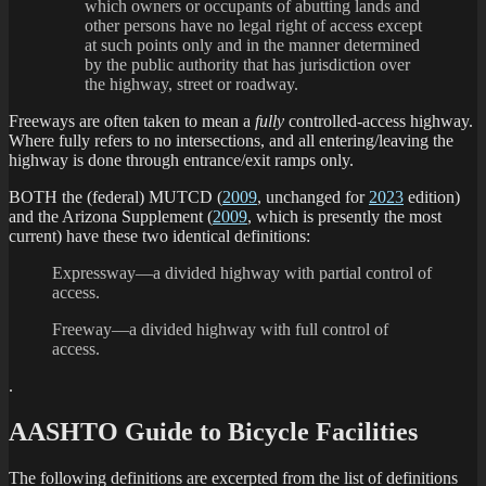
which owners or occupants of abutting lands and
other persons have no legal right of access except
at such points only and in the manner determined
by the public authority that has jurisdiction over
the highway, street or roadway.
Freeways are often taken to mean a
fully
controlled-access highway.
Where fully refers to no intersections, and all entering/leaving the
highway is done through entrance/exit ramps only.
BOTH the (federal) MUTCD (
2009
, unchanged for
2023
edition)
and the Arizona Supplement (
2009
, which is presently the most
current) have these two identical definitions:
Expressway—a divided highway with partial control of
access.
Freeway—a divided highway with full control of
access.
.
AASHTO Guide to Bicycle Facilities
The following definitions are excerpted from the list of definitions