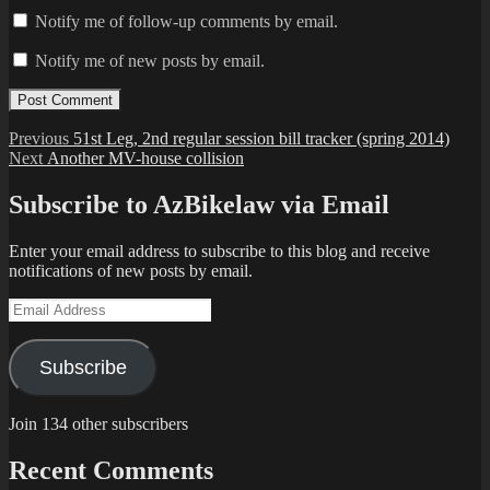
Notify me of follow-up comments by email.
Notify me of new posts by email.
Post
Previous
Previous
51st Leg, 2nd regular session bill tracker (spring 2014)
Next
post:
Next
Another MV-house collision
navigation
post:
Subscribe to AzBikelaw via Email
Enter your email address to subscribe to this blog and receive
notifications of new posts by email.
Email
Address
Subscribe
Join 134 other subscribers
Recent Comments