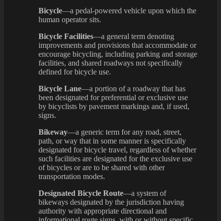
Bicycle
—a pedal-powered vehicle upon which the
human operator sits.
Bicycle Facilities
—a general term denoting
improvements and provisions that accommodate or
encourage bicycling, including parking and storage
facilities, and shared roadways not specifically
defined for bicycle use.
Bicycle Lane
—a portion of a roadway that has
been designated for preferential or exclusive use
by bicyclists by pavement markings and, if used,
signs.
Bikeway
—a generic term for any road, street,
path, or way that in some manner is specifically
designated for bicycle travel, regardless of whether
such facilities are designated for the exclusive use
of bicycles or are to be shared with other
transportation modes.
Designated Bicycle Route
—a system of
bikeways designated by the jurisdiction having
authority with appropriate directional and
informational route signs, with or without specific