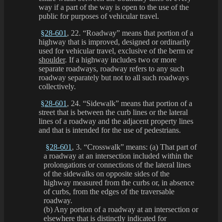
way if a part of the way is open to the use of the
public for purposes of vehicular travel.
§28-601
, 22. “Roadway” means that portion of a
highway that is improved, designed or ordinarily
used for vehicular travel, exclusive of the berm or
shoulder
. If a highway includes two or more
separate roadways, roadway refers to any such
roadway separately but not to all such roadways
collectively.
§28-601
, 24. “Sidewalk” means that portion of a
street that is between the curb lines or the lateral
lines of a roadway and the adjacent property lines
and that is intended for the use of pedestrians.
§28-601
, 3. “Crosswalk” means: (a) That part of
a roadway at an intersection included within the
prolongations or connections of the lateral lines
of the sidewalks on opposite sides of the
highway measured from the curbs or, in absence
of curbs, from the edges of the traversable
roadway.
(b) Any portion of a roadway at an intersection or
elsewhere that is distinctly indicated for