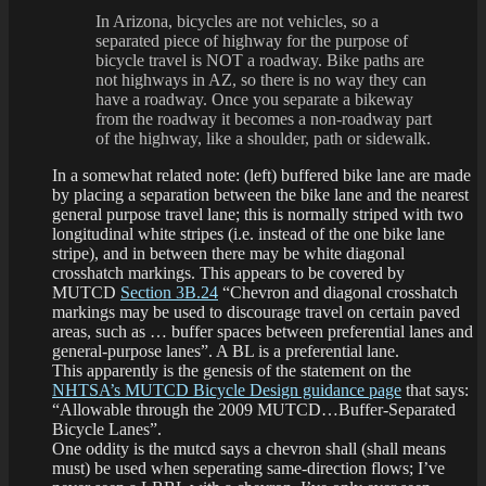
In Arizona, bicycles are not vehicles, so a
separated piece of highway for the purpose of
bicycle travel is NOT a roadway. Bike paths are
not highways in AZ, so there is no way they can
have a roadway. Once you separate a bikeway
from the roadway it becomes a non-roadway part
of the highway, like a shoulder, path or sidewalk.
In a somewhat related note: (left) buffered bike lane are made
by placing a separation between the bike lane and the nearest
general purpose travel lane; this is normally striped with two
longitudinal white stripes (i.e. instead of the one bike lane
stripe), and in between there may be white diagonal
crosshatch markings. This appears to be covered by
MUTCD
Section 3B.24
“Chevron and diagonal crosshatch
markings may be used to discourage travel on certain paved
areas, such as … buffer spaces between preferential lanes and
general-purpose lanes”. A BL is a preferential lane.
This apparently is the genesis of the statement on the
NHTSA’s MUTCD Bicycle Design guidance page
that says:
“Allowable through the 2009 MUTCD…Buffer-Separated
Bicycle Lanes”.
One oddity is the mutcd says a chevron shall (shall means
must) be used when seperating same-direction flows; I’ve