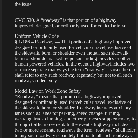
the issue.
—
CVC 530. A “roadway” is that portion of a highway
improved, designed, or ordinarily used for vehicular travel.
Uniform Vehicle Code
§ 1-186 – Roadway — That portion of a highway improved,
designed or ordinarily used for vehicular travel, exclusive of
the sidewalk, berm or shoulder even though such sidewalk,
berm or shoulder is used by persons riding bicycles or other
human powered vehicles. In the event a highwayincludes two
or more separate roadways the term “roadway” as used herein
shall refer to any such roadway separately but not to all such
roadways collectively.
Model Law on Work Zone Safety
“Roadway” means that portion of a highway improved,
designed or ordinarily used for vehicular travel, exclusive of
the sidewalk, berm or shoulder. Roadway includes auxiliary
lanes such as lanes for parking, speed change, turning,
weaving, truck climbing, and other purposes supplementary to
through traffic movement. In the event a highway includes
two or more separate roadways the term “roadway” shall refer
to any such roadway separately but not to all such roadways