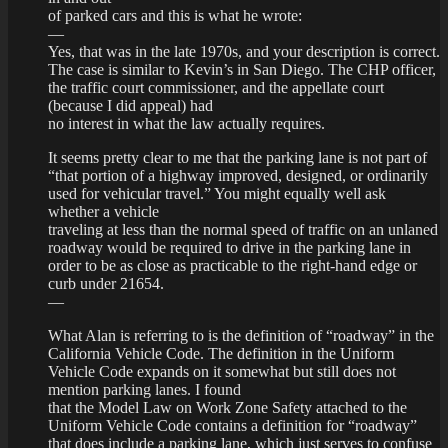
of parked cars and this is what he wrote:
—
Yes, that was in the late 1970s, and your description is correct.
The case is similar to Kevin’s in San Diego. The CHP officer,
the traffic court commissioner, and the appellate court
(because I did appeal) had
no interest in what the law actually requires.
It seems pretty clear to me that the parking lane is not part of
“that portion of a highway improved, designed, or ordinarily
used for vehicular travel.” You might equally well ask
whether a vehicle
traveling at less than the normal speed of traffic on an unlaned
roadway would be required to drive in the parking lane in
order to be as close as practicable to the right-hand edge or
curb under 21654.
—
What Alan is referring to is the definition of “roadway” in the
California Vehicle Code. The definition in the Uniform
Vehicle Code expands on it somewhat but still does not
mention parking lanes. I found
that the Model Law on Work Zone Safety attached to the
Uniform Vehicle Code contains a definition for “roadway”
that does include a parking lane, which just serves to confuse