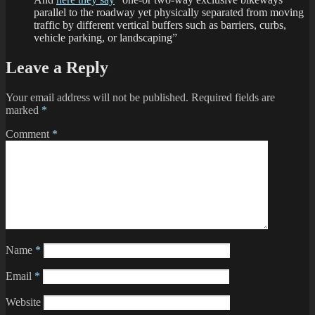
parallel to the roadway yet physically separated from moving
traffic by different vertical buffers such as barriers, curbs,
vehicle parking, or landscaping”
Leave a Reply
Your email address will not be published.
Required fields are
marked
*
Comment
*
Name
*
Email
*
Website