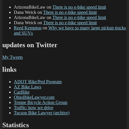
ArizonaBikeLaw
on
There is no e-bike speed limit
Dana Weick
on
There is no e-bike speed limit
ArizonaBikeLaw
on
There is no e-bike speed limit
Dana Weick
on
There is no e-bike speed limit
Reed Kempton
on
Why we have so many large pickup trucks
and SUVs
updates on Twitter
My Tweets
links
ADOT Bike/Ped Program
AZ Bike Laws
CazBike
OhioBikeLawyer.com
Tempe Bicycle Action Group
Traffic: how we drive
Tucson Bike Lawyer (archive)
Statistics