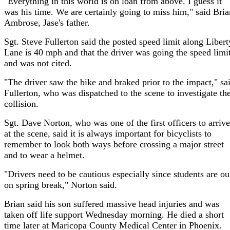
"Everything in this world is on loan from above. I guess it
was his time. We are certainly going to miss him," said Bria
Ambrose, Jase's father.
Sgt. Steve Fullerton said the posted speed limit along Libert
Lane is 40 mph and that the driver was going the speed limi
and was not cited.
"The driver saw the bike and braked prior to the impact," sa
Fullerton, who was dispatched to the scene to investigate th
collision.
Sgt. Dave Norton, who was one of the first officers to arrive
at the scene, said it is always important for bicyclists to
remember to look both ways before crossing a major street
and to wear a helmet.
"Drivers need to be cautious especially since students are ou
on spring break," Norton said.
Brian said his son suffered massive head injuries and was
taken off life support Wednesday morning. He died a short
time later at Maricopa County Medical Center in Phoenix.