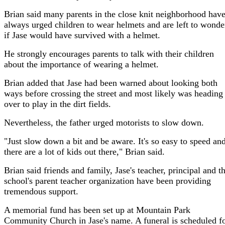
Brian said many parents in the close knit neighborhood hav
always urged children to wear helmets and are left to wonde
if Jase would have survived with a helmet.
He strongly encourages parents to talk with their children
about the importance of wearing a helmet.
Brian added that Jase had been warned about looking both
ways before crossing the street and most likely was heading
over to play in the dirt fields.
Nevertheless, the father urged motorists to slow down.
"Just slow down a bit and be aware. It's so easy to speed an
there are a lot of kids out there," Brian said.
Brian said friends and family, Jase's teacher, principal and t
school's parent teacher organization have been providing
tremendous support.
A memorial fund has been set up at Mountain Park
Community Church in Jase's name. A funeral is scheduled f