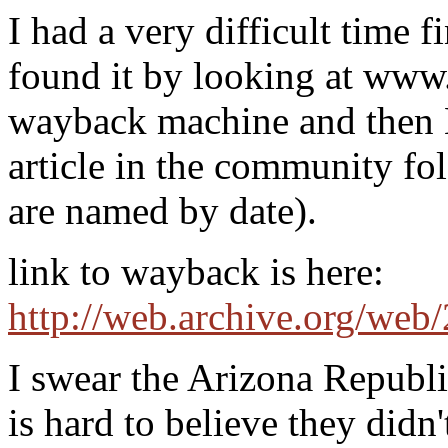
I had a very difficult time f
found it by looking at www
wayback machine and the
article in the community fol
are named by date).
link to wayback is here:
http://web.archive.org/we
I swear the Arizona Republic
is hard to believe they didn'