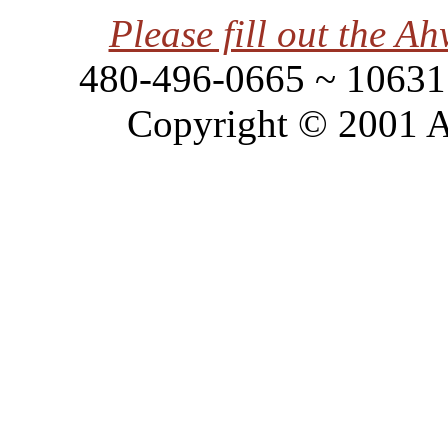
Please fill out the 
480-496-0665 ~ 10631 
Copyright © 2001 A