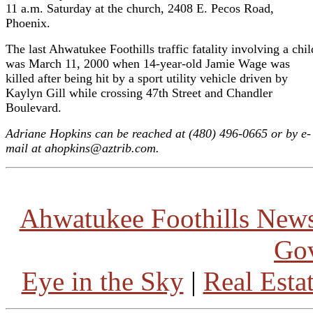
11 a.m. Saturday at the church, 2408 E. Pecos Road,
Phoenix.
The last Ahwatukee Foothills traffic fatality involving a chil
was March 11, 2000 when 14-year-old Jamie Wage was
killed after being hit by a sport utility vehicle driven by
Kaylyn Gill while crossing 47th Street and Chandler
Boulevard.
Adriane Hopkins can be reached at (480) 496-0665 or by e-
mail at ahopkins@aztrib.com.
Ahwatukee Foothills New
Go
Eye in the Sky
|
Real Esta