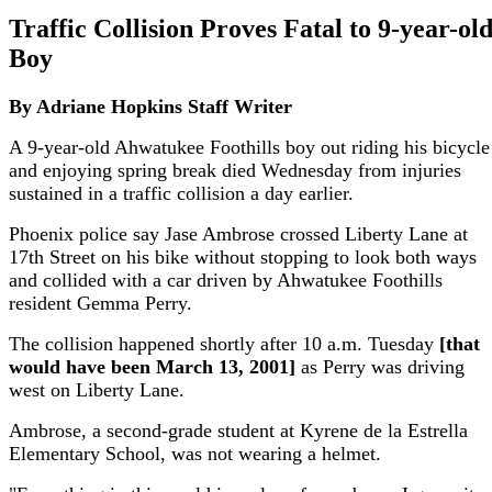
Traffic Collision Proves Fatal to 9-year-ol
Boy
By Adriane Hopkins
Staff Writer
A 9-year-old Ahwatukee Foothills boy out riding his bicycle
and enjoying spring break died Wednesday from injuries
sustained in a traffic collision a day earlier.
Phoenix police say Jase Ambrose crossed Liberty Lane at
17th Street on his bike without stopping to look both ways
and collided with a car driven by Ahwatukee Foothills
resident Gemma Perry.
The collision happened shortly after 10 a.m. Tuesday
[that
would have been March 13, 2001]
as Perry was driving
west on Liberty Lane.
Ambrose, a second-grade student at Kyrene de la Estrella
Elementary School, was not wearing a helmet.